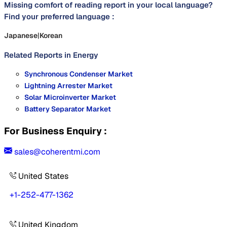
Missing comfort of reading report in your local language?
Find your preferred language :
Japanese
|
Korean
Related Reports in
Energy
Synchronous Condenser Market
Lightning Arrester Market
Solar Microinverter Market
Battery Separator Market
For Business Enquiry :
sales@coherentmi.com
United States
+1-252-477-1362
United Kingdom