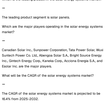
The leading product segment is solar panels.
Which are the major players operating in the solar energy systems
market?
Canadian Solar Inc., Sunpower Corporation, Tata Power Solar, Wuxi
Suntech Power Co. Ltd., Abengoa Solar S.A., Bright Source Energy
Inc., Gintech Energy Corp., Kaneka Corp., Acciona Energia S.A., and
Esolar Inc. are the major players.
What will be the CAGR of the solar energy systems market?
The CAGR of the solar energy systems market is projected to be
16.4% from 2025-2032.