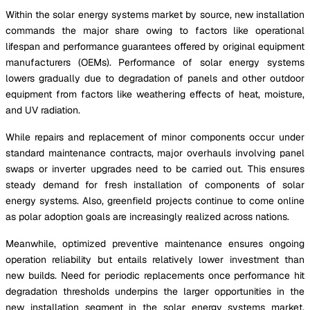
Within the solar energy systems market by source, new installation
commands the major share owing to factors like operational
lifespan and performance guarantees offered by original equipment
manufacturers (OEMs). Performance of solar energy systems
lowers gradually due to degradation of panels and other outdoor
equipment from factors like weathering effects of heat, moisture,
and UV radiation.
While repairs and replacement of minor components occur under
standard maintenance contracts, major overhauls involving panel
swaps or inverter upgrades need to be carried out. This ensures
steady demand for fresh installation of components of solar
energy systems. Also, greenfield projects continue to come online
as polar adoption goals are increasingly realized across nations.
Meanwhile, optimized preventive maintenance ensures ongoing
operation reliability but entails relatively lower investment than
new builds. Need for periodic replacements once performance hit
degradation thresholds underpins the larger opportunities in the
new installation segment in the solar energy systems market.