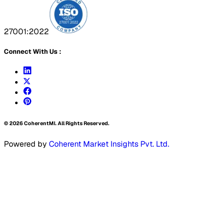
27001:2022
Connect With Us :
©
2026
CoherentMI. All Rights Reserved.
Powered by
Coherent Market Insights Pvt. Ltd.