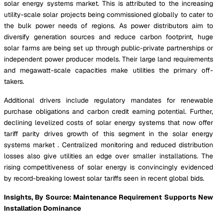
solar energy systems market. This is attributed to the increasing
utility-scale solar projects being commissioned globally to cater to
the bulk power needs of regions. As power distributors aim to
diversify generation sources and reduce carbon footprint, huge
solar farms are being set up through public-private partnerships or
independent power producer models. Their large land requirements
and megawatt-scale capacities make utilities the primary off-
takers.
Additional drivers include regulatory mandates for renewable
purchase obligations and carbon credit earning potential. Further,
declining levelized costs of solar energy systems that now offer
tariff parity drives growth of this segment in the solar energy
systems market . Centralized monitoring and reduced distribution
losses also give utilities an edge over smaller installations. The
rising competitiveness of solar energy is convincingly evidenced
by record-breaking lowest solar tariffs seen in recent global bids.
Insights, By Source: Maintenance Requirement Supports New
Installation Dominance