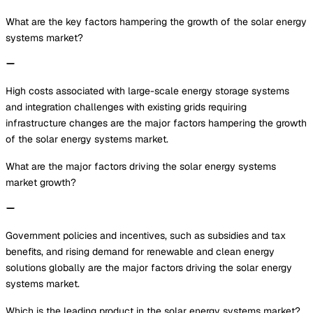
What are the key factors hampering the growth of the solar energy
systems market?
High costs associated with large-scale energy storage systems
and integration challenges with existing grids requiring
infrastructure changes are the major factors hampering the growth
of the solar energy systems market.
What are the major factors driving the solar energy systems
market growth?
Government policies and incentives, such as subsidies and tax
benefits, and rising demand for renewable and clean energy
solutions globally are the major factors driving the solar energy
systems market.
Which is the leading product in the solar energy systems market?