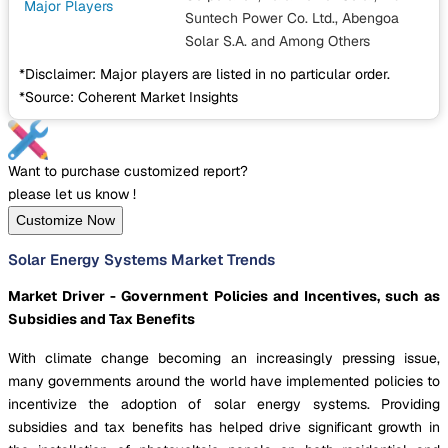
Major Players
Suntech Power Co. Ltd., Abengoa
Solar S.A.
and Among Others
*Disclaimer: Major players are listed in no particular order.
*Source: Coherent Market Insights
Want to purchase customized report?
please let us know !
Customize Now
Solar Energy Systems Market Trends
Market Driver - Government Policies and Incentives, such as
Subsidies and Tax Benefits
With climate change becoming an increasingly pressing issue,
many governments around the world have implemented policies to
incentivize the adoption of solar energy systems. Providing
subsidies and tax benefits has helped drive significant growth in