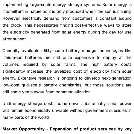
implementing large-scale energy storage systems. Solar energy is
intermittent in nature as it is only produced when the sun is shining.
However, electricity demand from customers is constant around
the clock. This necessitates finding cost-effective ways to store
the electricity generated from solar energy during the day for use
after sunset.
Currently available utility-scale battery storage technologies like
lithium-ion batteries are still quite expensive to deploy at the
volumes required by solar farms. The high battery costs
significantly increase the levelized cost of electricity from solar
energy. Extensive research is ongoing to develop next-generation
low-cost grid-scale battery chemistries, but those solutions are
still some years away from commercialization.
Until energy storage costs come down substantially, solar power
will remain economically unviable without government subsidies in
many parts of the world.
Market Opportunity - Expansion of product services by key