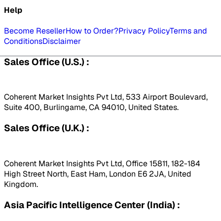
Help
Become Reseller
How to Order?
Privacy Policy
Terms and
Conditions
Disclaimer
Sales Office (U.S.) :
Coherent Market Insights Pvt Ltd, 533 Airport Boulevard,
Suite 400, Burlingame, CA 94010, United States.
Sales Office (U.K.) :
Coherent Market Insights Pvt Ltd, Office 15811, 182-184
High Street North, East Ham, London E6 2JA, United
Kingdom.
Asia Pacific Intelligence Center (India) :