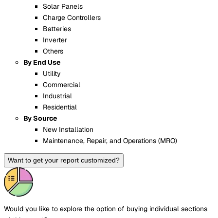
Solar Panels
Charge Controllers
Batteries
Inverter
Others
By End Use
Utility
Commercial
Industrial
Residential
By Source
New Installation
Maintenance, Repair, and Operations (MRO)
Want to get your report customized?
Would you like to explore the option of buying
individual sections