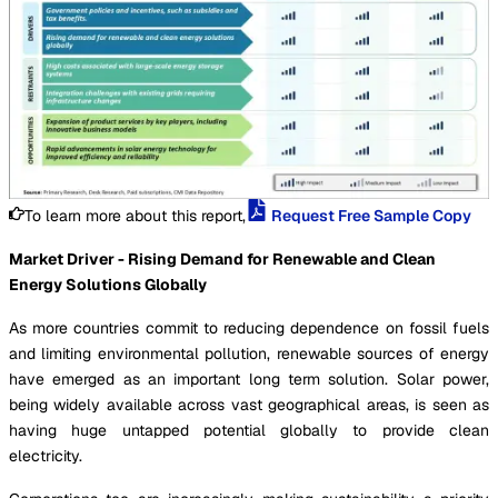
To learn more about this report,
Request Free Sample Copy
Market Driver - Rising Demand for Renewable and Clean
Energy Solutions Globally
As more countries commit to reducing dependence on fossil fuels
and limiting environmental pollution, renewable sources of energy
have emerged as an important long term solution. Solar power,
being widely available across vast geographical areas, is seen as
having huge untapped potential globally to provide clean
electricity.