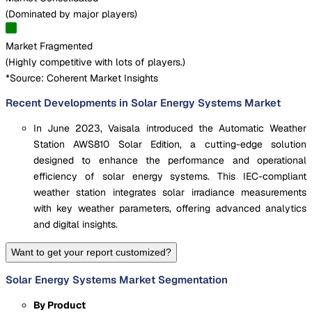
(
Dominated by major players
)
Market Fragmented
(
Highly competitive with lots of players.
)
*Source: Coherent Market Insights
Recent Developments in Solar Energy Systems Market
In June 2023, Vaisala introduced the Automatic Weather
Station AWS810 Solar Edition, a cutting-edge solution
designed to enhance the performance and operational
efficiency of solar energy systems. This IEC-compliant
weather station integrates solar irradiance measurements
with key weather parameters, offering advanced analytics
and digital insights.
Want to get your report customized?
Solar Energy Systems Market Segmentation
By Product