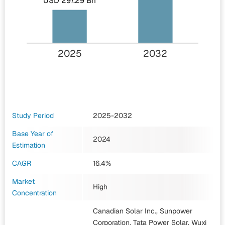
USD 297.29 Bn
2025
2032
Study Period
2025-2032
Base Year of
2024
Estimation
CAGR
16.4%
Market
High
Concentration
Canadian Solar Inc., Sunpower
Corporation, Tata Power Solar, Wuxi