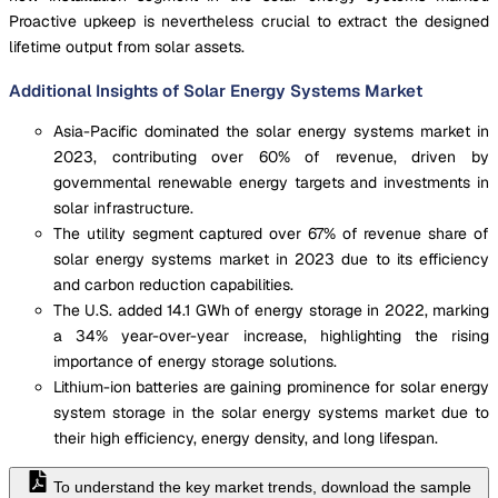
Proactive upkeep is nevertheless crucial to extract the designed
lifetime output from solar assets.
Additional Insights of Solar Energy Systems Market
Asia-Pacific dominated the solar energy systems market in
2023, contributing over 60% of revenue, driven by
governmental renewable energy targets and investments in
solar infrastructure.
The utility segment captured over 67% of revenue share of
solar energy systems market in 2023 due to its efficiency
and carbon reduction capabilities.
The U.S. added 14.1 GWh of energy storage in 2022, marking
a 34% year-over-year increase, highlighting the rising
importance of energy storage solutions.
Lithium-ion batteries are gaining prominence for solar energy
system storage in the solar energy systems market due to
their high efficiency, energy density, and long lifespan.
To understand the key market trends, download the sample