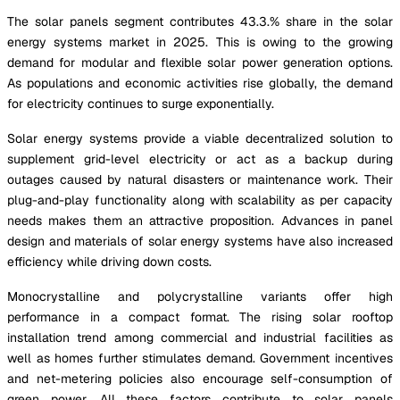
The solar panels segment contributes 43.3.% share in the solar
energy systems market in 2025. This is owing to the growing
demand for modular and flexible solar power generation options.
As populations and economic activities rise globally, the demand
for electricity continues to surge exponentially.
Solar energy systems provide a viable decentralized solution to
supplement grid-level electricity or act as a backup during
outages caused by natural disasters or maintenance work. Their
plug-and-play functionality along with scalability as per capacity
needs makes them an attractive proposition. Advances in panel
design and materials of solar energy systems have also increased
efficiency while driving down costs.
Monocrystalline and polycrystalline variants offer high
performance in a compact format. The rising solar rooftop
installation trend among commercial and industrial facilities as
well as homes further stimulates demand. Government incentives
and net-metering policies also encourage self-consumption of
green power. All these factors contribute to solar panels