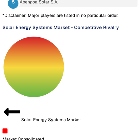
Abengoa Solar S.A.
*Disclaimer: Major players are listed in no particular order.
Solar Energy Systems Market
-
Competitive Rivalry
Solar Energy Systems Market
Market Consolidated