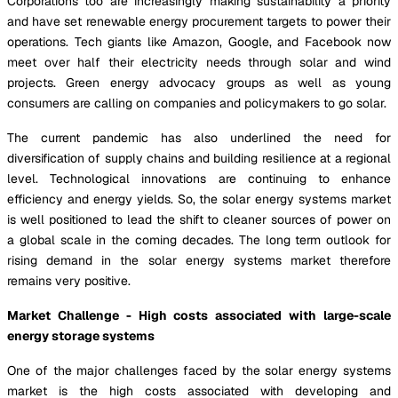
Corporations too are increasingly making sustainability a priority
and have set renewable energy procurement targets to power their
operations. Tech giants like Amazon, Google, and Facebook now
meet over half their electricity needs through solar and wind
projects. Green energy advocacy groups as well as young
consumers are calling on companies and policymakers to go solar.
The current pandemic has also underlined the need for
diversification of supply chains and building resilience at a regional
level. Technological innovations are continuing to enhance
efficiency and energy yields. So, the solar energy systems market
is well positioned to lead the shift to cleaner sources of power on
a global scale in the coming decades. The long term outlook for
rising demand in the solar energy systems market therefore
remains very positive.
Market Challenge - High costs associated with large-scale
energy storage systems
One of the major challenges faced by the solar energy systems
market is the high costs associated with developing and