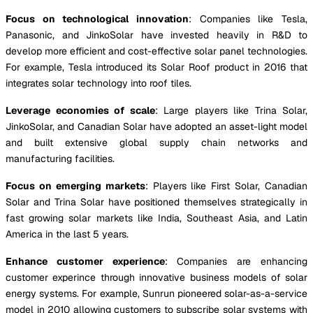
Focus on technological innovation
: Companies like Tesla,
Panasonic, and JinkoSolar have invested heavily in R&D to
develop more efficient and cost-effective solar panel technologies.
For example, Tesla introduced its Solar Roof product in 2016 that
integrates solar technology into roof tiles.
Leverage economies of scale
: Large players like Trina Solar,
JinkoSolar, and Canadian Solar have adopted an asset-light model
and built extensive global supply chain networks and
manufacturing facilities.
Focus on emerging markets
: Players like First Solar, Canadian
Solar and Trina Solar have positioned themselves strategically in
fast growing solar markets like India, Southeast Asia, and Latin
America in the last 5 years.
Enhance customer experience
: Companies are enhancing
customer experince through innovative business models of solar
energy systems. For example, Sunrun pioneered solar-as-a-service
model in 2010 allowing customers to subscribe solar systems with