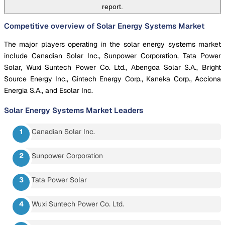
report.
Competitive overview of Solar Energy Systems Market
The major players operating in the solar energy systems market
include Canadian Solar Inc., Sunpower Corporation, Tata Power
Solar, Wuxi Suntech Power Co. Ltd., Abengoa Solar S.A., Bright
Source Energy Inc., Gintech Energy Corp., Kaneka Corp., Acciona
Energia S.A., and Esolar Inc.
Solar Energy Systems Market
Leaders
Canadian Solar Inc.
Sunpower Corporation
Tata Power Solar
Wuxi Suntech Power Co. Ltd.