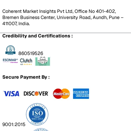
Coherent Market Insights Pvt Ltd, Office No 401-402,
Bremen Business Center, University Road, Aundh, Pune –
411007, India.
Credibility and Certifications :
860519526
Secure Payment By :
9001:2015