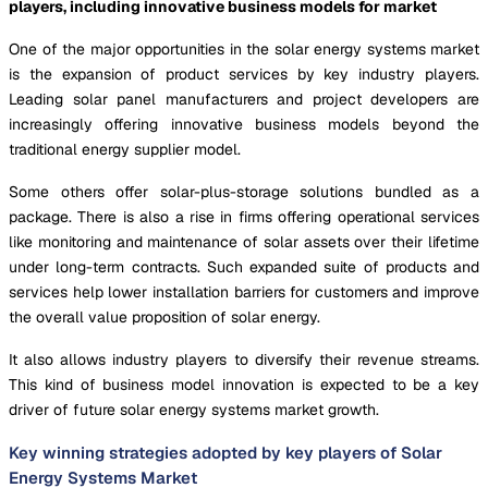
players, including innovative business models for market
One of the major opportunities in the solar energy systems market
is the expansion of product services by key industry players.
Leading solar panel manufacturers and project developers are
increasingly offering innovative business models beyond the
traditional energy supplier model.
Some others offer solar-plus-storage solutions bundled as a
package. There is also a rise in firms offering operational services
like monitoring and maintenance of solar assets over their lifetime
under long-term contracts. Such expanded suite of products and
services help lower installation barriers for customers and improve
the overall value proposition of solar energy.
It also allows industry players to diversify their revenue streams.
This kind of business model innovation is expected to be a key
driver of future solar energy systems market growth.
Key winning strategies adopted by key players of Solar
Energy Systems Market