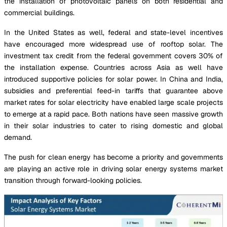
the installation of photovoltaic panels on both residential and
commercial buildings.
In the United States as well, federal and state-level incentives
have encouraged more widespread use of rooftop solar. The
investment tax credit from the federal government covers 30% of
the installation expense. Countries across Asia as well have
introduced supportive policies for solar power. In China and India,
subsidies and preferential feed-in tariffs that guarantee above
market rates for solar electricity have enabled large scale projects
to emerge at a rapid pace. Both nations have seen massive growth
in their solar industries to cater to rising domestic and global
demand.
The push for clean energy has become a priority and governments
are playing an active role in driving solar energy systems market
transition through forward-looking policies.