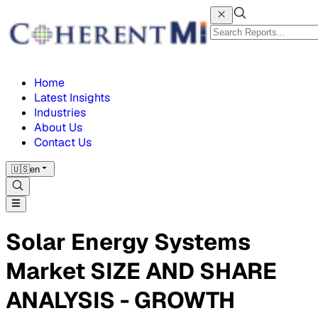
Home
Latest Insights
Industries
About Us
Contact Us
🇺🇸
en
Solar Energy Systems
Market SIZE AND SHARE
ANALYSIS - GROWTH