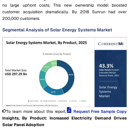
no large upfront costs. This new ownership model boosted
customer acquisition dramatically. By 2018 Sunrun had over
200,000 customers.
Segmental Analysis of Solar Energy Systems Market
To learn more about this report,
Request Free Sample Copy
Insights, By Product: Increased Electricity Demand Drives
Solar Panel Adoption