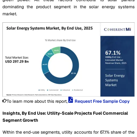
dominating the product segment in the solar energy systems
market.
To learn more about this report,
Request Free Sample Copy
Insights, By End Use: Utility-Scale Projects Fuel Commercial
Segment Growth
Within the end-use segments, utility accounts for 67.1% share of the