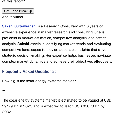
of this report?
Get Price BreakUp
About author
Sakshi Suryawanshi
is a Research Consultant with 6 years of
extensive experience in market research and consulting. She is
proficient in market estimation, competitive analysis, and patent
analysis.
Sakshi
excels in identifying market trends and evaluating
competitive landscapes to provide actionable insights that drive
strategic decision-making. Her expertise helps businesses navigate
complex market dynamics and achieve their objectives effectively.
Frequently Asked Questions
:
How big is the solar energy systems market?
The solar energy systems market is estimated to be valued at USD
297.29 Bn in 2025 and is expected to reach USD 860.70 Bn by
2032.