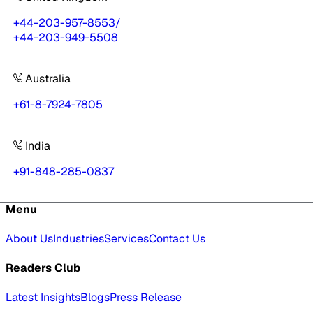
+44-203-957-8553
/
+44-203-949-5508
Australia
+61-8-7924-7805
India
+91-848-285-0837
Menu
About Us
Industries
Services
Contact Us
Readers Club
Latest Insights
Blogs
Press Release