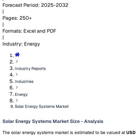
Forecast Period
:
2025-2032
|
Pages
:
250+
|
Formats
:
Excel and PDF
|
Industry
:
Energy
Industry Reports
Industries
Energy
Solar Energy Systems Market
Solar Energy Systems Market Size - Analysis
The solar energy systems market is estimated to be valued at
USD