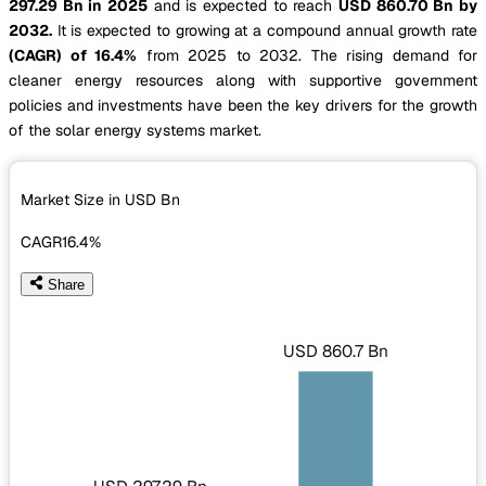
297.29 Bn in 2025
and is expected to reach
USD 860.70 Bn by
2032.
It is expected to growing at a compound annual growth rate
(CAGR) of 16.4%
from 2025 to 2032. The rising demand for
cleaner energy resources along with supportive government
policies and investments have been the key drivers for the growth
of the solar energy systems market.
Market Size in USD
Bn
CAGR
16.4%
Share
USD 860.7 Bn