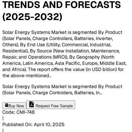
TRENDS AND FORECASTS
(2025-2032)
Solar Energy Systems Market is segmented By Product
(Solar Panels, Charge Controllers, Batteries, Inverter,
Others), By End Use (Utility, Commercial, Industrial,
Residential), By Source (New Installation, Maintenance,
Repair, and Operations (MRO)), By Geography (North
America, Latin America, Asia Pacific, Europe, Middle East,
and Africa). The report offers the value (in USD billion) for
the above-mentioned.
.
Solar Energy Systems Market is segmented By Product
(Solar Panels, Charge Controllers, Batteries, In
...
Buy Now
Request Free Sample
Code
:
CMI-
748
|
Published On
:
April 10, 2025
|