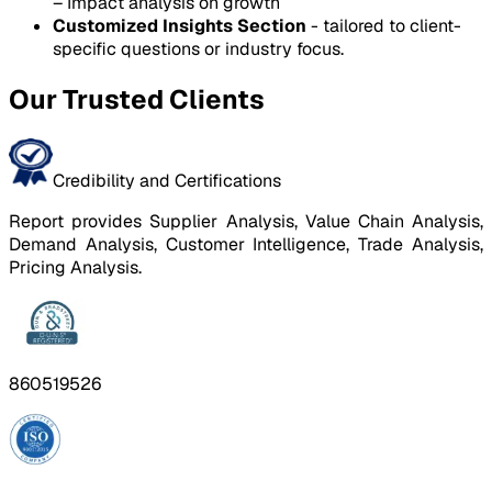
– Impact analysis on growth
Customized Insights Section
- tailored to client-
specific questions or industry focus.
Our Trusted Clients
Credibility and Certifications
Report provides Supplier Analysis, Value Chain Analysis,
Demand Analysis, Customer Intelligence, Trade Analysis,
Pricing Analysis.
860519526