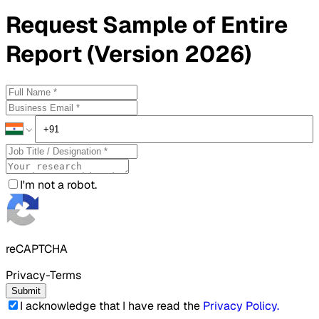
Request
Sample
of Entire
Report (Version 2026)
I'm not a robot.
reCAPTCHA
Privacy-Terms
Submit
I acknowledge that I have read the
Privacy Policy
.