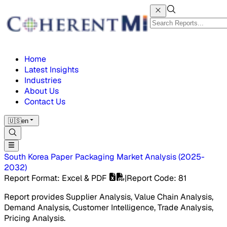
Home
Latest Insights
Industries
About Us
Contact Us
🇺🇸
en
South Korea Paper Packaging Market
Analysis
(
2025-
2032
)
Report Format
: Excel & PDF
|
Report Code
:
81
Report provides Supplier Analysis, Value Chain Analysis,
Demand Analysis, Customer Intelligence, Trade Analysis,
Pricing Analysis.