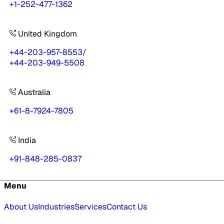
+1-252-477-1362
United Kingdom
+44-203-957-8553
/
+44-203-949-5508
Australia
+61-8-7924-7805
India
+91-848-285-0837
Menu
About Us
Industries
Services
Contact Us