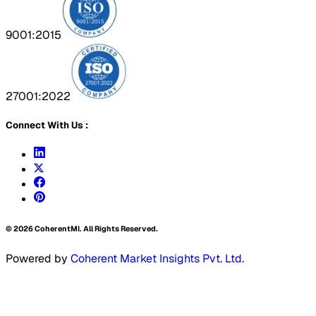
9001:2015
27001:2022
Connect With Us :
©
2026
CoherentMI. All Rights Reserved.
Powered by
Coherent Market Insights Pvt. Ltd.