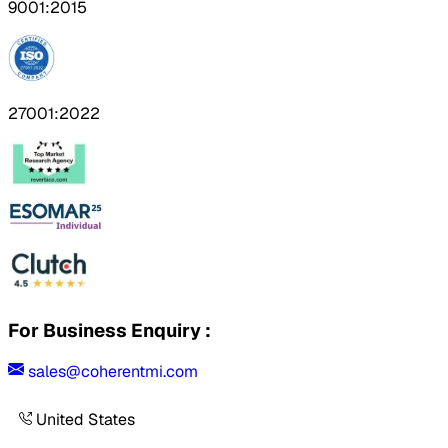
9001:2015
27001:2022
For Business Enquiry :
sales@coherentmi.com
United States