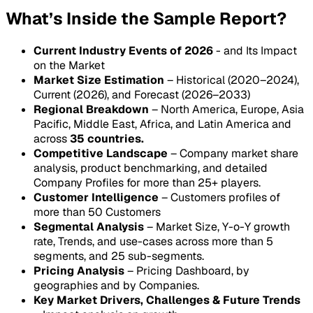
What’s Inside the Sample Report?
Current Industry Events of 2026
- and Its Impact
on the Market
Market Size Estimation
– Historical (2020–2024),
Current (2026), and Forecast (2026–2033)
Regional Breakdown
– North America, Europe, Asia
Pacific, Middle East, Africa, and Latin America and
across
35 countries.
Competitive Landscape
– Company market share
analysis, product benchmarking, and detailed
Company Profiles for more than 25+ players.
Customer Intelligence
– Customers profiles of
more than 50 Customers
Segmental Analysis
– Market Size, Y-o-Y growth
rate, Trends, and use-cases across more than 5
segments, and 25 sub-segments.
Pricing Analysis
– Pricing Dashboard, by
geographies and by Companies.
Key Market Drivers, Challenges & Future Trends