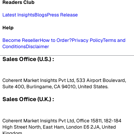
Readers Club
Latest Insights
Blogs
Press Release
Help
Become Reseller
How to Order?
Privacy Policy
Terms and
Conditions
Disclaimer
Sales Office (U.S.) :
Coherent Market Insights Pvt Ltd, 533 Airport Boulevard,
Suite 400, Burlingame, CA 94010, United States.
Sales Office (U.K.) :
Coherent Market Insights Pvt Ltd, Office 15811, 182-184
High Street North, East Ham, London E6 2JA, United
Kingdom.