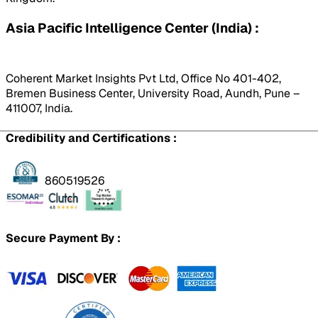
Asia Pacific Intelligence Center (India) :
Coherent Market Insights Pvt Ltd, Office No 401-402,
Bremen Business Center, University Road, Aundh, Pune –
411007, India.
Credibility and Certifications :
860519526
Secure Payment By :