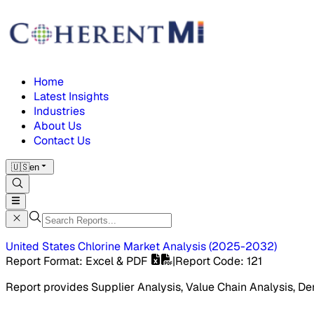
Home
Latest Insights
Industries
About Us
Contact Us
🇺🇸
en
United States Chlorine Market
Analysis
(
2025-2032
)
Report Format
: Excel & PDF
|
Report Code
:
121
Report provides Supplier Analysis, Value Chain Analysis, De