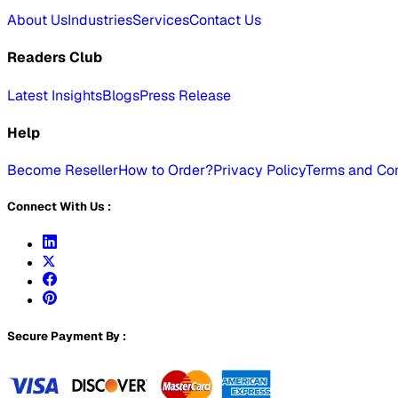
About Us
Industries
Services
Contact Us
Readers Club
Latest Insights
Blogs
Press Release
Help
Become Reseller
How to Order?
Privacy Policy
Terms and Con
Connect With Us :
Secure Payment By :