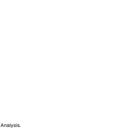
 Analysis.