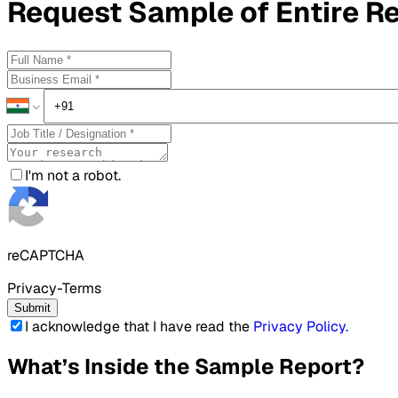
Request
Sample
of Entire R
I'm not a robot.
reCAPTCHA
Privacy-Terms
Submit
I acknowledge that I have read the
Privacy Policy
.
What’s Inside the Sample Report?