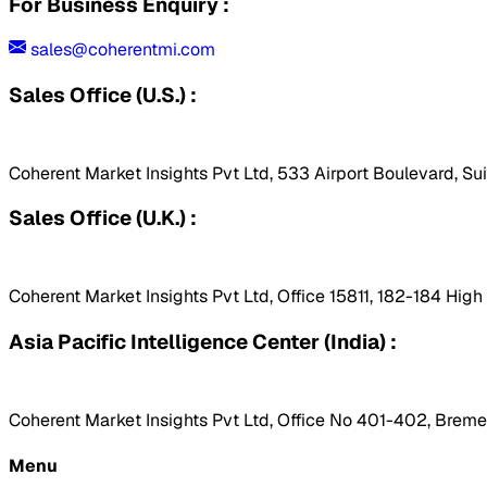
For Business Enquiry :
sales@coherentmi.com
Sales Office (U.S.) :
Coherent Market Insights Pvt Ltd, 533 Airport Boulevard, Su
Sales Office (U.K.) :
Coherent Market Insights Pvt Ltd, Office 15811, 182-184 Hig
Asia Pacific Intelligence Center (India) :
Coherent Market Insights Pvt Ltd, Office No 401-402, Bremen
Menu