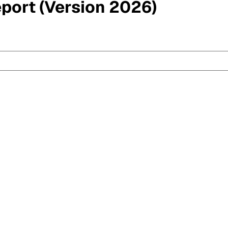
eport (Version 2026)