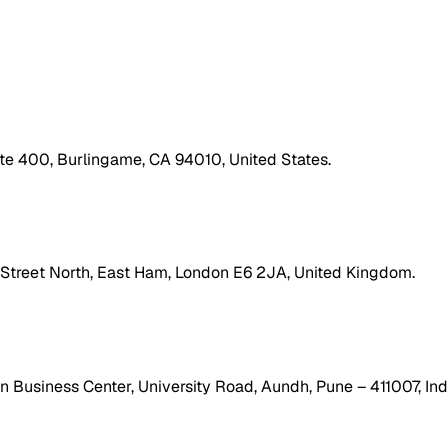
ite 400, Burlingame, CA 94010, United States.
h Street North, East Ham, London E6 2JA, United Kingdom.
 Business Center, University Road, Aundh, Pune – 411007, Ind