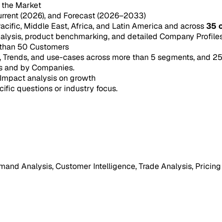
n the Market
urrent (2026), and Forecast (2026–2033)
acific, Middle East, Africa, and Latin America and across
35 
ysis, product benchmarking, and detailed Company Profiles 
 than 50 Customers
e, Trends, and use-cases across more than 5 segments, and 2
s and by Companies.
Impact analysis on growth
cific questions or industry focus.
mand Analysis, Customer Intelligence, Trade Analysis, Pricing