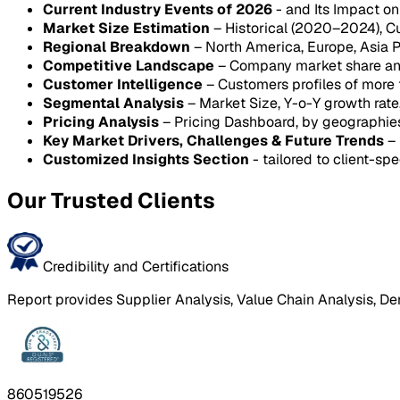
Current Industry Events of 2026
- and Its Impact o
Market Size Estimation
– Historical (2020–2024), C
Regional Breakdown
– North America, Europe, Asia P
Competitive Landscape
– Company market share anal
Customer Intelligence
– Customers profiles of more
Segmental Analysis
– Market Size, Y-o-Y growth rat
Pricing Analysis
– Pricing Dashboard, by geographie
Key Market Drivers, Challenges & Future Trends
– 
Customized Insights Section
- tailored to client-spe
Our Trusted Clients
Credibility and Certifications
Report provides Supplier Analysis, Value Chain Analysis, De
860519526