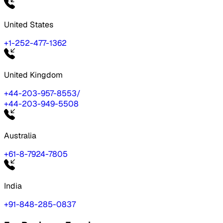
United States
+1-252-477-1362
United Kingdom
+44-203-957-8553
/
+44-203-949-5508
Australia
+61-8-7924-7805
India
+91-848-285-0837