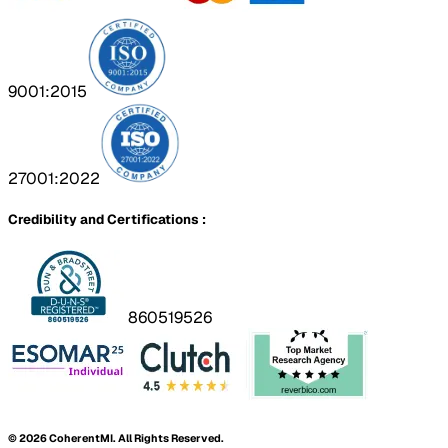
9001:2015
27001:2022
Credibility and Certifications :
860519526
©
2026
CoherentMI. All Rights Reserved.