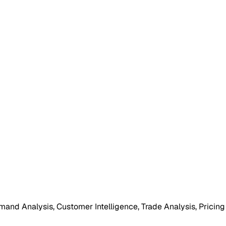
mand Analysis, Customer Intelligence, Trade Analysis, Pricing