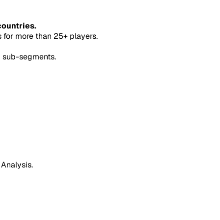
countries.
for more than 25+ players.
5 sub-segments.
 Analysis.