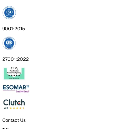
9001:2015
27001:2022
Contact Us