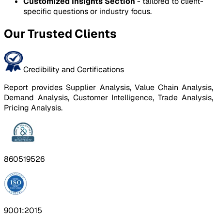
Customized Insights Section
- tailored to client-
specific questions or industry focus.
Our Trusted Clients
Credibility and Certifications
Report provides Supplier Analysis, Value Chain Analysis,
Demand Analysis, Customer Intelligence, Trade Analysis,
Pricing Analysis.
860519526
9001:2015