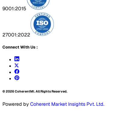
9001:2015
27001:2022
Connect With Us :
©
2026
CoherentMI. All Rights Reserved.
Powered by
Coherent Market Insights Pvt. Ltd.