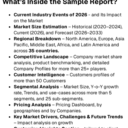
What’s Inside the Sample Report?
Current Industry Events of 2026
- and Its Impact
on the Market
Market Size Estimation
– Historical (2020–2024),
Current (2026), and Forecast (2026–2033)
Regional Breakdown
– North America, Europe, Asia
Pacific, Middle East, Africa, and Latin America and
across
35 countries.
Competitive Landscape
– Company market share
analysis, product benchmarking, and detailed
Company Profiles for more than 25+ players.
Customer Intelligence
– Customers profiles of
more than 50 Customers
Segmental Analysis
– Market Size, Y-o-Y growth
rate, Trends, and use-cases across more than 5
segments, and 25 sub-segments.
Pricing Analysis
– Pricing Dashboard, by
geographies and by Companies.
Key Market Drivers, Challenges & Future Trends
– Impact analysis on growth