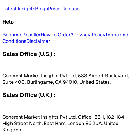
Latest Insights
Blogs
Press Release
Help
Become Reseller
How to Order?
Privacy Policy
Terms and
Conditions
Disclaimer
Sales Office (U.S.) :
Coherent Market Insights Pvt Ltd, 533 Airport Boulevard,
Suite 400, Burlingame, CA 94010, United States.
Sales Office (U.K.) :
Coherent Market Insights Pvt Ltd, Office 15811, 182-184
High Street North, East Ham, London E6 2JA, United
Kingdom.