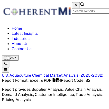
Home
Latest Insights
Industries
About Us
Contact Us
🇺🇸
en
U.S. Aquaculture Chemical Market
Analysis
(
2025-2032
)
Report Format
: Excel & PDF
|
Report Code
:
82
Report provides Supplier Analysis, Value Chain Analysis,
Demand Analysis, Customer Intelligence, Trade Analysis,
Pricing Analysis.