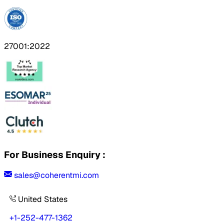
27001:2022
For Business Enquiry :
sales@coherentmi.com
United States
+1-252-477-1362