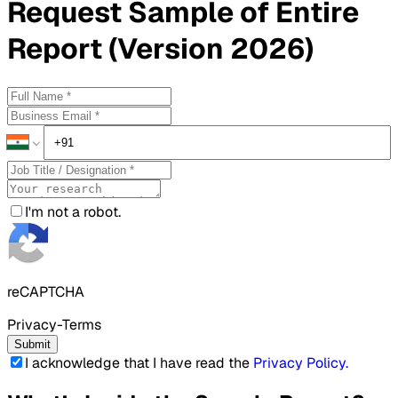
Request
Sample
of Entire
Report (Version 2026)
I'm not a robot.
reCAPTCHA
Privacy-Terms
Submit
I acknowledge that I have read the
Privacy Policy
.