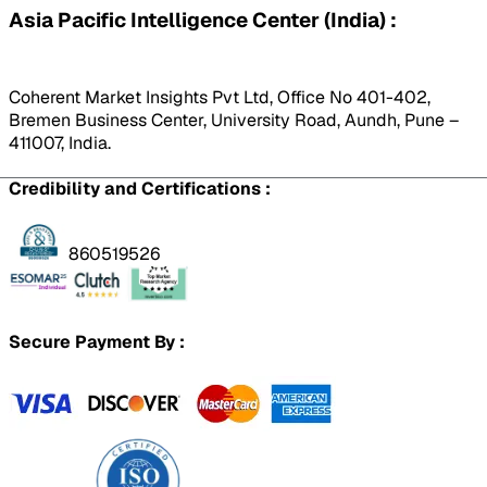
Asia Pacific Intelligence Center (India) :
Coherent Market Insights Pvt Ltd, Office No 401-402,
Bremen Business Center, University Road, Aundh, Pune –
411007, India.
Credibility and Certifications :
860519526
Secure Payment By :