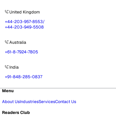
United Kingdom
+44-203-957-8553
/
+44-203-949-5508
Australia
+61-8-7924-7805
India
+91-848-285-0837
Menu
About Us
Industries
Services
Contact Us
Readers Club