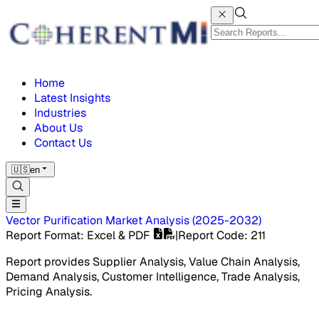
Home
Latest Insights
Industries
About Us
Contact Us
🇺🇸
en
Vector Purification Market
Analysis
(
2025-2032
)
Report Format
: Excel & PDF
|
Report Code
:
211
Report provides Supplier Analysis, Value Chain Analysis,
Demand Analysis, Customer Intelligence, Trade Analysis,
Pricing Analysis.