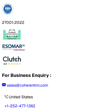
27001:2022
For Business Enquiry :
sales@coherentmi.com
United States
+1-252-477-1362