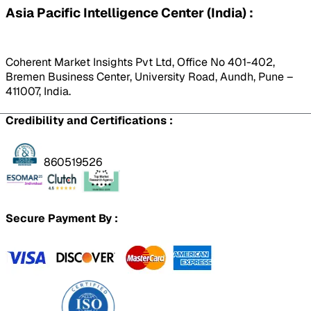
Asia Pacific Intelligence Center (India) :
Coherent Market Insights Pvt Ltd, Office No 401-402,
Bremen Business Center, University Road, Aundh, Pune –
411007, India.
Credibility and Certifications :
860519526
Secure Payment By :