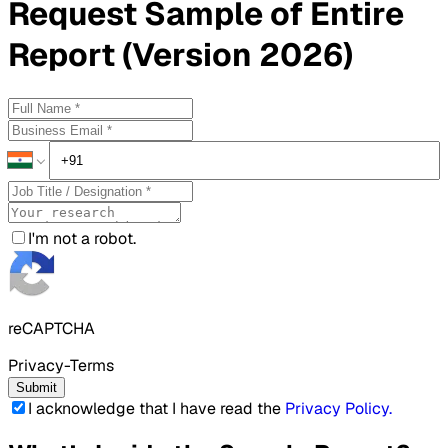
Request
Sample
of Entire
Report (Version 2026)
I'm not a robot.
reCAPTCHA
Privacy-Terms
Submit
I acknowledge that I have read the
Privacy Policy
.