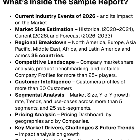
What’s Inside the Sample Report?
Current Industry Events of 2026
- and Its Impact
on the Market
Market Size Estimation
– Historical (2020–2024),
Current (2026), and Forecast (2026–2033)
Regional Breakdown
– North America, Europe, Asia
Pacific, Middle East, Africa, and Latin America and
across
35 countries.
Competitive Landscape
– Company market share
analysis, product benchmarking, and detailed
Company Profiles for more than 25+ players.
Customer Intelligence
– Customers profiles of
more than 50 Customers
Segmental Analysis
– Market Size, Y-o-Y growth
rate, Trends, and use-cases across more than 5
segments, and 25 sub-segments.
Pricing Analysis
– Pricing Dashboard, by
geographies and by Companies.
Key Market Drivers, Challenges & Future Trends
– Impact analysis on growth