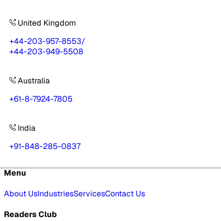
United Kingdom
+44-203-957-8553
/
+44-203-949-5508
Australia
+61-8-7924-7805
India
+91-848-285-0837
Menu
About Us
Industries
Services
Contact Us
Readers Club