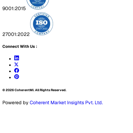
9001:2015
27001:2022
Connect With Us :
©
2026
CoherentMI. All Rights Reserved.
Powered by
Coherent Market Insights Pvt. Ltd.