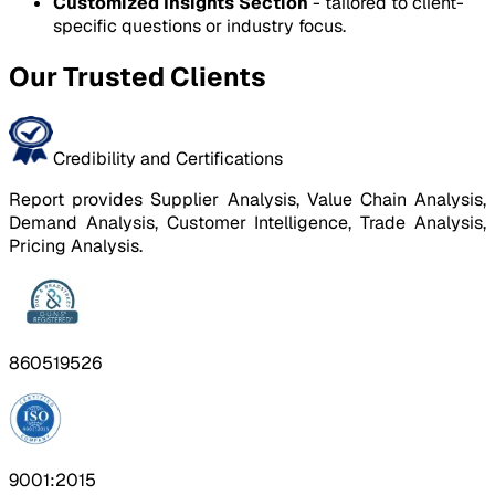
Customized Insights Section
- tailored to client-
specific questions or industry focus.
Our Trusted Clients
Credibility and Certifications
Report provides Supplier Analysis, Value Chain Analysis,
Demand Analysis, Customer Intelligence, Trade Analysis,
Pricing Analysis.
860519526
9001:2015