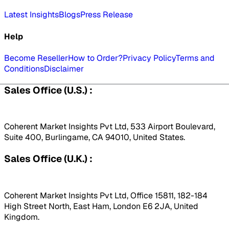
Latest Insights
Blogs
Press Release
Help
Become Reseller
How to Order?
Privacy Policy
Terms and
Conditions
Disclaimer
Sales Office (U.S.) :
Coherent Market Insights Pvt Ltd, 533 Airport Boulevard,
Suite 400, Burlingame, CA 94010, United States.
Sales Office (U.K.) :
Coherent Market Insights Pvt Ltd, Office 15811, 182-184
High Street North, East Ham, London E6 2JA, United
Kingdom.