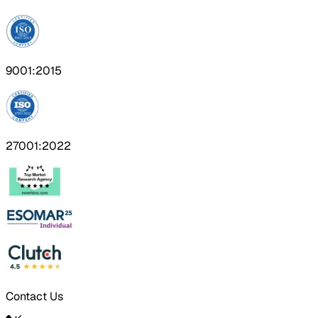
9001:2015
27001:2022
Contact Us