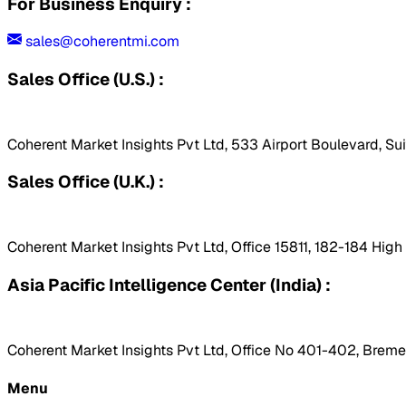
For Business Enquiry :
sales@coherentmi.com
Sales Office (U.S.) :
Coherent Market Insights Pvt Ltd, 533 Airport Boulevard, Su
Sales Office (U.K.) :
Coherent Market Insights Pvt Ltd, Office 15811, 182-184 Hig
Asia Pacific Intelligence Center (India) :
Coherent Market Insights Pvt Ltd, Office No 401-402, Bremen
Menu