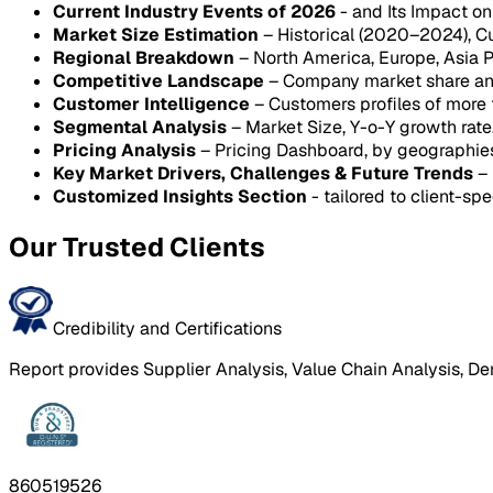
Current Industry Events of 2026
- and Its Impact o
Market Size Estimation
– Historical (2020–2024), C
Regional Breakdown
– North America, Europe, Asia P
Competitive Landscape
– Company market share anal
Customer Intelligence
– Customers profiles of more
Segmental Analysis
– Market Size, Y-o-Y growth rat
Pricing Analysis
– Pricing Dashboard, by geographie
Key Market Drivers, Challenges & Future Trends
– 
Customized Insights Section
- tailored to client-spe
Our Trusted Clients
Credibility and Certifications
Report provides Supplier Analysis, Value Chain Analysis, De
860519526