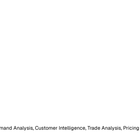
mand Analysis, Customer Intelligence, Trade Analysis, Pricing