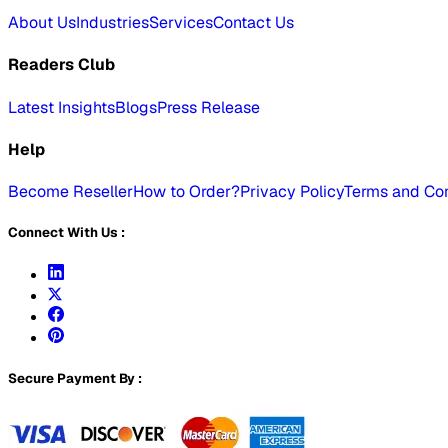
About Us
Industries
Services
Contact Us
Readers Club
Latest Insights
Blogs
Press Release
Help
Become Reseller
How to Order?
Privacy Policy
Terms and Con
Connect With Us :
Secure Payment By :