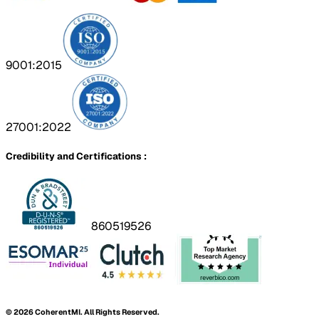
9001:2015
27001:2022
Credibility and Certifications :
860519526
©
2026
CoherentMI. All Rights Reserved.