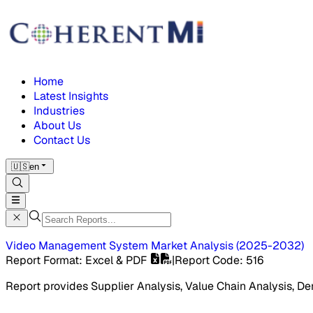
Home
Latest Insights
Industries
About Us
Contact Us
🇺🇸
en
Video Management System Market
Analysis
(
2025-2032
)
Report Format
: Excel & PDF
|
Report Code
:
516
Report provides Supplier Analysis, Value Chain Analysis, De