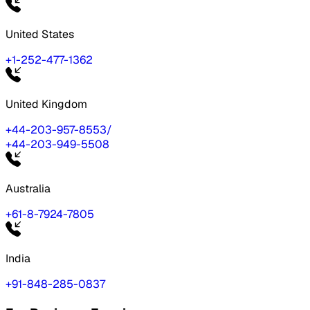
United States
+1-252-477-1362
United Kingdom
+44-203-957-8553
/
+44-203-949-5508
Australia
+61-8-7924-7805
India
+91-848-285-0837