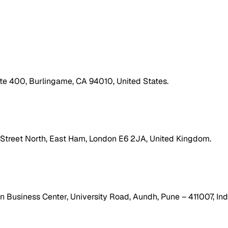
ite 400, Burlingame, CA 94010, United States.
h Street North, East Ham, London E6 2JA, United Kingdom.
 Business Center, University Road, Aundh, Pune – 411007, Ind