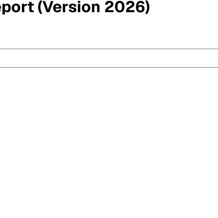
eport (Version 2026)