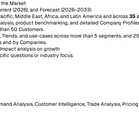
n the Market
urrent (2026), and Forecast (2026–2033)
acific, Middle East, Africa, and Latin America and across
35 
ysis, product benchmarking, and detailed Company Profiles 
 than 50 Customers
e, Trends, and use-cases across more than 5 segments, and 2
s and by Companies.
Impact analysis on growth
cific questions or industry focus.
mand Analysis, Customer Intelligence, Trade Analysis, Pricing