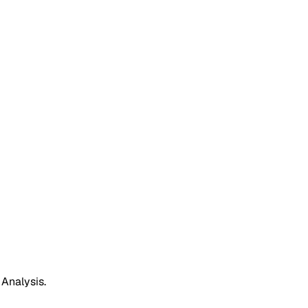
 Analysis.