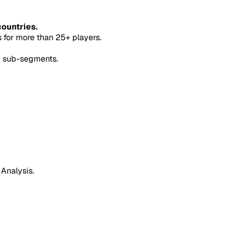
countries.
for more than 25+ players.
5 sub-segments.
 Analysis.