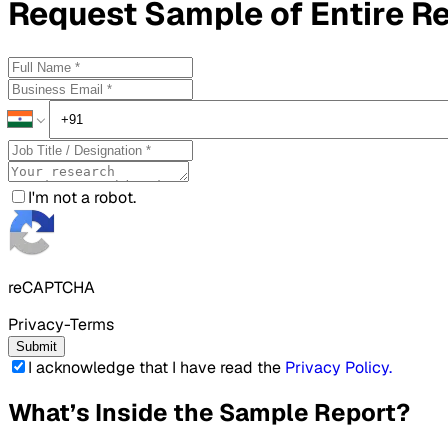
Request
Sample
of Entire R
I'm not a robot.
reCAPTCHA
Privacy-Terms
Submit
I acknowledge that I have read the
Privacy Policy
.
What’s Inside the Sample Report?