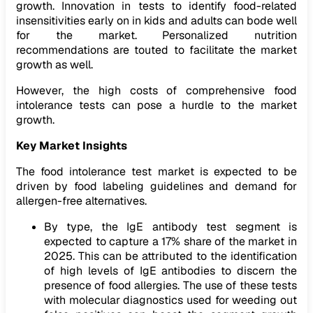
growth. Innovation in tests to identify food-related
insensitivities early on in kids and adults can bode well
for the market. Personalized nutrition
recommendations are touted to facilitate the market
growth as well.
However, the high costs of comprehensive food
intolerance tests can pose a hurdle to the market
growth.
Key Market Insights
The food intolerance test market is expected to be
driven by food labeling guidelines and demand for
allergen-free alternatives.
By type, the IgE antibody test segment is
expected to capture a 17% share of the market in
2025. This can be attributed to the identification
of high levels of IgE antibodies to discern the
presence of food allergies. The use of these tests
with molecular diagnostics used for weeding out