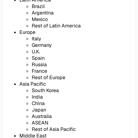
Brazil
Argentina
Mexico
Rest of Latin America
Europe
Italy
Germany
U.K.
Spain
Russia
France
Rest of Europe
Asia Pacific
South Korea
India
China
Japan
Australia
ASEAN
Rest of Asia Pacific
Middle East