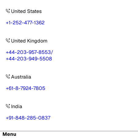
United States
+1-252-477-1362
United Kingdom
+44-203-957-8553
/
+44-203-949-5508
Australia
+61-8-7924-7805
India
+91-848-285-0837
Menu