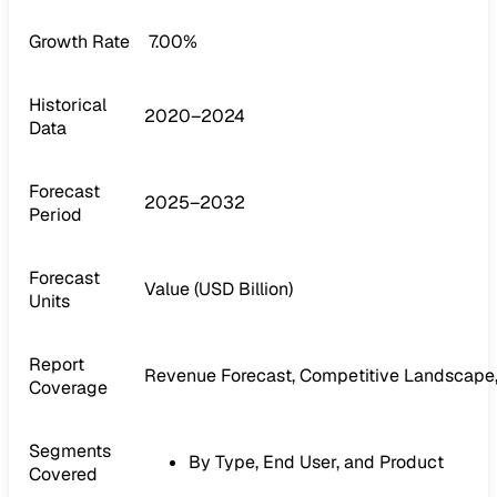
Growth Rate
7.00%
Historical
2020–2024
Data
Forecast
2025–2032
Period
Forecast
Value (USD Billion)
Units
Report
Revenue Forecast, Competitive Landscape,
Coverage
Segments
By Type, End User, and Product
Covered