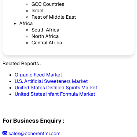
GCC Countries
Israel
Rest of Middle East
Africa
South Africa
North Africa
Central Africa
Related Reports :
Organic Feed Market
U.S. Artificial Sweeteners Market
United States Distilled Spirits Market
United States Infant Formula Market
For Business Enquiry :
sales@coherentmi.com