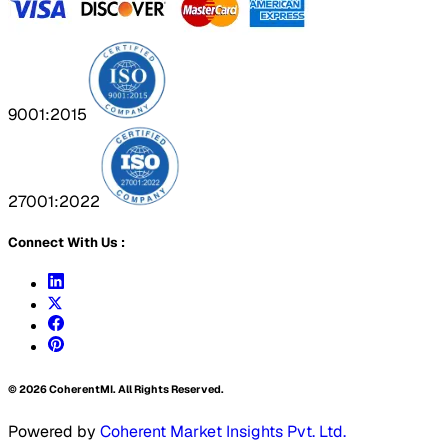
9001:2015
27001:2022
Connect With Us :
©
2026
CoherentMI. All Rights Reserved.
Powered by
Coherent Market Insights Pvt. Ltd.