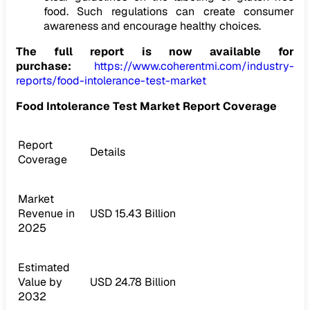
food. Such regulations can create consumer
awareness and encourage healthy choices.
The full report is now available for
purchase:
https://www.coherentmi.com/industry-
reports/food-intolerance-test-market
Food Intolerance Test Market Report Coverage
Report
Details
Coverage
Market
Revenue in
USD 15.43 Billion
2025
Estimated
Value by
USD 24.78 Billion
2032