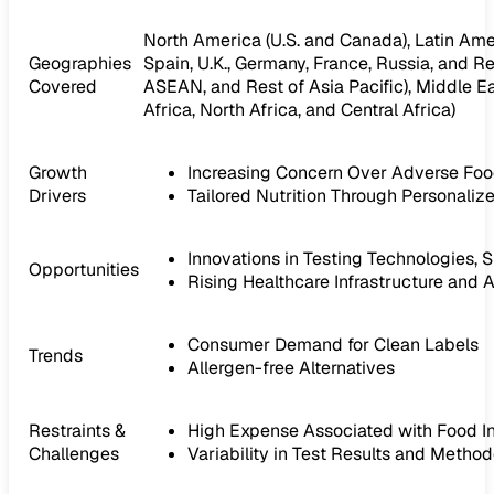
North America (U.S. and Canada), Latin Ameri
Geographies
Spain, U.K., Germany, France, Russia, and Res
Covered
ASEAN, and Rest of Asia Pacific), Middle Ea
Africa, North Africa, and Central Africa)
Growth
Increasing Concern Over Adverse Foo
Drivers
Tailored Nutrition Through Personal
Innovations in Testing Technologies, 
Opportunities
Rising Healthcare Infrastructure and
Consumer Demand for Clean Labels
Trends
Allergen-free Alternatives
Restraints &
High Expense Associated with Food In
Challenges
Variability in Test Results and Metho