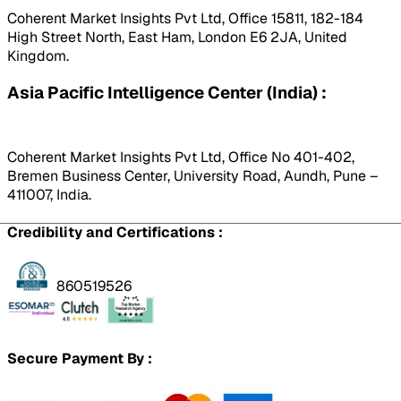
Coherent Market Insights Pvt Ltd, Office 15811, 182-184
High Street North, East Ham, London E6 2JA, United
Kingdom.
Asia Pacific Intelligence Center (India) :
Coherent Market Insights Pvt Ltd, Office No 401-402,
Bremen Business Center, University Road, Aundh, Pune –
411007, India.
Credibility and Certifications :
860519526
Secure Payment By :