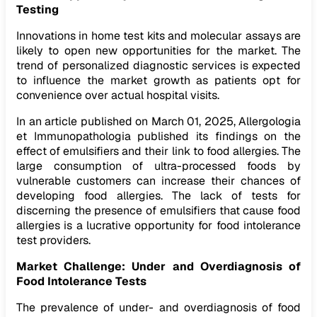
Testing
Innovations in home test kits and molecular assays are
likely to open new opportunities for the market. The
trend of personalized diagnostic services is expected
to influence the market growth as patients opt for
convenience over actual hospital visits.
In an article published on March 01, 2025, Allergologia
et Immunopathologia published its findings on the
effect of emulsifiers and their link to food allergies. The
large consumption of ultra-processed foods by
vulnerable customers can increase their chances of
developing food allergies. The lack of tests for
discerning the presence of emulsifiers that cause food
allergies is a lucrative opportunity for food intolerance
test providers.
Market Challenge: Under and Overdiagnosis of
Food Intolerance Tests
The prevalence of under- and overdiagnosis of food