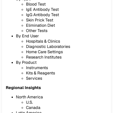
Blood Test
IgE Antibody Test
IgG Antibody Test
Skin Prick Test
Elimination Diet
Other Tests
By End User
Hospitals & Clinics
Diagnostic Laboratories
Home Care Settings
Research Institutes
By Product
Instruments
Kits & Reagents
Services
Regional Insights
North America
U.S.
Canada
Latin America