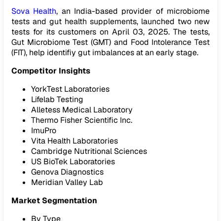
Sova Health
, an India-based provider of microbiome
tests and gut health supplements, launched two new
tests for its customers on April 03, 2025. The tests,
Gut Microbiome Test (GMT) and Food Intolerance Test
(FIT), help identifiy gut imbalances at an early stage.
Competitor Insights
YorkTest Laboratories
Lifelab Testing
Alletess Medical Laboratory
Thermo Fisher Scientific Inc.
ImuPro
Vita Health Laboratories
Cambridge Nutritional Sciences
US BioTek Laboratories
Genova Diagnostics
Meridian Valley Lab
Market Segmentation
By Type