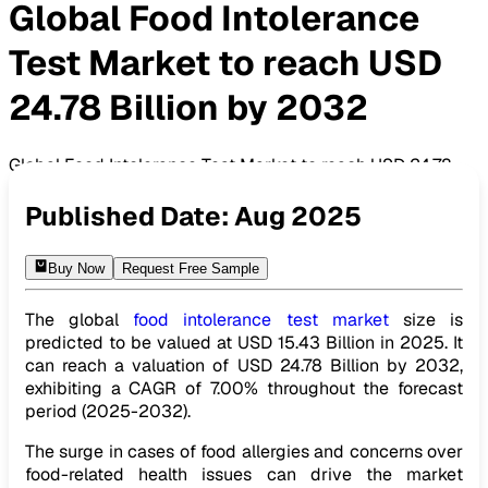
Global Food Intolerance
Test Market to reach USD
24.78 Billion by 2032
Global Food Intolerance Test Market to reach USD 24.78
Billion by 2032
Published Date:
Aug 2025
Buy Now
Request Free Sample
The global
food intolerance test market
size is
predicted to be valued at USD 15.43 Billion in 2025. It
can reach a valuation of USD 24.78 Billion by 2032,
exhibiting a CAGR of 7.00% throughout the forecast
period (2025-2032).
The surge in cases of food allergies and concerns over
food-related health issues can drive the market