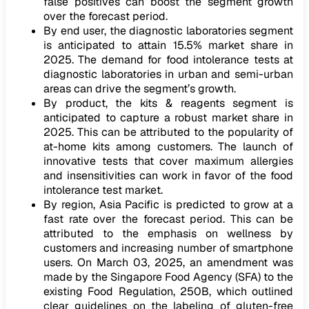
false positives can boost the segment growth
over the forecast period.
By end user, the diagnostic laboratories segment
is anticipated to attain 15.5% market share in
2025. The demand for food intolerance tests at
diagnostic laboratories in urban and semi-urban
areas can drive the segment’s growth.
By product, the kits & reagents segment is
anticipated to capture a robust market share in
2025. This can be attributed to the popularity of
at-home kits among customers. The launch of
innovative tests that cover maximum allergies
and insensitivities can work in favor of the food
intolerance test market.
By region, Asia Pacific is predicted to grow at a
fast rate over the forecast period. This can be
attributed to the emphasis on wellness by
customers and increasing number of smartphone
users. On March 03, 2025, an amendment was
made by the Singapore Food Agency (SFA) to the
existing Food Regulation, 250B, which outlined
clear guidelines on the labeling of gluten-free