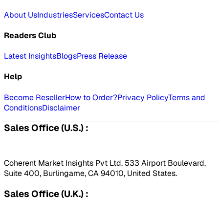
About Us
Industries
Services
Contact Us
Readers Club
Latest Insights
Blogs
Press Release
Help
Become Reseller
How to Order?
Privacy Policy
Terms and
Conditions
Disclaimer
Sales Office (U.S.) :
Coherent Market Insights Pvt Ltd, 533 Airport Boulevard,
Suite 400, Burlingame, CA 94010, United States.
Sales Office (U.K.) :