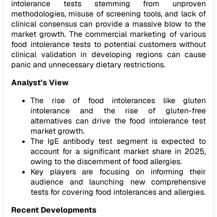
intolerance tests stemming from unproven
methodologies, misuse of screening tools, and lack of
clinical consensus can provide a massive blow to the
market growth. The commercial marketing of various
food intolerance tests to potential customers without
clinical validation in developing regions can cause
panic and unnecessary dietary restrictions.
Analyst’s View
The rise of food intolerances like gluten
intolerance and the rise of gluten-free
alternatives can drive the food intolerance test
market growth.
The IgE antibody test segment is expected to
account for a significant market share in 2025,
owing to the discernment of food allergies.
Key players are focusing on informing their
audience and launching new comprehensive
tests for covering food intolerances and allergies.
Recent Developments