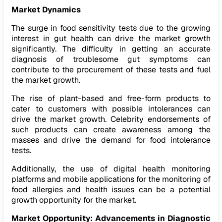
Market Dynamics
The surge in food sensitivity tests due to the growing
interest in gut health can drive the market growth
significantly. The difficulty in getting an accurate
diagnosis of troublesome gut symptoms can
contribute to the procurement of these tests and fuel
the market growth.
The rise of plant-based and free-form products to
cater to customers with possible intolerances can
drive the market growth. Celebrity endorsements of
such products can create awareness among the
masses and drive the demand for food intolerance
tests.
Additionally, the use of digital health monitoring
platforms and mobile applications for the monitoring of
food allergies and health issues can be a potential
growth opportunity for the market.
Market Opportunity:
Advancements in Diagnostic