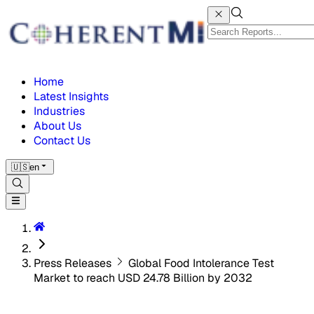
Home
Latest Insights
Industries
About Us
Contact Us
🇺🇸
en
Press Releases
Global Food Intolerance Test
Market to reach USD 24.78 Billion by 2032