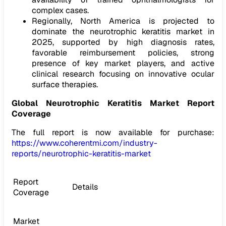
complex cases.
Regionally, North America is projected to
dominate the neurotrophic keratitis market in
2025, supported by high diagnosis rates,
favorable reimbursement policies, strong
presence of key market players, and active
clinical research focusing on innovative ocular
surface therapies.
Global
Neurotrophic Keratitis Market
Report
Coverage
The full report is now available for purchase:
https://www.coherentmi.com/industry-
reports/neurotrophic-keratitis-market
Report
Details
Coverage
Market