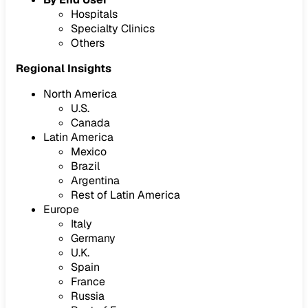
Hospitals
Specialty Clinics
Others
Regional Insights
North America
U.S.
Canada
Latin America
Mexico
Brazil
Argentina
Rest of Latin America
Europe
Italy
Germany
U.K.
Spain
France
Russia