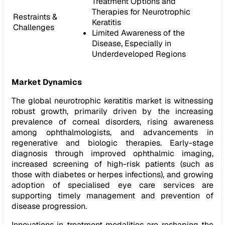
Treatment Options and
Therapies for Neurotrophic
Restraints &
Keratitis
Challenges
Limited Awareness of the
Disease, Especially in
Underdeveloped Regions
Market Dynamics
The global neurotrophic keratitis market is witnessing
robust growth, primarily driven by the increasing
prevalence of corneal disorders, rising awareness
among ophthalmologists, and advancements in
regenerative and biologic therapies. Early-stage
diagnosis through improved ophthalmic imaging,
increased screening of high-risk patients (such as
those with diabetes or herpes infections), and growing
adoption of specialised eye care services are
supporting timely management and prevention of
disease progression.
Innovations in treatment modalities are reshaping the