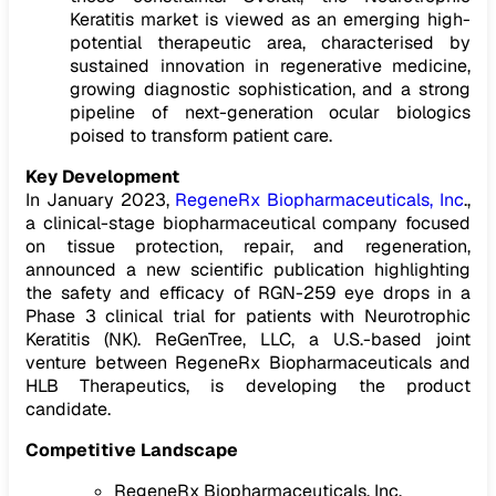
Keratitis market is viewed as an emerging high-
potential therapeutic area, characterised by
sustained innovation in regenerative medicine,
growing diagnostic sophistication, and a strong
pipeline of next-generation ocular biologics
poised to transform patient care.
Key Development
In January 2023,
RegeneRx Biopharmaceuticals, Inc
.,
a clinical-stage biopharmaceutical company focused
on tissue protection, repair, and regeneration,
announced a new scientific publication highlighting
the safety and efficacy of RGN-259 eye drops in a
Phase 3 clinical trial for patients with Neurotrophic
Keratitis (NK). ReGenTree, LLC, a U.S.-based joint
venture between RegeneRx Biopharmaceuticals and
HLB Therapeutics, is developing the product
candidate.
Competitive Landscape
RegeneRx Biopharmaceuticals, Inc.