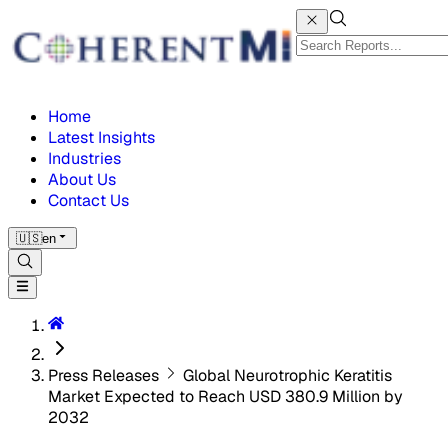
Home
Latest Insights
Industries
About Us
Contact Us
🇺🇸
en
Press Releases
Global Neurotrophic Keratitis
Market Expected to Reach USD 380.9 Million by
2032