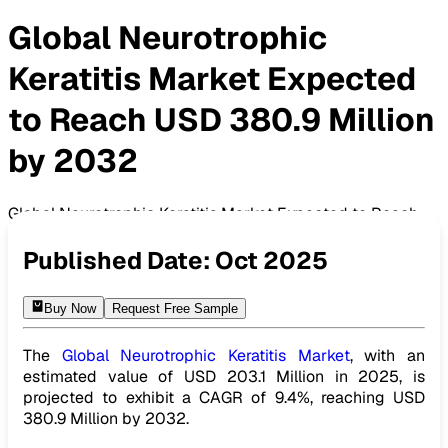
Global Neurotrophic
Keratitis Market Expected
to Reach USD 380.9 Million
by 2032
Global Neurotrophic Keratitis Market Expected to Reach
USD 380.9 Million by 2032
Published Date:
Oct 2025
Buy Now
Request Free Sample
The
Global Neurotrophic Keratitis Market
, with an
estimated value of USD 203.1 Million in 2025, is
projected to exhibit a CAGR of 9.4%, reaching USD
380.9 Million by 2032.