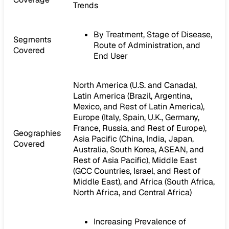
Trends
By Treatment, Stage of Disease,
Segments
Route of Administration, and
Covered
End User
North America (U.S. and Canada),
Latin America (Brazil, Argentina,
Mexico, and Rest of Latin America),
Europe (Italy, Spain, U.K., Germany,
France, Russia, and Rest of Europe),
Geographies
Asia Pacific (China, India, Japan,
Covered
Australia, South Korea, ASEAN, and
Rest of Asia Pacific), Middle East
(GCC Countries, Israel, and Rest of
Middle East), and Africa (South Africa,
North Africa, and Central Africa)
Increasing Prevalence of