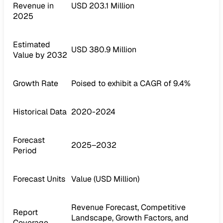
Revenue in
USD 203.1 Million
2025
Estimated
USD 380.9 Million
Value by 2032
Growth Rate
Poised to exhibit a CAGR of 9.4%
Historical Data
2020-2024
Forecast
2025–2032
Period
Forecast Units
Value (USD Million)
Revenue Forecast, Competitive
Report
Landscape, Growth Factors, and
Coverage