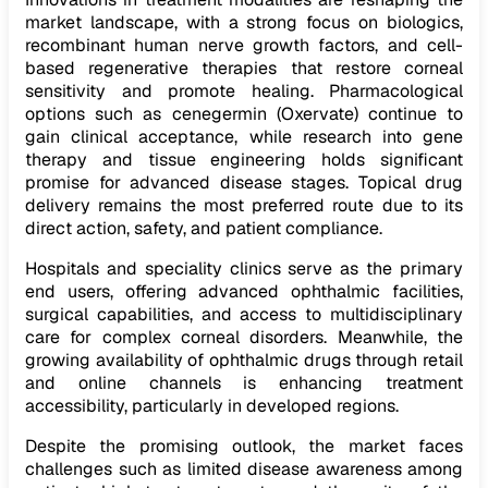
market landscape, with a strong focus on biologics,
recombinant human nerve growth factors, and cell-
based regenerative therapies that restore corneal
sensitivity and promote healing. Pharmacological
options such as cenegermin (Oxervate) continue to
gain clinical acceptance, while research into gene
therapy and tissue engineering holds significant
promise for advanced disease stages. Topical drug
delivery remains the most preferred route due to its
direct action, safety, and patient compliance.
Hospitals and speciality clinics serve as the primary
end users, offering advanced ophthalmic facilities,
surgical capabilities, and access to multidisciplinary
care for complex corneal disorders. Meanwhile, the
growing availability of ophthalmic drugs through retail
and online channels is enhancing treatment
accessibility, particularly in developed regions.
Despite the promising outlook, the market faces
challenges such as limited disease awareness among