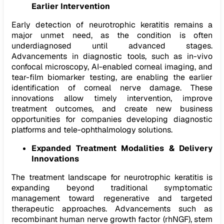
Earlier Intervention
Early detection of neurotrophic keratitis remains a
major unmet need, as the condition is often
underdiagnosed until advanced stages.
Advancements in diagnostic tools, such as in-vivo
confocal microscopy, AI-enabled corneal imaging, and
tear-film biomarker testing, are enabling the earlier
identification of corneal nerve damage. These
innovations allow timely intervention, improve
treatment outcomes, and create new business
opportunities for companies developing diagnostic
platforms and tele-ophthalmology solutions.
Expanded Treatment Modalities & Delivery
Innovations
The treatment landscape for neurotrophic keratitis is
expanding beyond traditional symptomatic
management toward regenerative and targeted
therapeutic approaches. Advancements such as
recombinant human nerve growth factor (rhNGF), stem