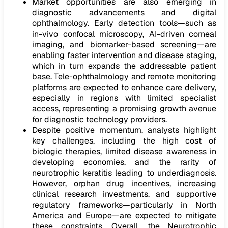
Market opportunities are also emerging in
diagnostic advancements and digital
ophthalmology. Early detection tools—such as
in-vivo confocal microscopy, AI-driven corneal
imaging, and biomarker-based screening—are
enabling faster intervention and disease staging,
which in turn expands the addressable patient
base. Tele-ophthalmology and remote monitoring
platforms are expected to enhance care delivery,
especially in regions with limited specialist
access, representing a promising growth avenue
for diagnostic technology providers.
Despite positive momentum, analysts highlight
key challenges, including the high cost of
biologic therapies, limited disease awareness in
developing economies, and the rarity of
neurotrophic keratitis leading to underdiagnosis.
However, orphan drug incentives, increasing
clinical research investments, and supportive
regulatory frameworks—particularly in North
America and Europe—are expected to mitigate
these constraints. Overall, the Neurotrophic