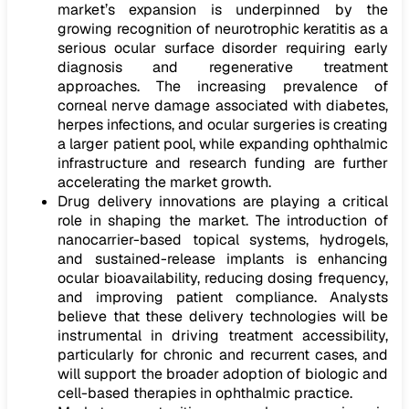
market’s expansion is underpinned by the
growing recognition of neurotrophic keratitis as a
serious ocular surface disorder requiring early
diagnosis and regenerative treatment
approaches. The increasing prevalence of
corneal nerve damage associated with diabetes,
herpes infections, and ocular surgeries is creating
a larger patient pool, while expanding ophthalmic
infrastructure and research funding are further
accelerating the market growth.
Drug delivery innovations are playing a critical
role in shaping the market. The introduction of
nanocarrier-based topical systems, hydrogels,
and sustained-release implants is enhancing
ocular bioavailability, reducing dosing frequency,
and improving patient compliance. Analysts
believe that these delivery technologies will be
instrumental in driving treatment accessibility,
particularly for chronic and recurrent cases, and
will support the broader adoption of biologic and
cell-based therapies in ophthalmic practice.