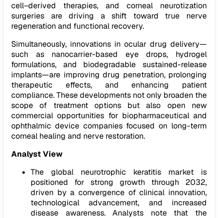
cell–derived therapies, and corneal neurotization
surgeries are driving a shift toward true nerve
regeneration and functional recovery.
Simultaneously, innovations in ocular drug delivery—
such as nanocarrier-based eye drops, hydrogel
formulations, and biodegradable sustained-release
implants—are improving drug penetration, prolonging
therapeutic effects, and enhancing patient
compliance. These developments not only broaden the
scope of treatment options but also open new
commercial opportunities for biopharmaceutical and
ophthalmic device companies focused on long-term
corneal healing and nerve restoration.
Analyst View
The global neurotrophic keratitis market is
positioned for strong growth through 2032,
driven by a convergence of clinical innovation,
technological advancement, and increased
disease awareness. Analysts note that the