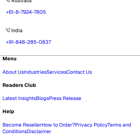
Australia
+61-8-7924-7805
India
+91-848-285-0837
Menu
About Us
Industries
Services
Contact Us
Readers Club
Latest Insights
Blogs
Press Release
Help
Become Reseller
How to Order?
Privacy Policy
Terms and
Conditions
Disclaimer