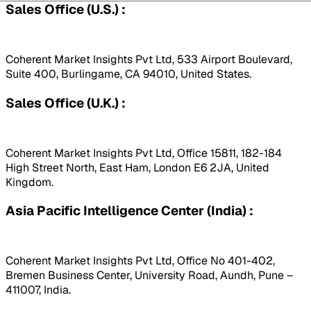
Sales Office (U.S.) :
Coherent Market Insights Pvt Ltd, 533 Airport Boulevard,
Suite 400, Burlingame, CA 94010, United States.
Sales Office (U.K.) :
Coherent Market Insights Pvt Ltd, Office 15811, 182-184
High Street North, East Ham, London E6 2JA, United
Kingdom.
Asia Pacific Intelligence Center (India) :
Coherent Market Insights Pvt Ltd, Office No 401-402,
Bremen Business Center, University Road, Aundh, Pune –
411007, India.