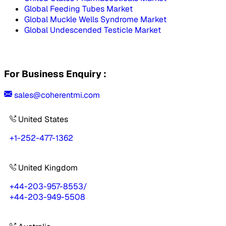
Global Feeding Tubes Market
Global Muckle Wells Syndrome Market
Global Undescended Testicle Market
For Business Enquiry :
sales@coherentmi.com
United States
+1-252-477-1362
United Kingdom
+44-203-957-8553
/
+44-203-949-5508