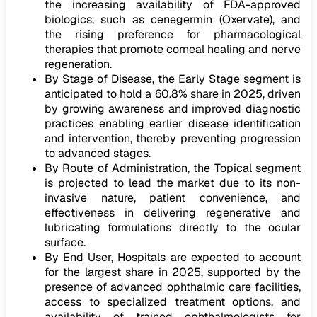
the increasing availability of FDA-approved
biologics, such as cenegermin (Oxervate), and
the rising preference for pharmacological
therapies that promote corneal healing and nerve
regeneration.
By Stage of Disease, the Early Stage segment is
anticipated to hold a 60.8% share in 2025, driven
by growing awareness and improved diagnostic
practices enabling earlier disease identification
and intervention, thereby preventing progression
to advanced stages.
By Route of Administration, the Topical segment
is projected to lead the market due to its non-
invasive nature, patient convenience, and
effectiveness in delivering regenerative and
lubricating formulations directly to the ocular
surface.
By End User, Hospitals are expected to account
for the largest share in 2025, supported by the
presence of advanced ophthalmic care facilities,
access to specialized treatment options, and
availability of trained ophthalmologists for