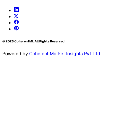
©
2026
CoherentMI. All Rights Reserved.
Powered by
Coherent Market Insights Pvt. Ltd.