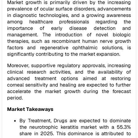
Market growth is primarily driven by the increasing
prevalence of ocular surface disorders, advancements
in diagnostic technologies, and a growing awareness
among healthcare professionals regarding the
importance of early disease detection and
management. The introduction of novel biologic
therapies, such as recombinant human nerve growth
factors and regenerative ophthalmic solutions, is
significantly contributing to the market expansion.
Moreover, supportive regulatory approvals, increasing
clinical research activities, and the availability of
advanced treatment options aimed at restoring
corneal sensitivity and healing are expected to further
accelerate the market growth during the forecast
period.
Market Takeaways
By Treatment, Drugs are expected to dominate
the neurotrophic keratitis market with a 55.3%
share in 2025. This dominance is attributed to