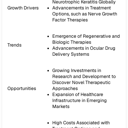
Neurotrophic Keratitis Globally
Growth Drivers
Advancements in Treatment
Options, such as Nerve Growth
Factor Therapies
Emergence of Regenerative and
Biologic Therapies
Trends
Advancements in Ocular Drug
Delivery Systems
Growing Investments in
Research and Development to
Discover Novel Therapeutic
Opportunities
Approaches
Expansion of Healthcare
Infrastructure in Emerging
Markets
High Costs Associated with