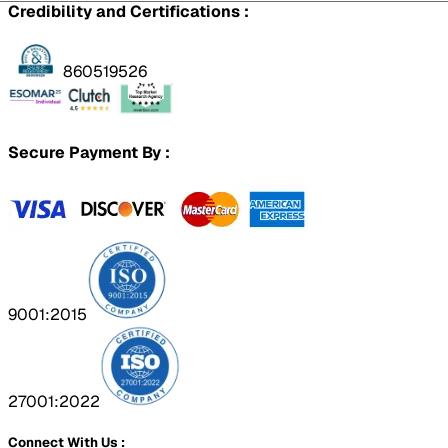
Credibility and Certifications :
860519526
Secure Payment By :
9001:2015
27001:2022
Connect With Us :