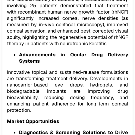
involving 25 patients demonstrated that treatment
with recombinant human nerve growth factor (rhNGF)
significantly increased corneal nerve densities (as
measured by in-vivo confocal microscopy), improved
corneal sensation, and enhanced best-corrected visual
acuity, highlighting the regenerative potential of rhNGF
therapy in patients with neurotrophic keratitis.
Advancements in Ocular Drug Delivery
Systems
Innovative topical and sustained-release formulations
are transforming treatment delivery. Developments in
nanocarrier-based eye drops, hydrogels, and
biodegradable implants are improving drug
bioavailability, reducing dosing frequency, and
enhancing patient adherence for long-term corneal
protection.
Market Opportunities
Diagnostics & Screening Solutions to Drive