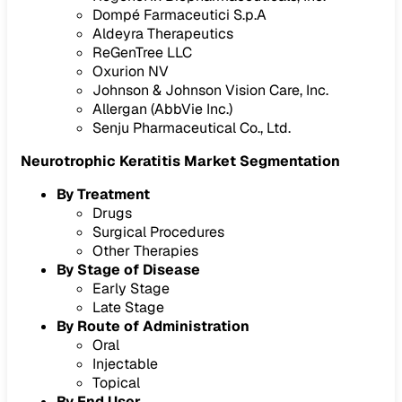
Dompé Farmaceutici S.p.A
Aldeyra Therapeutics
ReGenTree LLC
Oxurion NV
Johnson & Johnson Vision Care, Inc.
Allergan (AbbVie Inc.)
Senju Pharmaceutical Co., Ltd.
Neurotrophic Keratitis Market Segmentation
By Treatment
Drugs
Surgical Procedures
Other Therapies
By Stage of Disease
Early Stage
Late Stage
By Route of Administration
Oral
Injectable
Topical
By End User