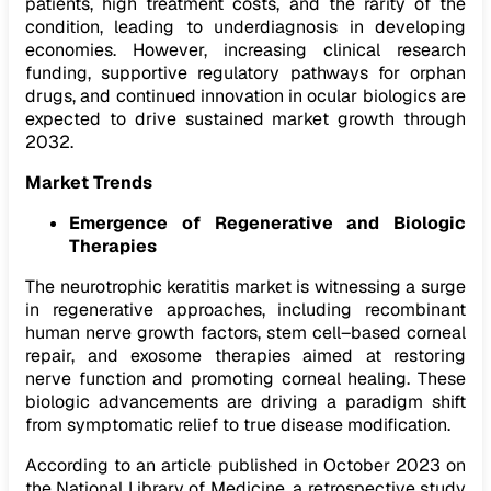
patients, high treatment costs, and the rarity of the
condition, leading to underdiagnosis in developing
economies. However, increasing clinical research
funding, supportive regulatory pathways for orphan
drugs, and continued innovation in ocular biologics are
expected to drive sustained market growth through
2032.
Market Trends
Emergence of Regenerative and Biologic
Therapies
The neurotrophic keratitis market is witnessing a surge
in regenerative approaches, including recombinant
human nerve growth factors, stem cell–based corneal
repair, and exosome therapies aimed at restoring
nerve function and promoting corneal healing. These
biologic advancements are driving a paradigm shift
from symptomatic relief to true disease modification.
According to an article published in October 2023 on
the National Library of Medicine, a retrospective study