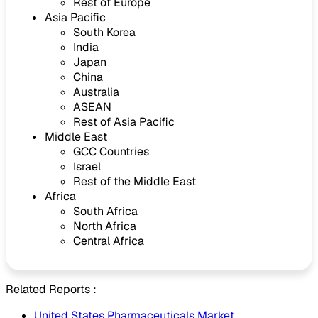
Rest of Europe
Asia Pacific
South Korea
India
Japan
China
Australia
ASEAN
Rest of Asia Pacific
Middle East
GCC Countries
Israel
Rest of the Middle East
Africa
South Africa
North Africa
Central Africa
Related Reports :
United States Pharmaceuticals Market