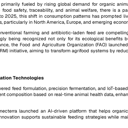
 primarily fueled by rising global demand for organic ani
 food safety, traceability, and animal welfare, there is a 
o 2025, this shift in consumption patterns has prompted liv
ns, particularly in North America, Europe, and emerging economi
ventional farming and antibiotic-laden feed are compelling
ingly being recognized not only for its ecological benefits b
nstance, the Food and Agriculture Organization (FAO) launch
) initiative, aiming to transform agrifood systems by reduc
zation Technologies
ed feed formulation, precision fermentation, and IoT-based l
ient composition based on real-time animal health data, enha
necterra launched an AI-driven platform that helps organic
innovation supports sustainable feeding strategies while mai