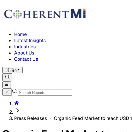
Home
Latest Insights
Industries
About Us
Contact Us
🇺🇸
en
Press Releases
Organic Feed Market to reach USD 1