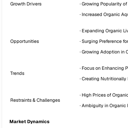
Growth Drivers
· Growing Popularity o
· Increased Organic Aq
· Expanding Organic L
Opportunities
· Surging Preference f
· Growing Adoption in 
· Focus on Enhancing Pa
Trends
· Creating Nutritional
· High Prices of Organi
Restraints & Challenges
· Ambiguity in Organic
Market Dynamics