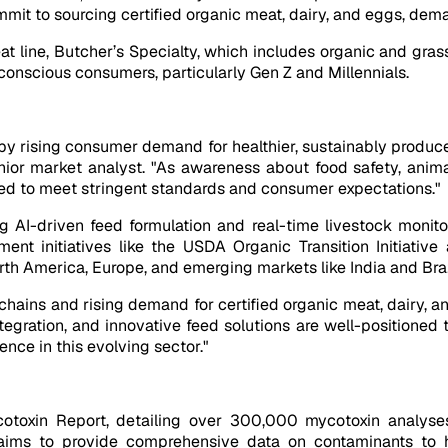
mit to sourcing certified organic meat, dairy, and eggs, deman
at line, Butcher’s Specialty, which includes organic and grass
-conscious consumers, particularly Gen Z and Millennials.
 by rising consumer demand for healthier, sustainably produc
nior market analyst. "As awareness about food safety, anima
 feed to meet stringent standards and consumer expectations."
 AI-driven feed formulation and real-time livestock monitor
nt initiatives like the USDA Organic Transition Initiative
th America, Europe, and emerging markets like India and Braz
hains and rising demand for certified organic meat, dairy, and
tegration, and innovative feed solutions are well-positioned t
ence in this evolving sector."
otoxin Report, detailing over 300,000 mycotoxin analyse
ve aims to provide comprehensive data on contaminants to