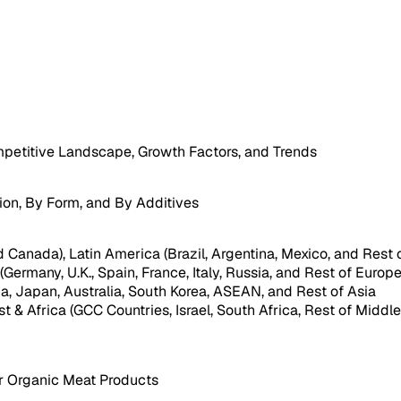
petitive Landscape, Growth Factors, and Trends
ion, By Form, and By Additives
 Canada), Latin America (Brazil, Argentina, Mexico, and Rest 
Germany, U.K., Spain, France, Italy, Russia, and Rest of Europe
dia, Japan, Australia, South Korea, ASEAN, and Rest of Asia
st & Africa (GCC Countries, Israel, South Africa, Rest of Middle
or Organic Meat Products