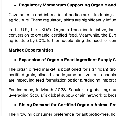
Regulatory Momentum Supporting Organic and 
Governments and international bodies are introducing s
agriculture. These regulatory shifts are significantly infl
In the U.S., the USDA's Organic Transition Initiative, 
conversion to organic-certified feed. Meanwhile, the E
agriculture by 50%, further accelerating the need for com
Market Opportunities
Expansion of Organic Feed Ingredient Supply 
The organic feed market is positioned for significant g
certified grain, oilseed, and legume cultivation—especia
are improving feed formulation options, reducing import
For instance, in March 2023, Scoular, a global agrib
leveraging Scoular’s global supply chain network to br
Rising Demand for Certified Organic Animal Pr
The growing consumer preference for antibiotic-free, ho