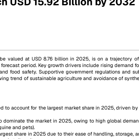
h USD 15.92 Billion by 2032
be valued at USD 8.76 billion in 2025, is on a trajectory of
forecast period. Key growth drivers include rising demand fo
nd food safety. Supportive government regulations and sub
wing trend of sustainable agriculture and avoidance of synthet
ed to account for the largest market share in 2025, driven b
to dominate the market in 2025, owing to high global deman
quine and pets).
rgest share in 2025 due to their ease of handling, storage, an