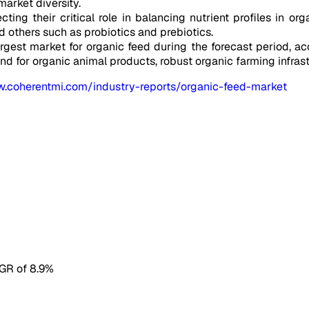
market diversity.
ting their critical role in balancing nutrient profiles in or
and others such as probiotics and prebiotics.
argest market for organic feed during the forecast period, a
for organic animal products, robust organic farming infrast
w.coherentmi.com/industry-reports/organic-feed-market
AGR of 8.9%