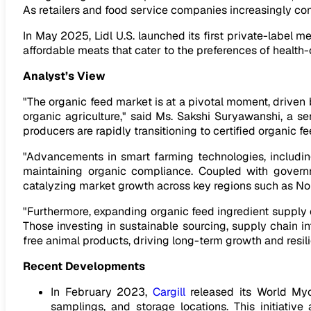
As retailers and food service companies increasingly com
In May 2025, Lidl U.S. launched its first private-label me
affordable meats that cater to the preferences of health
Analyst’s View
"The organic feed market is at a pivotal moment, driven
organic agriculture," said Ms. Sakshi Suryawanshi, a se
producers are rapidly transitioning to certified organic
"Advancements in smart farming technologies, including
maintaining organic compliance. Coupled with governme
catalyzing market growth across key regions such as Nor
"Furthermore, expanding organic feed ingredient supply c
Those investing in sustainable sourcing, supply chain in
free animal products, driving long-term growth and resili
Recent Developments
In February 2023,
Cargill
released its World Myc
samplings, and storage locations. This initiati