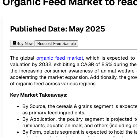
Organic Feed Market to reac
Organic Feed Market to reach USD 15.92 Billion by 2032
Published Date:
May 2025
Buy Now
Request Free Sample
The global
organic feed market
, which is expected to 
valuation by 2032, exhibiting a CAGR of 8.9% during the 
the increasing consumer awareness of animal welfare a
accelerating the market expansion. Additionally, the gro
of organic feed across various regions.
Key Market Takeaways:
By Source, the cereals & grains segment is expect
as primary feed ingredients.
By Application, the poultry segment is projected 
ruminants, aquatic animals, and others (including e
By Form, pellets segment is expected to hold the la