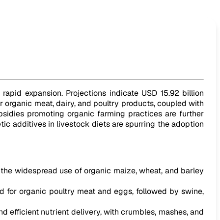
 rapid expansion. Projections indicate USD 15.92 billion
r organic meat, dairy, and poultry products, coupled with
sidies promoting organic farming practices are further
ic additives in livestock diets are spurring the adoption
y the widespread use of organic maize, wheat, and barley
d for organic poultry meat and eggs, followed by swine,
d efficient nutrient delivery, with crumbles, mashes, and