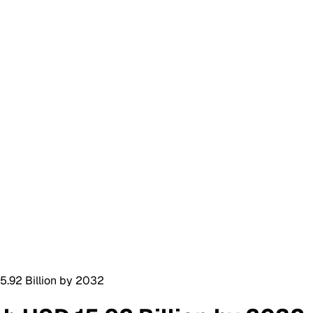
5.92 Billion by 2032