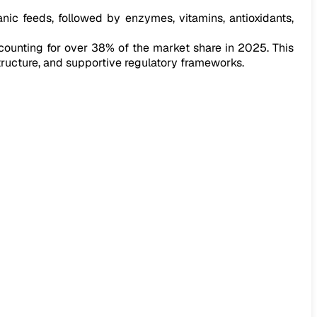
ganic feeds, followed by enzymes, vitamins, antioxidants,
ccounting for over 38% of the market share in 2025. This
ructure, and supportive regulatory frameworks.