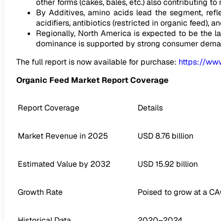
other forms (cakes, bales, etc.) also contributing to 
By Additives, amino acids lead the segment, reflec
acidifiers, antibiotics (restricted in organic feed), 
Regionally, North America is expected to be the l
dominance is supported by strong consumer demand 
The full report is now available for purchase:
https://ww
Organic Feed Market Report Coverage
Report Coverage
Details
Market Revenue in 2025
USD 8.76 billion
Estimated Value by 2032
USD 15.92 billion
Growth Rate
Poised to grow at a C
Historical Data
2020–2024