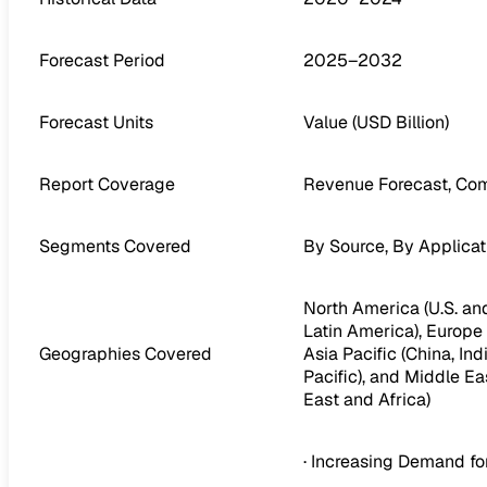
Forecast Period
2025–2032
Forecast Units
Value (USD Billion)
Report Coverage
Revenue Forecast, Com
Segments Covered
By Source, By Applicat
North America (U.S. and
Latin America), Europe (
Geographies Covered
Asia Pacific (China, In
Pacific), and Middle Ea
East and Africa)
· Increasing Demand f