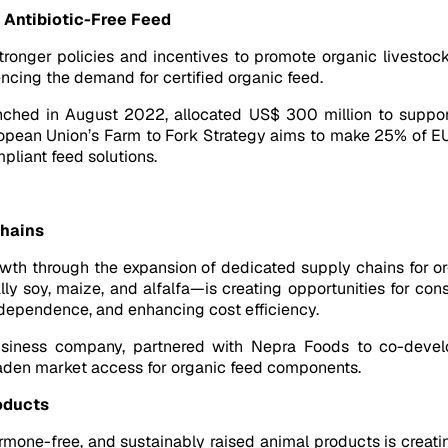
Antibiotic-Free Feed
tronger policies and incentives to promote organic livestock
uencing the demand for certified organic feed.
launched in August 2022, allocated US$ 300 million to support
uropean Union’s Farm to Fork Strategy aims to make 25% of E
pliant feed solutions.
Chains
rowth through the expansion of dedicated supply chains for or
lly soy, maize, and alfalfa—is creating opportunities for co
 dependence, and enhancing cost efficiency.
usiness company, partnered with Nepra Foods to co-develo
oaden market access for organic feed components.
oducts
rmone-free, and sustainably raised animal products is creat