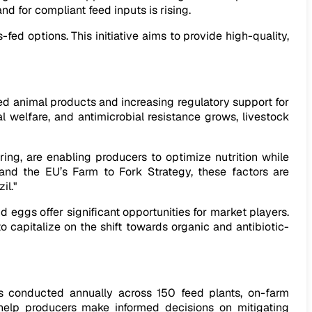
d for compliant feed inputs is rising.
-fed options. This initiative aims to provide high-quality,
ed animal products and increasing regulatory support for
l welfare, and antimicrobial resistance grows, livestock
ing, are enabling producers to optimize nutrition while
 and the EU’s Farm to Fork Strategy, these factors are
il."
 eggs offer significant opportunities for market players.
o capitalize on the shift towards organic and antibiotic-
s conducted annually across 150 feed plants, on-farm
 help producers make informed decisions on mitigating