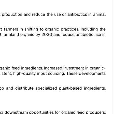
 production and reduce the use of antibiotics in animal
 farmers in shifting to organic practices, including the
U farmland organic by 2030 and reduce antibiotic use in
ganic feed ingredients. Increased investment in organic-
nsistent, high-quality input sourcing. These developments
p and distribute specialized plant-based ingredients,
ing downstream opportunities for organic feed producers.