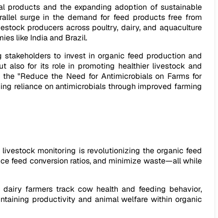
mal products and the expanding adoption of sustainable
parallel surge in the demand for feed products free from
estock producers across poultry, dairy, and aquaculture
es like India and Brazil.
 stakeholders to invest in organic feed production and
ut also for its role in promoting healthier livestock and
ed the "Reduce the Need for Antimicrobials on Farms for
ing reliance on antimicrobials through improved farming
ivestock monitoring is revolutionizing the organic feed
nce feed conversion ratios, and minimize waste—all while
 dairy farmers track cow health and feeding behavior,
ntaining productivity and animal welfare within organic