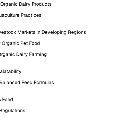
f Organic Dairy Products
uaculture Practices
ivestock Markets in Developing Regions
or Organic Pet Food
Organic Dairy Farming
latability
ly Balanced Feed Formulas
c Feed
 Regulations