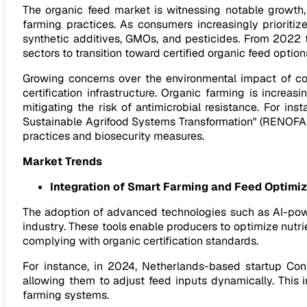
The organic feed market is witnessing notable growth,
farming practices. As consumers increasingly prioritize
synthetic additives, GMOs, and pesticides. From 2022 t
sectors to transition toward certified organic feed optio
Growing concerns over the environmental impact of con
certification infrastructure. Organic farming is increas
mitigating the risk of antimicrobial resistance. For i
Sustainable Agrifood Systems Transformation" (RENOFARM
practices and biosecurity measures.
Market Trends
Integration of Smart Farming and Feed Optimi
The adoption of advanced technologies such as AI-power
industry. These tools enable producers to optimize nutr
complying with organic certification standards.
For instance, in 2024, Netherlands-based startup Con
allowing them to adjust feed inputs dynamically. This 
farming systems.