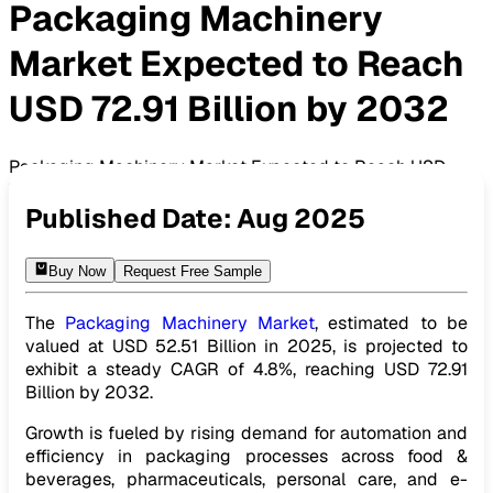
Packaging Machinery
Market Expected to Reach
USD 72.91 Billion by 2032
Packaging Machinery Market Expected to Reach USD
72.91 Billion by 2032
Published Date:
Aug 2025
Buy Now
Request Free Sample
The
Packaging Machinery Market
, estimated to be
valued at USD 52.51 Billion in 2025, is projected to
exhibit a steady CAGR of 4.8%, reaching USD 72.91
Billion by 2032.
Growth is fueled by rising demand for automation and
efficiency in packaging processes across food &
beverages, pharmaceuticals, personal care, and e-