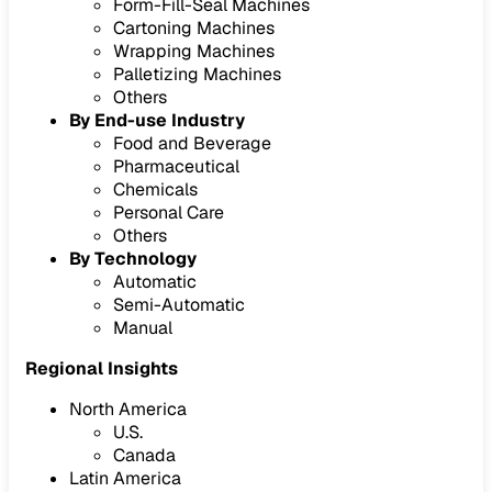
Form-Fill-Seal Machines
Cartoning Machines
Wrapping Machines
Palletizing Machines
Others
By End-use Industry
Food and Beverage
Pharmaceutical
Chemicals
Personal Care
Others
By Technology
Automatic
Semi-Automatic
Manual
Regional Insights
North America
U.S.
Canada
Latin America