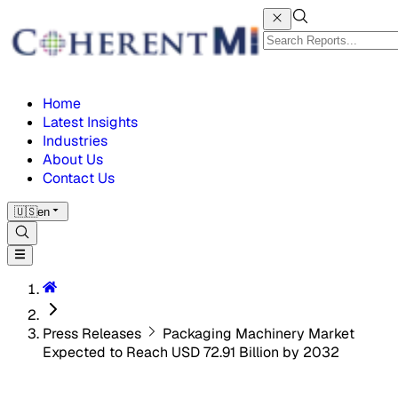
Home
Latest Insights
Industries
About Us
Contact Us
🇺🇸
en
Press Releases
Packaging Machinery Market
Expected to Reach USD 72.91 Billion by 2032