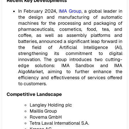
Recent Key Developments
In February 2024,
IMA Group
, a global leader in
the design and manufacturing of automatic
machines for the processing and packaging of
pharmaceuticals, cosmetics, food, tea, and
coffee, as well as assembly platforms and
batteries, announced a significant leap forward in
the field of Artificial Intelligence (AI),
strengthening its commitment to digital
innovation. The group introduces two cutting-
edge solutions: IMA Sandbox and IMA
AlgoMarket, aiming to further enhance the
efficiency and effectiveness of services offered
to customers.
Competitive Landscape
Langley Holding plc
Maillis Group
Rovema GmbH
Tetra Laval International S.A.