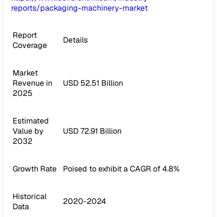
reports/packaging-machinery-market
Report
Details
Coverage
Market
Revenue in
USD 52.51 Billion
2025
Estimated
Value by
USD 72.91 Billion
2032
Growth Rate
Poised to exhibit a CAGR of 4.8%
Historical
2020-2024
Data