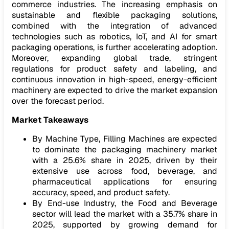
commerce industries. The increasing emphasis on
sustainable and flexible packaging solutions,
combined with the integration of advanced
technologies such as robotics, IoT, and AI for smart
packaging operations, is further accelerating adoption.
Moreover, expanding global trade, stringent
regulations for product safety and labeling, and
continuous innovation in high-speed, energy-efficient
machinery are expected to drive the market expansion
over the forecast period.
Market Takeaways
By Machine Type, Filling Machines are expected
to dominate the packaging machinery market
with a 25.6% share in 2025, driven by their
extensive use across food, beverage, and
pharmaceutical applications for ensuring
accuracy, speed, and product safety.
By End-use Industry, the Food and Beverage
sector will lead the market with a 35.7% share in
2025, supported by growing demand for