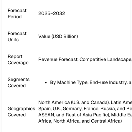
Forecast
2025–2032
Period
Forecast
Value (USD Billion)
Units
Report
Revenue Forecast, Competitive Landscape,
Coverage
Segments
By Machine Type, End-use Industry, 
Covered
North America (U.S. and Canada), Latin Ameri
Geographies
Spain, U.K., Germany, France, Russia, and Res
Covered
ASEAN, and Rest of Asia Pacific), Middle Ea
Africa, North Africa, and Central Africa)