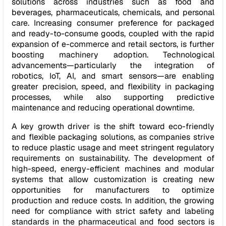
solutions across industries such as food and
beverages, pharmaceuticals, chemicals, and personal
care. Increasing consumer preference for packaged
and ready-to-consume goods, coupled with the rapid
expansion of e-commerce and retail sectors, is further
boosting machinery adoption. Technological
advancements—particularly the integration of
robotics, IoT, AI, and smart sensors—are enabling
greater precision, speed, and flexibility in packaging
processes, while also supporting predictive
maintenance and reducing operational downtime.
A key growth driver is the shift toward eco-friendly
and flexible packaging solutions, as companies strive
to reduce plastic usage and meet stringent regulatory
requirements on sustainability. The development of
high-speed, energy-efficient machines and modular
systems that allow customization is creating new
opportunities for manufacturers to optimize
production and reduce costs. In addition, the growing
need for compliance with strict safety and labeling
standards in the pharmaceutical and food sectors is