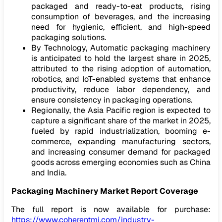
packaged and ready-to-eat products, rising
consumption of beverages, and the increasing
need for hygienic, efficient, and high-speed
packaging solutions.
By Technology, Automatic packaging machinery
is anticipated to hold the largest share in 2025,
attributed to the rising adoption of automation,
robotics, and IoT-enabled systems that enhance
productivity, reduce labor dependency, and
ensure consistency in packaging operations.
Regionally, the Asia Pacific region is expected to
capture a significant share of the market in 2025,
fueled by rapid industrialization, booming e-
commerce, expanding manufacturing sectors,
and increasing consumer demand for packaged
goods across emerging economies such as China
and India.
Packaging Machinery
Market
Report Coverage
The full report is now available for purchase:
https://www.coherentmi.com/industry-