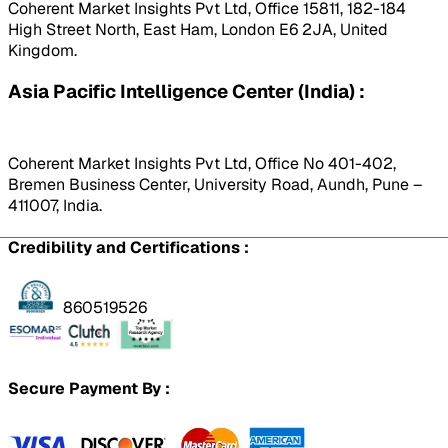
Coherent Market Insights Pvt Ltd, Office 15811, 182-184
High Street North, East Ham, London E6 2JA, United
Kingdom.
Asia Pacific Intelligence Center (India) :
Coherent Market Insights Pvt Ltd, Office No 401-402,
Bremen Business Center, University Road, Aundh, Pune –
411007, India.
Credibility and Certifications :
860519526
Secure Payment By :