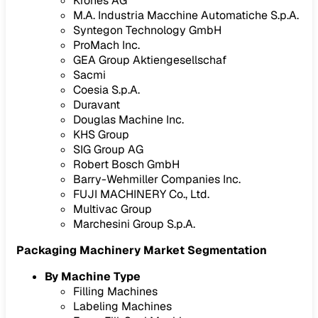
Krones AG
M.A. Industria Macchine Automatiche S.p.A.
Syntegon Technology GmbH
ProMach Inc.
GEA Group Aktiengesellschaf
Sacmi
Coesia S.p.A.
Duravant
Douglas Machine Inc.
KHS Group
SIG Group AG
Robert Bosch GmbH
Barry-Wehmiller Companies Inc.
FUJI MACHINERY Co., Ltd.
Multivac Group
Marchesini Group S.p.A.
Packaging Machinery Market Segmentation
By Machine Type
Filling Machines
Labeling Machines