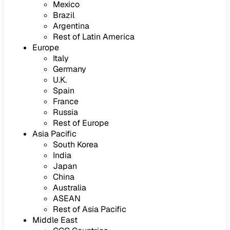
Mexico
Brazil
Argentina
Rest of Latin America
Europe
Italy
Germany
U.K.
Spain
France
Russia
Rest of Europe
Asia Pacific
South Korea
India
Japan
China
Australia
ASEAN
Rest of Asia Pacific
Middle East