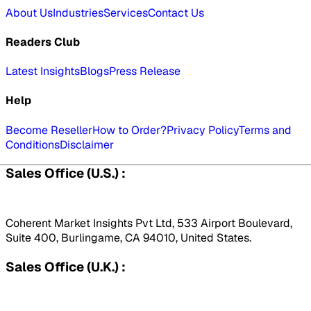
About Us
Industries
Services
Contact Us
Readers Club
Latest Insights
Blogs
Press Release
Help
Become Reseller
How to Order?
Privacy Policy
Terms and
Conditions
Disclaimer
Sales Office (U.S.) :
Coherent Market Insights Pvt Ltd, 533 Airport Boulevard,
Suite 400, Burlingame, CA 94010, United States.
Sales Office (U.K.) :