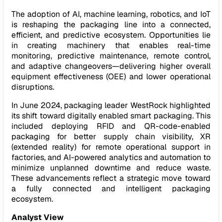
The adoption of AI, machine learning, robotics, and IoT
is reshaping the packaging line into a connected,
efficient, and predictive ecosystem. Opportunities lie
in creating machinery that enables real-time
monitoring, predictive maintenance, remote control,
and adaptive changeovers—delivering higher overall
equipment effectiveness (OEE) and lower operational
disruptions.
In June 2024, packaging leader WestRock highlighted
its shift toward digitally enabled smart packaging. This
included deploying RFID and QR-code-enabled
packaging for better supply chain visibility, XR
(extended reality) for remote operational support in
factories, and AI-powered analytics and automation to
minimize unplanned downtime and reduce waste.
These advancements reflect a strategic move toward
a fully connected and intelligent packaging
ecosystem.
Analyst View