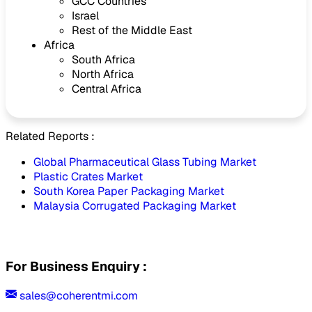
GCC Countries
Israel
Rest of the Middle East
Africa
South Africa
North Africa
Central Africa
Related Reports :
Global Pharmaceutical Glass Tubing Market
Plastic Crates Market
South Korea Paper Packaging Market
Malaysia Corrugated Packaging Market
For Business Enquiry :
sales@coherentmi.com