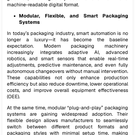
machine-readable digital format.
Modular, Flexible, and Smart Packaging
Systems
In today’s packaging industry, smart automation is no
longer a luxury—it has become the baseline
expectation. Modern packaging machinery
increasingly integrates adaptive AI, advanced
robotics, and smart sensors that enable real-time
adjustments, predictive maintenance, and even fully
autonomous changeovers without manual intervention.
These capabilities not only enhance production
efficiency but also reduce downtime, lower operational
costs, and improve overall equipment effectiveness
(OEE).
At the same time, modular “plug-and-play” packaging
systems are gaining widespread adoption. Their
flexible design allows manufacturers to seamlessly
switch between different product formats and
packaging styles with minimal setup time, making