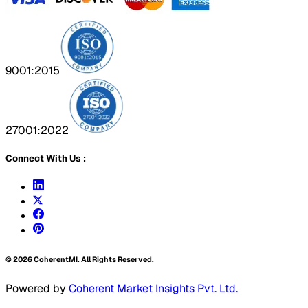
9001:2015
27001:2022
Connect With Us :
©
2026
CoherentMI. All Rights Reserved.
Powered by
Coherent Market Insights Pvt. Ltd.