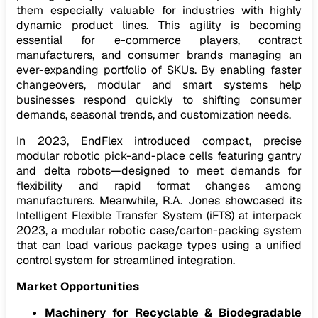
them especially valuable for industries with highly
dynamic product lines. This agility is becoming
essential for e-commerce players, contract
manufacturers, and consumer brands managing an
ever-expanding portfolio of SKUs. By enabling faster
changeovers, modular and smart systems help
businesses respond quickly to shifting consumer
demands, seasonal trends, and customization needs.
In 2023, EndFlex introduced compact, precise
modular robotic pick-and-place cells featuring gantry
and delta robots—designed to meet demands for
flexibility and rapid format changes among
manufacturers. Meanwhile, R.A. Jones showcased its
Intelligent Flexible Transfer System (iFTS)
at interpack
2023, a modular robotic case/carton-packing system
that can load various package types using a unified
control system for streamlined integration.
Market Opportunities
Machinery for Recyclable & Biodegradable