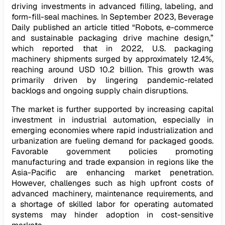
driving investments in advanced filling, labeling, and
form-fill-seal machines. In September 2023, Beverage
Daily published an article titled “Robots, e-commerce
and sustainable packaging drive machine design,”
which reported that in 2022, U.S. packaging
machinery shipments surged by approximately 12.4%,
reaching around USD 10.2 billion. This growth was
primarily driven by lingering pandemic-related
backlogs and ongoing supply chain disruptions.
The market is further supported by increasing capital
investment in industrial automation, especially in
emerging economies where rapid industrialization and
urbanization are fueling demand for packaged goods.
Favorable government policies promoting
manufacturing and trade expansion in regions like the
Asia-Pacific are enhancing market penetration.
However, challenges such as high upfront costs of
advanced machinery, maintenance requirements, and
a shortage of skilled labor for operating automated
systems may hinder adoption in cost-sensitive