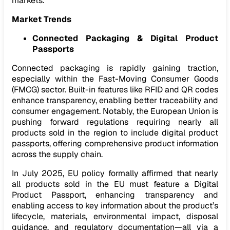
markets.
Market Trends
Connected Packaging & Digital Product
Passports
Connected packaging is rapidly gaining traction,
especially within the Fast-Moving Consumer Goods
(FMCG) sector. Built-in features like RFID and QR codes
enhance transparency, enabling better traceability and
consumer engagement. Notably, the European Union is
pushing forward regulations requiring nearly all
products sold in the region to include digital product
passports, offering comprehensive product information
across the supply chain.
In July 2025, EU policy formally affirmed that nearly
all products sold in the EU must feature a Digital
Product Passport, enhancing transparency and
enabling access to key information about the product’s
lifecycle, materials, environmental impact, disposal
guidance, and regulatory documentation—all via a