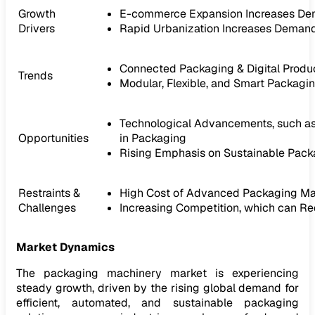
Growth
E-commerce Expansion Increases De
Drivers
Rapid Urbanization Increases Deman
Connected Packaging & Digital Produ
Trends
Modular, Flexible, and Smart Packag
Technological Advancements, such as A
Opportunities
in Packaging
Rising Emphasis on Sustainable Packag
Restraints &
High Cost of Advanced Packaging Mac
Challenges
Increasing Competition, which can R
Market Dynamics
The packaging machinery market is experiencing
steady growth, driven by the rising global demand for
efficient, automated, and sustainable packaging