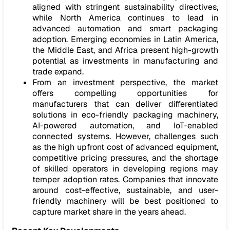
aligned with stringent sustainability directives,
while North America continues to lead in
advanced automation and smart packaging
adoption. Emerging economies in Latin America,
the Middle East, and Africa present high-growth
potential as investments in manufacturing and
trade expand.
From an investment perspective, the market
offers compelling opportunities for
manufacturers that can deliver differentiated
solutions in eco-friendly packaging machinery,
AI-powered automation, and IoT-enabled
connected systems. However, challenges such
as the high upfront cost of advanced equipment,
competitive pricing pressures, and the shortage
of skilled operators in developing regions may
temper adoption rates. Companies that innovate
around cost-effective, sustainable, and user-
friendly machinery will be best positioned to
capture market share in the years ahead.