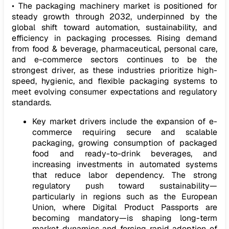
• The packaging machinery market is positioned for
steady growth through 2032, underpinned by the
global shift toward automation, sustainability, and
efficiency in packaging processes. Rising demand
from food & beverage, pharmaceutical, personal care,
and e-commerce sectors continues to be the
strongest driver, as these industries prioritize high-
speed, hygienic, and flexible packaging systems to
meet evolving consumer expectations and regulatory
standards.
Key market drivers include the expansion of e-
commerce requiring secure and scalable
packaging, growing consumption of packaged
food and ready-to-drink beverages, and
increasing investments in automated systems
that reduce labor dependency. The strong
regulatory push toward sustainability—
particularly in regions such as the European
Union, where Digital Product Passports are
becoming mandatory—is shaping long-term
market dynamics and forcing rapid adoption of