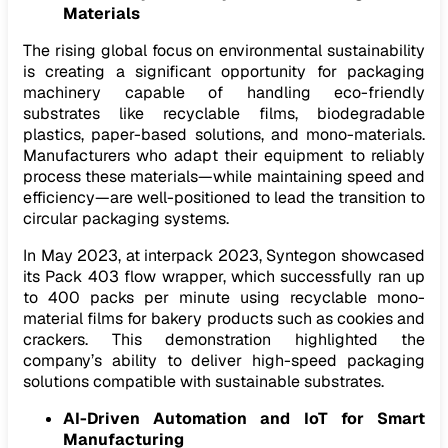
Materials
The rising global focus on environmental sustainability
is creating a significant opportunity for packaging
machinery capable of handling eco-friendly
substrates like recyclable films, biodegradable
plastics, paper-based solutions, and mono-materials.
Manufacturers who adapt their equipment to reliably
process these materials—while maintaining speed and
efficiency—are well-positioned to lead the transition to
circular packaging systems.
In May 2023, at interpack 2023, Syntegon showcased
its Pack 403 flow wrapper, which successfully ran up
to 400 packs per minute using recyclable mono-
material films for bakery products such as cookies and
crackers. This demonstration highlighted the
company’s ability to deliver high-speed packaging
solutions compatible with sustainable substrates.
AI-Driven Automation and IoT for Smart
Manufacturing