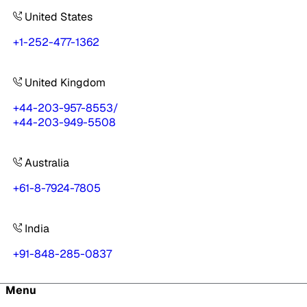
United States
+1-252-477-1362
United Kingdom
+44-203-957-8553
/
+44-203-949-5508
Australia
+61-8-7924-7805
India
+91-848-285-0837
Menu