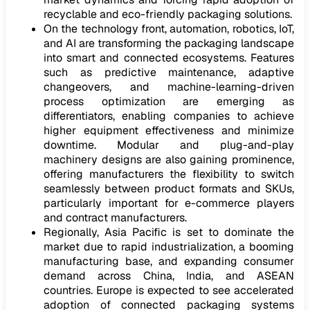
recyclable and eco-friendly packaging solutions.
On the technology front, automation, robotics, IoT,
and AI are transforming the packaging landscape
into smart and connected ecosystems. Features
such as predictive maintenance, adaptive
changeovers, and machine-learning-driven
process optimization are emerging as
differentiators, enabling companies to achieve
higher equipment effectiveness and minimize
downtime. Modular and plug-and-play
machinery designs are also gaining prominence,
offering manufacturers the flexibility to switch
seamlessly between product formats and SKUs,
particularly important for e-commerce players
and contract manufacturers.
Regionally, Asia Pacific is set to dominate the
market due to rapid industrialization, a booming
manufacturing base, and expanding consumer
demand across China, India, and ASEAN
countries. Europe is expected to see accelerated
adoption of connected packaging systems