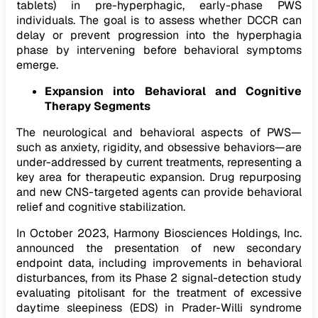
tablets) in pre-hyperphagic, early-phase PWS
individuals. The goal is to assess whether DCCR can
delay or prevent progression into the hyperphagia
phase by intervening before behavioral symptoms
emerge.
Expansion into Behavioral and Cognitive
Therapy Segments
The neurological and behavioral aspects of PWS—
such as anxiety, rigidity, and obsessive behaviors—are
under-addressed by current treatments, representing a
key area for therapeutic expansion. Drug repurposing
and new CNS-targeted agents can provide behavioral
relief and cognitive stabilization.
In October 2023, Harmony Biosciences Holdings, Inc.
announced the presentation of new secondary
endpoint data, including improvements in behavioral
disturbances, from its Phase 2 signal-detection study
evaluating pitolisant for the treatment of excessive
daytime sleepiness (EDS) in Prader-Willi syndrome