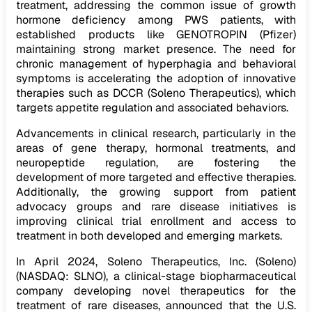
treatment, addressing the common issue of growth
hormone deficiency among PWS patients, with
established products like GENOTROPIN (Pfizer)
maintaining strong market presence. The need for
chronic management of hyperphagia and behavioral
symptoms is accelerating the adoption of innovative
therapies such as DCCR (Soleno Therapeutics), which
targets appetite regulation and associated behaviors.
Advancements in clinical research, particularly in the
areas of gene therapy, hormonal treatments, and
neuropeptide regulation, are fostering the
development of more targeted and effective therapies.
Additionally, the growing support from patient
advocacy groups and rare disease initiatives is
improving clinical trial enrollment and access to
treatment in both developed and emerging markets.
In April 2024, Soleno Therapeutics, Inc. (Soleno)
(NASDAQ: SLNO), a clinical-stage biopharmaceutical
company developing novel therapeutics for the
treatment of rare diseases, announced that the U.S.