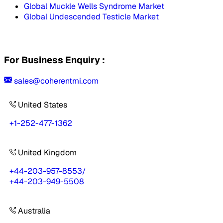
Global Muckle Wells Syndrome Market
Global Undescended Testicle Market
For Business Enquiry :
sales@coherentmi.com
United States
+1-252-477-1362
United Kingdom
+44-203-957-8553
/
+44-203-949-5508
Australia