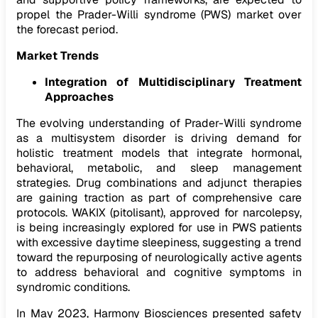
propel the Prader-Willi syndrome (PWS) market over
the forecast period.
Market Trends
Integration of Multidisciplinary Treatment
Approaches
The evolving understanding of Prader-Willi syndrome
as a multisystem disorder is driving demand for
holistic treatment models that integrate hormonal,
behavioral, metabolic, and sleep management
strategies. Drug combinations and adjunct therapies
are gaining traction as part of comprehensive care
protocols. WAKIX (pitolisant), approved for narcolepsy,
is being increasingly explored for use in PWS patients
with excessive daytime sleepiness, suggesting a trend
toward the repurposing of neurologically active agents
to address behavioral and cognitive symptoms in
syndromic conditions.
In May 2023, Harmony Biosciences presented safety