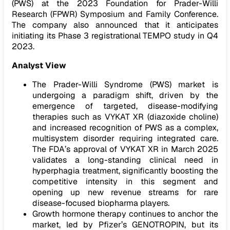
(PWS) at the 2023 Foundation for Prader-Willi
Research (FPWR) Symposium and Family Conference.
The company also announced that it anticipates
initiating its Phase 3 registrational TEMPO study in Q4
2023.
Analyst View
The Prader-Willi Syndrome (PWS) market is
undergoing a paradigm shift, driven by the
emergence of targeted, disease-modifying
therapies such as VYKAT XR (diazoxide choline)
and increased recognition of PWS as a complex,
multisystem disorder requiring integrated care.
The FDA’s approval of VYKAT XR in March 2025
validates a long-standing clinical need in
hyperphagia treatment, significantly boosting the
competitive intensity in this segment and
opening up new revenue streams for rare
disease-focused biopharma players.
Growth hormone therapy continues to anchor the
market, led by Pfizer’s GENOTROPIN, but its