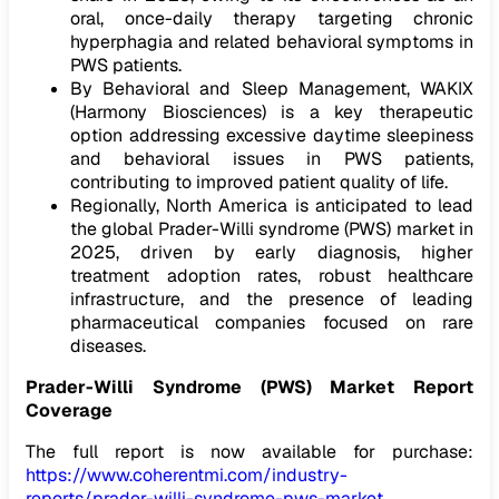
oral, once-daily therapy targeting chronic
hyperphagia and related behavioral symptoms in
PWS patients.
By Behavioral and Sleep Management, WAKIX
(Harmony Biosciences) is a key therapeutic
option addressing excessive daytime sleepiness
and behavioral issues in PWS patients,
contributing to improved patient quality of life.
Regionally, North America is anticipated to lead
the global Prader-Willi syndrome (PWS) market in
2025, driven by early diagnosis, higher
treatment adoption rates, robust healthcare
infrastructure, and the presence of leading
pharmaceutical companies focused on rare
diseases.
Prader-Willi Syndrome (PWS) Market Report
Coverage
The full report is now available for purchase:
https://www.coherentmi.com/industry-
reports/prader-willi-syndrome-pws-market