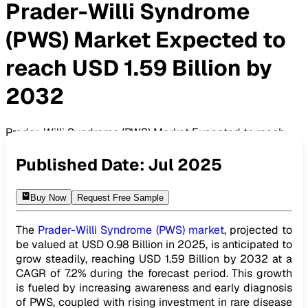
Prader-Willi Syndrome
(PWS) Market Expected to
reach USD 1.59 Billion by
2032
Prader-Willi Syndrome (PWS) Market Expected to reach
USD 1.59 Billion by 2032
Published Date:
Jul 2025
Buy Now
Request Free Sample
The
Prader-Willi Syndrome (PWS) market
, projected to
be valued at USD 0.98 Billion in 2025, is anticipated to
grow steadily, reaching USD 1.59 Billion by 2032 at a
CAGR of 7.2% during the forecast period. This growth
is fueled by increasing awareness and early diagnosis
of PWS, coupled with rising investment in rare disease