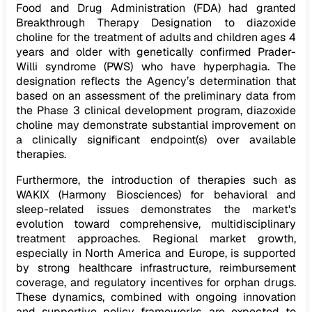
Food and Drug Administration (FDA) had granted
Breakthrough Therapy Designation to diazoxide
choline for the treatment of adults and children ages 4
years and older with genetically confirmed Prader-
Willi syndrome (PWS) who have hyperphagia. The
designation reflects the Agency’s determination that
based on an assessment of the preliminary data from
the Phase 3 clinical development program, diazoxide
choline may demonstrate substantial improvement on
a clinically significant endpoint(s) over available
therapies.
Furthermore, the introduction of therapies such as
WAKIX (Harmony Biosciences) for behavioral and
sleep-related issues demonstrates the market's
evolution toward comprehensive, multidisciplinary
treatment approaches. Regional market growth,
especially in North America and Europe, is supported
by strong healthcare infrastructure, reimbursement
coverage, and regulatory incentives for orphan drugs.
These dynamics, combined with ongoing innovation
and supportive policy frameworks, are expected to