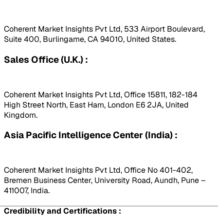
Coherent Market Insights Pvt Ltd, 533 Airport Boulevard,
Suite 400, Burlingame, CA 94010, United States.
Sales Office (U.K.) :
Coherent Market Insights Pvt Ltd, Office 15811, 182-184
High Street North, East Ham, London E6 2JA, United
Kingdom.
Asia Pacific Intelligence Center (India) :
Coherent Market Insights Pvt Ltd, Office No 401-402,
Bremen Business Center, University Road, Aundh, Pune –
411007, India.
Credibility and Certifications :