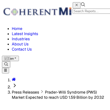
Home
Latest Insights
Industries
About Us
Contact Us
🇺🇸
en
Press Releases
Prader-Willi Syndrome (PWS)
Market Expected to reach USD 1.59 Billion by 2032