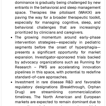
dominance is gradually being challenged by new
entrants in the behavioral and sleep management
space. Therapies like pitolisant (WAKIX) are
paving the way for a broader therapeutic toolkit,
especially for managing cognitive, sleep, and
behavioral challenges that are increasingly
prioritized by clinicians and caregivers.
The growing momentum around early-phase
intervention strategies—especially in pediatric
segments before the onset of hyperphagia—
presents a significant opportunity for market
expansion. Investigator-sponsored trials backed
by advocacy organizations such as Running for
Research – PWS are accelerating innovation
pipelines in this space, with potential to redefine
standard-of-care approaches.
Investment in rare disease R&D and favorable
regulatory designations (Breakthrough, Orphan
Drug) are streamlining commercialization
timelines. The North American and European
markets are expected to remain dominant due to