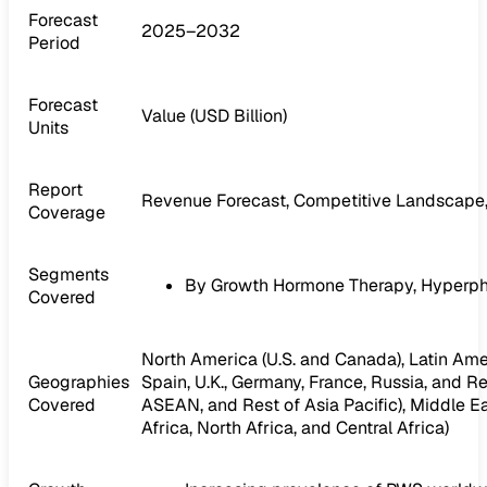
Forecast
2025–2032
Period
Forecast
Value (USD Billion)
Units
Report
Revenue Forecast, Competitive Landscape,
Coverage
Segments
By Growth Hormone Therapy, Hyperph
Covered
North America (U.S. and Canada), Latin Ameri
Geographies
Spain, U.K., Germany, France, Russia, and Res
Covered
ASEAN, and Rest of Asia Pacific), Middle Ea
Africa, North Africa, and Central Africa)