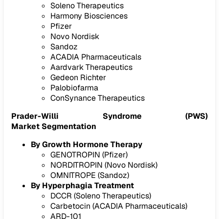
Soleno Therapeutics
Harmony Biosciences
Pfizer
Novo Nordisk
Sandoz
ACADIA Pharmaceuticals
Aardvark Therapeutics
Gedeon Richter
Palobiofarma
ConSynance Therapeutics
Prader-Willi Syndrome (PWS)
Market Segmentation
By Growth Hormone Therapy
GENOTROPIN (Pfizer)
NORDITROPIN (Novo Nordisk)
OMNITROPE (Sandoz)
By Hyperphagia Treatment
DCCR (Soleno Therapeutics)
Carbetocin (ACADIA Pharmaceuticals)
ARD-101