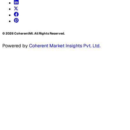
©
2026
CoherentMI. All Rights Reserved.
Powered by
Coherent Market Insights Pvt. Ltd.