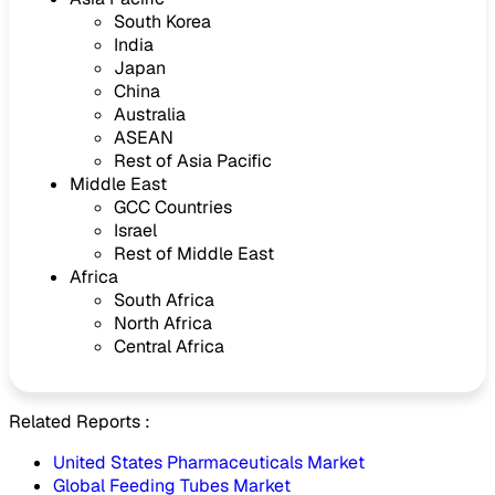
South Korea
India
Japan
China
Australia
ASEAN
Rest of Asia Pacific
Middle East
GCC Countries
Israel
Rest of Middle East
Africa
South Africa
North Africa
Central Africa
Related Reports :
United States Pharmaceuticals Market
Global Feeding Tubes Market