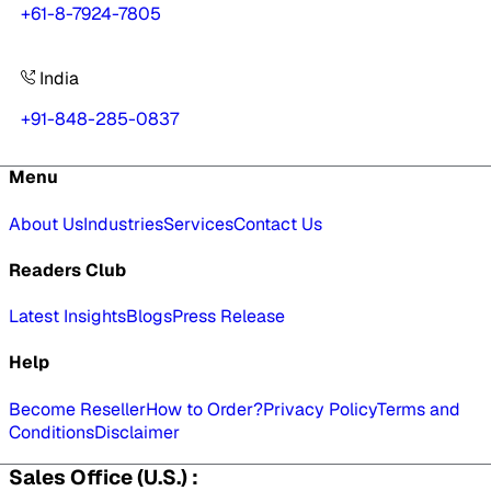
+61-8-7924-7805
India
+91-848-285-0837
Menu
About Us
Industries
Services
Contact Us
Readers Club
Latest Insights
Blogs
Press Release
Help
Become Reseller
How to Order?
Privacy Policy
Terms and
Conditions
Disclaimer
Sales Office (U.S.) :