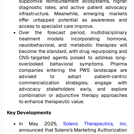
supportive reimbursement ecosystems, higher
diagnostic rates, and active patient advocacy
infrastructure. Meanwhile, emerging markets
offer untapped potential as awareness and
access to specialist care improve.
Over the forecast period, multidisciplinary
treatment models incorporating hormone,
neurobehavioral, and metabolic therapies will
become the standard, with drug repurposing and
CNS-targeted agents poised to address long-
overlooked behavioral symptoms. Pharma
companies entering the PWS landscape are
advised to adopt patient-centric
commercialization strategies, engage with
advocacy stakeholders early, and explore
combination or adjunctive therapy approaches
to enhance therapeutic value.
Key Developments
In May 2025,
Soleno Therapeutics, Inc.
announced that Soleno’s Marketing Authorization