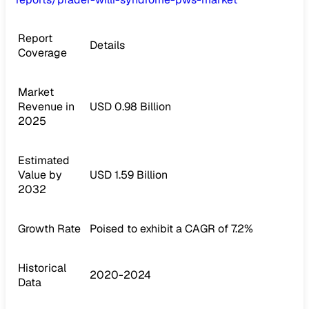
Report
Details
Coverage
Market
Revenue in
USD 0.98 Billion
2025
Estimated
Value by
USD 1.59 Billion
2032
Growth Rate
Poised to exhibit a CAGR of 7.2%
Historical
2020-2024
Data