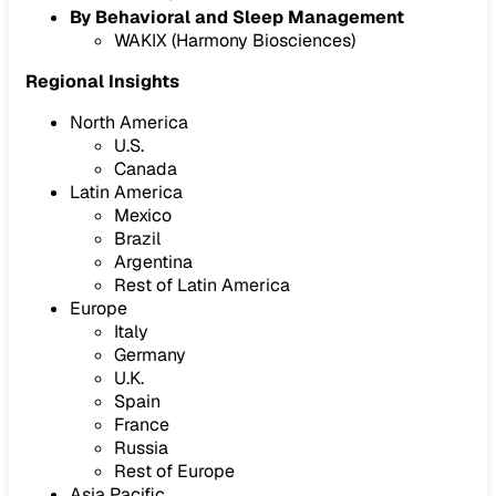
By Behavioral and Sleep Management
WAKIX (Harmony Biosciences)
Regional Insights
North America
U.S.
Canada
Latin America
Mexico
Brazil
Argentina
Rest of Latin America
Europe
Italy
Germany
U.K.
Spain
France
Russia
Rest of Europe
Asia Pacific