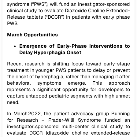
syndrome (“PWS”), will fund an investigator-sponsored
clinical study to evaluate Diazoxide Choline Extended-
Release tablets (“DCCR”) in patients with early phase
PWS.
March Opportunities
Emergence of Early-Phase Interventions to
Delay Hyperphagia Onset
Recent research is shifting focus toward early-stage
treatment in younger PWS patients to delay or prevent
the onset of hyperphagia, rather than managing it after
behavioral symptoms emerge. This approach
represents a significant opportunity for developers to
capture untapped pediatric segments with high unmet
need.
In March 2022, the patient advocacy group Running
for Research – Prader‑Willi Syndrome funded an
investigator‑sponsored multi-center clinical study to
evaluate DCCR (diazoxide choline extended‑release