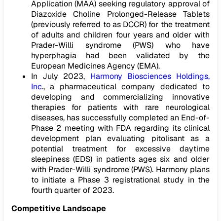
Application (MAA) seeking regulatory approval of
Diazoxide Choline Prolonged-Release Tablets
(previously referred to as DCCR) for the treatment
of adults and children four years and older with
Prader-Willi syndrome (PWS) who have
hyperphagia had been validated by the
European Medicines Agency (EMA).
In July 2023,
Harmony Biosciences Holdings,
Inc
., a pharmaceutical company dedicated to
developing and commercializing innovative
therapies for patients with rare neurological
diseases, has successfully completed an End-of-
Phase 2 meeting with FDA regarding its clinical
development plan evaluating pitolisant as a
potential treatment for excessive daytime
sleepiness (EDS) in patients ages six and older
with Prader-Willi syndrome (PWS). Harmony plans
to initiate a Phase 3 registrational study in the
fourth quarter of 2023.
Competitive Landscape