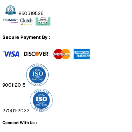
860519526
Secure Payment By :
9001:2015
27001:2022
Connect With Us :