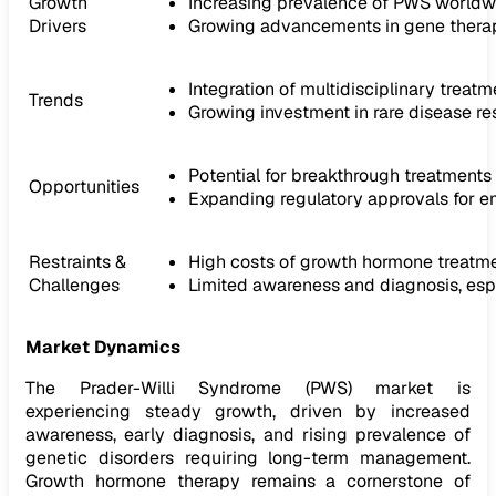
Growth
Increasing prevalence of PWS worldw
Drivers
Growing advancements in gene therap
Integration of multidisciplinary trea
Trends
Growing investment in rare disease r
Potential for breakthrough treatment
Opportunities
Expanding regulatory approvals for e
Restraints &
High costs of growth hormone treatm
Challenges
Limited awareness and diagnosis, esp
Market Dynamics
The Prader-Willi Syndrome (PWS) market is
experiencing steady growth, driven by increased
awareness, early diagnosis, and rising prevalence of
genetic disorders requiring long-term management.
Growth hormone therapy remains a cornerstone of