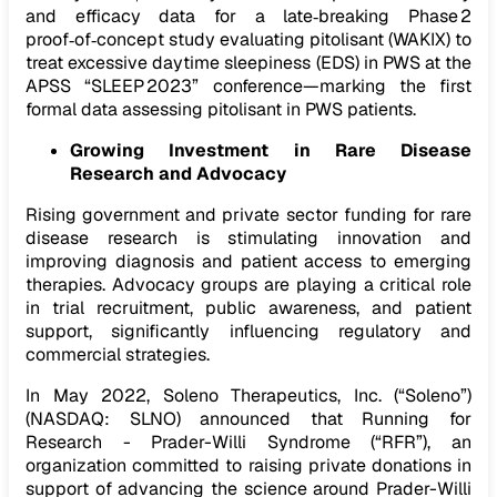
and efficacy data for a late‑breaking Phase 2
proof‑of‑concept study evaluating pitolisant (WAKIX) to
treat excessive daytime sleepiness (EDS) in PWS at the
APSS “SLEEP 2023” conference—marking the first
formal data assessing pitolisant in PWS patients.
Growing Investment in Rare Disease
Research and Advocacy
Rising government and private sector funding for rare
disease research is stimulating innovation and
improving diagnosis and patient access to emerging
therapies. Advocacy groups are playing a critical role
in trial recruitment, public awareness, and patient
support, significantly influencing regulatory and
commercial strategies.
In May 2022, Soleno Therapeutics, Inc. (“Soleno”)
(NASDAQ: SLNO) announced that Running for
Research - Prader-Willi Syndrome (“RFR”), an
organization committed to raising private donations in
support of advancing the science around Prader-Willi