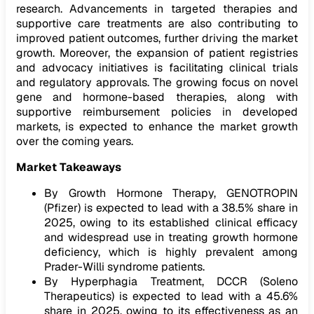
research. Advancements in targeted therapies and
supportive care treatments are also contributing to
improved patient outcomes, further driving the market
growth. Moreover, the expansion of patient registries
and advocacy initiatives is facilitating clinical trials
and regulatory approvals. The growing focus on novel
gene and hormone-based therapies, along with
supportive reimbursement policies in developed
markets, is expected to enhance the market growth
over the coming years.
Market Takeaways
By Growth Hormone Therapy, GENOTROPIN
(Pfizer) is expected to lead with a 38.5% share in
2025, owing to its established clinical efficacy
and widespread use in treating growth hormone
deficiency, which is highly prevalent among
Prader-Willi syndrome patients.
By Hyperphagia Treatment, DCCR (Soleno
Therapeutics) is expected to lead with a 45.6%
share in 2025, owing to its effectiveness as an