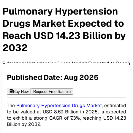
Pulmonary Hypertension
Drugs Market Expected to
Reach USD 14.23 Billion by
2032
Pulmonary Hypertension Drugs Market Expected to Reach
USD 14.23 Billion by 2032
Published Date:
Aug 2025
Buy Now
Request Free Sample
The
Pulmonary Hypertension Drugs Market
, estimated
to be valued at USD 8.69 Billion in 2025, is expected
to exhibit a strong CAGR of 7.3%, reaching USD 14.23
Billion by 2032.