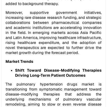
added to background therapy.
Moreover, supportive government initiatives,
increasing rare disease research funding, and strategic
collaborations between pharmaceutical companies
and academic institutions are accelerating innovation
in the field. In emerging markets across Asia Pacific
and Latin America, improving healthcare infrastructure,
rising healthcare expenditure, and the adoption of
novel therapeutics are expected to further drive the
market growth during the forecast period.
Market Trends
Shift Toward Disease-Modifying Therapies
Driving Long-Term Patient Outcomes
The pulmonary hypertension drugs market is
transitioning from symptomatic management toward
disease-modifying therapies that address the
underlying mechanisms of pulmonary vascular
remodeling, aiming to slow or even reverse disease