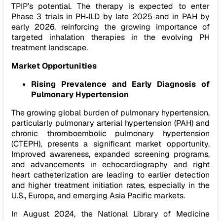
TPIP’s potential. The therapy is expected to enter
Phase 3 trials in PH‑ILD by late 2025 and in PAH by
early 2026, reinforcing the growing importance of
targeted inhalation therapies in the evolving PH
treatment landscape.
Market Opportunities
Rising Prevalence and Early Diagnosis of
Pulmonary Hypertension
The growing global burden of pulmonary hypertension,
particularly pulmonary arterial hypertension (PAH) and
chronic thromboembolic pulmonary hypertension
(CTEPH), presents a significant market opportunity.
Improved awareness, expanded screening programs,
and advancements in echocardiography and right
heart catheterization are leading to earlier detection
and higher treatment initiation rates, especially in the
U.S., Europe, and emerging Asia Pacific markets.
In August 2024, the National Library of Medicine