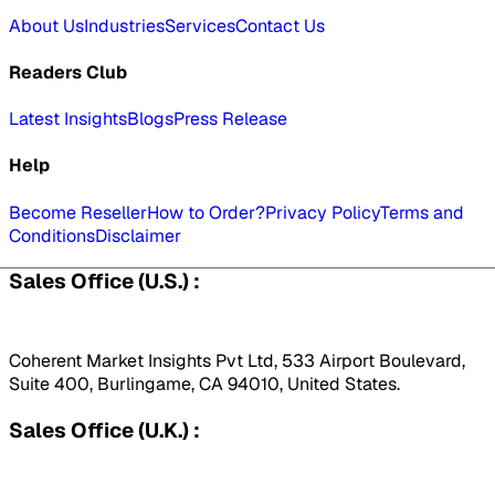
About Us
Industries
Services
Contact Us
Readers Club
Latest Insights
Blogs
Press Release
Help
Become Reseller
How to Order?
Privacy Policy
Terms and
Conditions
Disclaimer
Sales Office (U.S.) :
Coherent Market Insights Pvt Ltd, 533 Airport Boulevard,
Suite 400, Burlingame, CA 94010, United States.
Sales Office (U.K.) :