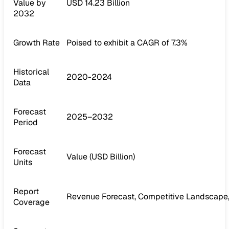
Value by
USD 14.23 Billion
2032
Growth Rate
Poised to exhibit a CAGR of 7.3%
Historical
2020-2024
Data
Forecast
2025–2032
Period
Forecast
Value (USD Billion)
Units
Report
Revenue Forecast, Competitive Landscape,
Coverage