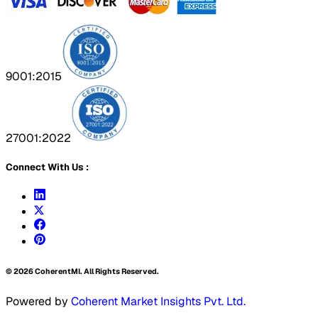
9001:2015
27001:2022
Connect With Us :
©
2026
CoherentMI. All Rights Reserved.
Powered by
Coherent Market Insights Pvt. Ltd.