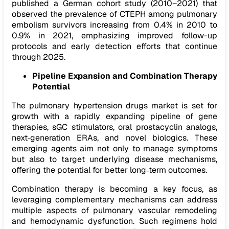
published a German cohort study (2010–2021) that
observed the prevalence of CTEPH among pulmonary
embolism survivors increasing from 0.4% in 2010 to
0.9% in 2021, emphasizing improved follow-up
protocols and early detection efforts that continue
through 2025.
Pipeline Expansion and Combination Therapy
Potential
The pulmonary hypertension drugs market is set for
growth with a rapidly expanding pipeline of gene
therapies, sGC stimulators, oral prostacyclin analogs,
next‑generation ERAs, and novel biologics. These
emerging agents aim not only to manage symptoms
but also to target underlying disease mechanisms,
offering the potential for better long‑term outcomes.
Combination therapy is becoming a key focus, as
leveraging complementary mechanisms can address
multiple aspects of pulmonary vascular remodeling
and hemodynamic dysfunction. Such regimens hold