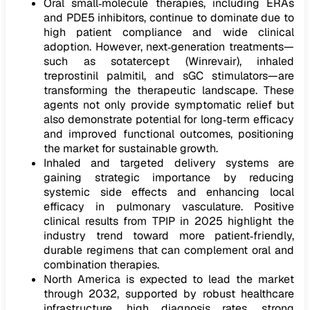
Oral small‑molecule therapies, including ERAs
and PDE5 inhibitors, continue to dominate due to
high patient compliance and wide clinical
adoption. However, next‑generation treatments—
such as sotatercept (Winrevair), inhaled
treprostinil palmitil, and sGC stimulators—are
transforming the therapeutic landscape. These
agents not only provide symptomatic relief but
also demonstrate potential for long‑term efficacy
and improved functional outcomes, positioning
the market for sustainable growth.
Inhaled and targeted delivery systems are
gaining strategic importance by reducing
systemic side effects and enhancing local
efficacy in pulmonary vasculature. Positive
clinical results from TPIP in 2025 highlight the
industry trend toward more patient‑friendly,
durable regimens that can complement oral and
combination therapies.
North America is expected to lead the market
through 2032, supported by robust healthcare
infrastructure, high diagnosis rates, strong