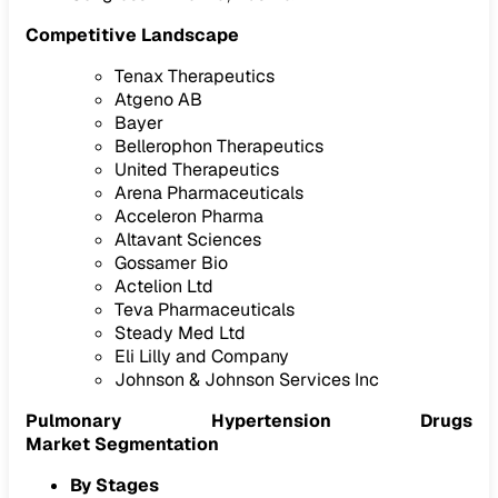
Competitive Landscape
Tenax Therapeutics
Atgeno AB
Bayer
Bellerophon Therapeutics
United Therapeutics
Arena Pharmaceuticals
Acceleron Pharma
Altavant Sciences
Gossamer Bio
Actelion Ltd
Teva Pharmaceuticals
Steady Med Ltd
Eli Lilly and Company
Johnson & Johnson Services Inc
Pulmonary Hypertension Drugs
Market Segmentation
By Stages