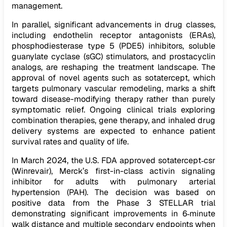
management.
In parallel, significant advancements in drug classes,
including endothelin receptor antagonists (ERAs),
phosphodiesterase type 5 (PDE5) inhibitors, soluble
guanylate cyclase (sGC) stimulators, and prostacyclin
analogs, are reshaping the treatment landscape. The
approval of novel agents such as sotatercept, which
targets pulmonary vascular remodeling, marks a shift
toward disease-modifying therapy rather than purely
symptomatic relief. Ongoing clinical trials exploring
combination therapies, gene therapy, and inhaled drug
delivery systems are expected to enhance patient
survival rates and quality of life.
In March 2024, the U.S. FDA approved sotatercept‑csr
(Winrevair), Merck’s first-in-class activin signaling
inhibitor for adults with pulmonary arterial
hypertension (PAH). The decision was based on
positive data from the Phase 3 STELLAR trial
demonstrating significant improvements in 6‑minute
walk distance and multiple secondary endpoints when