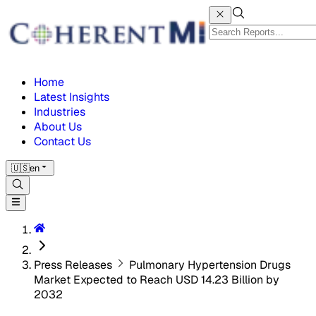
Home
Latest Insights
Industries
About Us
Contact Us
🇺🇸
en
Press Releases
Pulmonary Hypertension Drugs
Market Expected to Reach USD 14.23 Billion by
2032