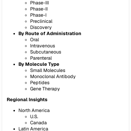
Phase-III
Phase-II
Phase-I
Preclinical
Discovery
By Route of Administration
Oral
Intravenous
Subcutaneous
Parenteral
By Molecule Type
Small Molecules
Monoclonal Antibody
Peptides
Gene Therapy
Regional Insights
North America
U.S.
Canada
Latin America