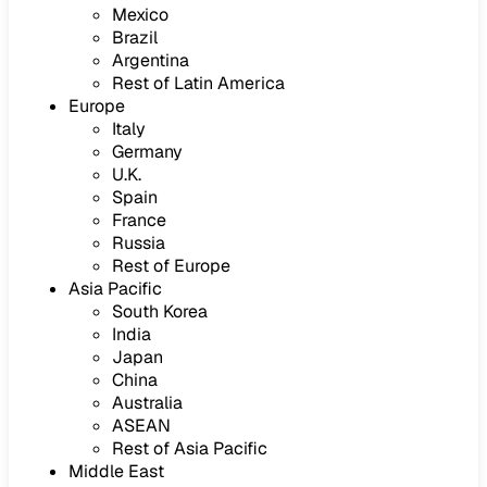
Mexico
Brazil
Argentina
Rest of Latin America
Europe
Italy
Germany
U.K.
Spain
France
Russia
Rest of Europe
Asia Pacific
South Korea
India
Japan
China
Australia
ASEAN
Rest of Asia Pacific
Middle East