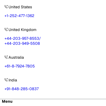
United States
+1-252-477-1362
United Kingdom
+44-203-957-8553
/
+44-203-949-5508
Australia
+61-8-7924-7805
India
+91-848-285-0837
Menu