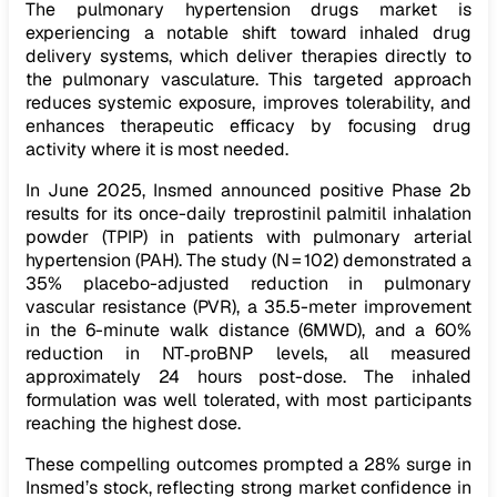
The pulmonary hypertension drugs market is
experiencing a notable shift toward inhaled drug
delivery systems, which deliver therapies directly to
the pulmonary vasculature. This targeted approach
reduces systemic exposure, improves tolerability, and
enhances therapeutic efficacy by focusing drug
activity where it is most needed.
In June 2025, Insmed announced positive Phase 2b
results for its once-daily treprostinil palmitil inhalation
powder (TPIP) in patients with pulmonary arterial
hypertension (PAH). The study (N = 102) demonstrated a
35% placebo-adjusted reduction in pulmonary
vascular resistance (PVR), a 35.5-meter improvement
in the 6-minute walk distance (6MWD), and a 60%
reduction in NT‑proBNP levels, all measured
approximately 24 hours post-dose. The inhaled
formulation was well tolerated, with most participants
reaching the highest dose.
These compelling outcomes prompted a 28% surge in
Insmed’s stock, reflecting strong market confidence in