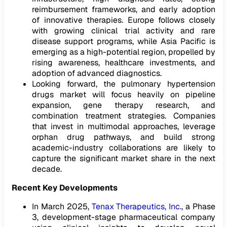
reimbursement frameworks, and early adoption
of innovative therapies. Europe follows closely
with growing clinical trial activity and rare
disease support programs, while Asia Pacific is
emerging as a high-potential region, propelled by
rising awareness, healthcare investments, and
adoption of advanced diagnostics.
Looking forward, the pulmonary hypertension
drugs market will focus heavily on pipeline
expansion, gene therapy research, and
combination treatment strategies. Companies
that invest in multimodal approaches, leverage
orphan drug pathways, and build strong
academic-industry collaborations are likely to
capture the significant market share in the next
decade.
Recent Key Developments
In March 2025,
Tenax Therapeutics, Inc.,
a Phase
3, development-stage pharmaceutical company