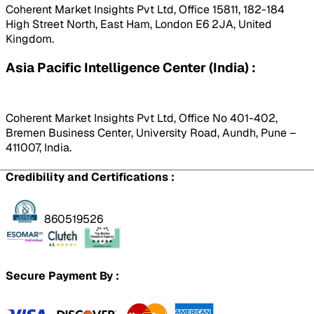
Coherent Market Insights Pvt Ltd, Office 15811, 182-184
High Street North, East Ham, London E6 2JA, United
Kingdom.
Asia Pacific Intelligence Center (India) :
Coherent Market Insights Pvt Ltd, Office No 401-402,
Bremen Business Center, University Road, Aundh, Pune –
411007, India.
Credibility and Certifications :
860519526
Secure Payment By :