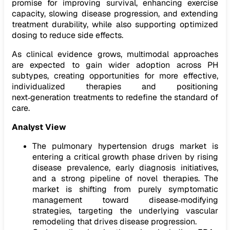
promise for improving survival, enhancing exercise
capacity, slowing disease progression, and extending
treatment durability, while also supporting optimized
dosing to reduce side effects.
As clinical evidence grows, multimodal approaches
are expected to gain wider adoption across PH
subtypes, creating opportunities for more effective,
individualized therapies and positioning
next‑generation treatments to redefine the standard of
care.
Analyst View
The pulmonary hypertension drugs market is
entering a critical growth phase driven by rising
disease prevalence, early diagnosis initiatives,
and a strong pipeline of novel therapies. The
market is shifting from purely symptomatic
management toward disease‑modifying
strategies, targeting the underlying vascular
remodeling that drives disease progression.