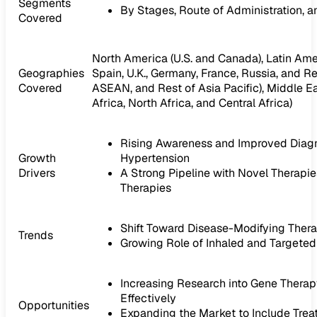
Segments
By Stages, Route of Administration, 
Covered
North America (U.S. and Canada), Latin Ameri
Geographies
Spain, U.K., Germany, France, Russia, and Res
Covered
ASEAN, and Rest of Asia Pacific), Middle Ea
Africa, North Africa, and Central Africa)
Rising Awareness and Improved Diagn
Growth
Hypertension
Drivers
A Strong Pipeline with Novel Therapi
Therapies
Shift Toward Disease-Modifying Ther
Trends
Growing Role of Inhaled and Targeted
Increasing Research into Gene Thera
Effectively
Opportunities
Expanding the Market to Include Tre