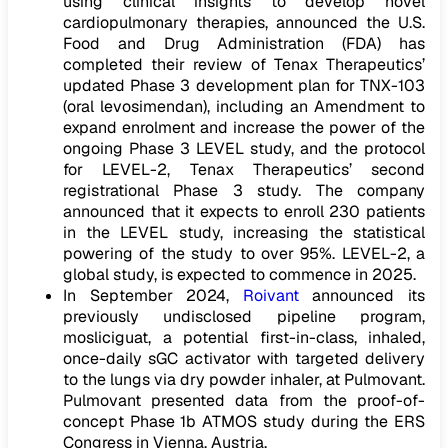
using clinical insights to develop novel
cardiopulmonary therapies, announced the U.S.
Food and Drug Administration (FDA) has
completed their review of Tenax Therapeutics’
updated Phase 3 development plan for TNX-103
(oral levosimendan), including an Amendment to
expand enrolment and increase the power of the
ongoing Phase 3 LEVEL study, and the protocol
for LEVEL-2, Tenax Therapeutics’ second
registrational Phase 3 study. The company
announced that it expects to enroll 230 patients
in the LEVEL study, increasing the statistical
powering of the study to over 95%. LEVEL-2, a
global study, is expected to commence in 2025.
In September 2024,
Roivant
announced its
previously undisclosed pipeline program,
mosliciguat, a potential first-in-class, inhaled,
once-daily sGC activator with targeted delivery
to the lungs via dry powder inhaler, at Pulmovant.
Pulmovant presented data from the proof-of-
concept Phase 1b ATMOS study during the ERS
Congress in Vienna, Austria.