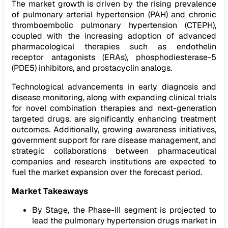
The market growth is driven by the rising prevalence
of pulmonary arterial hypertension (PAH) and chronic
thromboembolic pulmonary hypertension (CTEPH),
coupled with the increasing adoption of advanced
pharmacological therapies such as endothelin
receptor antagonists (ERAs), phosphodiesterase-5
(PDE5) inhibitors, and prostacyclin analogs.
Technological advancements in early diagnosis and
disease monitoring, along with expanding clinical trials
for novel combination therapies and next-generation
targeted drugs, are significantly enhancing treatment
outcomes. Additionally, growing awareness initiatives,
government support for rare disease management, and
strategic collaborations between pharmaceutical
companies and research institutions are expected to
fuel the market expansion over the forecast period.
Market Takeaways
By Stage, the Phase-III segment is projected to
lead the pulmonary hypertension drugs market in