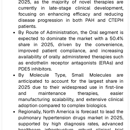
2025, as the majority of novel therapies are
currently in late-stage clinical development,
focusing on enhancing efficacy and reducing
disease progression in both PAH and CTEPH
patients.
By Route of Administration, the Oral segment is
expected to dominate the market with a 50.4%
share in 2025, driven by the convenience,
improved patient compliance, and increasing
availability of orally administered therapies such
as endothelin receptor antagonists (ERAs) and
PDE5 inhibitors.
By Molecule Type, Small Molecules are
anticipated to account for the largest share in
2025 due to their widespread use in first-line
and maintenance therapies, easier
manufacturing scalability, and extensive clinical
adoption compared to complex biologics.
Regionally, North America is forecast to lead the
pulmonary hypertension drugs market in 2025,
supported by high diagnosis rates, advanced
healthcare infrastructure, robust clinical trial