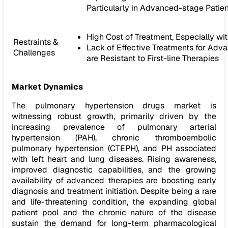
Particularly in Advanced-stage Patien
High Cost of Treatment, Especially w
Restraints &
Lack of Effective Treatments for Adv
Challenges
are Resistant to First-line Therapies
Market Dynamics
The pulmonary hypertension drugs market is
witnessing robust growth, primarily driven by the
increasing prevalence of pulmonary arterial
hypertension (PAH), chronic thromboembolic
pulmonary hypertension (CTEPH), and PH associated
with left heart and lung diseases. Rising awareness,
improved diagnostic capabilities, and the growing
availability of advanced therapies are boosting early
diagnosis and treatment initiation. Despite being a rare
and life-threatening condition, the expanding global
patient pool and the chronic nature of the disease
sustain the demand for long-term pharmacological