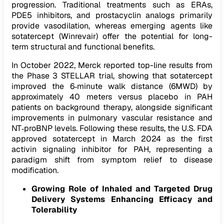
progression. Traditional treatments such as ERAs,
PDE5 inhibitors, and prostacyclin analogs primarily
provide vasodilation, whereas emerging agents like
sotatercept (Winrevair) offer the potential for long-
term structural and functional benefits.
In October 2022, Merck reported top-line results from
the Phase 3 STELLAR trial, showing that sotatercept
improved the 6‑minute walk distance (6MWD) by
approximately 40 meters versus placebo in PAH
patients on background therapy, alongside significant
improvements in pulmonary vascular resistance and
NT‑proBNP levels. Following these results, the U.S. FDA
approved sotatercept in March 2024 as the first
activin signaling inhibitor for PAH, representing a
paradigm shift from symptom relief to disease
modification.
Growing Role of Inhaled and Targeted Drug
Delivery Systems Enhancing Efficacy and
Tolerability