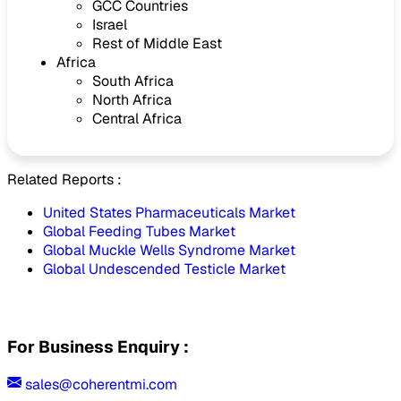
GCC Countries
Israel
Rest of Middle East
Africa
South Africa
North Africa
Central Africa
Related Reports :
United States Pharmaceuticals Market
Global Feeding Tubes Market
Global Muckle Wells Syndrome Market
Global Undescended Testicle Market
For Business Enquiry :
sales@coherentmi.com