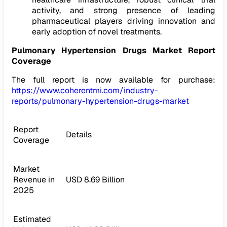
activity, and strong presence of leading
pharmaceutical players driving innovation and
early adoption of novel treatments.
Pulmonary Hypertension Drugs Market Report
Coverage
The full report is now available for purchase:
https://www.coherentmi.com/industry-
reports/pulmonary-hypertension-drugs-market
Report
Details
Coverage
Market
Revenue in
USD 8.69 Billion
2025
Estimated