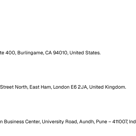
ite 400, Burlingame, CA 94010, United States.
h Street North, East Ham, London E6 2JA, United Kingdom.
 Business Center, University Road, Aundh, Pune – 411007, Ind