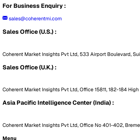
For Business Enquiry :
sales@coherentmi.com
Sales Office (U.S.) :
Coherent Market Insights Pvt Ltd, 533 Airport Boulevard, Su
Sales Office (U.K.) :
Coherent Market Insights Pvt Ltd, Office 15811, 182-184 Hig
Asia Pacific Intelligence Center (India) :
Coherent Market Insights Pvt Ltd, Office No 401-402, Bremen
Menu