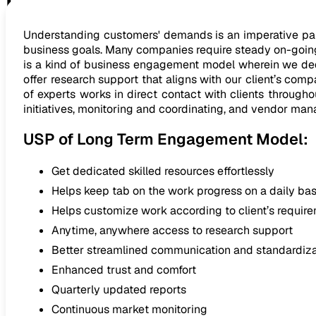
Long Term Engagement Mod
Understanding customers' demands is an imperative part 
business goals. Many companies require steady on-going
is a kind of business engagement model wherein we dedic
offer research support that aligns with our client’s com
of experts works in direct contact with clients through
initiatives, monitoring and coordinating, and vendor ma
USP of Long Term Engagement Model:
Get dedicated skilled resources effortlessly
Helps keep tab on the work progress on a daily bas
Helps customize work according to client’s requir
Anytime, anywhere access to research support
Better streamlined communication and standardiza
Enhanced trust and comfort
Quarterly updated reports
Continuous market monitoring