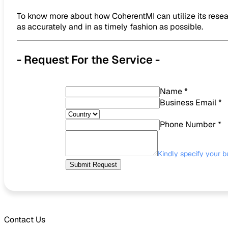
To know more about how CoherentMI can utilize its resear
as accurately and in as timely fashion as possible.
- Request For the Service -
Name
*
Business Email
*
Phone Number
*
Kindly specify your b
Submit Request
Contact Us