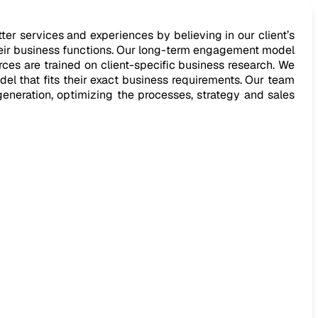
er services and experiences by believing in our client’s
heir business functions. Our long-term engagement model
ces are trained on client-specific business research. We
del that fits their exact business requirements. Our team
generation, optimizing the processes, strategy and sales