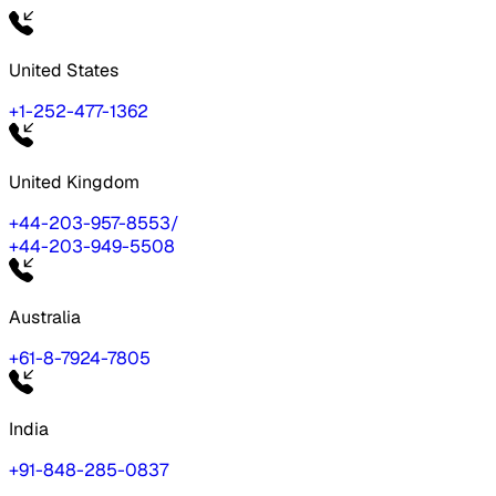
United States
+1-252-477-1362
United Kingdom
+44-203-957-8553
/
+44-203-949-5508
Australia
+61-8-7924-7805
India
+91-848-285-0837