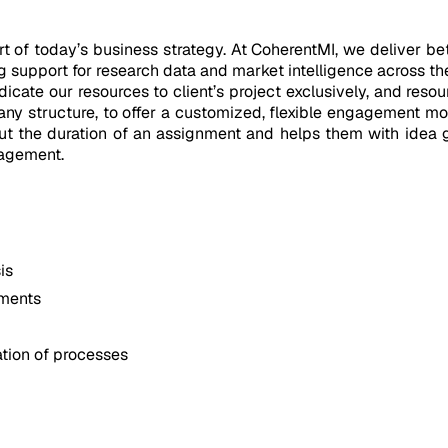
el
of today’s business strategy. At CoherentMI, we deliver bett
 support for research data and market intelligence across t
ate our resources to client’s project exclusively, and resour
pany structure, to offer a customized, flexible engagement mo
out the duration of an assignment and helps them with idea 
nagement.
is
ements
tion of processes