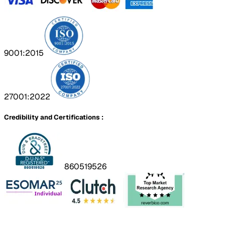
9001:2015
27001:2022
Credibility and Certifications :
860519526