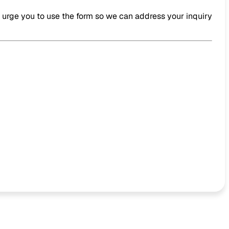
e urge you to use the form so we can address your inquiry