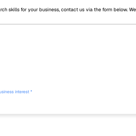
ch skills for your business, contact us via the form below. W
usiness interest
*