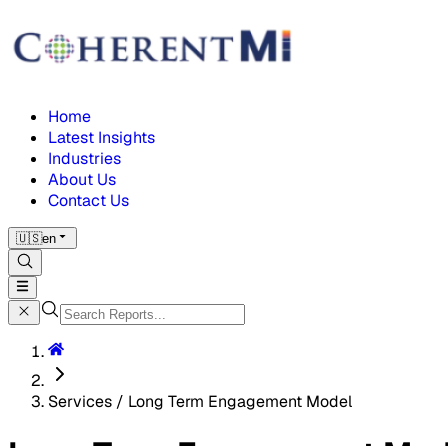
Home
Latest Insights
Industries
About Us
Contact Us
🇺🇸
en
Services / Long Term Engagement Model