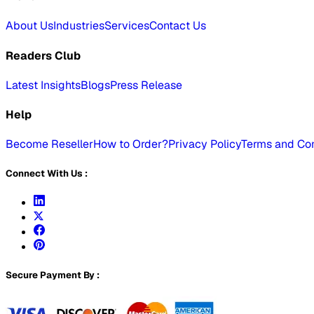
About Us
Industries
Services
Contact Us
Readers Club
Latest Insights
Blogs
Press Release
Help
Become Reseller
How to Order?
Privacy Policy
Terms and Con
Connect With Us :
Secure Payment By :