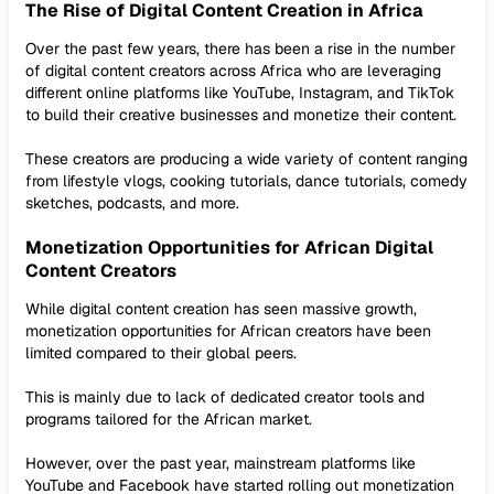
The Rise of Digital Content Creation in Africa
Over the past few years, there has been a rise in the number
of digital content creators across Africa who are leveraging
different online platforms like YouTube, Instagram, and TikTok
to build their creative businesses and monetize their content.
These creators are producing a wide variety of content ranging
from lifestyle vlogs, cooking tutorials, dance tutorials, comedy
sketches, podcasts, and more.
Monetization Opportunities for African Digital
Content Creators
While digital content creation has seen massive growth,
monetization opportunities for African creators have been
limited compared to their global peers.
This is mainly due to lack of dedicated creator tools and
programs tailored for the African market.
However, over the past year, mainstream platforms like
YouTube and Facebook have started rolling out monetization