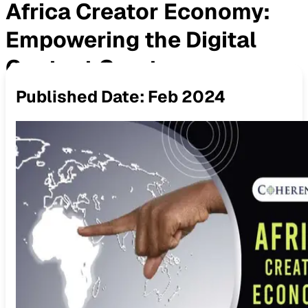
Africa Creator Economy:
Empowering the Digital
Content Creators
Published Date:
Feb 2024