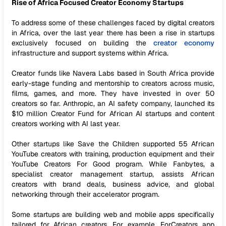
Rise of Africa Focused Creator Economy Startups
To address some of these challenges faced by digital creators
in Africa, over the last year there has been a rise in startups
exclusively focused on building the
creator economy
infrastructure and support systems within Africa.
Creator funds like Navera Labs based in South Africa provide
early-stage funding and mentorship to creators across music,
films, games, and more. They have invested in over 50
creators so far. Anthropic, an AI safety company, launched its
$10 million Creator Fund for African AI startups and content
creators working with AI last year.
Other startups like Save the Children supported 55 African
YouTube creators with training, production equipment and their
YouTube Creators For Good program. While Fanbytes, a
specialist creator management startup, assists African
creators with brand deals, business advice, and global
networking through their accelerator program.
Some startups are building web and mobile apps specifically
tailored for African creators. For example, ForCreators app