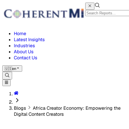
Home
Latest Insights
Industries
About Us
Contact Us
🇺🇸
en
Blogs
Africa Creator Economy: Empowering the
Digital Content Creators