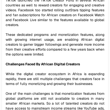
TikTok launched the TikTok Creator Fund in several African
countries as well to reward creators for engaging and creative
videos. Facebook too started rolling outStars tipping features
and fan subscriptions for African creators on Facebook Watch
and Facebook Live similar to the features available to global
creators.
These dedicated programs and monetization features, along
with growing internet usage, are enabling African digital
creators to garner bigger followings and generate more income
from their creative efforts compared to a few years back when
the options were limited.
Challenges Faced By African Digital Creators
While the digital creator ecosystem in Africa is expanding
rapidly, there are still multiple challenges that creators face in
terms of fully monetizing and growing their businesses.
One of the main challenges is that monetization features from
global platforms are still not available to creators in many
smaller African markets. So a lot of talented creators do not
have access to mainstream income streams like YouTube ads,