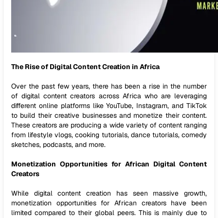
The Rise of Digital Content Creation in Africa
Over the past few years, there has been a rise in the number
of digital content creators across Africa who are leveraging
different online platforms like YouTube, Instagram, and TikTok
to build their creative businesses and monetize their content.
These creators are producing a wide variety of content ranging
from lifestyle vlogs, cooking tutorials, dance tutorials, comedy
sketches, podcasts, and more.
Monetization Opportunities for African Digital Content
Creators
While digital content creation has seen massive growth,
monetization opportunities for African creators have been
limited compared to their global peers. This is mainly due to