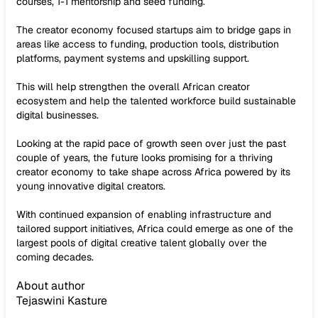
courses, 1-1 mentorship and seed funding.
The creator economy focused startups aim to bridge gaps in
areas like access to funding, production tools, distribution
platforms, payment systems and upskilling support.
This will help strengthen the overall African creator
ecosystem and help the talented workforce build sustainable
digital businesses.
Looking at the rapid pace of growth seen over just the past
couple of years, the future looks promising for a thriving
creator economy to take shape across Africa powered by its
young innovative digital creators.
With continued expansion of enabling infrastructure and
tailored support initiatives, Africa could emerge as one of the
largest pools of digital creative talent globally over the
coming decades.
About author
Tejaswini Kasture