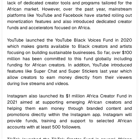
lack of dedicated creator tools and programs tailored for the
African market. However, over the past year, mainstream
platforms like YouTube and Facebook have started rolling out
monetization features and also introduced dedicated creator
funds and accelerators focused on Africa.
YouTube launched the YouTube Black Voices Fund in 2020
which makes grants available to Black creators and artists
focusing on building sustainable businesses. So far, over $100
million has been committed to this fund globally including
funding for African creators. In addition, YouTube introduced
features like Super Chat and Super Stickers last year which
allow creators to earn money directly from their viewers
during live streams and videos.
Instagram also launched its $1 million Africa Creator Fund in
2021 aimed at supporting emerging African creators and
helping them earn money through branded content and
promotions directly within the Instagram app. Instagram will
provide funds, training and support to selected African
accounts with at least 500 followers.