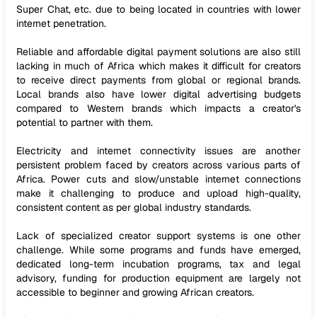
Super Chat, etc. due to being located in countries with lower
internet penetration.
Reliable and affordable digital payment solutions are also still
lacking in much of Africa which makes it difficult for creators
to receive direct payments from global or regional brands.
Local brands also have lower digital advertising budgets
compared to Western brands which impacts a creator's
potential to partner with them.
Electricity and internet connectivity issues are another
persistent problem faced by creators across various parts of
Africa. Power cuts and slow/unstable internet connections
make it challenging to produce and upload high-quality,
consistent content as per global industry standards.
Lack of specialized creator support systems is one other
challenge. While some programs and funds have emerged,
dedicated long-term incubation programs, tax and legal
advisory, funding for production equipment are largely not
accessible to beginner and growing African creators.