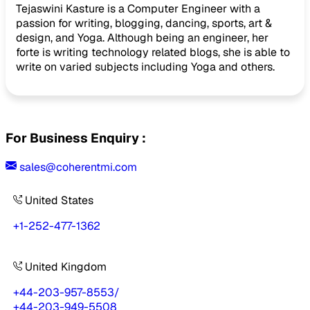
Tejaswini Kasture is a Computer Engineer with a
passion for writing, blogging, dancing, sports, art &
design, and Yoga. Although being an engineer, her
forte is writing technology related blogs, she is able to
write on varied subjects including Yoga and others.
For Business Enquiry :
sales@coherentmi.com
United States
+1-252-477-1362
United Kingdom
+44-203-957-8553
/
+44-203-949-5508