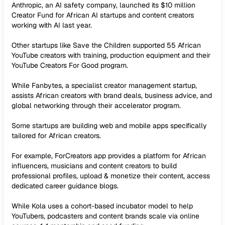
Anthropic, an AI safety company, launched its $10 million
Creator Fund for African AI startups and content creators
working with AI last year.
Other startups like Save the Children supported 55 African
YouTube creators with training, production equipment and their
YouTube Creators For Good program.
While Fanbytes, a specialist creator management startup,
assists African creators with brand deals, business advice, and
global networking through their accelerator program.
Some startups are building web and mobile apps specifically
tailored for African creators.
For example, ForCreators app provides a platform for African
influencers, musicians and content creators to build
professional profiles, upload & monetize their content, access
dedicated career guidance blogs.
While Kola uses a cohort-based incubator model to help
YouTubers, podcasters and content brands scale via online