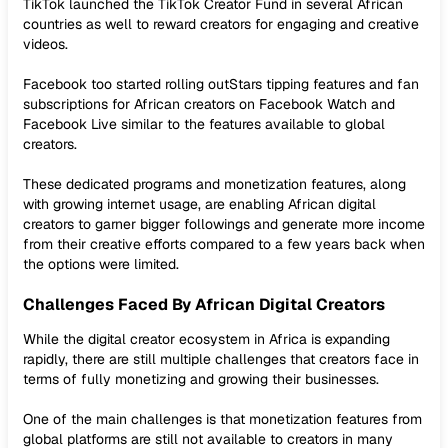
TikTok launched the TikTok Creator Fund in several African
countries as well to reward creators for engaging and creative
videos.
Facebook too started rolling outStars tipping features and fan
subscriptions for African creators on Facebook Watch and
Facebook Live similar to the features available to global
creators.
These dedicated programs and monetization features, along
with growing internet usage, are enabling African digital
creators to garner bigger followings and generate more income
from their creative efforts compared to a few years back when
the options were limited.
Challenges Faced By African Digital Creators
While the digital creator ecosystem in Africa is expanding
rapidly, there are still multiple challenges that creators face in
terms of fully monetizing and growing their businesses.
One of the main challenges is that monetization features from
global platforms are still not available to creators in many