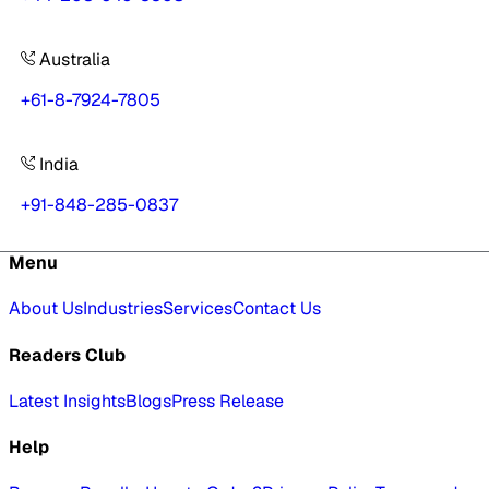
Australia
+61-8-7924-7805
India
+91-848-285-0837
Menu
About Us
Industries
Services
Contact Us
Readers Club
Latest Insights
Blogs
Press Release
Help