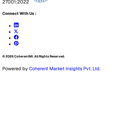
27001:2022
Connect With Us :
©
2026
CoherentMI. All Rights Reserved.
Powered by
Coherent Market Insights Pvt. Ltd.