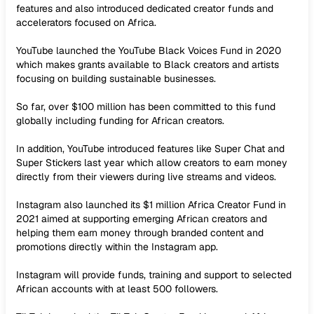
features and also introduced dedicated creator funds and
accelerators focused on Africa.
YouTube launched the YouTube Black Voices Fund in 2020
which makes grants available to Black creators and artists
focusing on building sustainable businesses.
So far, over $100 million has been committed to this fund
globally including funding for African creators.
In addition, YouTube introduced features like Super Chat and
Super Stickers last year which allow creators to earn money
directly from their viewers during live streams and videos.
Instagram also launched its $1 million Africa Creator Fund in
2021 aimed at supporting emerging African creators and
helping them earn money through branded content and
promotions directly within the Instagram app.
Instagram will provide funds, training and support to selected
African accounts with at least 500 followers.