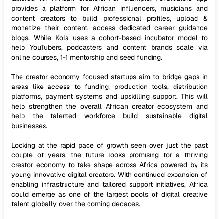
provides a platform for African influencers, musicians and
content creators to build professional profiles, upload &
monetize their content, access dedicated career guidance
blogs. While Kola uses a cohort-based incubator model to
help YouTubers, podcasters and content brands scale via
online courses, 1-1 mentorship and seed funding.
The creator economy focused startups aim to bridge gaps in
areas like access to funding, production tools, distribution
platforms, payment systems and upskilling support. This will
help strengthen the overall African creator ecosystem and
help the talented workforce build sustainable digital
businesses.
Looking at the rapid pace of growth seen over just the past
couple of years, the future looks promising for a thriving
creator economy to take shape across Africa powered by its
young innovative digital creators. With continued expansion of
enabling infrastructure and tailored support initiatives, Africa
could emerge as one of the largest pools of digital creative
talent globally over the coming decades.