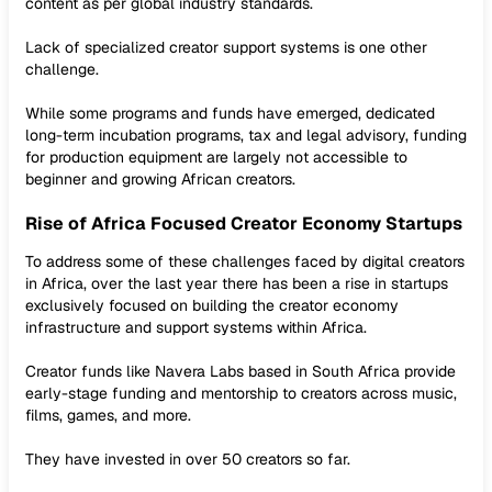
content as per global industry standards.
Lack of specialized creator support systems is one other
challenge.
While some programs and funds have emerged, dedicated
long-term incubation programs, tax and legal advisory, funding
for production equipment are largely not accessible to
beginner and growing African creators.
Rise of Africa Focused Creator Economy Startups
To address some of these challenges faced by digital creators
in Africa, over the last year there has been a rise in startups
exclusively focused on building the creator economy
infrastructure and support systems within Africa.
Creator funds like Navera Labs based in South Africa provide
early-stage funding and mentorship to creators across music,
films, games, and more.
They have invested in over 50 creators so far.