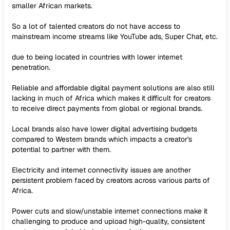
smaller African markets.
So a lot of talented creators do not have access to
mainstream income streams like YouTube ads, Super Chat, etc.
due to being located in countries with lower internet
penetration.
Reliable and affordable digital payment solutions are also still
lacking in much of Africa which makes it difficult for creators
to receive direct payments from global or regional brands.
Local brands also have lower digital advertising budgets
compared to Western brands which impacts a creator's
potential to partner with them.
Electricity and internet connectivity issues are another
persistent problem faced by creators across various parts of
Africa.
Power cuts and slow/unstable internet connections make it
challenging to produce and upload high-quality, consistent