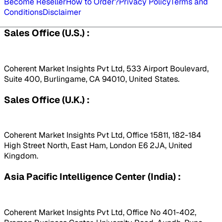
Become Reseller
How to Order?
Privacy Policy
Terms and
Conditions
Disclaimer
Sales Office (U.S.) :
Coherent Market Insights Pvt Ltd, 533 Airport Boulevard,
Suite 400, Burlingame, CA 94010, United States.
Sales Office (U.K.) :
Coherent Market Insights Pvt Ltd, Office 15811, 182-184
High Street North, East Ham, London E6 2JA, United
Kingdom.
Asia Pacific Intelligence Center (India) :
Coherent Market Insights Pvt Ltd, Office No 401-402,