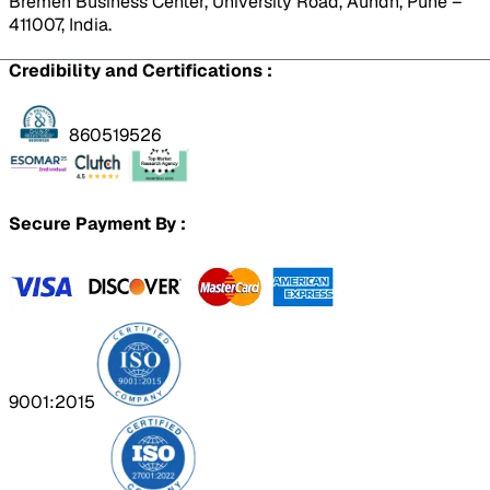
Bremen Business Center, University Road, Aundh, Pune –
411007, India.
Credibility and Certifications :
860519526
Secure Payment By :
9001:2015