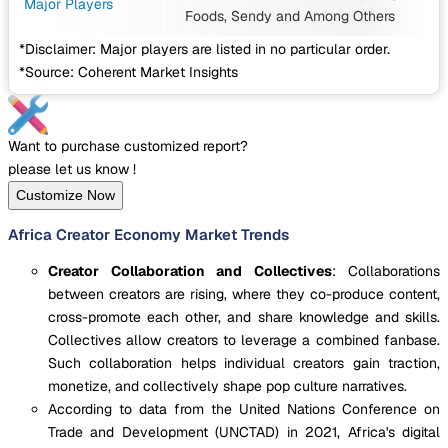
Major Players
Foods, Sendy
and Among Others
*Disclaimer: Major players are listed in no particular order.
*Source: Coherent Market Insights
Want to purchase customized report?
please let us know !
Customize Now
Africa Creator Economy Market Trends
Creator Collaboration and Collectives
: Collaborations
between creators are rising, where they co-produce content,
cross-promote each other, and share knowledge and skills.
Collectives allow creators to leverage a combined fanbase.
Such collaboration helps individual creators gain traction,
monetize, and collectively shape pop culture narratives.
According to data from the United Nations Conference on
Trade and Development (UNCTAD) in 2021, Africa's digital