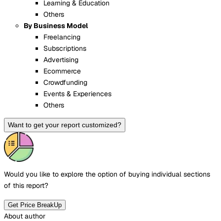
Learning & Education
Others
By Business Model
Freelancing
Subscriptions
Advertising
Ecommerce
Crowdfunding
Events & Experiences
Others
Want to get your report customized?
Would you like to explore the option of buying
individual sections
of this report?
Get Price BreakUp
About author