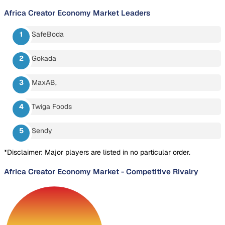
Africa Creator Economy Market
Leaders
SafeBoda
Gokada
MaxAB,
Twiga Foods
Sendy
*Disclaimer: Major players are listed in no particular order.
Africa Creator Economy Market
-
Competitive Rivalry