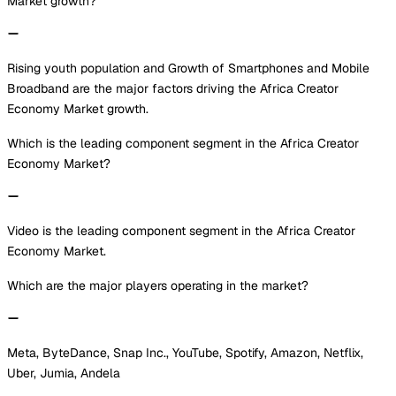
Market growth?
Rising youth population and Growth of Smartphones and Mobile
Broadband are the major factors driving the Africa Creator
Economy Market growth.
Which is the leading component segment in the Africa Creator
Economy Market?
Video is the leading component segment in the Africa Creator
Economy Market.
Which are the major players operating in the market?
Meta, ByteDance, Snap Inc., YouTube, Spotify, Amazon, Netflix,
Uber, Jumia, Andela