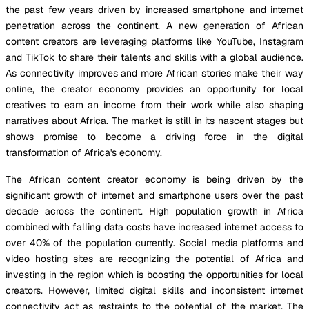
the past few years driven by increased smartphone and internet
penetration across the continent. A new generation of African
content creators are leveraging platforms like YouTube, Instagram
and TikTok to share their talents and skills with a global audience.
As connectivity improves and more African stories make their way
online, the creator economy provides an opportunity for local
creatives to earn an income from their work while also shaping
narratives about Africa. The market is still in its nascent stages but
shows promise to become a driving force in the digital
transformation of Africa's economy.
The African content creator economy is being driven by the
significant growth of internet and smartphone users over the past
decade across the continent. High population growth in Africa
combined with falling data costs have increased internet access to
over 40% of the population currently. Social media platforms and
video hosting sites are recognizing the potential of Africa and
investing in the region which is boosting the opportunities for local
creators. However, limited digital skills and inconsistent internet
connectivity act as restraints to the potential of the market. The