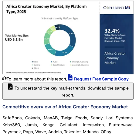
To learn more about this report,
Request Free Sample Copy
To understand the key market trends, download the sample
report.
Competitive overview of Africa Creator Economy Market
SafeBoda, Gokada, MaxAB, Twiga Foods, Sendy, Lori Systems,
Kobo360, Jumia, Konga, Cellulant, Interswitch, Flutterwave,
Paystack, Paga, Wave, Andela, Takealot, Mdundo, OPay