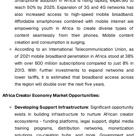
Smartphone adoption in Africa is rising rapidly, expected to
reach 50% by 2025. Expansion of 3G and 4G networks has
also increased access to high-speed mobile broadband.
Affordable smartphones combined with mobile internet are
empowering youth in Africa to create diverse types of
content seamlessly from their phones. Mobile content
creation and consumption is surging.
According to an International Telecommunication Union, as
of 2021 mobile broadband penetration in Africa stood at 38%
with over 600 million subscriptions compared to just 8% in
2013. With further investments to expand networks and
lower tariffs, it is estimated that broadband access across
the region will double over the next five years.
Africa Creator Economy Market Opportunities:
Developing Support Infrastructure
: Significant opportunity
exists in building infrastructure to nurture African creator
ecosystems - funding platforms, legal support, digital media
training programs, distribution networks, monetization
solutions, co-creation hubs, and more. Government and