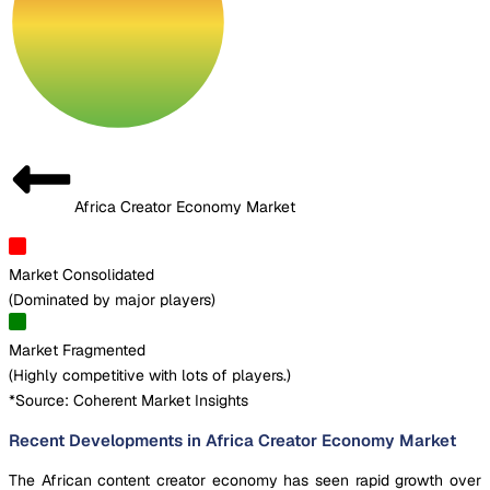
Africa Creator Economy Market
Market Consolidated
(
Dominated by major players
)
Market Fragmented
(
Highly competitive with lots of players.
)
*Source: Coherent Market Insights
Recent Developments in Africa Creator Economy Market
The African content creator economy has seen rapid growth over