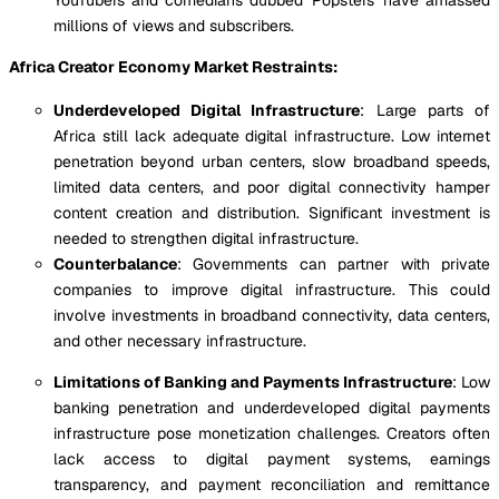
millions of views and subscribers.
Africa Creator Economy Market Restraints:
Underdeveloped Digital Infrastructure
: Large parts of
Africa still lack adequate digital infrastructure. Low internet
penetration beyond urban centers, slow broadband speeds,
limited data centers, and poor digital connectivity hamper
content creation and distribution. Significant investment is
needed to strengthen digital infrastructure.
Counterbalance
: Governments can partner with private
companies to improve digital infrastructure. This could
involve investments in broadband connectivity, data centers,
and other necessary infrastructure.
Limitations of Banking and Payments Infrastructure
: Low
banking penetration and underdeveloped digital payments
infrastructure pose monetization challenges. Creators often
lack access to digital payment systems, earnings
transparency, and payment reconciliation and remittance