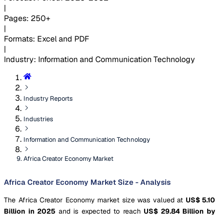
|
Pages
:
250+
|
Formats
:
Excel and PDF
|
Industry
:
Information and Communication Technology
Industry Reports
Industries
Information and Communication Technology
Africa Creator Economy Market
Africa Creator Economy Market Size - Analysis
The Africa Creator Economy market size was valued at
US$ 5.10
Billion in 2025
and is expected to reach
US$ 29.84 Billion by