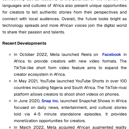
languages and cultures of Africa also present unique opportunities
for creators to tell authentic stories from their perspectives and
connect with local audiences. Overall, the future looks bright as
technology spreads and more African voices join the digital world
to share their passion and talents.
Recent Developments
In October 2022, Meta launched Reels on
Facebook
in
Africa to provide creators with new video formats. The
TikTok-like short form video feature aims to expand the
creator ecosystem in Africa.
In May 2021, YouTube launched YouTube Shorts in over 100
countries including Nigeria and South Africa. The TikTok-rival
platform allows creators to shoot short videos on phones.
In June 2020,
Snap Inc.
launched Snapchat Shows in Africa
focused on daily news, entertainment, and cultural stories
told via 4-5 minute standalone episodes. It provides
monetization opportunities for creators.
In March 2022, Meta acquired African augmented reality