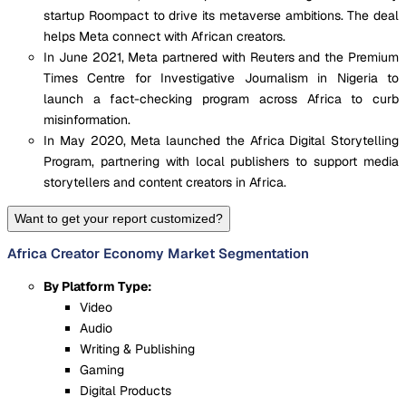
startup Roompact to drive its metaverse ambitions. The deal
helps Meta connect with African creators.
In June 2021, Meta partnered with Reuters and the Premium
Times Centre for Investigative Journalism in Nigeria to
launch a fact-checking program across Africa to curb
misinformation.
In May 2020, Meta launched the Africa Digital Storytelling
Program, partnering with local publishers to support media
storytellers and content creators in Africa.
Want to get your report customized?
Africa Creator Economy Market Segmentation
By Platform Type:
Video
Audio
Writing & Publishing
Gaming
Digital Products