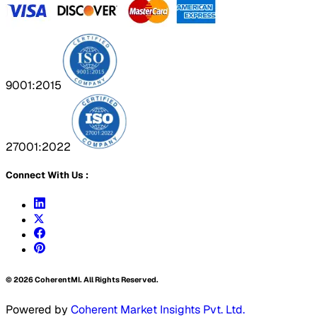
9001:2015
27001:2022
Connect With Us :
©
2026
CoherentMI. All Rights Reserved.
Powered by
Coherent Market Insights Pvt. Ltd.