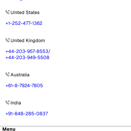
United States
+1-252-477-1362
United Kingdom
+44-203-957-8553
/
+44-203-949-5508
Australia
+61-8-7924-7805
India
+91-848-285-0837
Menu