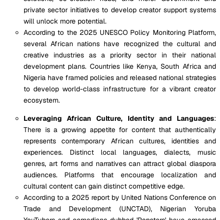
private sector initiatives to develop creator support systems
will unlock more potential.
According to the 2025 UNESCO Policy Monitoring Platform,
several African nations have recognized the cultural and
creative industries as a priority sector in their national
development plans. Countries like Kenya, South Africa and
Nigeria have framed policies and released national strategies
to develop world-class infrastructure for a vibrant creator
ecosystem.
Leveraging African Culture, Identity and Languages
:
There is a growing appetite for content that authentically
represents contemporary African cultures, identities and
experiences. Distinct local languages, dialects, music
genres, art forms and narratives can attract global diaspora
audiences. Platforms that encourage localization and
cultural content can gain distinct competitive edge.
According to a 2025 report by United Nations Conference on
Trade and Development (UNCTAD), Nigerian Yoruba
YouTubers and comedians dubbed 'Popsters' have amassed