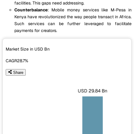
facilities. This gaps need addressing.
Counterbalance
: Mobile money services like M-Pesa in
Kenya have revolutionized the way people transact in Africa.
Such services can be further leveraged to facilitate
payments for creators.
Market Size in USD
Bn
CAGR
28.7%
Share
USD 29.84 Bn