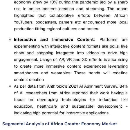
economy grew by 10% during the pandemic led by a sharp
rise in online content creation and streaming. The report
highlighted that collaborative efforts between African
YouTubers, podcasters, gamers etc encouraged more local
production fitting regional cultures and tastes.
Interactive and Immersive Content
: Platforms are
experimenting with interactive content formats like polls, live
chats and shopping integrated into videos to drive high
engagement. Usage of AR, VR and 3D effects is also rising
to create more immersive content experiences leveraging
smartphones and wearables. These trends will redefine
content creation
As per data from Anthropic's 2021 AI Alignment Survey, 84%
of AI researchers from Africa reported their work having a
focus on developing technologies for industries like
education, healthcare and sustainable development -
indicating high potential for interactive applications.
Segmental Analysis of Africa Creator Economy Market