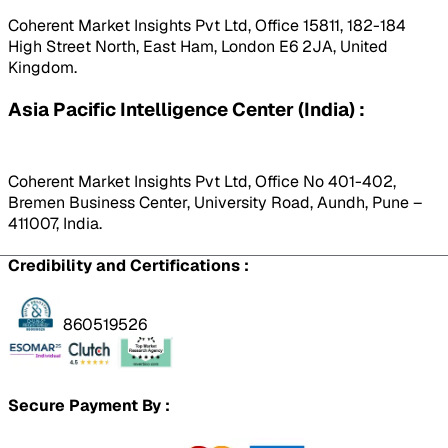
Coherent Market Insights Pvt Ltd, Office 15811, 182-184
High Street North, East Ham, London E6 2JA, United
Kingdom.
Asia Pacific Intelligence Center (India) :
Coherent Market Insights Pvt Ltd, Office No 401-402,
Bremen Business Center, University Road, Aundh, Pune –
411007, India.
Credibility and Certifications :
860519526
Secure Payment By :