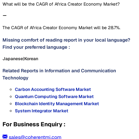
What will be the CAGR of Africa Creator Economy Market?
The CAGR of Africa Creator Economy Market will be 28.7%.
Missing comfort of reading report in your local language?
Find your preferred language :
Japanese
|
Korean
Related Reports in
Information and Communication
Technology
Carbon Accounting Software Market
Quantum Computing Software Market
Blockchain Identity Management Market
System Integrator Market
For Business Enquiry :
sales@coherentmi.com