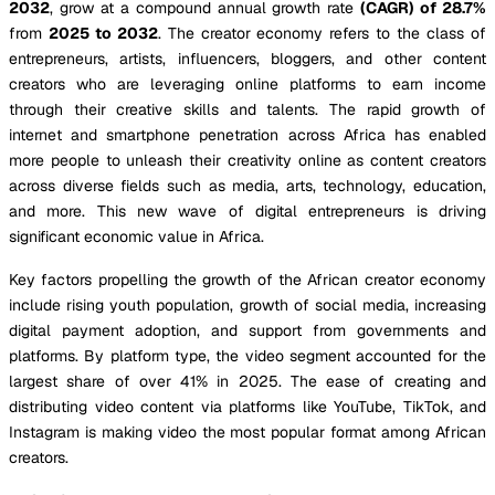
2032
, grow at a compound annual growth rate
(CAGR) of 28.7%
from
2025 to 2032
. The creator economy refers to the class of
entrepreneurs, artists, influencers, bloggers, and other content
creators who are leveraging online platforms to earn income
through their creative skills and talents. The rapid growth of
internet and smartphone penetration across Africa has enabled
more people to unleash their creativity online as content creators
across diverse fields such as media, arts, technology, education,
and more. This new wave of digital entrepreneurs is driving
significant economic value in Africa.
Key factors propelling the growth of the African creator economy
include rising youth population, growth of social media, increasing
digital payment adoption, and support from governments and
platforms. By platform type, the video segment accounted for the
largest share of over 41% in 2025. The ease of creating and
distributing video content via platforms like YouTube, TikTok, and
Instagram is making video the most popular format among African
creators.