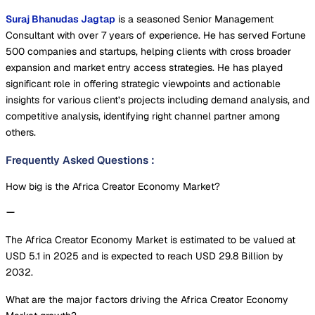
Suraj Bhanudas Jagtap
is a seasoned Senior Management
Consultant with over 7 years of experience. He has served Fortune
500 companies and startups, helping clients with cross broader
expansion and market entry access strategies. He has played
significant role in offering strategic viewpoints and actionable
insights for various client’s projects including demand analysis, and
competitive analysis, identifying right channel partner among
others.
Frequently Asked Questions
:
How big is the Africa Creator Economy Market?
The Africa Creator Economy Market is estimated to be valued at
USD 5.1 in 2025 and is expected to reach USD 29.8 Billion by
2032.
What are the major factors driving the Africa Creator Economy