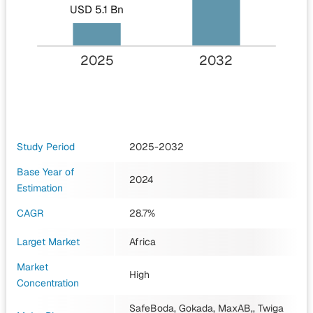
USD 5.1 Bn
2025
2032
Study Period
2025-2032
Base Year of
2024
Estimation
CAGR
28.7%
Larget Market
Africa
Market
High
Concentration
SafeBoda, Gokada, MaxAB,, Twiga