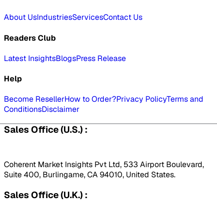
About Us
Industries
Services
Contact Us
Readers Club
Latest Insights
Blogs
Press Release
Help
Become Reseller
How to Order?
Privacy Policy
Terms and
Conditions
Disclaimer
Sales Office (U.S.) :
Coherent Market Insights Pvt Ltd, 533 Airport Boulevard,
Suite 400, Burlingame, CA 94010, United States.
Sales Office (U.K.) :