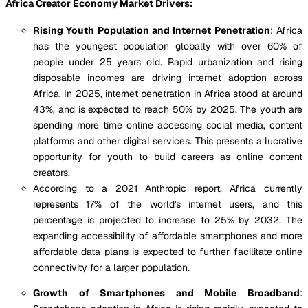
Africa Creator Economy Market Drivers:
Rising Youth Population and Internet Penetration
: Africa
has the youngest population globally with over 60% of
people under 25 years old. Rapid urbanization and rising
disposable incomes are driving internet adoption across
Africa. In 2025, internet penetration in Africa stood at around
43%, and is expected to reach 50% by 2025. The youth are
spending more time online accessing social media, content
platforms and other digital services. This presents a lucrative
opportunity for youth to build careers as online content
creators.
According to a 2021 Anthropic report, Africa currently
represents 17% of the world's internet users, and this
percentage is projected to increase to 25% by 2032. The
expanding accessibility of affordable smartphones and more
affordable data plans is expected to further facilitate online
connectivity for a larger population.
Growth of Smartphones and Mobile Broadband
: