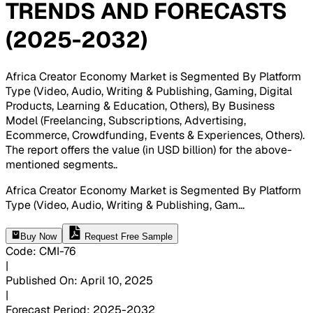
TRENDS AND FORECASTS
(2025-2032)
Africa Creator Economy Market is Segmented By Platform
Type (Video, Audio, Writing & Publishing, Gaming, Digital
Products, Learning & Education, Others), By Business
Model (Freelancing, Subscriptions, Advertising,
Ecommerce, Crowdfunding, Events & Experiences, Others).
The report offers the value (in USD billion) for the above-
mentioned segments.
.
Africa Creator Economy Market is Segmented By Platform
Type (Video, Audio, Writing & Publishing, Gam
...
Buy Now
Request Free Sample
Code
:
CMI-
76
|
Published On
:
April 10, 2025
|
Forecast Period
:
2025-2032