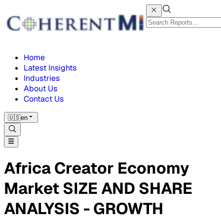
Home
Latest Insights
Industries
About Us
Contact Us
🇺🇸
en
Africa Creator Economy
Market SIZE AND SHARE
ANALYSIS - GROWTH