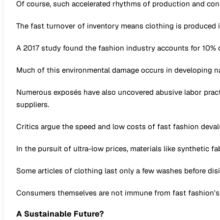
Of course, such accelerated rhythms of production and con
The fast turnover of inventory means clothing is produced i
A 2017 study found the fashion industry accounts for 10% of
Much of this environmental damage occurs in developing na
Numerous exposés have also uncovered abusive labor practi
suppliers.
Critics argue the speed and low costs of fast fashion deval
In the pursuit of ultra-low prices, materials like synthetic
Some articles of clothing last only a few washes before disi
Consumers themselves are not immune from fast fashion's ne
A Sustainable Future?