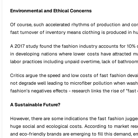
Environmental and Ethical Concerns
Of course, such accelerated rhythms of production and co
fast turnover of inventory means clothing is produced in hu
A 2017 study found the fashion industry accounts for 10% o
in developing nations where lower costs have attracted 
labor practices including unpaid overtime, lack of bathroo
Critics argue the speed and low costs of fast fashion devalu
not degrade well leading to microfiber pollution when wash
fashion's negatives effects - research links the rise of "fa
A Sustainable Future?
However, there are some indications the fast fashion jugge
huge social and ecological costs. According to market res
and eco-friendly brands are emerging to fill this demand, e