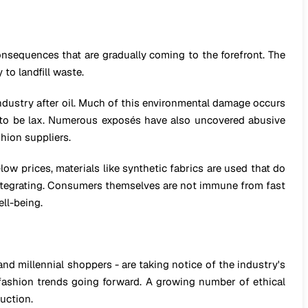
sequences that are gradually coming to the forefront. The
to landfill waste.
ndustry after oil. Much of this environmental damage occurs
 to be lax. Numerous exposés have also uncovered abusive
hion suppliers.
low prices, materials like synthetic fabrics are used that do
sintegrating. Consumers themselves are not immune from fast
ll-being.
d millennial shoppers - are taking notice of the industry's
 fashion trends going forward. A growing number of ethical
uction.