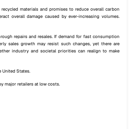
re recycled materials and promises to reduce overall carbon
eract overall damage caused by ever-increasing volumes.
through repairs and resales. If demand for fast consumption
erly sales growth may resist such changes, yet there are
ether industry and societal priorities can realign to make
 United States.
y major retailers at low costs.