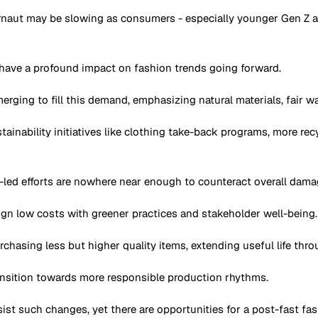
rnaut may be slowing as consumers - especially younger Gen Z and
o have a profound impact on fashion trends going forward.
erging to fill this demand, emphasizing natural materials, fair 
ustainability initiatives like clothing take-back programs, more r
-led efforts are nowhere near enough to counteract overall dam
n low costs with greener practices and stakeholder well-being.
rchasing less but higher quality items, extending useful life thro
ransition towards more responsible production rhythms.
ist such changes, yet there are opportunities for a post-fast fa