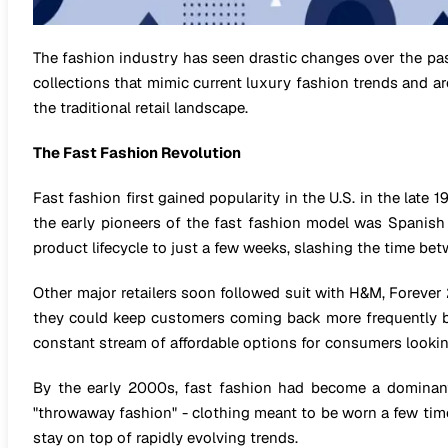
The fashion industry has seen drastic changes over the pa
collections that mimic current luxury fashion trends and ar
the traditional retail landscape.
The Fast Fashion Revolution
Fast fashion first gained popularity in the U.S. in the late 
the early pioneers of the fast fashion model was Spanish r
product lifecycle to just a few weeks, slashing the time bet
Other major retailers soon followed suit with H&M, Forever
they could keep customers coming back more frequently by
constant stream of affordable options for consumers lookin
By the early 2000s, fast fashion had become a dominant 
"throwaway fashion" - clothing meant to be worn a few time
stay on top of rapidly evolving trends.