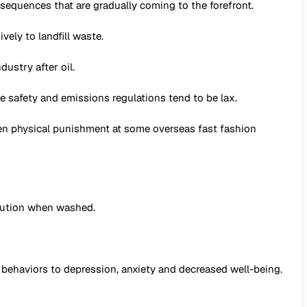
equences that are gradually coming to the forefront.
ely to landfill waste.
ustry after oil.
 safety and emissions regulations tend to be lax.
en physical punishment at some overseas fast fashion
ollution when washed.
 behaviors to depression, anxiety and decreased well-being.