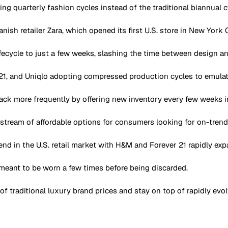
ing quarterly fashion cycles instead of the traditional biannual c
ish retailer Zara, which opened its first U.S. store in New York C
ecycle to just a few weeks, slashing the time between design and
 21, and Uniqlo adopting compressed production cycles to emulate
ck more frequently by offering new inventory every few weeks i
 stream of affordable options for consumers looking for on-trend
nd in the U.S. retail market with H&M and Forever 21 rapidly ex
 meant to be worn a few times before being discarded.
f traditional luxury brand prices and stay on top of rapidly evol