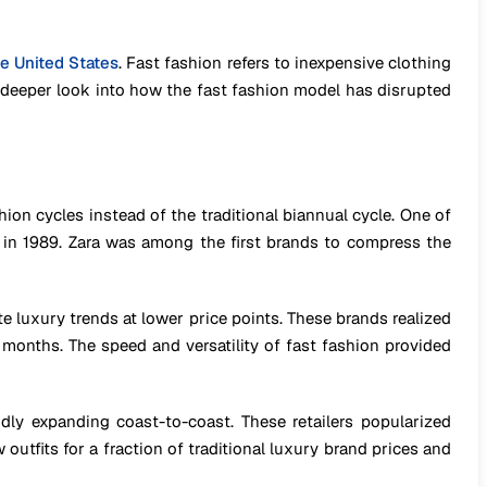
he United States
. Fast fashion refers to inexpensive clothing
 a deeper look into how the fast fashion model has disrupted
shion cycles instead of the traditional biannual cycle. One of
ty in 1989. Zara was among the first brands to compress the
 luxury trends at lower price points. These brands realized
onths. The speed and versatility of fast fashion provided
ly expanding coast-to-coast. These retailers popularized
tfits for a fraction of traditional luxury brand prices and