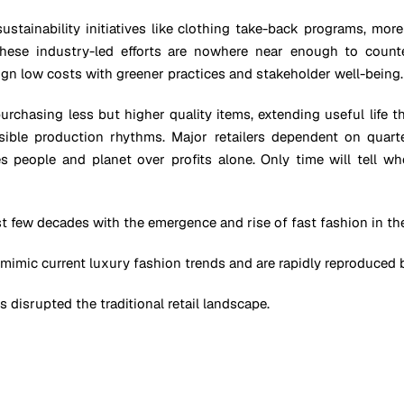
 sustainability initiatives like clothing take-back programs, mo
these industry-led efforts are nowhere near enough to count
n low costs with greener practices and stakeholder well-being.
purchasing less but higher quality items, extending useful life 
nsible production rhythms. Major retailers dependent on quart
 people and planet over profits alone. Only time will tell wh
t few decades with the emergence and rise of fast fashion in the
 mimic current luxury fashion trends and are rapidly reproduced b
 disrupted the traditional retail landscape.