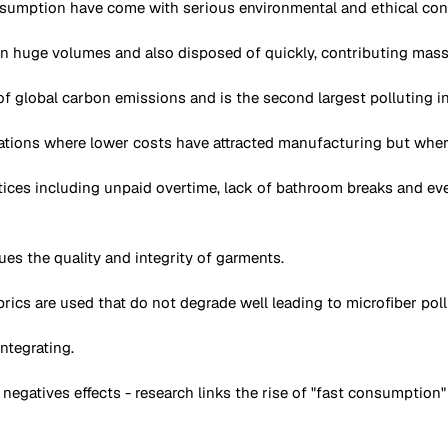
sumption have come with serious environmental and ethical cons
n huge volumes and also disposed of quickly, contributing massiv
 global carbon emissions and is the second largest polluting ind
tions where lower costs have attracted manufacturing but where
ces including unpaid overtime, lack of bathroom breaks and ev
ues the quality and integrity of garments.
 fabrics are used that do not degrade well leading to microfiber p
ntegrating.
gatives effects - research links the rise of "fast consumption"