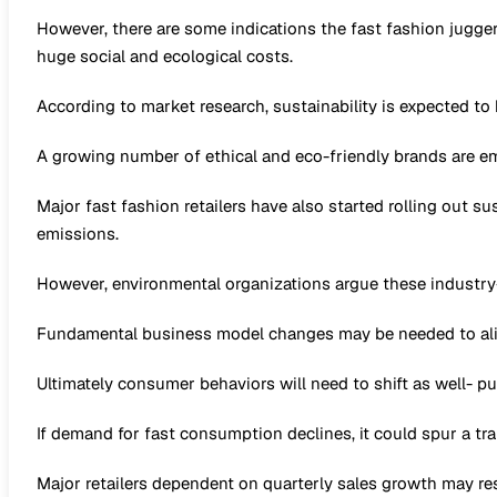
However, there are some indications the fast fashion jugge
huge social and ecological costs.
According to market research, sustainability is expected t
A growing number of ethical and eco-friendly brands are em
Major fast fashion retailers have also started rolling out s
emissions.
However, environmental organizations argue these industry
Fundamental business model changes may be needed to alig
Ultimately consumer behaviors will need to shift as well- pu
If demand for fast consumption declines, it could spur a t
Major retailers dependent on quarterly sales growth may res