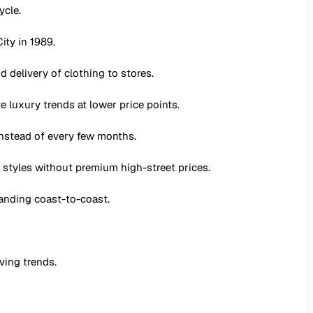
ycle.
ity in 1989.
 delivery of clothing to stores.
 luxury trends at lower price points.
nstead of every few months.
 styles without premium high-street prices.
panding coast-to-coast.
ving trends.