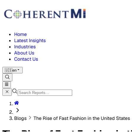
Home
Latest Insights
Industries
About Us
Contact Us
🇺🇸
en
Blogs
The Rise of Fast Fashion in the United States