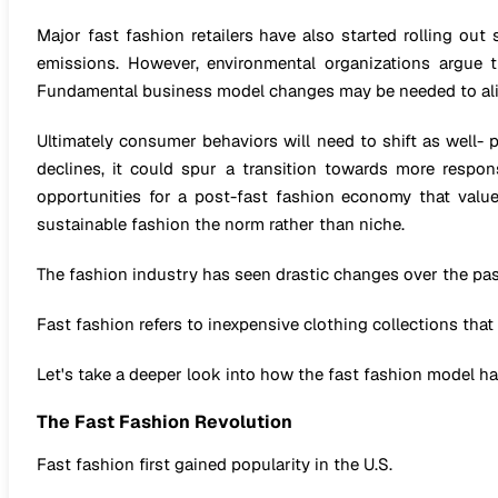
Major fast fashion retailers have also started rolling out
emissions. However, environmental organizations argue 
Fundamental business model changes may be needed to alig
Ultimately consumer behaviors will need to shift as well- 
declines, it could spur a transition towards more respo
opportunities for a post-fast fashion economy that values
sustainable fashion the norm rather than niche.
The fashion industry has seen drastic changes over the pas
Fast fashion refers to inexpensive clothing collections that
Let's take a deeper look into how the fast fashion model has
The Fast Fashion Revolution
Fast fashion first gained popularity in the U.S.