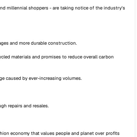
 millennial shoppers - are taking notice of the industry's
wages and more durable construction.
ecycled materials and promises to reduce overall carbon
age caused by ever-increasing volumes.
ugh repairs and resales.
shion economy that values people and planet over profits