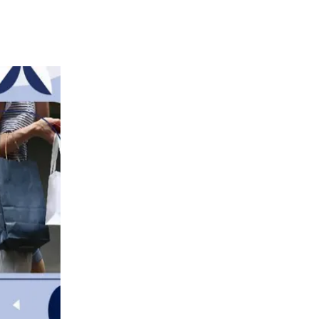
the United States