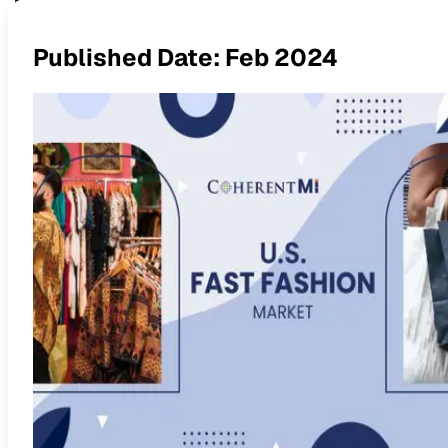
The Rise of Fast Fashion in 
Published Date:
Feb 2024