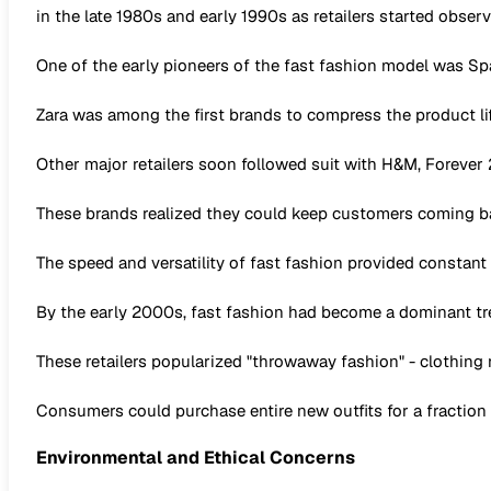
in the late 1980s and early 1990s as retailers started observ
One of the early pioneers of the fast fashion model was Span
Zara was among the first brands to compress the product lif
Other major retailers soon followed suit with H&M, Forever
These brands realized they could keep customers coming ba
The speed and versatility of fast fashion provided constant
By the early 2000s, fast fashion had become a dominant tre
These retailers popularized "throwaway fashion" - clothing
Consumers could purchase entire new outfits for a fraction o
Environmental and Ethical Concerns