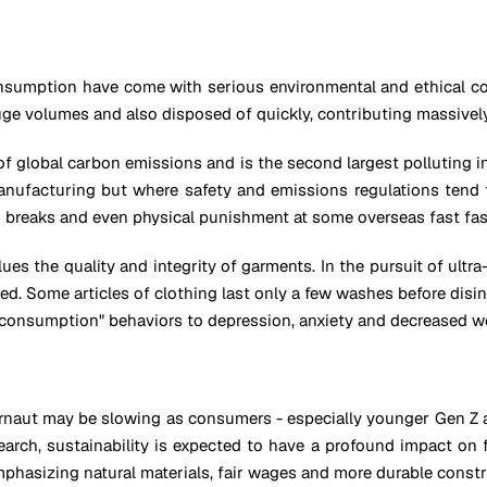
nsumption have come with serious environmental and ethical con
ge volumes and also disposed of quickly, contributing massively 
f global carbon emissions and is the second largest polluting i
manufacturing but where safety and emissions regulations tend
m breaks and even physical punishment at some overseas fast fas
es the quality and integrity of garments. In the pursuit of ultra-
ed. Some articles of clothing last only a few washes before di
st consumption" behaviors to depression, anxiety and decreased we
rnaut may be slowing as consumers - especially younger Gen Z an
earch, sustainability is expected to have a profound impact on
mphasizing natural materials, fair wages and more durable constr