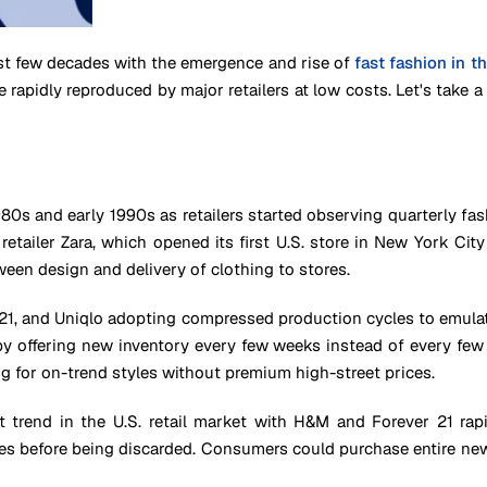
st few decades with the emergence and rise of
fast fashion in t
e rapidly reproduced by major retailers at low costs. Let's take
1980s and early 1990s as retailers started observing quarterly fa
etailer Zara, which opened its first U.S. store in New York Ci
ween design and delivery of clothing to stores.
 21, and Uniqlo adopting compressed production cycles to emulate
 offering new inventory every few weeks instead of every few m
g for on-trend styles without premium high-street prices.
trend in the U.S. retail market with H&M and Forever 21 rapid
s before being discarded. Consumers could purchase entire new ou