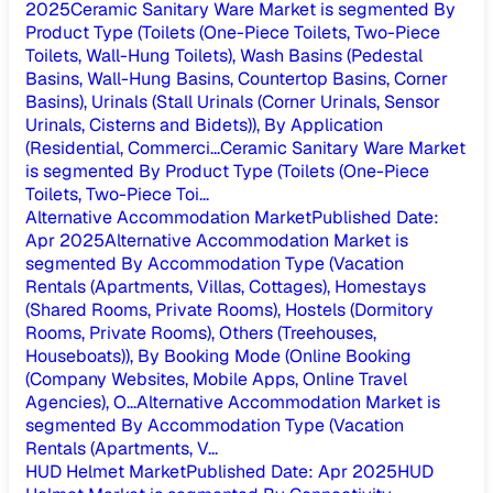
2025
Ceramic Sanitary Ware Market is segmented By
Product Type (Toilets (One-Piece Toilets, Two-Piece
Toilets, Wall-Hung Toilets), Wash Basins (Pedestal
Basins, Wall-Hung Basins, Countertop Basins, Corner
Basins), Urinals (Stall Urinals (Corner Urinals, Sensor
Urinals, Cisterns and Bidets)), By Application
(Residential, Commerci...
Ceramic Sanitary Ware Market
is segmented By Product Type (Toilets (One-Piece
Toilets, Two-Piece Toi...
Alternative Accommodation Market
Published Date
:
Apr 2025
Alternative Accommodation Market is
segmented By Accommodation Type (Vacation
Rentals (Apartments, Villas, Cottages), Homestays
(Shared Rooms, Private Rooms), Hostels (Dormitory
Rooms, Private Rooms), Others (Treehouses,
Houseboats)), By Booking Mode (Online Booking
(Company Websites, Mobile Apps, Online Travel
Agencies), O...
Alternative Accommodation Market is
segmented By Accommodation Type (Vacation
Rentals (Apartments, V...
HUD Helmet Market
Published Date
:
Apr 2025
HUD