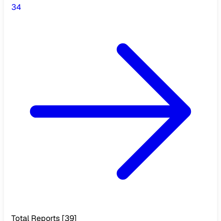
3
4
Total Reports
[
39
]