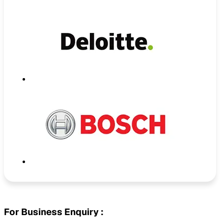
For Business Enquiry :