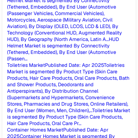
Helmet Market is segmented By Connectivity
(Tethered, Embedded), By End User (Automotive
(Passenger Vehicles, Commercial Vehicles),
Motorcycles, Aerospace (Military Aviation, Civil
Aviation), By Display (OLED, LCOS, LCD & LED), By
Technology (Conventional HUD, Augmented Reality
HUD), By Geography (North America, Latin A...
HUD
Helmet Market is segmented By Connectivity
(Tethered, Embedded), By End User (Automotive
(Passen...
Toiletries Market
Published Date
:
Apr 2025
Toiletries
Market is segmented By Product Type (Skin Care
Products, Hair Care Products, Oral Care Products, Bath
and Shower Products, Deodorants and
Antiperspirants), By Distribution Channel
(Supermarkets and Hypermarkets, Convenience
Stores, Pharmacies and Drug Stores, Online Retailers),
By End User (Women, Men, Children),...
Toiletries Market
is segmented By Product Type (Skin Care Products,
Hair Care Products, Oral Care Pr...
Container Homes Market
Published Date
:
Apr
2025
Container Homes Market is segmented By