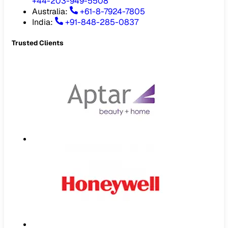
+44-203-949-5508
Australia
:
+61-8-7924-7805
India
:
+91-848-285-0837
Trusted Clients