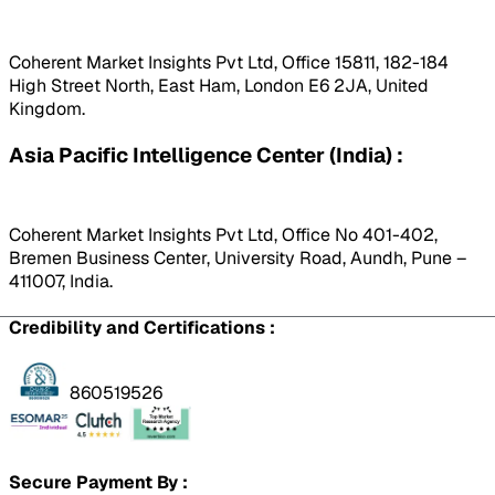
Coherent Market Insights Pvt Ltd, Office 15811, 182-184
High Street North, East Ham, London E6 2JA, United
Kingdom.
Asia Pacific Intelligence Center (India) :
Coherent Market Insights Pvt Ltd, Office No 401-402,
Bremen Business Center, University Road, Aundh, Pune –
411007, India.
Credibility and Certifications :
860519526
Secure Payment By :