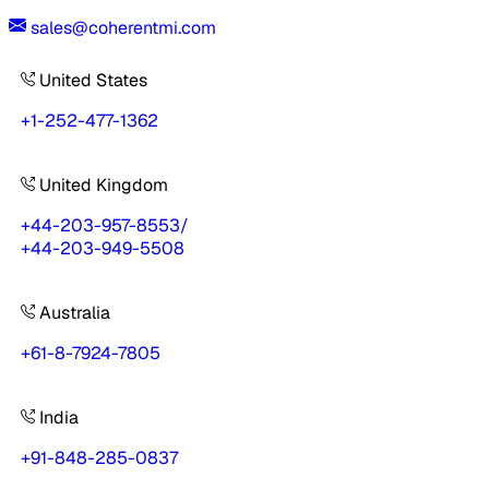
sales@coherentmi.com
United States
+1-252-477-1362
United Kingdom
+44-203-957-8553
/
+44-203-949-5508
Australia
+61-8-7924-7805
India
+91-848-285-0837