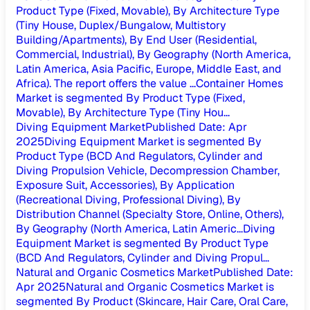
Product Type (Fixed, Movable), By Architecture Type
(Tiny House, Duplex/Bungalow, Multistory
Building/Apartments), By End User (Residential,
Commercial, Industrial), By Geography (North America,
Latin America, Asia Pacific, Europe, Middle East, and
Africa). The report offers the value ...
Container Homes
Market is segmented By Product Type (Fixed,
Movable), By Architecture Type (Tiny Hou...
Diving Equipment Market
Published Date
:
Apr
2025
Diving Equipment Market is segmented By
Product Type (BCD And Regulators, Cylinder and
Diving Propulsion Vehicle, Decompression Chamber,
Exposure Suit, Accessories), By Application
(Recreational Diving, Professional Diving), By
Distribution Channel (Specialty Store, Online, Others),
By Geography (North America, Latin Americ...
Diving
Equipment Market is segmented By Product Type
(BCD And Regulators, Cylinder and Diving Propul...
Natural and Organic Cosmetics Market
Published Date
:
Apr 2025
Natural and Organic Cosmetics Market is
segmented By Product (Skincare, Hair Care, Oral Care,