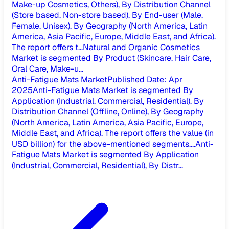
Make-up Cosmetics, Others), By Distribution Channel
(Store based, Non-store based), By End-user (Male,
Female, Unisex), By Geography (North America, Latin
America, Asia Pacific, Europe, Middle East, and Africa).
The report offers t...
Natural and Organic Cosmetics
Market is segmented By Product (Skincare, Hair Care,
Oral Care, Make-u...
Anti-Fatigue Mats Market
Published Date
:
Apr
2025
Anti-Fatigue Mats Market is segmented By
Application (Industrial, Commercial, Residential), By
Distribution Channel (Offline, Online), By Geography
(North America, Latin America, Asia Pacific, Europe,
Middle East, and Africa). The report offers the value (in
USD billion) for the above-mentioned segments....
Anti-
Fatigue Mats Market is segmented By Application
(Industrial, Commercial, Residential), By Distr...