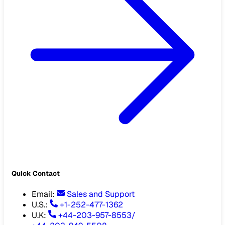
Quick Contact
Email
:
Sales and Support
U.S.:
+1-252-477-1362
U.K:
+44-203-957-8553
/