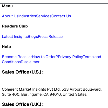
Menu
About Us
Industries
Services
Contact Us
Readers Club
Latest Insights
Blogs
Press Release
Help
Become Reseller
How to Order?
Privacy Policy
Terms and
Conditions
Disclaimer
Sales Office (U.S.) :
Coherent Market Insights Pvt Ltd, 533 Airport Boulevard,
Suite 400, Burlingame, CA 94010, United States.
Sales Office (U.K.) :