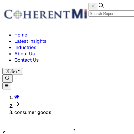
Home
Latest Insights
Industries
About Us
Contact Us
🇺🇸
en
consumer goods
consumer goods