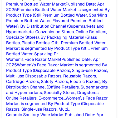
Premium Bottled Water Market
Published Date
:
Apr
2025
Premium Bottled Water Market is segmented By
Product Type (Still Premium Bottled Water, Sparkling
Premium Bottled Water, Flavored Premium Bottled
Water), By Distribution Channel (Supermarkets and
Hypermarkets, Convenience Stores, Online Retailers,
Specialty Stores), By Packaging Material (Glass
Bottles, Plastic Bottles, Oth...
Premium Bottled Water
Market is segmented By Product Type (Still Premium
Bottled Water, Sparkling Pr...
Women's Face Razor Market
Published Date
:
Apr
2025
Women\'s Face Razor Market is segmented By
Product Type (Disposable Razors, Single-use Razors,
Multi-use Disposable Razors, Reusable Razors,
Cartridge Razors, Safety Razors, Electric Razors), By
Distribution Channel (Offline Retailers, Supermarkets
and Hypermarkets, Specialty Stores, Drugstores,
Online Retailers, E-commerce...
Women\'s Face Razor
Market is segmented By Product Type (Disposable
Razors, Single-use Razors, Multi...
Ceramic Sanitary Ware Market
Published Date
:
Apr