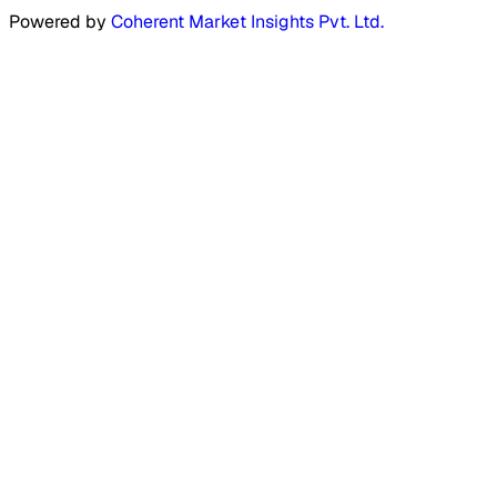
Powered by
Coherent Market Insights Pvt. Ltd.