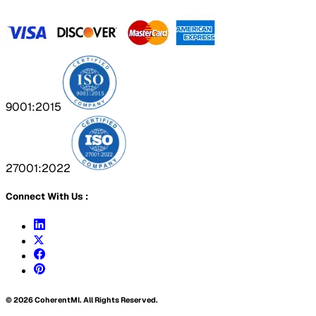
9001:2015
27001:2022
Connect With Us :
©
2026
CoherentMI. All Rights Reserved.