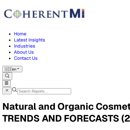
Home
Latest Insights
Industries
About Us
Contact Us
🇺🇸
en
Natural and Organic Cosme
TRENDS AND FORECASTS (