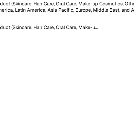
ct (Skincare, Hair Care, Oral Care, Make-up Cosmetics, Other
ca, Latin America, Asia Pacific, Europe, Middle East, and Afric
ct (Skincare, Hair Care, Oral Care, Make-u
...