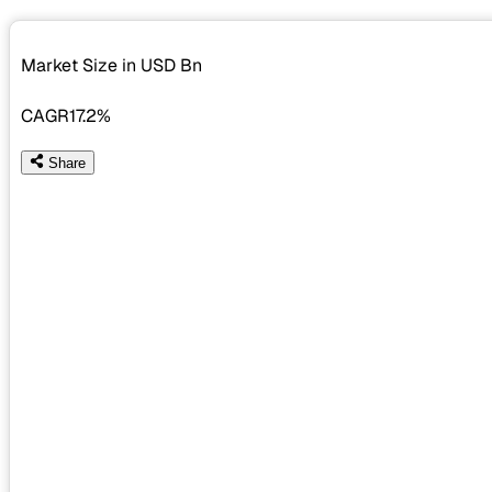
Market Size in USD
Bn
CAGR
17.2%
Share