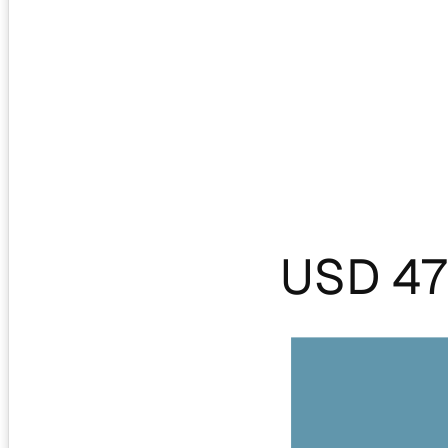
USD 47