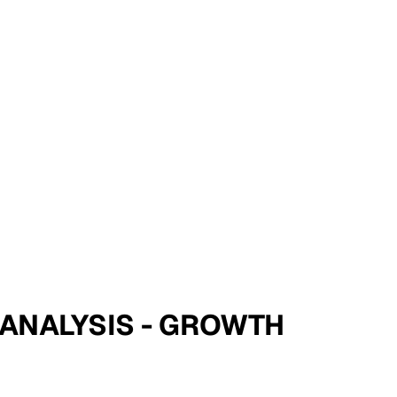
E ANALYSIS - GROWTH