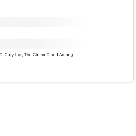
, Coty Inc., The Clorox C
and Among