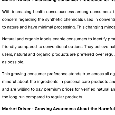
With increasing health consciousness among consumers, th
concern regarding the synthetic chemicals used in convent
to nature and have minimal processing. This changing minds
Natural and organic labels enable consumers to identify pr
friendly compared to conventional options. They believe nat
users, natural and organic products are preferred over reg
as possible.
This growing consumer preference stands true across all a
mindful about the ingredients in personal care products a
and are willing to pay premium prices for verified natural a
the long run compared to regular products.
Market Driver -
Growing Awareness About the Harmful E