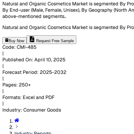
Natural and Organic Cosmetics Market is segmented By Produ
By End-user (Male, Female, Unisex), By Geography (North Ameri
above-mentioned segments.
.
Natural and Organic Cosmetics Market is segmented By Produ
Buy Now
Request Free Sample
Code
:
CMI-
485
|
Published On
:
April 10, 2025
|
Forecast Period
:
2025-2032
|
Pages
:
250+
|
Formats
:
Excel and PDF
|
Industry
:
Consumer Goods
Industry Reports