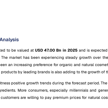
Analysis
ted to be valued at
USD 47.00 Bn in 2025
and is expected
.
The market has been experiencing steady growth over the
 been an increasing preference for organic and natural cosme
 products by leading brands is also adding to the growth of t
ness positive growth trends during the forecast period. The i
redients. More consumers, especially millennials and gener
 customers are willing to pay premium prices for natural cos