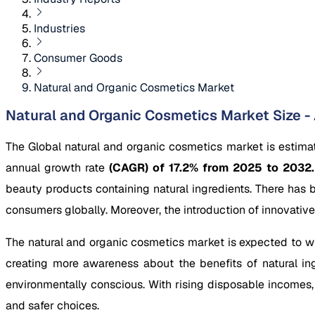
Industries
Consumer Goods
Natural and Organic Cosmetics Market
Natural and Organic Cosmetics Market Size - 
The Global natural and organic cosmetics market is estima
annual growth rate
(CAGR) of 17.2% from 2025 to 2032
beauty products containing natural ingredients. There has
consumers globally. Moreover, the introduction of innovative
The natural and organic cosmetics market is expected to wit
creating more awareness about the benefits of natural ing
environmentally conscious. With rising disposable incomes,
and safer choices.