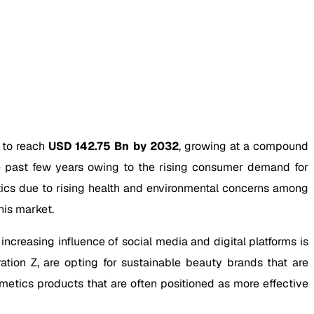
 to reach
USD 142.75 Bn by 2032
, growing at a compound
 past few years owing to the rising consumer demand for
tics due to rising health and environmental concerns among
his market.
ncreasing influence of social media and digital platforms is
ation Z, are opting for sustainable beauty brands that are
metics products that are often positioned as more effective