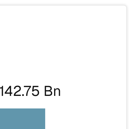
142.75 Bn