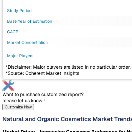
Study Period
Base Year of Estimation
CAGR
Market Concentration
Major Players
*Disclaimer: Major players are listed in no particular order.
*Source: Coherent Market Insights
Want to purchase customized report?
please let us know !
Customize Now
Natural and Organic Cosmetics Market Trend
Market Driver - Increasing Consumer Preference for N