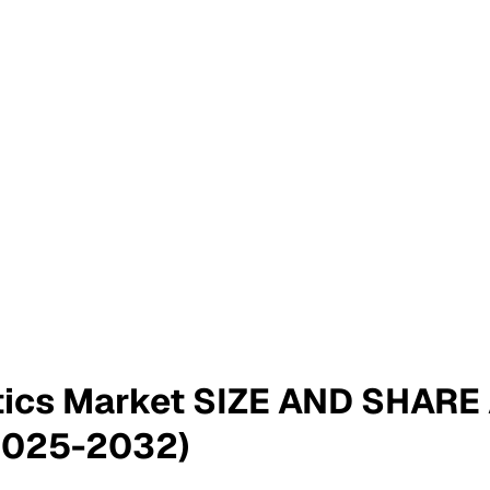
tics Market SIZE AND SHAR
2025-2032)