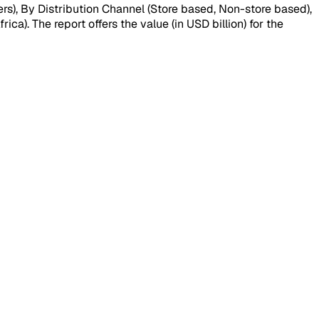
s), By Distribution Channel (Store based, Non-store based),
a). The report offers the value (in USD billion) for the