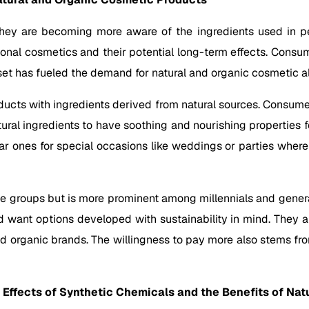
ey are becoming more aware of the ingredients used in per
ional cosmetics and their potential long-term effects. Consu
et has fueled the demand for natural and organic cosmetic al
oducts with ingredients derived from natural sources. Consume
ural ingredients to have soothing and nourishing properties f
ular ones for special occasions like weddings or parties wher
ge groups but is more prominent among millennials and genera
nd want options developed with sustainability in mind. They 
nd organic brands. The willingness to pay more also stems fro
ffects of Synthetic Chemicals and the Benefits of Natu