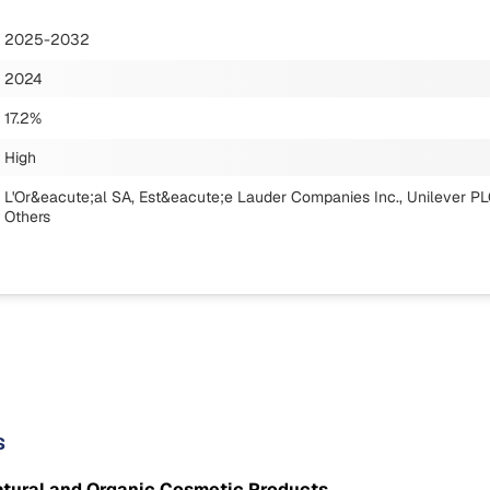
2025-2032
2024
17.2%
High
L'Or&eacute;al SA, Est&eacute;e Lauder Companies Inc., Unilever PLC
Others
s
atural and Organic Cosmetic Products