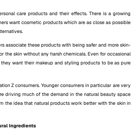
sonal care products and their effects. There is a growing
mers want cosmetic products which are as close as possible
ternatives.
rs associate these products with being safer and more skin-
or the skin without any harsh chemicals. Even for occasional
e they want their makeup and styling products to be as pure
tion Z consumers. Younger consumers in particular are very
are driving much of the demand in the natural beauty space
m the idea that natural products work better with the skin in
ral Ingredients