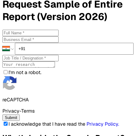
Request
Sample
of Entire
Report (Version 2026)
I'm not a robot.
reCAPTCHA
Privacy-Terms
Submit
I acknowledge that I have read the
Privacy Policy
.