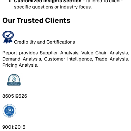
Customized Insights Section
- tailored to client-
specific questions or industry focus.
Our Trusted Clients
Credibility and Certifications
Report provides Supplier Analysis, Value Chain Analysis,
Demand Analysis, Customer Intelligence, Trade Analysis,
Pricing Analysis.
860519526
9001:2015