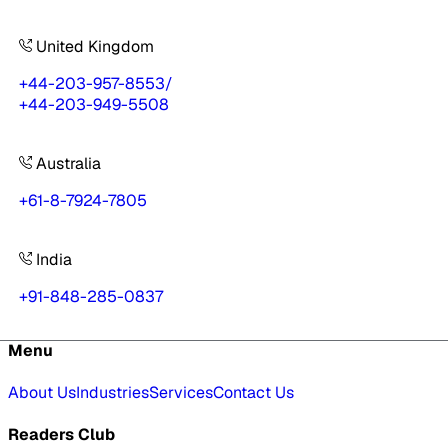
United Kingdom
+44-203-957-8553
/
+44-203-949-5508
Australia
+61-8-7924-7805
India
+91-848-285-0837
Menu
About Us
Industries
Services
Contact Us
Readers Club