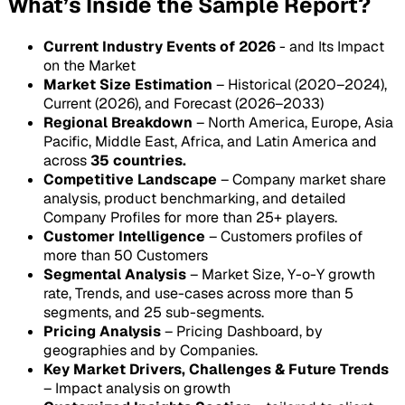
What’s Inside the Sample Report?
Current Industry Events of 2026
- and Its Impact
on the Market
Market Size Estimation
– Historical (2020–2024),
Current (2026), and Forecast (2026–2033)
Regional Breakdown
– North America, Europe, Asia
Pacific, Middle East, Africa, and Latin America and
across
35 countries.
Competitive Landscape
– Company market share
analysis, product benchmarking, and detailed
Company Profiles for more than 25+ players.
Customer Intelligence
– Customers profiles of
more than 50 Customers
Segmental Analysis
– Market Size, Y-o-Y growth
rate, Trends, and use-cases across more than 5
segments, and 25 sub-segments.
Pricing Analysis
– Pricing Dashboard, by
geographies and by Companies.
Key Market Drivers, Challenges & Future Trends
– Impact analysis on growth