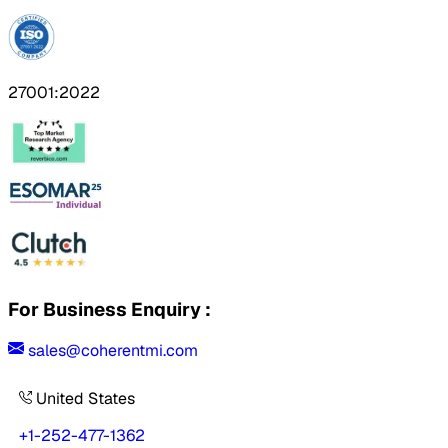
27001:2022
For Business Enquiry :
sales@coherentmi.com
United States
+1-252-477-1362