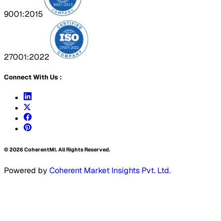
9001:2015
27001:2022
Connect With Us :
©
2026
CoherentMI. All Rights Reserved.
Powered by
Coherent Market Insights Pvt. Ltd.