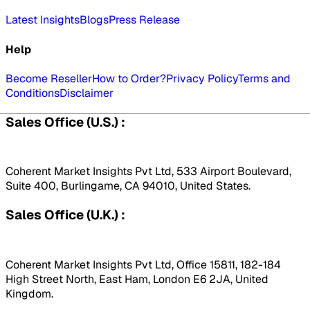
Latest Insights
Blogs
Press Release
Help
Become Reseller
How to Order?
Privacy Policy
Terms and
Conditions
Disclaimer
Sales Office (U.S.) :
Coherent Market Insights Pvt Ltd, 533 Airport Boulevard,
Suite 400, Burlingame, CA 94010, United States.
Sales Office (U.K.) :
Coherent Market Insights Pvt Ltd, Office 15811, 182-184
High Street North, East Ham, London E6 2JA, United
Kingdom.