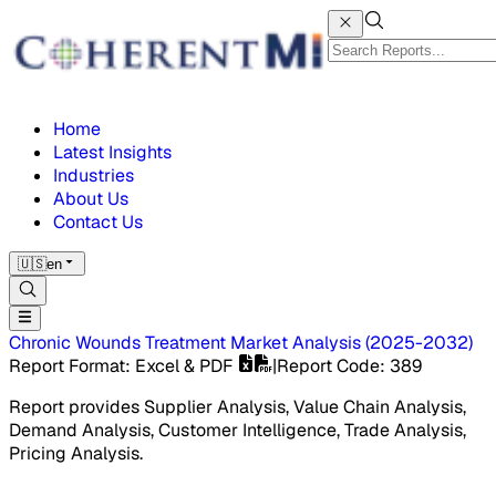
Home
Latest Insights
Industries
About Us
Contact Us
🇺🇸
en
Chronic Wounds Treatment Market
Analysis
(
2025-2032
)
Report Format
: Excel & PDF
|
Report Code
:
389
Report provides Supplier Analysis, Value Chain Analysis,
Demand Analysis, Customer Intelligence, Trade Analysis,
Pricing Analysis.