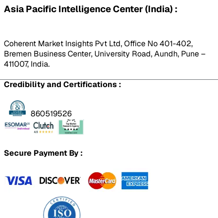
Asia Pacific Intelligence Center (India) :
Coherent Market Insights Pvt Ltd, Office No 401-402,
Bremen Business Center, University Road, Aundh, Pune –
411007, India.
Credibility and Certifications :
860519526
Secure Payment By :