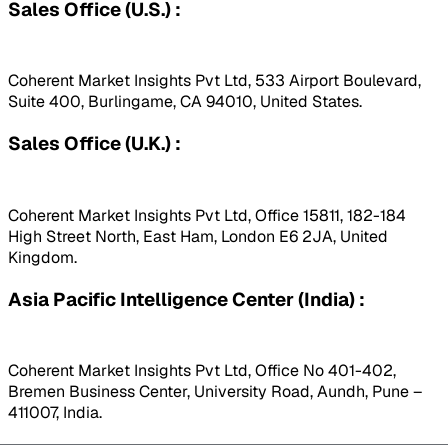
Sales Office (U.S.) :
Coherent Market Insights Pvt Ltd, 533 Airport Boulevard,
Suite 400, Burlingame, CA 94010, United States.
Sales Office (U.K.) :
Coherent Market Insights Pvt Ltd, Office 15811, 182-184
High Street North, East Ham, London E6 2JA, United
Kingdom.
Asia Pacific Intelligence Center (India) :
Coherent Market Insights Pvt Ltd, Office No 401-402,
Bremen Business Center, University Road, Aundh, Pune –
411007, India.