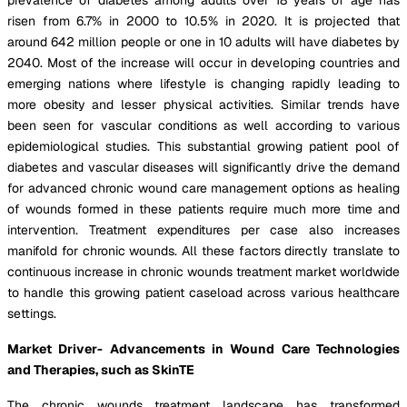
risen from 6.7% in 2000 to 10.5% in 2020. It is projected that
around 642 million people or one in 10 adults will have diabetes by
2040. Most of the increase will occur in developing countries and
emerging nations where lifestyle is changing rapidly leading to
more obesity and lesser physical activities. Similar trends have
been seen for vascular conditions as well according to various
epidemiological studies. This substantial growing patient pool of
diabetes and vascular diseases will significantly drive the demand
for advanced chronic wound care management options as healing
of wounds formed in these patients require much more time and
intervention. Treatment expenditures per case also increases
manifold for chronic wounds. All these factors directly translate to
continuous increase in chronic wounds treatment market worldwide
to handle this growing patient caseload across various healthcare
settings.
Market Driver- Advancements in Wound Care Technologies
and Therapies, such as SkinTE
The chronic wounds treatment landscape has transformed