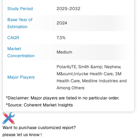
Study Period
2025-2032
Base Year of
2024
Estimation
CAGR
7.3%
Market
Medium
Concentration
PolarityTE, Smith &amp; Nephew,
M&ouml;lnlycke Health Care, 3M
Major Players
Health Care, Medline Industries
and
Among Others
*Disclaimer: Major players are listed in no particular order.
*Source: Coherent Market Insights
Want to purchase customized report?
please let us know !