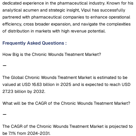
dedicated experience in the pharmaceutical industry. Known for his
analytical acumen and strategic insight, Vipul has successfully
partnered with pharmaceutical companies to enhance operational
efficiency, cross broader expansion, and navigate the complexities
of distribution in markets with high revenue potential.
Frequently Asked Questions
:
How Big is the Chronic Wounds Treatment Market?
The Global Chronic Wounds Treatment Market is estimated to be
valued at USD 16.63 billion in 2025 and is expected to reach USD
27.23 billion by 2032.
What will be the CAGR of the Chronic Wounds Treatment Market?
The CAGR of the Chronic Wounds Treatment Market is projected to
be 7.1% from 2024-2031.