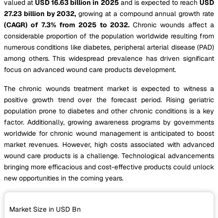
valued at
USD 16.63 billion in 2025
and is expected to reach
USD
27.23 billion by 2032,
growing at a compound annual growth rate
(CAGR) of 7.3% from 2025 to 2032.
Chronic wounds affect a
considerable proportion of the population worldwide resulting from
numerous conditions like diabetes, peripheral arterial disease (PAD)
among others. This widespread prevalence has driven significant
focus on advanced wound care products development.
The chronic wounds treatment market is expected to witness a
positive growth trend over the forecast period. Rising geriatric
population prone to diabetes and other chronic conditions is a key
factor. Additionally, growing awareness programs by governments
worldwide for chronic wound management is anticipated to boost
market revenues. However, high costs associated with advanced
wound care products is a challenge. Technological advancements
bringing more efficacious and cost-effective products could unlock
new opportunities in the coming years.
Market Size in USD
Bn