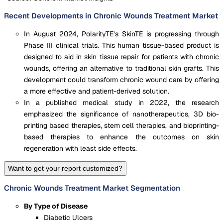
Recent Developments in Chronic Wounds Treatment Market
In August 2024, PolarityTE’s SkinTE is progressing through
Phase III clinical trials. This human tissue-based product is
designed to aid in skin tissue repair for patients with chronic
wounds, offering an alternative to traditional skin grafts. This
development could transform chronic wound care by offering
a more effective and patient-derived solution.
In a published medical study in 2022, the research
emphasized the significance of nanotherapeutics, 3D bio-
printing based therapies, stem cell therapies, and bioprinting-
based therapies to enhance the outcomes on skin
regeneration with least side effects.
Want to get your report customized?
Chronic Wounds Treatment Market Segmentation
By Type of Disease
Diabetic Ulcers