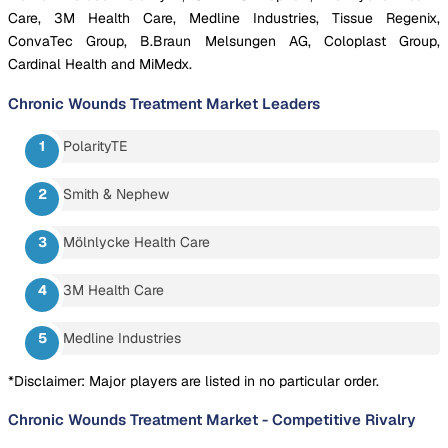
Care, 3M Health Care, Medline Industries, Tissue Regenix,
ConvaTec Group, B.Braun Melsungen AG, Coloplast Group,
Cardinal Health and MiMedx.
Chronic Wounds Treatment Market
Leaders
PolarityTE
Smith & Nephew
Mölnlycke Health Care
3M Health Care
Medline Industries
*Disclaimer: Major players are listed in no particular order.
Chronic Wounds Treatment Market
-
Competitive Rivalry