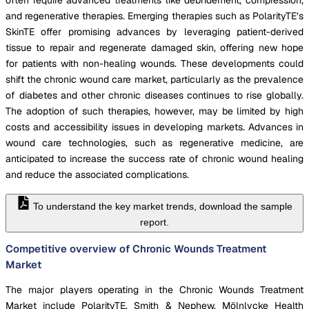
and regenerative therapies. Emerging therapies such as PolarityTE’s
SkinTE offer promising advances by leveraging patient-derived
tissue to repair and regenerate damaged skin, offering new hope
for patients with non-healing wounds. These developments could
shift the chronic wound care market, particularly as the prevalence
of diabetes and other chronic diseases continues to rise globally.
The adoption of such therapies, however, may be limited by high
costs and accessibility issues in developing markets. Advances in
wound care technologies, such as regenerative medicine, are
anticipated to increase the success rate of chronic wound healing
and reduce the associated complications.
To understand the key market trends, download the sample
report.
Competitive overview of Chronic Wounds Treatment
Market
The major players operating in the Chronic Wounds Treatment
Market include PolarityTE, Smith & Nephew, Mölnlycke Health