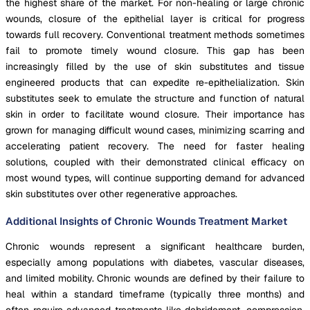
the highest share of the market. For non-healing or large chronic
wounds, closure of the epithelial layer is critical for progress
towards full recovery. Conventional treatment methods sometimes
fail to promote timely wound closure. This gap has been
increasingly filled by the use of skin substitutes and tissue
engineered products that can expedite re-epithelialization. Skin
substitutes seek to emulate the structure and function of natural
skin in order to facilitate wound closure. Their importance has
grown for managing difficult wound cases, minimizing scarring and
accelerating patient recovery. The need for faster healing
solutions, coupled with their demonstrated clinical efficacy on
most wound types, will continue supporting demand for advanced
skin substitutes over other regenerative approaches.
Additional Insights of Chronic Wounds Treatment Market
Chronic wounds represent a significant healthcare burden,
especially among populations with diabetes, vascular diseases,
and limited mobility. Chronic wounds are defined by their failure to
heal within a standard timeframe (typically three months) and
often require advanced treatments like debridement, compression,