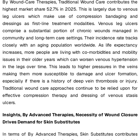
By Wound-Care Therapies, Traditional Wound Care contributes the
highest market share 52.7% in 2025. This is largely due to venous
leg ulcers which make use of compression bandaging and
dressings as first-line treatment modalities. Venous leg ulcers
comprise a substantial portion of chronic wounds managed in
community and long-term care settings. Their incidence rate tracks
closely with an aging population worldwide. As life expectancy
increases, more people are living with co-morbidities and mobility
issues in their older years which can worsen venous hypertension
in the legs over time. This leads to higher pressures in the veins
making them more susceptible to damage and ulcer formation,
especially if there is a history of deep vein thrombosis or injury.
Traditional wound care approaches continue to be relied upon for
effective compression therapy and dressing of venous stasis
ulcers.
Insights, By Advanced Therapies, Necessity of Wound Closure
Drives Demand for Skin Substitutes
In terms of By Advanced Therapies, Skin Substitutes contributes