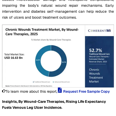
impairing the body's natural wound repair mechanisms. Early
intervention and diabetes self-management can help reduce the
risk of ulcers and boost treatment outcomes.
To learn more about this report,
Request Free Sample Copy
Insights, By Wound-Care Therapies, Rising Life Expectancy
Fuels Venous Leg Ulcer Incidence.