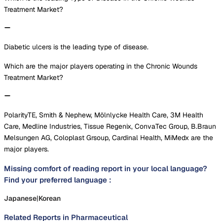
Treatment Market?
Diabetic ulcers is the leading type of disease.
Which are the major players operating in the Chronic Wounds
Treatment Market?
PolarityTE, Smith & Nephew, Mölnlycke Health Care, 3M Health
Care, Medline Industries, Tissue Regenix, ConvaTec Group, B.Braun
Melsungen AG, Coloplast Grsoup, Cardinal Health, MiMedx are the
major players.
Missing comfort of reading report in your local language?
Find your preferred language :
Japanese
|
Korean
Related Reports in
Pharmaceutical