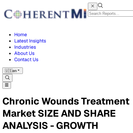
Home
Latest Insights
Industries
About Us
Contact Us
🇺🇸
en
Chronic Wounds Treatment
Market SIZE AND SHARE
ANALYSIS - GROWTH