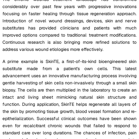
considerably over past few years with progressive innovations
focusing on faster healing through tissue regeneration approach.
Introduction of novel wound dressings, devices, skin and nerve
substitutes has provided clinicians and patients with much
improved options compared to traditional treatment modifications.
Continuous research is also bringing more refined solutions to
address various wound etiologies more effectively.
A prime example is SkinTE, a first-of-its-kind bioengineered skin
substitute made from a patient's own cells. This latest
advancement uses an innovative manufacturing process involving
gentle harvesting of skin cells non-invasively through a small skin
biopsy. The cells are then multiplied in the laboratory to create an
intact and living sheet mimicking natural skin structure and
function. During application, SkinTE helps regenerate all layers of
the skin by promoting tissue growth, blood vessel formation and re-
epithelialization. Successful clinical outcomes have been shown
even for recalcitrant chronic wounds that failed to respond to
standard care over long durations. The chances of infection, pain