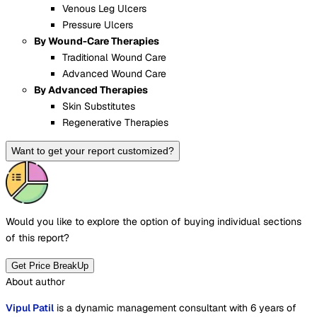
Venous Leg Ulcers
Pressure Ulcers
By Wound-Care Therapies
Traditional Wound Care
Advanced Wound Care
By Advanced Therapies
Skin Substitutes
Regenerative Therapies
Want to get your report customized?
Would you like to explore the option of buying
individual sections
of this report?
Get Price BreakUp
About author
Vipul Patil
is a dynamic management consultant with 6 years of