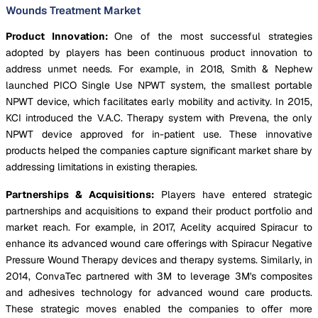
Wounds Treatment Market
Product Innovation:
One of the most successful strategies
adopted by players has been continuous product innovation to
address unmet needs. For example, in 2018, Smith & Nephew
launched PICO Single Use NPWT system, the smallest portable
NPWT device, which facilitates early mobility and activity. In 2015,
KCI introduced the V.A.C. Therapy system with Prevena, the only
NPWT device approved for in-patient use. These innovative
products helped the companies capture significant market share by
addressing limitations in existing therapies.
Partnerships & Acquisitions:
Players have entered strategic
partnerships and acquisitions to expand their product portfolio and
market reach. For example, in 2017, Acelity acquired Spiracur to
enhance its advanced wound care offerings with Spiracur Negative
Pressure Wound Therapy devices and therapy systems. Similarly, in
2014, ConvaTec partnered with 3M to leverage 3M's composites
and adhesives technology for advanced wound care products.
These strategic moves enabled the companies to offer more