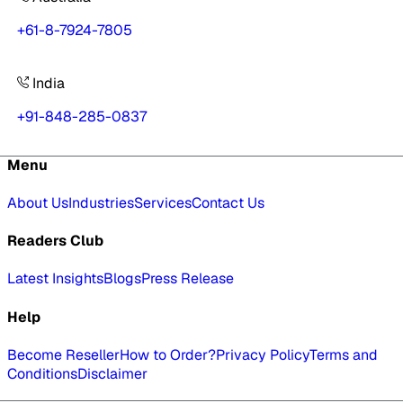
+61-8-7924-7805
India
+91-848-285-0837
Menu
About Us
Industries
Services
Contact Us
Readers Club
Latest Insights
Blogs
Press Release
Help
Become Reseller
How to Order?
Privacy Policy
Terms and
Conditions
Disclaimer