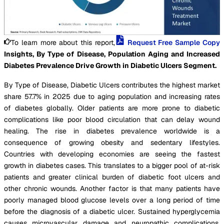
To learn more about this report,
Request Free Sample Copy
Insights, By Type of Disease, Population Aging and Increased
Diabetes Prevalence Drive Growth in Diabetic Ulcers Segment.
By Type of Disease, Diabetic Ulcers contributes the highest market
share 57.7% in 2025 due to aging population and increasing rates
of diabetes globally. Older patients are more prone to diabetic
complications like poor blood circulation that can delay wound
healing. The rise in diabetes prevalence worldwide is a
consequence of growing obesity and sedentary lifestyles.
Countries with developing economies are seeing the fastest
growth in diabetes cases. This translates to a bigger pool of at-risk
patients and greater clinical burden of diabetic foot ulcers and
other chronic wounds. Another factor is that many patients have
poorly managed blood glucose levels over a long period of time
before the diagnosis of a diabetic ulcer. Sustained hyperglycemia
causes microvascular damage and neuropathic complications,