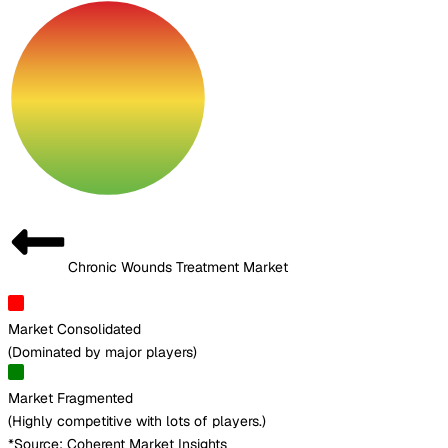
Chronic Wounds Treatment Market
Market Consolidated
(
Dominated by major players
)
Market Fragmented
(
Highly competitive with lots of players.
)
*Source: Coherent Market Insights