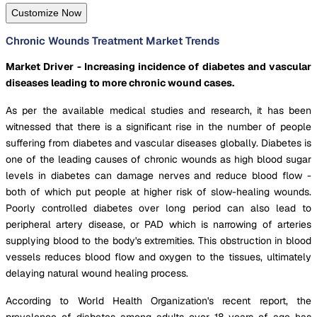
Customize Now
Chronic Wounds Treatment Market Trends
Market Driver - Increasing incidence of diabetes and vascular
diseases leading to more chronic wound cases.
As per the available medical studies and research, it has been
witnessed that there is a significant rise in the number of people
suffering from diabetes and vascular diseases globally. Diabetes is
one of the leading causes of chronic wounds as high blood sugar
levels in diabetes can damage nerves and reduce blood flow -
both of which put people at higher risk of slow-healing wounds.
Poorly controlled diabetes over long period can also lead to
peripheral artery disease, or PAD which is narrowing of arteries
supplying blood to the body's extremities. This obstruction in blood
vessels reduces blood flow and oxygen to the tissues, ultimately
delaying natural wound healing process.
According to World Health Organization's recent report, the
prevalence of diabetes among adults over 18 years of age has