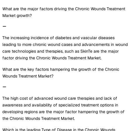
What are the major factors driving the Chronic Wounds Treatment
Market growth?
The increasing incidence of diabetes and vascular diseases
leading to more chronic wound cases and advancements in wound
care technologies and therapies, such as SkinTe are the major
factor driving the Chronic Wounds Treatment Market.
What are the key factors hampering the growth of the Chronic
Wounds Treatment Market?
The high cost of advanced wound care therapies and lack of
awareness and availability of specialized treatment options in
developing regions are the major factor hampering the growth of
the Chronic Wounds Treatment Market.
Which is the leading Type of Disease in the Chronic Wounds