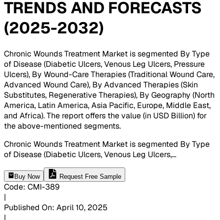
TRENDS AND FORECASTS
(2025-2032)
Chronic Wounds Treatment Market is segmented By Type
of Disease (Diabetic Ulcers, Venous Leg Ulcers, Pressure
Ulcers), By Wound-Care Therapies (Traditional Wound Care,
Advanced Wound Care), By Advanced Therapies (Skin
Substitutes, Regenerative Therapies), By Geography (North
America, Latin America, Asia Pacific, Europe, Middle East,
and Africa). The report offers the value (in USD Billion) for
the above-mentioned segments
.
Chronic Wounds Treatment Market is segmented By Type
of Disease (Diabetic Ulcers, Venous Leg Ulcers,
...
Buy Now
Request Free Sample
Code
:
CMI-
389
|
Published On
:
April 10, 2025
|