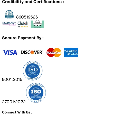
Credibility and Certifications :
860519526
Secure Payment By :
9001:2015
27001:2022
Connect With Us :