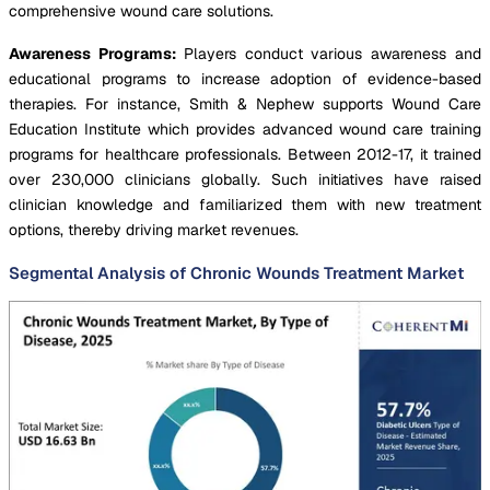
comprehensive wound care solutions.
Awareness Programs:
Players conduct various awareness and
educational programs to increase adoption of evidence-based
therapies. For instance, Smith & Nephew supports Wound Care
Education Institute which provides advanced wound care training
programs for healthcare professionals. Between 2012-17, it trained
over 230,000 clinicians globally. Such initiatives have raised
clinician knowledge and familiarized them with new treatment
options, thereby driving market revenues.
Segmental Analysis of Chronic Wounds Treatment Market