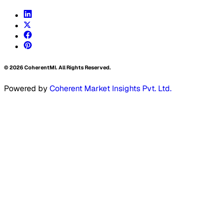
©
2026
CoherentMI. All Rights Reserved.
Powered by
Coherent Market Insights Pvt. Ltd.