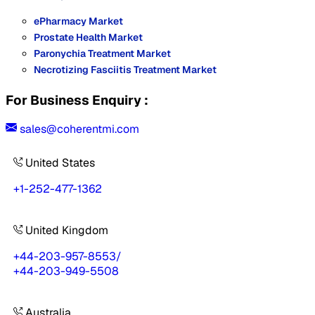
ePharmacy Market
Prostate Health Market
Paronychia Treatment Market
Necrotizing Fasciitis Treatment Market
For Business Enquiry :
sales@coherentmi.com
United States
+1-252-477-1362
United Kingdom
+44-203-957-8553
/
+44-203-949-5508
Australia