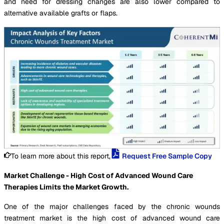
and need for dressing changes are also lower compared to
alternative available grafts or flaps.
To learn more about this report,
Request Free Sample Copy
Market Challenge - High Cost of Advanced Wound Care
Therapies Limits the Market Growth.
One of the major challenges faced by the chronic wounds
treatment market is the high cost of advanced wound care