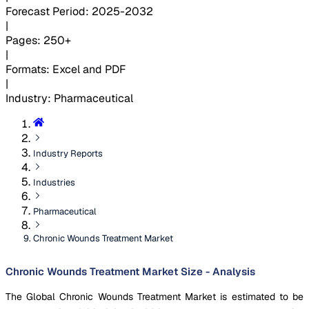
Forecast Period
:
2025-2032
|
Pages
:
250+
|
Formats
:
Excel and PDF
|
Industry
:
Pharmaceutical
Industry Reports
Industries
Pharmaceutical
Chronic Wounds Treatment Market
Chronic Wounds Treatment Market Size - Analysis
The Global Chronic Wounds Treatment Market is estimated to be