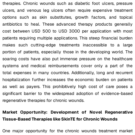
therapies. Chronic wounds such as diabetic foot ulcers, pressure
ulcers, and venous leg ulcers often require expensive treatment
options such as skin substitutes, growth factors, and topical
antibiotics to heal. These advanced therapy products generally
cost between USD 500 to USD 3000 per application with most
patients requiring multiple applications. This steep financial burden
makes such cutting-edge treatments inaccessible to a large
portion of patients, especially those in the developing world. The
soaring costs have also put immense pressure on the healthcare
systems and medical reimbursements cover only a part of the
total expenses in many countries. Additionally, long and recurrent
hospitalization further increases the economic burden on patients
as well as payers. This prohibitively high cost of care poses a
significant barrier to the widespread adoption of evidence-based
regenerative therapies for chronic wounds.
Market Opportunity: Development of Novel Regenerative
Tissue-Based Therapies like SkinTE for Chronic Wounds
One major opportunity for the chronic wounds treatment market