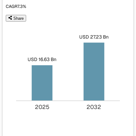
CAGR
7.3%
Share
USD 27.23 Bn
USD 16.63 Bn
2025
2032