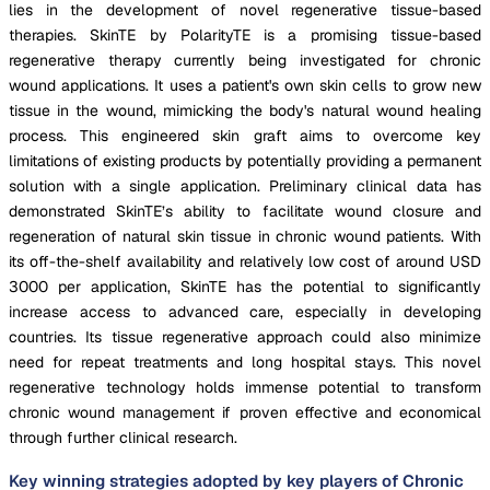
lies in the development of novel regenerative tissue-based
therapies. SkinTE by PolarityTE is a promising tissue-based
regenerative therapy currently being investigated for chronic
wound applications. It uses a patient's own skin cells to grow new
tissue in the wound, mimicking the body's natural wound healing
process. This engineered skin graft aims to overcome key
limitations of existing products by potentially providing a permanent
solution with a single application. Preliminary clinical data has
demonstrated SkinTE’s ability to facilitate wound closure and
regeneration of natural skin tissue in chronic wound patients. With
its off-the-shelf availability and relatively low cost of around USD
3000 per application, SkinTE has the potential to significantly
increase access to advanced care, especially in developing
countries. Its tissue regenerative approach could also minimize
need for repeat treatments and long hospital stays. This novel
regenerative technology holds immense potential to transform
chronic wound management if proven effective and economical
through further clinical research.
Key winning strategies adopted by key players of Chronic