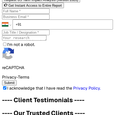
Get Instant Access to Entire Report
I'm not a robot.
reCAPTCHA
Privacy-Terms
Submit
I acknowledge that I have read the
Privacy Policy
.
----
Client Testimonials
----
----
Our Trusted Clients
----