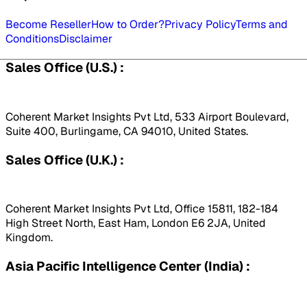
Become Reseller
How to Order?
Privacy Policy
Terms and
Conditions
Disclaimer
Sales Office (U.S.) :
Coherent Market Insights Pvt Ltd, 533 Airport Boulevard,
Suite 400, Burlingame, CA 94010, United States.
Sales Office (U.K.) :
Coherent Market Insights Pvt Ltd, Office 15811, 182-184
High Street North, East Ham, London E6 2JA, United
Kingdom.
Asia Pacific Intelligence Center (India) :