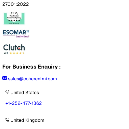
27001:2022
For Business Enquiry :
sales@coherentmi.com
United States
+1-252-477-1362
United Kingdom