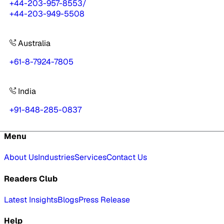
+44-203-957-8553
/
+44-203-949-5508
Australia
+61-8-7924-7805
India
+91-848-285-0837
Menu
About Us
Industries
Services
Contact Us
Readers Club
Latest Insights
Blogs
Press Release
Help