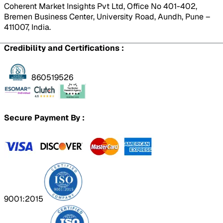
Coherent Market Insights Pvt Ltd, Office No 401-402,
Bremen Business Center, University Road, Aundh, Pune –
411007, India.
Credibility and Certifications :
860519526
Secure Payment By :
9001:2015