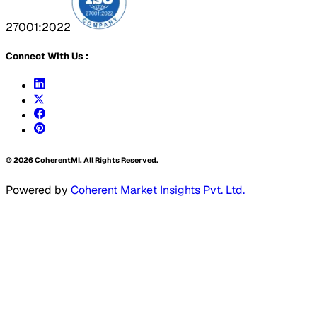
27001:2022
Connect With Us :
©
2026
CoherentMI. All Rights Reserved.
Powered by
Coherent Market Insights Pvt. Ltd.