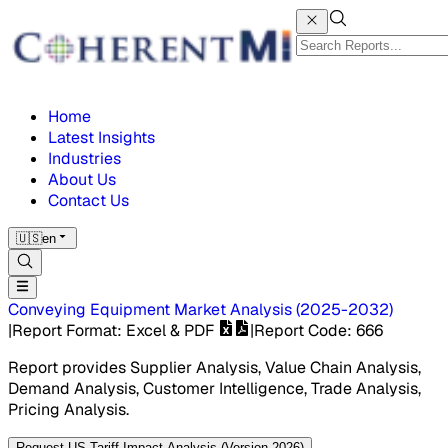
Home
Latest Insights
Industries
About Us
Contact Us
🇺🇸
en
Conveying Equipment Market
Analysis
(
2025-2032
)
|
Report Format
: Excel & PDF
|
Report Code
:
666
Report provides Supplier Analysis, Value Chain Analysis,
Demand Analysis, Customer Intelligence, Trade Analysis,
Pricing Analysis.
Request US Tariff Impact Analysis (Version 2026)