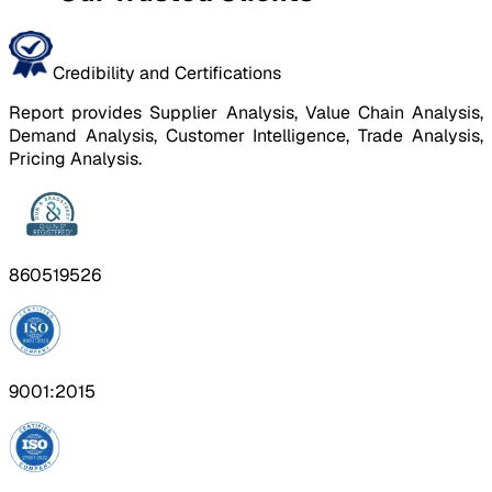
Credibility and Certifications
Report provides Supplier Analysis, Value Chain Analysis,
Demand Analysis, Customer Intelligence, Trade Analysis,
Pricing Analysis.
860519526
9001:2015