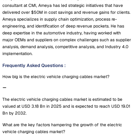
consultant at CMI, Ameya has led strategic initiatives that have
delivered over $50M in cost savings and revenue gains for clients.
Ameya specializes in supply chain optimization, process re-
engineering, and identification of deep revenue pockets. He has
deep expertise in the automotive industry, having worked with
major OEMs and suppliers on complex challenges such as supplier
analysis, demand analysis, competitive analysis, and Industry 4.0
implementation.
Frequently Asked Questions
:
How big is the electric vehicle charging cables market?
The electric vehicle charging cables market is estimated to be
valued at USD 3.18 Bn in 2025 and is expected to reach USD 19.01
Bn by 2032.
What are the key factors hampering the growth of the electric
vehicle charging cables market?