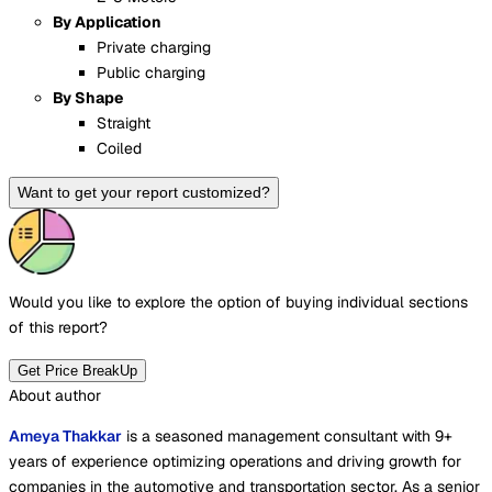
By Application
Private charging
Public charging
By Shape
Straight
Coiled
Want to get your report customized?
Would you like to explore the option of buying
individual sections
of this report?
Get Price BreakUp
About author
Ameya Thakkar
is a seasoned management consultant with 9+
years of experience optimizing operations and driving growth for
companies in the automotive and transportation sector. As a senior