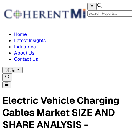
Home
Latest Insights
Industries
About Us
Contact Us
🇺🇸
en
Electric Vehicle Charging
Cables Market SIZE AND
SHARE ANALYSIS -