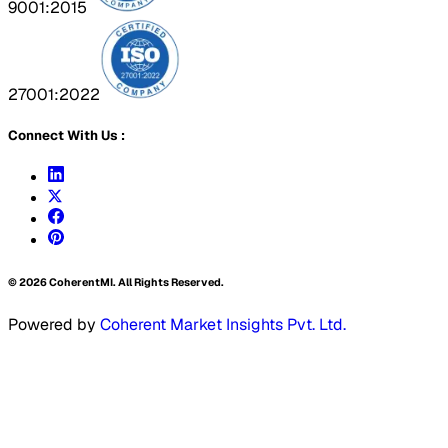
9001:2015
27001:2022
Connect With Us :
©
2026
CoherentMI. All Rights Reserved.
Powered by
Coherent Market Insights Pvt. Ltd.