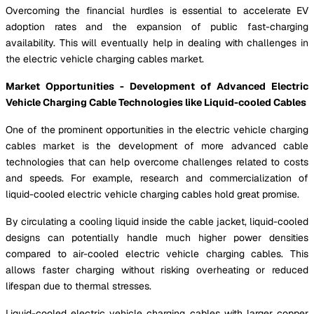
Overcoming the financial hurdles is essential to accelerate EV
adoption rates and the expansion of public fast-charging
availability. This will eventually help in dealing with challenges in
the electric vehicle charging cables market.
Market Opportunities - Development of Advanced Electric
Vehicle Charging Cable Technologies like Liquid-cooled Cables
One of the prominent opportunities in the electric vehicle charging
cables market is the development of more advanced cable
technologies that can help overcome challenges related to costs
and speeds. For example, research and commercialization of
liquid-cooled electric vehicle charging cables hold great promise.
By circulating a cooling liquid inside the cable jacket, liquid-cooled
designs can potentially handle much higher power densities
compared to air-cooled electric vehicle charging cables. This
allows faster charging without risking overheating or reduced
lifespan due to thermal stresses.
Liquid-cooled electric vehicle charging cables with larger copper