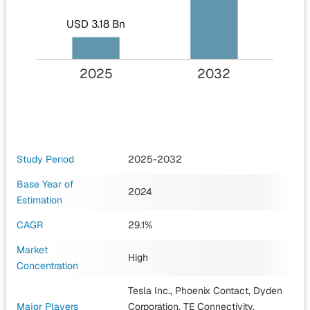
USD 3.18 Bn
2025
2032
Study Period
2025-2032
Base Year of
2024
Estimation
CAGR
29.1%
Market
High
Concentration
Tesla Inc., Phoenix Contact, Dyden
Major Players
Corporation, TE Connectivity,