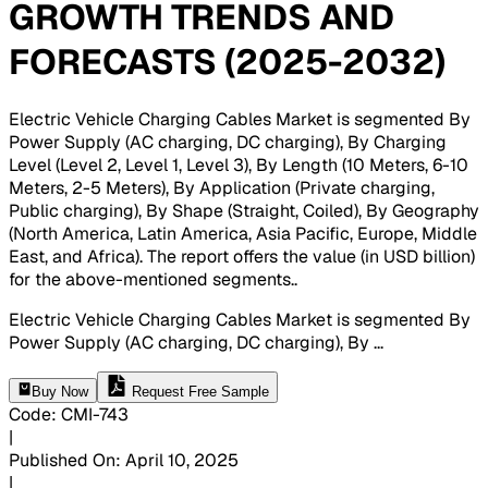
GROWTH TRENDS AND
FORECASTS (2025-2032)
Electric Vehicle Charging Cables Market is segmented By
Power Supply (AC charging, DC charging), By Charging
Level (Level 2, Level 1, Level 3), By Length (10 Meters, 6-10
Meters, 2-5 Meters), By Application (Private charging,
Public charging), By Shape (Straight, Coiled), By Geography
(North America, Latin America, Asia Pacific, Europe, Middle
East, and Africa). The report offers the value (in USD billion)
for the above-mentioned segments.
.
Electric Vehicle Charging Cables Market is segmented By
Power Supply (AC charging, DC charging), By
...
Buy Now
Request Free Sample
Code
:
CMI-
743
|
Published On
:
April 10, 2025
|