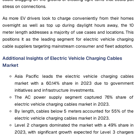
stress on connections.
As more EV drivers look to charge conveniently from their homes
overnight as well as top up during daylight hours away, the 10
meter length addresses a majority of use cases and locations. This
positions it as the leading segment for electric vehicle charging
cable suppliers targeting mainstream consumer and fleet adoption.
Additional Insights of Electric Vehicle Charging Cables
Market
Asia Pacific leads the electric vehicle charging cables
market with a 60.14% share in 2023 due to government
initiatives and infrastructure investments.
The AC power supply segment captured 76% share of
electric vehicle charging cables market in 2023.
By length, cables below 5 meters accounted for 55% of the
electric vehicle charging cables market in 2023.
Level 2 chargers dominated the market with a 49% share in
2023, with significant growth expected for Level 3 chargers