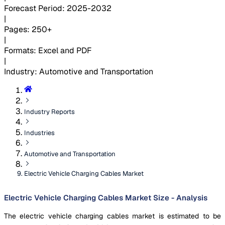
Forecast Period
:
2025-2032
|
Pages
:
250+
|
Formats
:
Excel and PDF
|
Industry
:
Automotive and Transportation
Industry Reports
Industries
Automotive and Transportation
Electric Vehicle Charging Cables Market
Electric Vehicle Charging Cables Market Size - Analysis
The electric vehicle charging cables market is estimated to be