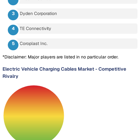
Dyden Corporation
TE Connectivity
Coroplast Inc.
*Disclaimer: Major players are listed in no particular order.
Electric Vehicle Charging Cables Market
-
Competitive
Rivalry