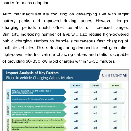
barrier for mass adoption.
Auto manufacturers are focusing on developing EVs with larger
battery packs and improved driving ranges. However, longer
charging periods could offset benefits of increased ranges.
Similarly, increasing number of EVs will also require high-powered
public charging stations to handle simultaneous fast charging of
multiple vehicles. This is driving strong demand for next-generation
high-power electric vehicle charging cables and stations capable
of providing 60-350 kW rapid charges within 15-30 minutes.