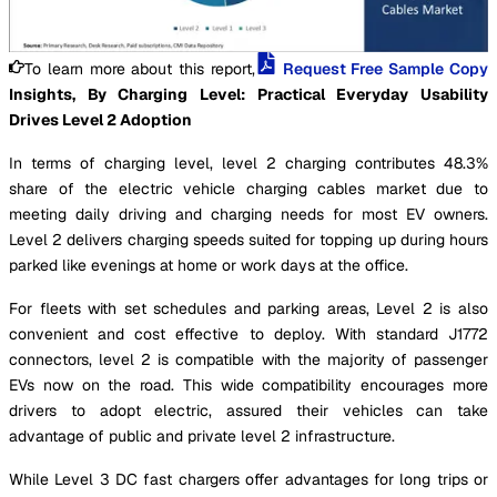
To learn more about this report,
Request Free Sample Copy
Insights, By Charging Level: Practical Everyday Usability
Drives Level 2 Adoption
In terms of charging level, level 2 charging contributes 48.3%
share of the electric vehicle charging cables market due to
meeting daily driving and charging needs for most EV owners.
Level 2 delivers charging speeds suited for topping up during hours
parked like evenings at home or work days at the office.
For fleets with set schedules and parking areas, Level 2 is also
convenient and cost effective to deploy. With standard J1772
connectors, level 2 is compatible with the majority of passenger
EVs now on the road. This wide compatibility encourages more
drivers to adopt electric, assured their vehicles can take
advantage of public and private level 2 infrastructure.
While Level 3 DC fast chargers offer advantages for long trips or