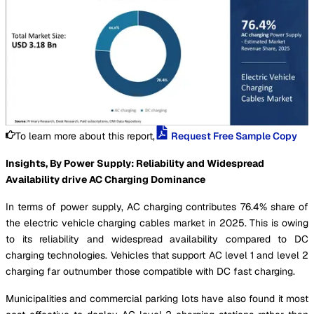
To learn more about this report,
Request Free Sample Copy
Insights, By Power Supply: Reliability and Widespread
Availability drive AC Charging Dominance
In terms of power supply, AC charging contributes 76.4% share of
the electric vehicle charging cables market in 2025. This is owing
to its reliability and widespread availability compared to DC
charging technologies. Vehicles that support AC level 1 and level 2
charging far outnumber those compatible with DC fast charging.
Municipalities and commercial parking lots have also found it most