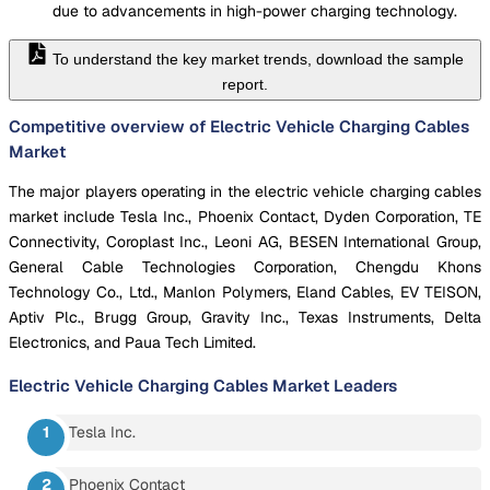
due to advancements in high-power charging technology.
To understand the key market trends, download the sample
report.
Competitive overview of Electric Vehicle Charging Cables
Market
The major players operating in the electric vehicle charging cables
market include Tesla Inc., Phoenix Contact, Dyden Corporation, TE
Connectivity, Coroplast Inc., Leoni AG, BESEN International Group,
General Cable Technologies Corporation, Chengdu Khons
Technology Co., Ltd., Manlon Polymers, Eland Cables, EV TEISON,
Aptiv Plc., Brugg Group, Gravity Inc., Texas Instruments, Delta
Electronics, and Paua Tech Limited.
Electric Vehicle Charging Cables Market
Leaders
Tesla Inc.
Phoenix Contact