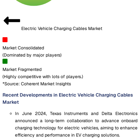
Electric Vehicle Charging Cables Market
Market Consolidated
(
Dominated by major players
)
Market Fragmented
(
Highly competitive with lots of players.
)
*Source: Coherent Market Insights
Recent Developments in Electric Vehicle Charging Cables
Market
In June 2024, Texas Instruments and Delta Electronics
announced a long-term collaboration to advance onboard
charging technology for electric vehicles, aiming to enhance
efficiency and performance in EV charging solutions.