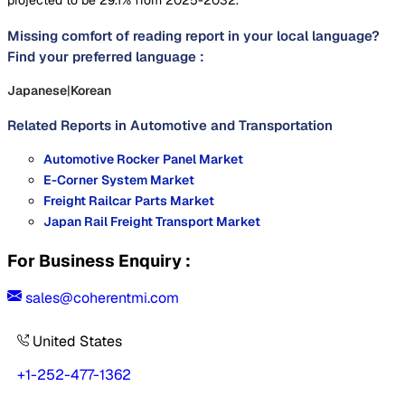
Missing comfort of reading report in your local language?
Find your preferred language :
Japanese
|
Korean
Related Reports in
Automotive and Transportation
Automotive Rocker Panel Market
E-Corner System Market
Freight Railcar Parts Market
Japan Rail Freight Transport Market
For Business Enquiry :
sales@coherentmi.com
United States
+1-252-477-1362