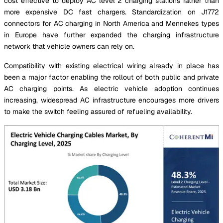
cost effective to deploy AC level 2 charging stations rather than
more expensive DC fast chargers. Standardization on J1772
connectors for AC charging in North America and Mennekes types
in Europe have further expanded the charging infrastructure
network that vehicle owners can rely on.
Compatibility with existing electrical wiring already in place has
been a major factor enabling the rollout of both public and private
AC charging points. As electric vehicle adoption continues
increasing, widespread AC infrastructure encourages more drivers
to make the switch feeling assured of refueling availability.