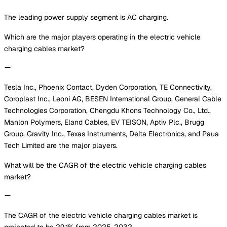
The leading power supply segment is AC charging.
Which are the major players operating in the electric vehicle
charging cables market?
Tesla Inc., Phoenix Contact, Dyden Corporation, TE Connectivity,
Coroplast Inc., Leoni AG, BESEN International Group, General Cable
Technologies Corporation, Chengdu Khons Technology Co., Ltd.,
Manlon Polymers, Eland Cables, EV TEISON, Aptiv Plc., Brugg
Group, Gravity Inc., Texas Instruments, Delta Electronics, and Paua
Tech Limited are the major players.
What will be the CAGR of the electric vehicle charging cables
market?
The CAGR of the electric vehicle charging cables market is
projected to be 29.1% from 2025-2032.