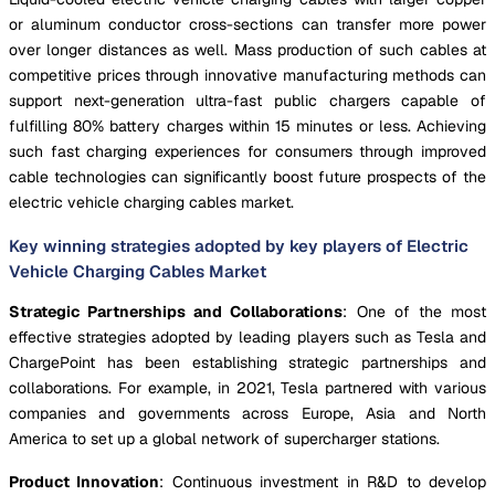
or aluminum conductor cross-sections can transfer more power
over longer distances as well. Mass production of such cables at
competitive prices through innovative manufacturing methods can
support next-generation ultra-fast public chargers capable of
fulfilling 80% battery charges within 15 minutes or less. Achieving
such fast charging experiences for consumers through improved
cable technologies can significantly boost future prospects of the
electric vehicle charging cables market.
Key winning strategies adopted by key players of Electric
Vehicle Charging Cables Market
Strategic Partnerships and Collaborations
: One of the most
effective strategies adopted by leading players such as Tesla and
ChargePoint has been establishing strategic partnerships and
collaborations. For example, in 2021, Tesla partnered with various
companies and governments across Europe, Asia and North
America to set up a global network of supercharger stations.
Product Innovation
: Continuous investment in R&D to develop