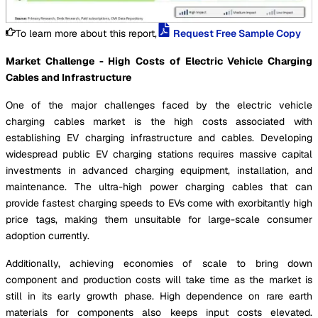
To learn more about this report,
Request Free Sample Copy
Market Challenge - High Costs of Electric Vehicle Charging
Cables and Infrastructure
One of the major challenges faced by the electric vehicle
charging cables market is the high costs associated with
establishing EV charging infrastructure and cables. Developing
widespread public EV charging stations requires massive capital
investments in advanced charging equipment, installation, and
maintenance. The ultra-high power charging cables that can
provide fastest charging speeds to EVs come with exorbitantly high
price tags, making them unsuitable for large-scale consumer
adoption currently.
Additionally, achieving economies of scale to bring down
component and production costs will take time as the market is
still in its early growth phase. High dependence on rare earth
materials for components also keeps input costs elevated.