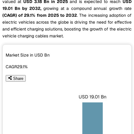
valued at
USD 3.18 Bn in 2025
and is expected to reach
USD
19.01 Bn by 2032,
growing at a compound annual growth rate
(CAGR) of 29.1% from 2025 to 2032
. The increasing adoption of
electric vehicles across the globe is driving the need for effective
and efficient charging solutions, boosting the growth of the electric
vehicle charging cables market.
Market Size in USD
Bn
CAGR
29.1%
Share
USD 19.01 Bn