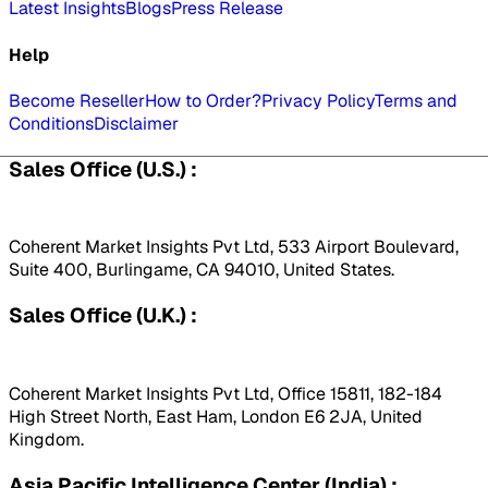
Latest Insights
Blogs
Press Release
Help
Become Reseller
How to Order?
Privacy Policy
Terms and
Conditions
Disclaimer
Sales Office (U.S.) :
Coherent Market Insights Pvt Ltd, 533 Airport Boulevard,
Suite 400, Burlingame, CA 94010, United States.
Sales Office (U.K.) :
Coherent Market Insights Pvt Ltd, Office 15811, 182-184
High Street North, East Ham, London E6 2JA, United
Kingdom.
Asia Pacific Intelligence Center (India) :