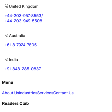
United Kingdom
+44-203-957-8553
/
+44-203-949-5508
Australia
+61-8-7924-7805
India
+91-848-285-0837
Menu
About Us
Industries
Services
Contact Us
Readers Club