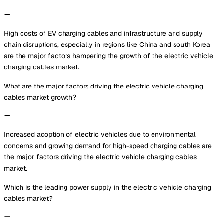
High costs of EV charging cables and infrastructure and supply
chain disruptions, especially in regions like China and south Korea
are the major factors hampering the growth of the electric vehicle
charging cables market.
What are the major factors driving the electric vehicle charging
cables market growth?
Increased adoption of electric vehicles due to environmental
concerns and growing demand for high-speed charging cables are
the major factors driving the electric vehicle charging cables
market.
Which is the leading power supply in the electric vehicle charging
cables market?