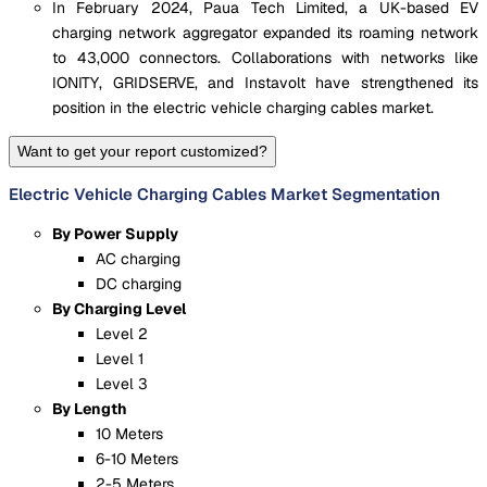
In February 2024, Paua Tech Limited, a UK-based EV
charging network aggregator expanded its roaming network
to 43,000 connectors. Collaborations with networks like
IONITY, GRIDSERVE, and Instavolt have strengthened its
position in the electric vehicle charging cables market.
Want to get your report customized?
Electric Vehicle Charging Cables Market Segmentation
By Power Supply
AC charging
DC charging
By Charging Level
Level 2
Level 1
Level 3
By Length
10 Meters
6-10 Meters
2-5 Meters