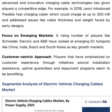
advanced and innovative charging cable technologies has given
players a competitive edge. For example, in 2019, Leoni introduced
'Flexible fast charging cable' which could charge at up to 350 kW
and addressed issues like cable thickness and weight faced by
early designs.
Focus on Emerging Markets
: A rising number of players like
Schneider Electric and ABB have looked at emerging EV hotspots
like China, India, Brazil and South Korea as key growth markets.
Customer-centric Approach
: Players that have emphasized on
customer experience through initiatives around installation
assistance, uptime guarantees and repayment programs seem to
be benefiting.
Segmental Analysis of Electric Vehicle Charging Cables
Market