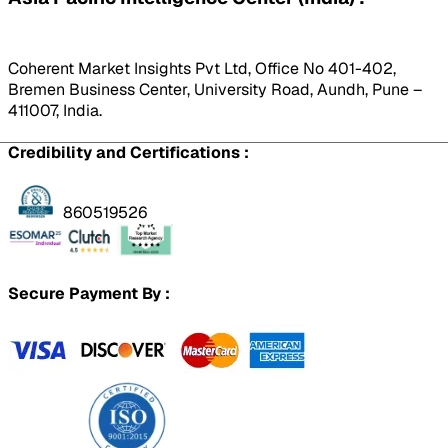
Coherent Market Insights Pvt Ltd, Office No 401-402,
Bremen Business Center, University Road, Aundh, Pune –
411007, India.
Credibility and Certifications :
860519526
Secure Payment By :