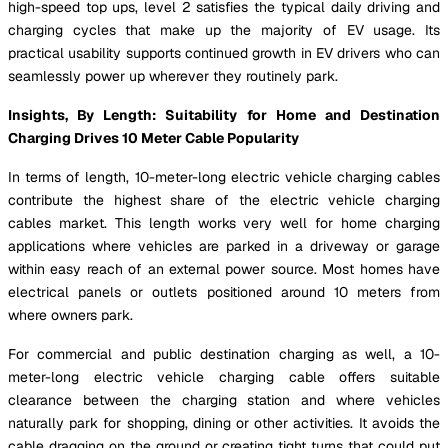
high-speed top ups, level 2 satisfies the typical daily driving and
charging cycles that make up the majority of EV usage. Its
practical usability supports continued growth in EV drivers who can
seamlessly power up wherever they routinely park.
Insights, By Length: Suitability for Home and Destination
Charging Drives 10 Meter Cable Popularity
In terms of length, 10-meter-long electric vehicle charging cables
contribute the highest share of the electric vehicle charging
cables market. This length works very well for home charging
applications where vehicles are parked in a driveway or garage
within easy reach of an external power source. Most homes have
electrical panels or outlets positioned around 10 meters from
where owners park.
For commercial and public destination charging as well, a 10-
meter-long electric vehicle charging cable offers suitable
clearance between the charging station and where vehicles
naturally park for shopping, dining or other activities. It avoids the
cable dragging on the ground or creating tight turns that could put