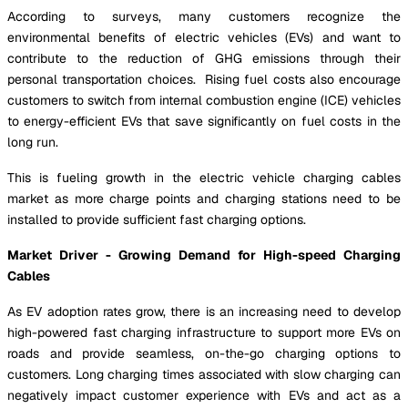
According to surveys, many customers recognize the
environmental benefits of electric vehicles (EVs) and want to
contribute to the reduction of GHG emissions through their
personal transportation choices. Rising fuel costs also encourage
customers to switch from internal combustion engine (ICE) vehicles
to energy-efficient EVs that save significantly on fuel costs in the
long run.
This is fueling growth in the electric vehicle charging cables
market as more charge points and charging stations need to be
installed to provide sufficient fast charging options.
Market Driver - Growing Demand for High-speed Charging
Cables
As EV adoption rates grow, there is an increasing need to develop
high-powered fast charging infrastructure to support more EVs on
roads and provide seamless, on-the-go charging options to
customers. Long charging times associated with slow charging can
negatively impact customer experience with EVs and act as a