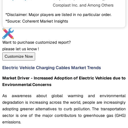
Coroplast Inc.
and Among Others
*Disclaimer: Major players are listed in no particular order.
*Source: Coherent Market Insights
Want to purchase customized report?
please let us know !
Customize Now
Electric Vehicle Charging Cables Market Trends
Market Driver - Increased Adoption of Electric Vehicles due to
Environmental Concerns
As awareness about global warming and environmental
degradation is increasing across the world, people are increasingly
adopting greener alternatives to curb pollution. The transportation
sector is one of the major contributors to greenhouse gas (GHG)
emissions.