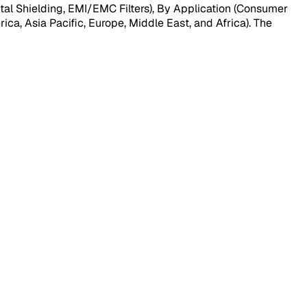
al Shielding, EMI/EMC Filters), By Application (Consumer
ca, Asia Pacific, Europe, Middle East, and Africa). The