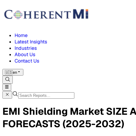
Home
Latest Insights
Industries
About Us
Contact Us
🇺🇸
en
EMI Shielding Market SIZ
FORECASTS (2025-2032)