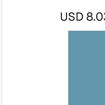
USD 8.0