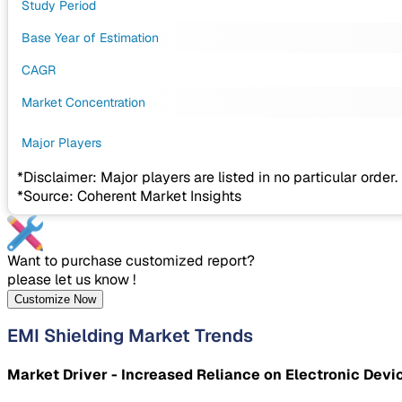
Study Period
Base Year of Estimation
CAGR
Market Concentration
Major Players
*Disclaimer: Major players are listed in no particular order.
*Source: Coherent Market Insights
Want to purchase customized report?
please let us know !
Customize Now
EMI Shielding Market Trends
Market Driver - Increased Reliance on Electronic Devi