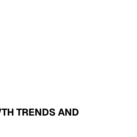
OWTH TRENDS AND