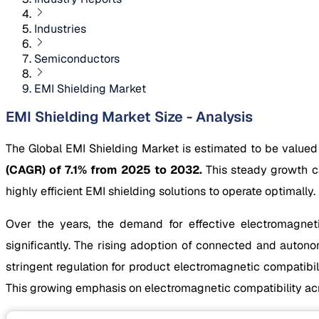
Industries
Semiconductors
EMI Shielding Market
EMI Shielding Market Size - Analysis
The Global EMI Shielding Market is estimated to be valued
(CAGR) of 7.1% from 2025 to 2032.
This steady growth ca
highly efficient EMI shielding solutions to operate optimally.
Over the years, the demand for effective electromagneti
significantly. The rising adoption of connected and autonom
stringent regulation for product electromagnetic compati
This growing emphasis on electromagnetic compatibility acro