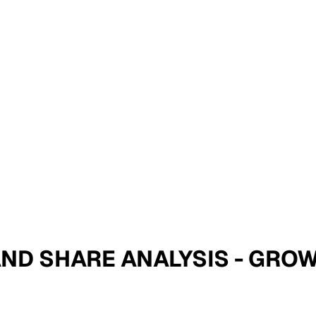
E AND SHARE ANALYSIS - GR