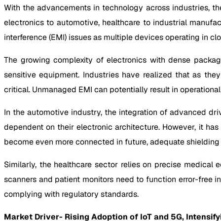
With the advancements in technology across industries, th
electronics to automotive, healthcare to industrial manufa
interference (EMI) issues as multiple devices operating in c
The growing complexity of electronics with dense packag
sensitive equipment. Industries have realized that as th
critical. Unmanaged EMI can potentially result in operational
In the automotive industry, the integration of advanced dr
dependent on their electronic architecture. However, it has
become even more connected in future, adequate shielding is
Similarly, the healthcare sector relies on precise medica
scanners and patient monitors need to function error-free in
complying with regulatory standards.
Market Driver- Rising Adoption of IoT and 5G, Intensif