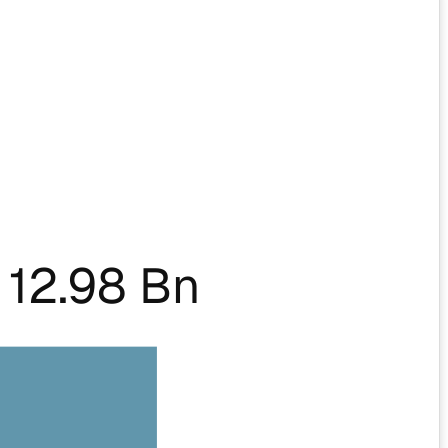
12.98 Bn