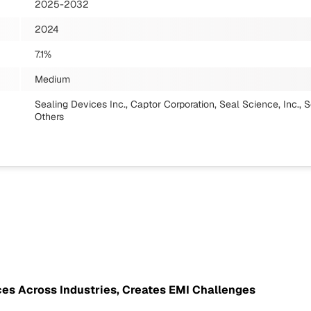
2025-2032
2024
7.1%
Medium
Sealing Devices Inc., Captor Corporation, Seal Science, Inc.
Others
ces Across Industries, Creates EMI Challenges