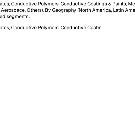
tes, Conductive Polymers, Conductive Coatings & Paints, Met
 Aerospace, Others), By Geography (North America, Latin Ameri
oned segments.
.
ates, Conductive Polymers, Conductive Coatin
...