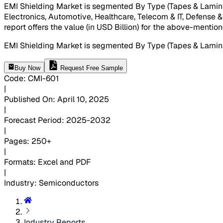
EMI Shielding Market is segmented By Type (Tapes & Lamina
Electronics, Automotive, Healthcare, Telecom & IT, Defense &
report offers the value (in USD Billion) for the above-menti
EMI Shielding Market is segmented By Type (Tapes & Lamin
Buy Now
Request Free Sample
Code
:
CMI-
601
|
Published On
:
April 10, 2025
|
Forecast Period
:
2025-2032
|
Pages
:
250+
|
Formats
:
Excel and PDF
|
Industry
:
Semiconductors
Industry Reports