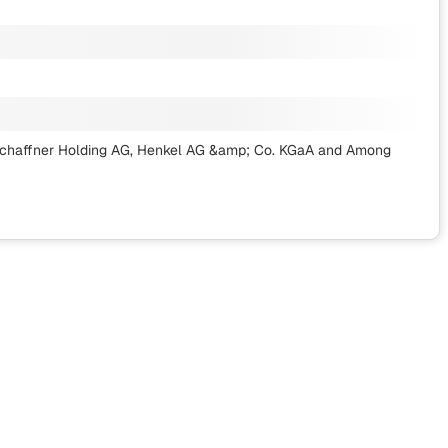
, Schaffner Holding AG, Henkel AG &amp; Co. KGaA
and Among