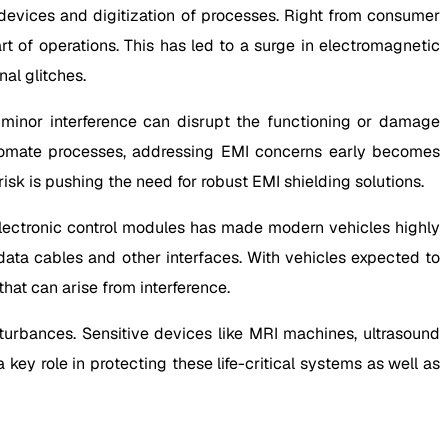
devices and digitization of processes. Right from consumer
t of operations. This has led to a surge in electromagnetic
al glitches.
inor interference can disrupt the functioning or damage
automate processes, addressing EMI concerns early becomes
risk is pushing the need for robust EMI shielding solutions.
 electronic control modules has made modern vehicles highly
 data cables and other interfaces. With vehicles expected to
hat can arise from interference.
turbances. Sensitive devices like MRI machines, ultrasound
key role in protecting these life-critical systems as well as