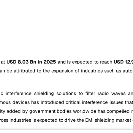
 at
USD 8.03 Bn in 2025
and is expected to reach
USD 12.
n be attributed to the expansion of industries such as auto
c interference shielding solutions to filter radio waves
ous devices has introduced critical interference issues that
bility added by government bodies worldwide has compelled m
ss industries is expected to drive the EMI shielding market 