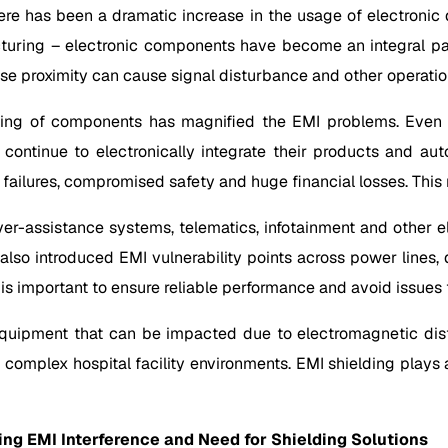
ere has been a dramatic increase in the usage of electronic 
cturing – electronic components have become an integral par
lose proximity can cause signal disturbance and other operation
ing of components has magnified the EMI problems. Even m
ey continue to electronically integrate their products and 
 failures, compromised safety and huge financial losses. This 
iver-assistance systems, telematics, infotainment and other
 also introduced EMI vulnerability points across power lines,
 important to ensure reliable performance and avoid issues t
l equipment that can be impacted due to electromagnetic dis
 complex hospital facility environments. EMI shielding plays a 
ying EMI Interference and Need for Shielding Solutions