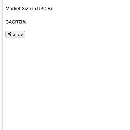
Market Size in USD
Bn
CAGR
7.1%
Share