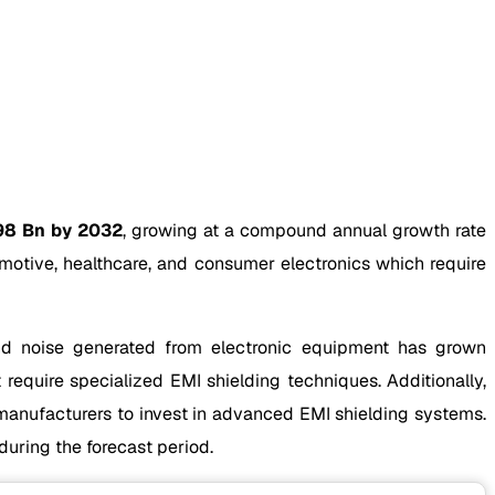
98 Bn by 2032
, growing at a compound annual growth rate
motive, healthcare, and consumer electronics which require
 and noise generated from electronic equipment has grown
 require specialized EMI shielding techniques. Additionally,
anufacturers to invest in advanced EMI shielding systems.
during the forecast period.