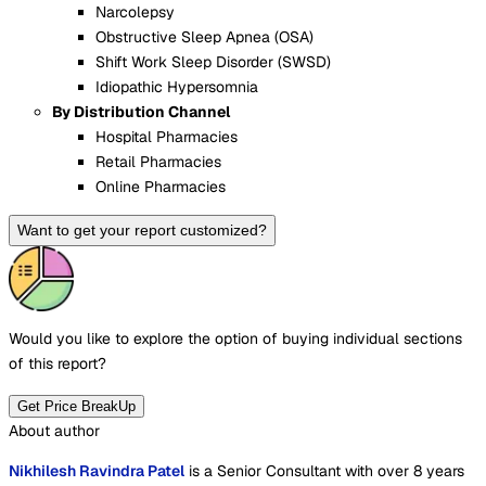
Narcolepsy
Obstructive Sleep Apnea (OSA)
Shift Work Sleep Disorder (SWSD)
Idiopathic Hypersomnia
By Distribution Channel
Hospital Pharmacies
Retail Pharmacies
Online Pharmacies
Want to get your report customized?
Would you like to explore the option of buying
individual sections
of this report?
Get Price BreakUp
About author
Nikhilesh Ravindra Patel
is a Senior Consultant with over 8 years