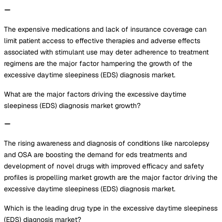
The expensive medications and lack of insurance coverage can
limit patient access to effective therapies and adverse effects
associated with stimulant use may deter adherence to treatment
regimens are the major factor hampering the growth of the
excessive daytime sleepiness (EDS) diagnosis market.
What are the major factors driving the excessive daytime
sleepiness (EDS) diagnosis market growth?
The rising awareness and diagnosis of conditions like narcolepsy
and OSA are boosting the demand for eds treatments and
development of novel drugs with improved efficacy and safety
profiles is propelling market growth are the major factor driving the
excessive daytime sleepiness (EDS) diagnosis market.
Which is the leading drug type in the excessive daytime sleepiness
(EDS) diagnosis market?