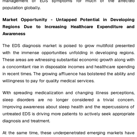
management of EDS symptoms for much of the affected
population globally.
Market Opportunity - Untapped Potential in Developing
Regions Due to Increasing Healthcare Expenditure and
Awareness
The EDS diagnosis market is poised to grow multifold presented
with the immense opportunities unfolding in developing regions.
These areas are witnessing substantial economic growth along with
a concomitant rise in disposable incomes and healthcare spending
in recent times. The growing affluence has bolstered the ability and
willingness to pay for quality medical services.
With spreading medicalization and changing illness perceptions,
sleep disorders are no longer considered a trivial concern.
Improving awareness about sleep health and the repercussions of
untreated EDS is driving more patients to actively seek appropriate
diagnosis and treatment.
At the same time, these underpenetrated emerging markets have