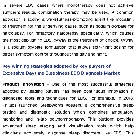
In severe EDS cases where monotherapy does not achieve
sufficient results, combination therapy may be used. A common
approach is adding a wakefulness-promoting agent like modafinil
to treatment for the underlying cause, such as sodium oxybate for
narcolepsy. For refractory narcolepsy specifically, which causes
the most debilitating EDS, xywav is the treatment of choice. Xywav
is a sodium oxybate formulation that allows split-night dosing for
better symptom control throughout the day and night.
Key winning strategies adopted by key players of
Excessive Daytime Sleepiness EDS Diagnosis Market
Product innovation
- One of the most successful strategies
adopted by leading players has been continuous innovation in
diagnostic tools and techniques for EDS. For example, In 2018,
Phillips launched SleepWorks Xcellent, a comprehensive sleep
testing and diagnostic solution which combines ambulatory
monitoring and in-lab polysomnography. This platform provides
advanced sleep staging and visualization tools which help
clinicians accurately diagnose sleep disorders like EDS. This