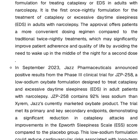
formulation for treating cataplexy or EDS in adults with
narcolepsy. It is the first once-nightly formulation for the
treatment of cataplexy or excessive daytime sleepiness
(EDS) in adults with narcolepsy. The approval offers patients
a more convenient dosing regimen compared to the
traditional twice-nightly treatments, which may significantly
improve patient adherence and quality of life by avoiding the
need to wake up in the middle of the night for a second dose​
.
In September 2023, Jazz Pharmaceuticals announced
positive results from the Phase III clinical trial for JZP-258, a
low-sodium oxybate formulation designed to treat cataplexy
and excessive daytime sleepiness (EDS) in adult patients
with narcolepsy. JZP-258 contains 92% less sodium than
Xyrem, Jazz's currently marketed oxybate product. The trial
met its primary and key secondary endpoints, demonstrating
a significant reduction in cataplexy attacks and
improvements in the Epworth Sleepiness Scale (ESS) score
compared to the placebo group. This low-sodium formulation
could reduce cardiovascular risks associated with long-term