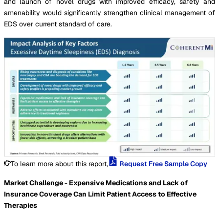
and launch of novel drugs with improved efficacy, safety and
amenability would significantly strengthen clinical management of
EDS over current standard of care.
To learn more about this report,
Request Free Sample Copy
Market Challenge - Expensive Medications and Lack of
Insurance Coverage Can Limit Patient Access to Effective
Therapies