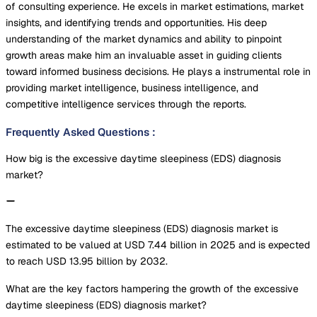
of consulting experience. He excels in market estimations, market
insights, and identifying trends and opportunities. His deep
understanding of the market dynamics and ability to pinpoint
growth areas make him an invaluable asset in guiding clients
toward informed business decisions. He plays a instrumental role in
providing market intelligence, business intelligence, and
competitive intelligence services through the reports.
Frequently Asked Questions
:
How big is the excessive daytime sleepiness (EDS) diagnosis
market?
The excessive daytime sleepiness (EDS) diagnosis market is
estimated to be valued at USD 7.44 billion in 2025 and is expected
to reach USD 13.95 billion by 2032.
What are the key factors hampering the growth of the excessive
daytime sleepiness (EDS) diagnosis market?