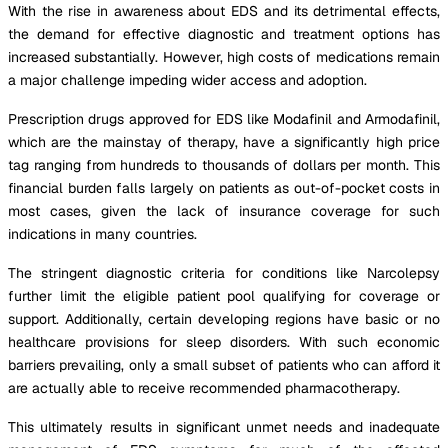
With the rise in awareness about EDS and its detrimental effects,
the demand for effective diagnostic and treatment options has
increased substantially. However, high costs of medications remain
a major challenge impeding wider access and adoption.
Prescription drugs approved for EDS like Modafinil and Armodafinil,
which are the mainstay of therapy, have a significantly high price
tag ranging from hundreds to thousands of dollars per month. This
financial burden falls largely on patients as out-of-pocket costs in
most cases, given the lack of insurance coverage for such
indications in many countries.
The stringent diagnostic criteria for conditions like Narcolepsy
further limit the eligible patient pool qualifying for coverage or
support. Additionally, certain developing regions have basic or no
healthcare provisions for sleep disorders. With such economic
barriers prevailing, only a small subset of patients who can afford it
are actually able to receive recommended pharmacotherapy.
This ultimately results in significant unmet needs and inadequate