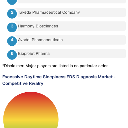
Takeda Pharmaceutical Company
Harmony Biosciences
Avadel Pharmaceuticals
Bioprojet Pharma
*Disclaimer: Major players are listed in no particular order.
Excessive Daytime Sleepiness EDS Diagnosis Market
-
Competitive Rivalry