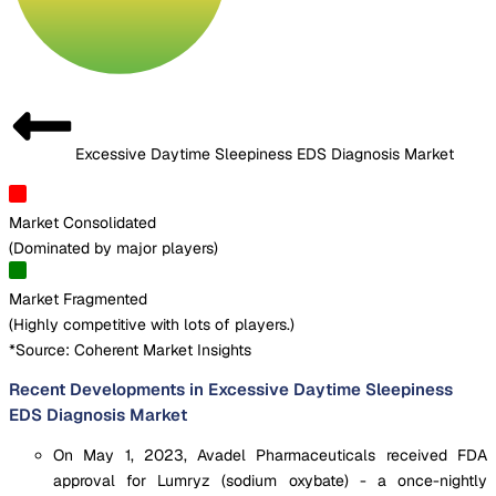
Excessive Daytime Sleepiness EDS Diagnosis Market
Market Consolidated
(
Dominated by major players
)
Market Fragmented
(
Highly competitive with lots of players.
)
*Source: Coherent Market Insights
Recent Developments in Excessive Daytime Sleepiness
EDS Diagnosis Market
On May 1, 2023, Avadel Pharmaceuticals received FDA
approval for Lumryz (sodium oxybate) - a once-nightly