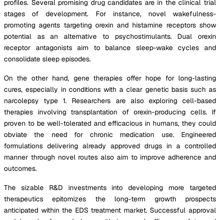
profiles. Several promising drug candidates are in the clinical trial
stages of development. For instance, novel wakefulness-
promoting agents targeting orexin and histamine receptors show
potential as an alternative to psychostimulants. Dual orexin
receptor antagonists aim to balance sleep-wake cycles and
consolidate sleep episodes.
On the other hand, gene therapies offer hope for long-lasting
cures, especially in conditions with a clear genetic basis such as
narcolepsy type 1. Researchers are also exploring cell-based
therapies involving transplantation of orexin-producing cells. If
proven to be well-tolerated and efficacious in humans, they could
obviate the need for chronic medication use. Engineered
formulations delivering already approved drugs in a controlled
manner through novel routes also aim to improve adherence and
outcomes.
The sizable R&D investments into developing more targeted
therapeutics epitomizes the long-term growth prospects
anticipated within the EDS treatment market. Successful approval