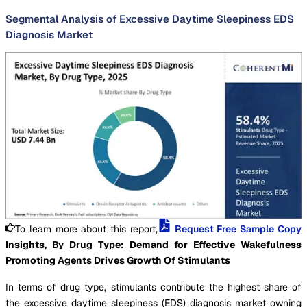
Segmental Analysis of Excessive Daytime Sleepiness EDS
Diagnosis Market
To learn more about this report,
Request Free Sample Copy
Insights, By Drug Type: Demand for Effective Wakefulness
Promoting Agents Drives Growth Of Stimulants
In terms of drug type, stimulants contribute the highest share of
the excessive daytime sleepiness (EDS) diagnosis market owning