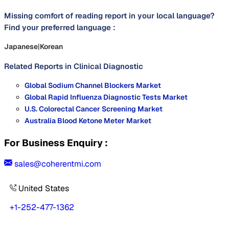
Missing comfort of reading report in your local language?
Find your preferred language :
Japanese
|
Korean
Related Reports in
Clinical Diagnostic
Global Sodium Channel Blockers Market
Global Rapid Influenza Diagnostic Tests Market
U.S. Colorectal Cancer Screening Market
Australia Blood Ketone Meter Market
For Business Enquiry :
sales@coherentmi.com
United States
+1-252-477-1362