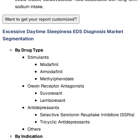
sodium intake.
Want to get your report customized?
Excessive Daytime Sleepiness EDS Diagnosis Market
Segmentation
By Drug Type
Stimulants
Modafinil
Armodafinil
Methylphenidate
Orexin Receptor Antagonists
Suvorexant
Lemborexant
Antidepressants
Selective Serotonin Reuptake Inhibitors (SSRIs)
Tricyclic Antidepressants
Others
By Indication