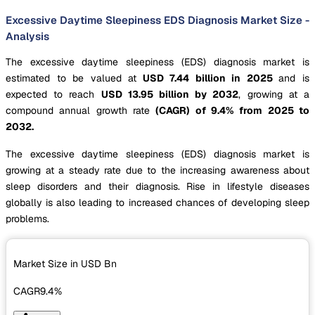
Excessive Daytime Sleepiness EDS Diagnosis Market Size -
Analysis
The excessive daytime sleepiness (EDS) diagnosis market is
estimated to be valued at
USD 7.44 billion in 2025
and is
expected to reach
USD 13.95 billion by 2032
, growing at a
compound annual growth rate
(CAGR) of 9.4% from 2025 to
2032.
The excessive daytime sleepiness (EDS) diagnosis market is
growing at a steady rate due to the increasing awareness about
sleep disorders and their diagnosis. Rise in lifestyle diseases
globally is also leading to increased chances of developing sleep
problems.
Market Size in USD
Bn
CAGR
9.4%