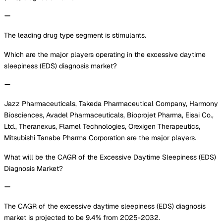
The leading drug type segment is stimulants.
Which are the major players operating in the excessive daytime
sleepiness (EDS) diagnosis market?
Jazz Pharmaceuticals, Takeda Pharmaceutical Company, Harmony
Biosciences, Avadel Pharmaceuticals, Bioprojet Pharma, Eisai Co.,
Ltd., Theranexus, Flamel Technologies, Orexigen Therapeutics,
Mitsubishi Tanabe Pharma Corporation are the major players.
What will be the CAGR of the Excessive Daytime Sleepiness (EDS)
Diagnosis Market?
The CAGR of the excessive daytime sleepiness (EDS) diagnosis
market is projected to be 9.4% from 2025-2032.