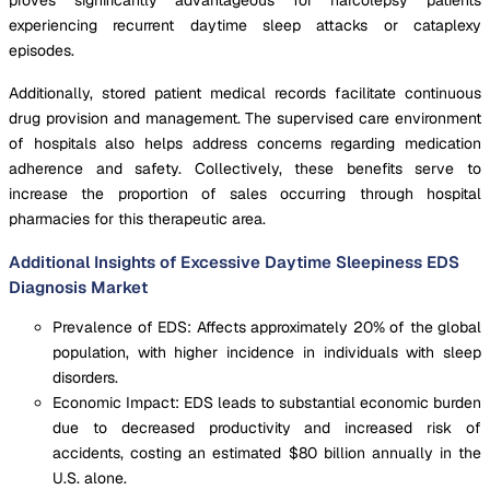
experiencing recurrent daytime sleep attacks or cataplexy
episodes.
Additionally, stored patient medical records facilitate continuous
drug provision and management. The supervised care environment
of hospitals also helps address concerns regarding medication
adherence and safety. Collectively, these benefits serve to
increase the proportion of sales occurring through hospital
pharmacies for this therapeutic area.
Additional Insights of Excessive Daytime Sleepiness EDS
Diagnosis Market
Prevalence of EDS: Affects approximately 20% of the global
population, with higher incidence in individuals with sleep
disorders.
Economic Impact: EDS leads to substantial economic burden
due to decreased productivity and increased risk of
accidents, costing an estimated $80 billion annually in the
U.S. alone.