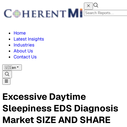
Home
Latest Insights
Industries
About Us
Contact Us
🇺🇸
en
Excessive Daytime
Sleepiness EDS Diagnosis
Market SIZE AND SHARE