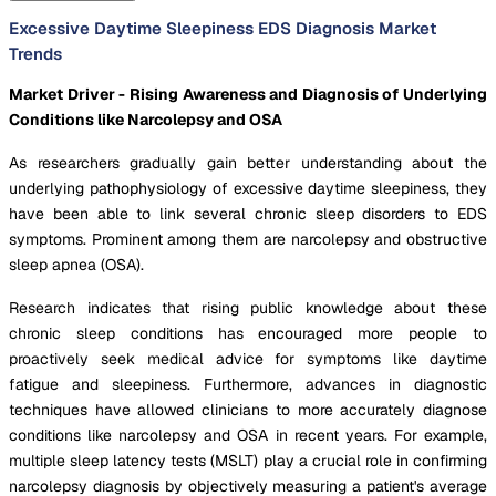
Excessive Daytime Sleepiness EDS Diagnosis Market
Trends
Market Driver - Rising Awareness and Diagnosis of Underlying
Conditions like Narcolepsy and OSA
As researchers gradually gain better understanding about the
underlying pathophysiology of excessive daytime sleepiness, they
have been able to link several chronic sleep disorders to EDS
symptoms. Prominent among them are narcolepsy and obstructive
sleep apnea (OSA).
Research indicates that rising public knowledge about these
chronic sleep conditions has encouraged more people to
proactively seek medical advice for symptoms like daytime
fatigue and sleepiness. Furthermore, advances in diagnostic
techniques have allowed clinicians to more accurately diagnose
conditions like narcolepsy and OSA in recent years. For example,
multiple sleep latency tests (MSLT) play a crucial role in confirming
narcolepsy diagnosis by objectively measuring a patient's average