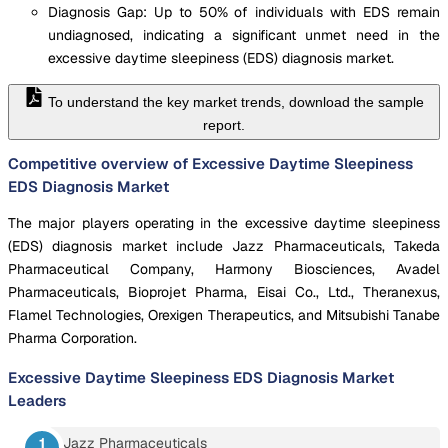
Diagnosis Gap: Up to 50% of individuals with EDS remain
undiagnosed, indicating a significant unmet need in the
excessive daytime sleepiness (EDS) diagnosis market.
To understand the key market trends, download the sample
report.
Competitive overview of Excessive Daytime Sleepiness
EDS Diagnosis Market
The major players operating in the excessive daytime sleepiness
(EDS) diagnosis market include Jazz Pharmaceuticals, Takeda
Pharmaceutical Company, Harmony Biosciences, Avadel
Pharmaceuticals, Bioprojet Pharma, Eisai Co., Ltd., Theranexus,
Flamel Technologies, Orexigen Therapeutics, and Mitsubishi Tanabe
Pharma Corporation.
Excessive Daytime Sleepiness EDS Diagnosis Market
Leaders
Jazz Pharmaceuticals