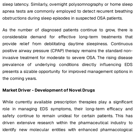
sleep latency. Similarly, overnight polysomnography or home sleep
apnea tests are commonly employed to detect recurrent breathing
obstructions during sleep episodes in suspected OSA patients.
As the number of diagnosed patients continue to grow, there is
considerable demand for effective long-term treatments that
provide relief from debilitating daytime sleepiness. Continuous
positive airway pressure (CPAP) therapy remains the standard non-
invasive treatment for moderate to severe OSA. The rising disease
prevalence of underlying conditions directly influencing EDS
presents a sizable opportunity for improved management options in
the coming years.
Market Driver - Development of Novel Drugs
While currently available prescription therapies play a significant
role in managing EDS symptoms, their long-term efficacy and
safety continue to remain unideal for certain patients. This has
driven extensive research within the pharmaceutical industry to
identify new molecular entities with enhanced pharmacological