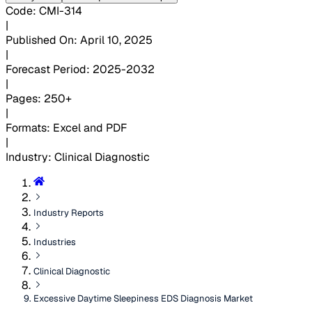
Code
:
CMI-
314
|
Published On
:
April 10, 2025
|
Forecast Period
:
2025-2032
|
Pages
:
250+
|
Formats
:
Excel and PDF
|
Industry
:
Clinical Diagnostic
Industry Reports
Industries
Clinical Diagnostic
Excessive Daytime Sleepiness EDS Diagnosis Market