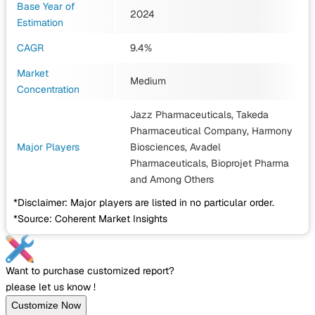
Base Year of
2024
Estimation
CAGR
9.4%
Market
Medium
Concentration
Jazz Pharmaceuticals, Takeda
Pharmaceutical Company, Harmony
Major Players
Biosciences, Avadel
Pharmaceuticals, Bioprojet Pharma
and Among Others
*Disclaimer: Major players are listed in no particular order.
*Source: Coherent Market Insights
Want to purchase customized report?
please let us know !
Customize Now