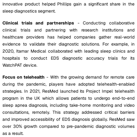
innovative product helped Phillips gain a significant share in the
sleep diagnostics segment.
Clinical trials and partnerships
- Conducting collaborative
clinical trials and partnering with research institutions and
healthcare providers has helped companies gather real-world
evidence to validate their diagnostic solutions. For example, in
2020, Itamar Medical collaborated with leading sleep clinics and
hospitals to conduct EDS diagnostic accuracy trials for its
WatchPAT device.
Focus on telehealth
- With the growing demand for remote care
during the pandemic, players have adopted telehealth-enabled
strategies. In 2021, ResMed launched its Project Impel telehealth
program in the UK which allows patients to undergo end-to-end
sleep apnea diagnosis, including take-home monitoring and video
consultations, remotely. This strategy addressed critical barriers
and improved accessibility of EDS diagnosis globally. ResMed saw
over 30% growth compared to pre-pandemic diagnostic volumes
as a result.