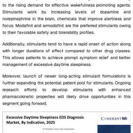
to the rising demand for effective wakefulness promoting agents.
Stimulants work by increasing levels of dopamine and
norepinephrine in the brain, chemicals that improve alertness and
focus. Modafinil and armodafinil are the preferred stimulants owing
to their favorable safety and tolerability profiles.
Additionally, stimulants tend to have a rapid onset of action along
with longer durations of effect compared to other drug classes.
This allows patients to achieve prompt symptom relief and better
management of excessive daytime sleepiness.
Moreover, launch of newer long-acting stimulant formulations is
further expanding the potential patient pool for stimulants. Ongoing
research efforts to develop stimulants with enhanced
pharmacokinetic properties will likely drive opportunities in this
segment going forward.