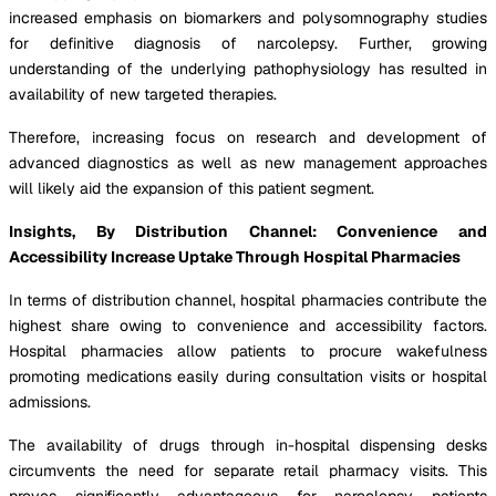
increased emphasis on biomarkers and polysomnography studies
for definitive diagnosis of narcolepsy. Further, growing
understanding of the underlying pathophysiology has resulted in
availability of new targeted therapies.
Therefore, increasing focus on research and development of
advanced diagnostics as well as new management approaches
will likely aid the expansion of this patient segment.
Insights, By Distribution Channel: Convenience and
Accessibility Increase Uptake Through Hospital Pharmacies
In terms of distribution channel, hospital pharmacies contribute the
highest share owing to convenience and accessibility factors.
Hospital pharmacies allow patients to procure wakefulness
promoting medications easily during consultation visits or hospital
admissions.
The availability of drugs through in-hospital dispensing desks
circumvents the need for separate retail pharmacy visits. This
proves significantly advantageous for narcolepsy patients