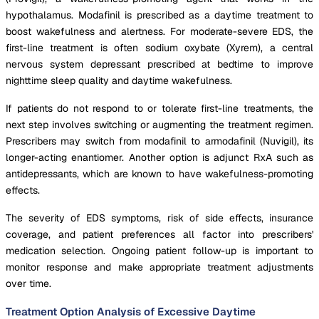
hypothalamus. Modafinil is prescribed as a daytime treatment to
boost wakefulness and alertness. For moderate-severe EDS, the
first-line treatment is often sodium oxybate (Xyrem), a central
nervous system depressant prescribed at bedtime to improve
nighttime sleep quality and daytime wakefulness.
If patients do not respond to or tolerate first-line treatments, the
next step involves switching or augmenting the treatment regimen.
Prescribers may switch from modafinil to armodafinil (Nuvigil), its
longer-acting enantiomer. Another option is adjunct RxA such as
antidepressants, which are known to have wakefulness-promoting
effects.
The severity of EDS symptoms, risk of side effects, insurance
coverage, and patient preferences all factor into prescribers'
medication selection. Ongoing patient follow-up is important to
monitor response and make appropriate treatment adjustments
over time.
Treatment Option Analysis of Excessive Daytime