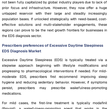
not been fully capitalized by global industry players due to lack of
prior focus and infrastructure. However, they now offer a huge
untapped reservoir with their large and steadily increasingly
population bases. If unlocked strategically with need-based, cost-
effective solutions and multi-stakeholder engagements, these
regions can prove to be the next growth frontiers for businesses in
the EDS diagnosis sector.
Prescribers preferences of Excessive Daytime Sleepiness
EDS Diagnosis Market
Excessive Daytime Sleepiness (EDS) is typically treated via a
stepwise approach beginning with lifestyle modifications and
progressing to pharmacological interventions if needed. For mild-
moderate EDS, prescribers first recommend improving sleep
hygiene and reducing sedentary behavior. However, if symptoms
persist, prescribers may prescribe wakefulness-promoting
medications.
For mild cases, the first-line treatment is typically modafinil
(Provigil), a wakefulness-promoting agent that works in the