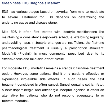
Sleepiness EDS Diagnosis Market
EDS has various stages based on severity, from mild to moderate
to severe. Treatment for EDS depends on determining the
underlying cause and disease stage.
Mild EDS is often first treated with lifestyle modifications like
maintaining a consistent sleep-wake schedule, exercising regularly,
and avoiding naps. If lifestyle changes are insufficient, the first-line
pharmacological treatment is usually a prescription stimulant.
Modafinil (Provigil) is most commonly prescribed due to its
effectiveness and mild side effect profile.
For moderate EDS, modafinil remains a standard first-line treatment
option. However, some patients find it only partially effective or
experience intolerable side effects. In such cases, the next
treatment considered is often sunosi. Sunosi contains solriamfetol,
a new dopaminergic and adrenergic receptor agonist. It offers an
alternative for patients who do not respond adequately to or
tolerate modafinil.