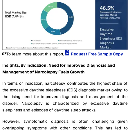
To learn more about this report,
Request Free Sample Copy
Insights, By Indication: Need for Improved Diagnosis and
Management of Narcolepsy Fuels Growth
In terms of indication, narcolepsy contributes the highest share of
the excessive daytime sleepiness (EDS) diagnosis market owing to
the rising need for improved diagnosis and management of the
disorder. Narcolepsy is characterized by excessive daytime
sleepiness and episodes of daytime sleep attacks.
However, symptomatic diagnosis is often challenging given
overlapping symptoms with other conditions. This has led to