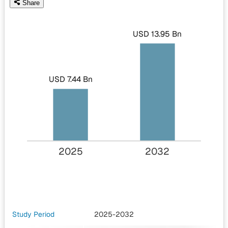
Share
USD 13.95 Bn
USD 7.44 Bn
2025
2032
Study Period
2025-2032