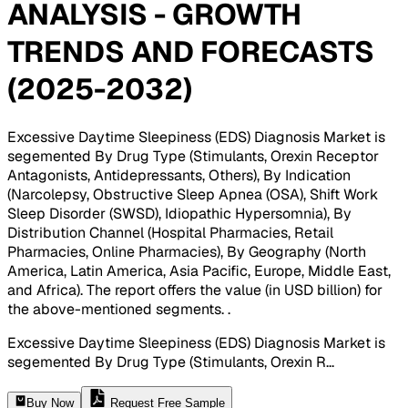
ANALYSIS - GROWTH
TRENDS AND FORECASTS
(2025-2032)
Excessive Daytime Sleepiness (EDS) Diagnosis Market is
segemented By Drug Type (Stimulants, Orexin Receptor
Antagonists, Antidepressants, Others), By Indication
(Narcolepsy, Obstructive Sleep Apnea (OSA), Shift Work
Sleep Disorder (SWSD), Idiopathic Hypersomnia), By
Distribution Channel (Hospital Pharmacies, Retail
Pharmacies, Online Pharmacies), By Geography (North
America, Latin America, Asia Pacific, Europe, Middle East,
and Africa). The report offers the value (in USD billion) for
the above-mentioned segments.
.
Excessive Daytime Sleepiness (EDS) Diagnosis Market is
segemented By Drug Type (Stimulants, Orexin R
...
Buy Now
Request Free Sample