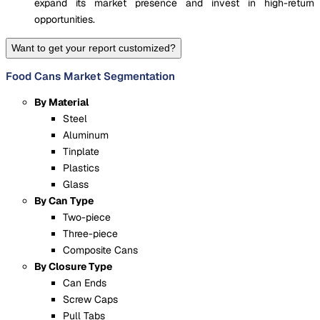
expand its market presence and invest in high-return
opportunities.
Want to get your report customized?
Food Cans Market Segmentation
By Material
Steel
Aluminum
Tinplate
Plastics
Glass
By Can Type
Two-piece
Three-piece
Composite Cans
By Closure Type
Can Ends
Screw Caps
Pull Tabs