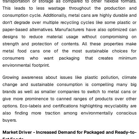
transportation or storage as compared to other flexible formats.
This leads to less wastage throughout the production and
consumption cycle. Additionally, metal cans are highly durable and
don't degrade over multiple recycling cycles like some plastic or
paper-based alternatives. Manufacturers have also optimized can
designs to reduce material usage without compromising on
strength and protection of contents. All these properties make
metal food cans one of the most sustainable choices for
consumers who want packaging that creates minimum
environmental footprint.
Growing awareness about issues like plastic pollution, climate
change and sustainable consumption is compelling many big
brands as well as smaller companies to switch to metal cans or
give more prominence to canned ranges of products over other
options. Eco-labels and certifications highlighting recyclability are
also finding more traction among environmentally conscious
buyers.
Market Driver - Increased Demand for Packaged and Ready-to-