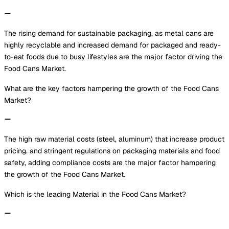
The rising demand for sustainable packaging, as metal cans are
highly recyclable and increased demand for packaged and ready-
to-eat foods due to busy lifestyles are the major factor driving the
Food Cans Market.
What are the key factors hampering the growth of the Food Cans
Market?
The high raw material costs (steel, aluminum) that increase product
pricing. and stringent regulations on packaging materials and food
safety, adding compliance costs are the major factor hampering
the growth of the Food Cans Market.
Which is the leading Material in the Food Cans Market?