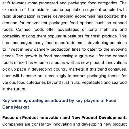
shift towards more processed and packaged food categories. The
expansion of the middle-income population segment coupled with
rapid urbanization in these developing economies has boosted the
demand for convenient packaged food options such as canned
foods. Canned foods offer advantages of long shelf life and
portability making them popular substitutes for fresh produce. This
has encouraged many food manufacturers in developing countries
to invest in new cannery production lines to cater to the evolving
needs. The growth in food processing augurs well for the canned
foods market as volume sales as well as new product innovations
pick up pace in developing country markets. If this trend continues,
cans will become an increasingly important packaging format for
various food categories beyond just fruits, vegetables and seafood
in the future.
Key winning strategies adopted by key players of Food
Cans Market
Focus on Product Innovation and New Product Development:
Companies are constantly innovating and developing new product