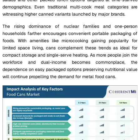
demographics. Even traditional multi-cook meal categories are
witnessing higher canned variants launched by major brands.
The rising dominance of nuclear families and one-person
households farther encourages convenient portable packaging of
foods. With amenities like microcooking gaining popularity for
limited space living, cans complement these trends as ideal for
compact storage and single-serve heating. As more people join the
workforce and dual-income becomes commonplace, the
dependence on easy packaged options preserving nutritional value
will continue propelling the demand for metal food cans.