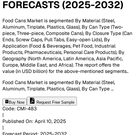
FORECASTS (2025-2032)
Food Cans Market is segmented By Material (Steel,
Aluminum, Tinplate, Plastics, Glass), By Can Type (Two-
piece, Three-piece, Composite Cans), By Closure Type (Can
Ends, Screw Caps, Pull Tabs, Easy-open Lids), By
Application (Food & Beverages, Pet Food, Industrial
Products, Pharmaceuticals, Personal Care Products), By
Geography (North America, Latin America, Asia Pacific,
Europe, Middle East, and Africa). The report offers the
value (in USD billion) for the above-mentioned segments.
.
Food Cans Market is segmented By Material (Steel,
Aluminum, Tinplate, Plastics, Glass), By Can Type
...
Buy Now
Request Free Sample
Code
:
CMI-
483
|
Published On
:
April 10, 2025
|
Forecast Period
:
2025-2032