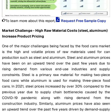
To learn more about this report,
Request Free Sample Copy
Market Challenge - High Raw Material Costs (steel, aluminum)
Increase Product Pricing
One of the major challenges being faced by the food cans market
is the high and volatile prices of raw materials used for can
production such as steel and aluminum. Steel and aluminum prices
have been on an upward trend over the past few years due to
rising demand from various end-use industries and supply
constraints. Steel is a primary raw material for making two-piece
food cans while aluminum is used for making three-piece food
cans. In 2021, steel prices increased by over 30% compared to the
previous year due to supply chain bottlenecks caused by the
COVID-19 pandemic along with rising demand from the
construction industry. Similarly, aluminum prices have also seen
an upward trend over the past five years driven by demand-supply