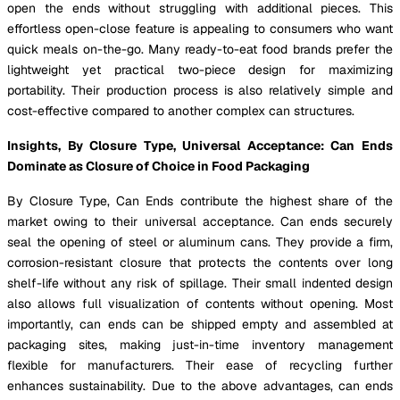
open the ends without struggling with additional pieces. This
effortless open-close feature is appealing to consumers who want
quick meals on-the-go. Many ready-to-eat food brands prefer the
lightweight yet practical two-piece design for maximizing
portability. Their production process is also relatively simple and
cost-effective compared to another complex can structures.
Insights, By Closure Type, Universal Acceptance: Can Ends
Dominate as Closure of Choice in Food Packaging
By Closure Type, Can Ends contribute the highest share of the
market owing to their universal acceptance. Can ends securely
seal the opening of steel or aluminum cans. They provide a firm,
corrosion-resistant closure that protects the contents over long
shelf-life without any risk of spillage. Their small indented design
also allows full visualization of contents without opening. Most
importantly, can ends can be shipped empty and assembled at
packaging sites, making just-in-time inventory management
flexible for manufacturers. Their ease of recycling further
enhances sustainability. Due to the above advantages, can ends