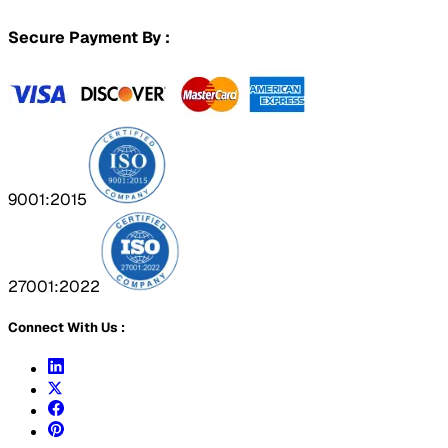
Secure Payment By :
9001:2015
27001:2022
Connect With Us :