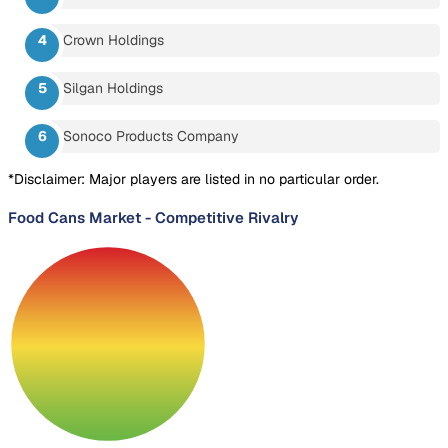
Crown Holdings
Silgan Holdings
Sonoco Products Company
*Disclaimer: Major players are listed in no particular order.
Food Cans Market
-
Competitive Rivalry