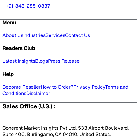
+91-848-285-0837
Menu
About Us
Industries
Services
Contact Us
Readers Club
Latest Insights
Blogs
Press Release
Help
Become Reseller
How to Order?
Privacy Policy
Terms and
Conditions
Disclaimer
Sales Office (U.S.) :
Coherent Market Insights Pvt Ltd, 533 Airport Boulevard,
Suite 400, Burlingame, CA 94010, United States.