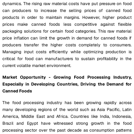
dynamics. The rising raw material costs have put pressure on food
can producers to increase the selling prices of canned food
products in order to maintain margins. However, higher product
prices make canned foods less competitive against flexible
packaging solutions for certain food categories. This raw material
price inflation can limit the growth in demand for canned foods if
producers transfer the higher costs completely to consumers.
Managing input costs efficiently while optimizing production is
critical for food can manufacturers to sustain profitability in the
current volatile market environment.
Market Opportunity - Growing Food Processing Industry,
Especially in Developing Countries, Driving the Demand for
Canned Foods
The food processing industry has been growing rapidly across
many developing regions of the world such as Asia Pacific, Latin
America, Middle East and Africa. Countries like India, Indonesia,
Brazil and Egypt have witnessed strong growth in the food
processing sector over the past decade as consumption patterns