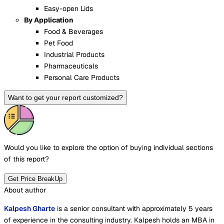
Easy-open Lids
By Application
Food & Beverages
Pet Food
Industrial Products
Pharmaceuticals
Personal Care Products
Want to get your report customized?
Would you like to explore the option of buying
individual sections
of this report?
Get Price BreakUp
About author
Kalpesh Gharte
is a senior consultant with approximately 5 years
of experience in the consulting industry. Kalpesh holds an MBA in