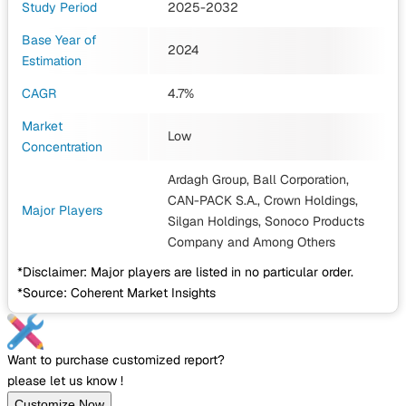
Study Period
2025-2032
Base Year of
2024
Estimation
CAGR
4.7%
Market
Low
Concentration
Ardagh Group, Ball Corporation,
CAN-PACK S.A., Crown Holdings,
Major Players
Silgan Holdings, Sonoco Products
Company
and Among Others
*Disclaimer: Major players are listed in no particular order.
*Source: Coherent Market Insights
Want to purchase customized report?
please let us know !
Customize Now