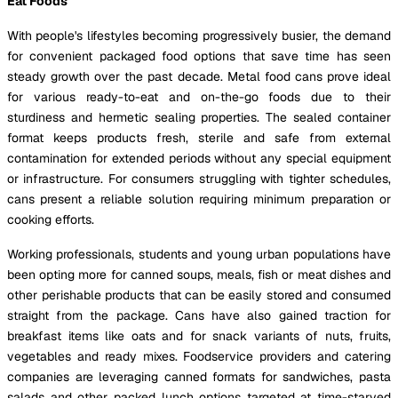
Eat Foods
With people's lifestyles becoming progressively busier, the demand
for convenient packaged food options that save time has seen
steady growth over the past decade. Metal food cans prove ideal
for various ready-to-eat and on-the-go foods due to their
sturdiness and hermetic sealing properties. The sealed container
format keeps products fresh, sterile and safe from external
contamination for extended periods without any special equipment
or infrastructure. For consumers struggling with tighter schedules,
cans present a reliable solution requiring minimum preparation or
cooking efforts.
Working professionals, students and young urban populations have
been opting more for canned soups, meals, fish or meat dishes and
other perishable products that can be easily stored and consumed
straight from the package. Cans have also gained traction for
breakfast items like oats and for snack variants of nuts, fruits,
vegetables and ready mixes. Foodservice providers and catering
companies are leveraging canned formats for sandwiches, pasta
salads and other packed lunch options targeted at time-starved