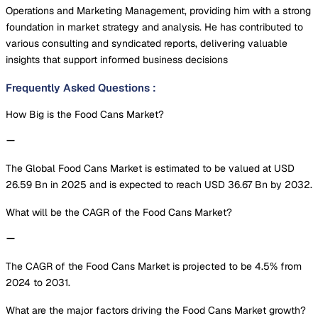
Operations and Marketing Management, providing him with a strong
foundation in market strategy and analysis. He has contributed to
various consulting and syndicated reports, delivering valuable
insights that support informed business decisions
Frequently Asked Questions
:
How Big is the Food Cans Market?
The Global Food Cans Market is estimated to be valued at USD
26.59 Bn in 2025 and is expected to reach USD 36.67 Bn by 2032.
What will be the CAGR of the Food Cans Market?
The CAGR of the Food Cans Market is projected to be 4.5% from
2024 to 2031.
What are the major factors driving the Food Cans Market growth?