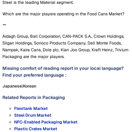
Steel is the leading Material segment.
Which are the major players operating in the Food Cans Market?
Ardagh Group, Ball Corporation, CAN-PACK S.A., Crown Holdings,
Silgan Holdings, Sonoco Products Company, Dell Monte Foods,
Nampak, Kaira Cans, Dole plc, Kian Joo Group, Kraft Heinz, Trivium
Packaging are the major players.
Missing comfort of reading report in your local language?
Find your preferred language :
Japanese
|
Korean
Related Reports in
Packaging
Flexitank Market
Steel Drum Market
NFC-Enabled Packaging Market
Plastic Crates Market