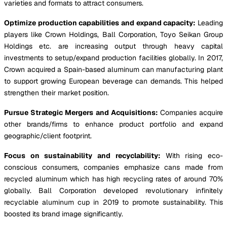
varieties and formats to attract consumers.
Optimize production capabilities and expand capacity:
Leading
players like Crown Holdings, Ball Corporation, Toyo Seikan Group
Holdings etc. are increasing output through heavy capital
investments to setup/expand production facilities globally. In 2017,
Crown acquired a Spain-based aluminum can manufacturing plant
to support growing European beverage can demands. This helped
strengthen their market position.
Pursue Strategic Mergers and Acquisitions:
Companies acquire
other brands/firms to enhance product portfolio and expand
geographic/client footprint.
Focus on sustainability and recyclability:
With rising eco-
conscious consumers, companies emphasize cans made from
recycled aluminum which has high recycling rates of around 70%
globally. Ball Corporation developed revolutionary infinitely
recyclable aluminum cup in 2019 to promote sustainability. This
boosted its brand image significantly.