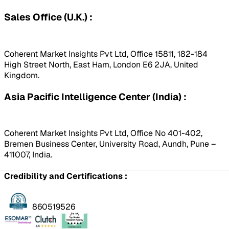
Sales Office (U.K.) :
Coherent Market Insights Pvt Ltd, Office 15811, 182-184
High Street North, East Ham, London E6 2JA, United
Kingdom.
Asia Pacific Intelligence Center (India) :
Coherent Market Insights Pvt Ltd, Office No 401-402,
Bremen Business Center, University Road, Aundh, Pune –
411007, India.
Credibility and Certifications :
860519526