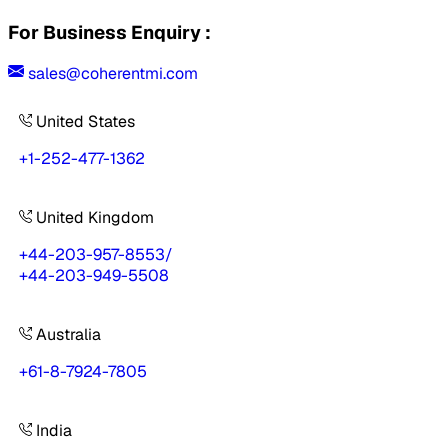
For Business Enquiry :
sales@coherentmi.com
United States
+1-252-477-1362
United Kingdom
+44-203-957-8553
/
+44-203-949-5508
Australia
+61-8-7924-7805
India