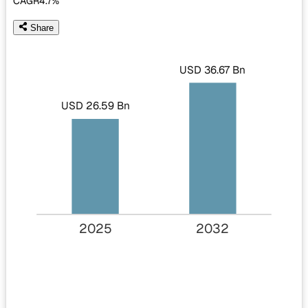
CAGR
4.7%
Share
USD 36.67 Bn
USD 26.59 Bn
2025
2032