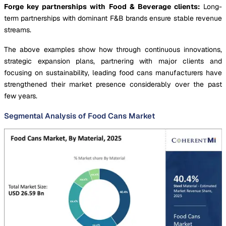
Forge key partnerships with Food & Beverage clients:
Long-
term partnerships with dominant F&B brands ensure stable revenue
streams.
The above examples show how through continuous innovations,
strategic expansion plans, partnering with major clients and
focusing on sustainability, leading food cans manufacturers have
strengthened their market presence considerably over the past
few years.
Segmental Analysis of Food Cans Market