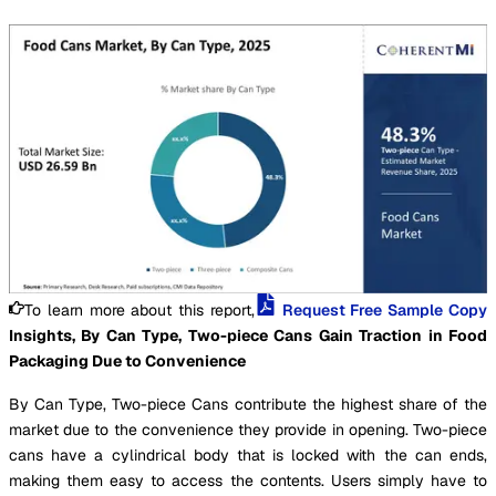
To learn more about this report,
Request Free Sample Copy
Insights, By Can Type, Two-piece Cans Gain Traction in Food
Packaging Due to Convenience
By Can Type, Two-piece Cans contribute the highest share of the
market due to the convenience they provide in opening. Two-piece
cans have a cylindrical body that is locked with the can ends,
making them easy to access the contents. Users simply have to