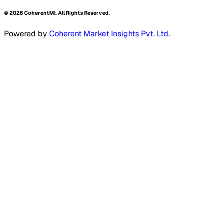
©
2026
CoherentMI. All Rights Reserved.
Powered by
Coherent Market Insights Pvt. Ltd.