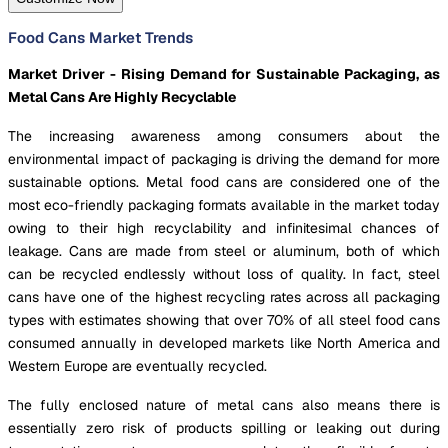
Food Cans Market Trends
Market Driver - Rising Demand for Sustainable Packaging, as
Metal Cans Are Highly Recyclable
The increasing awareness among consumers about the
environmental impact of packaging is driving the demand for more
sustainable options. Metal food cans are considered one of the
most eco-friendly packaging formats available in the market today
owing to their high recyclability and infinitesimal chances of
leakage. Cans are made from steel or aluminum, both of which
can be recycled endlessly without loss of quality. In fact, steel
cans have one of the highest recycling rates across all packaging
types with estimates showing that over 70% of all steel food cans
consumed annually in developed markets like North America and
Western Europe are eventually recycled.
The fully enclosed nature of metal cans also means there is
essentially zero risk of products spilling or leaking out during