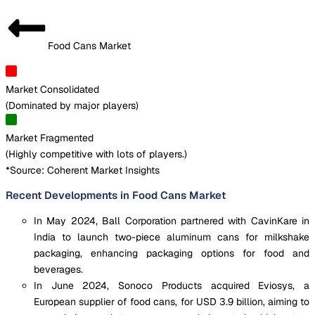
Food Cans Market
Market Consolidated
(
Dominated by major players
)
Market Fragmented
(
Highly competitive with lots of players.
)
*Source: Coherent Market Insights
Recent Developments in Food Cans Market
In May 2024, Ball Corporation partnered with CavinKare in
India to launch two-piece aluminum cans for milkshake
packaging, enhancing packaging options for food and
beverages.
In June 2024, Sonoco Products acquired Eviosys, a
European supplier of food cans, for USD 3.9 billion, aiming to