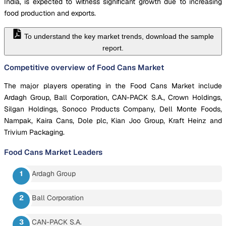
India, is expected to witness significant growth due to increasing
food production and exports.
To understand the key market trends, download the sample
report.
Competitive overview of Food Cans Market
The major players operating in the Food Cans Market include
Ardagh Group, Ball Corporation, CAN-PACK S.A., Crown Holdings,
Silgan Holdings, Sonoco Products Company, Dell Monte Foods,
Nampak, Kaira Cans, Dole plc, Kian Joo Group, Kraft Heinz and
Trivium Packaging.
Food Cans Market
Leaders
Ardagh Group
Ball Corporation
CAN-PACK S.A.