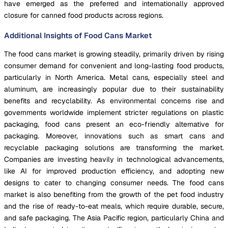
have emerged as the preferred and internationally approved
closure for canned food products across regions.
Additional Insights of Food Cans Market
The food cans market is growing steadily, primarily driven by rising
consumer demand for convenient and long-lasting food products,
particularly in North America. Metal cans, especially steel and
aluminum, are increasingly popular due to their sustainability
benefits and recyclability. As environmental concerns rise and
governments worldwide implement stricter regulations on plastic
packaging, food cans present an eco-friendly alternative for
packaging. Moreover, innovations such as smart cans and
recyclable packaging solutions are transforming the market.
Companies are investing heavily in technological advancements,
like AI for improved production efficiency, and adopting new
designs to cater to changing consumer needs. The food cans
market is also benefiting from the growth of the pet food industry
and the rise of ready-to-eat meals, which require durable, secure,
and safe packaging. The Asia Pacific region, particularly China and