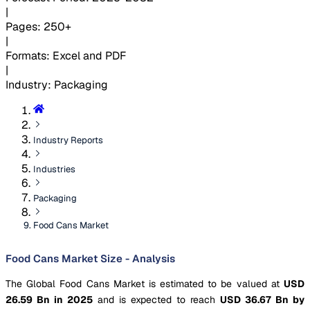
|
Pages
:
250+
|
Formats
:
Excel and PDF
|
Industry
:
Packaging
Industry Reports
Industries
Packaging
Food Cans Market
Food Cans Market Size - Analysis
The Global Food Cans Market is estimated to be valued at
USD
26.59 Bn in 2025
and is expected to reach
USD 36.67 Bn by