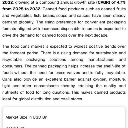
2032
, growing at a compound annual growth rate
(CAGR) of 4.7%
from 2025 to 2032.
Canned food products such as canned fruits
and vegetables, fish, beans, soups and sauces have seen steady
demand globally. The rising preference for convenient packaging
formats aligned with increased disposable incomes is expected to
drive the demand for canned foods over the next decade.
The food cans market is expected to witness positive trends over
the forecast period. There is a rising demand for sustainable and
recyclable packaging solutions among manufacturers and
consumers. The canned packaging helps increase the shelf-life of
foods without the need for preservatives and is fully recyclable.
Cans also provide an excellent barrier against oxygen, moisture,
light and other contaminants thereby retaining the quality and
nutrients of food for long durations. This makes canned products
ideal for global distribution and retail stores.
Market Size in USD
Bn