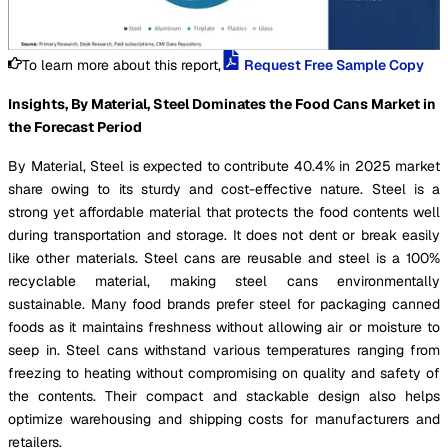
To learn more about this report,
Request Free Sample Copy
Insights, By Material, Steel Dominates the Food Cans Market in
the Forecast Period
By Material, Steel is expected to contribute 40.4% in 2025 market
share owing to its sturdy and cost-effective nature. Steel is a
strong yet affordable material that protects the food contents well
during transportation and storage. It does not dent or break easily
like other materials. Steel cans are reusable and steel is a 100%
recyclable material, making steel cans environmentally
sustainable. Many food brands prefer steel for packaging canned
foods as it maintains freshness without allowing air or moisture to
seep in. Steel cans withstand various temperatures ranging from
freezing to heating without compromising on quality and safety of
the contents. Their compact and stackable design also helps
optimize warehousing and shipping costs for manufacturers and
retailers.