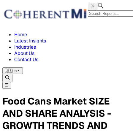
Home
Latest Insights
Industries
About Us
Contact Us
🇺🇸
en
Food Cans Market SIZE
AND SHARE ANALYSIS -
GROWTH TRENDS AND