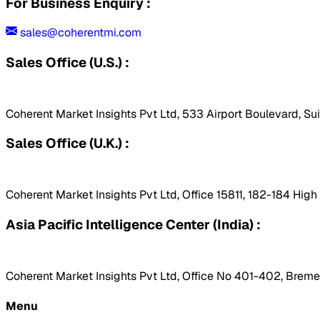
For Business Enquiry :
sales@coherentmi.com
Sales Office (U.S.) :
Coherent Market Insights Pvt Ltd, 533 Airport Boulevard, Su
Sales Office (U.K.) :
Coherent Market Insights Pvt Ltd, Office 15811, 182-184 Hig
Asia Pacific Intelligence Center (India) :
Coherent Market Insights Pvt Ltd, Office No 401-402, Bremen
Menu