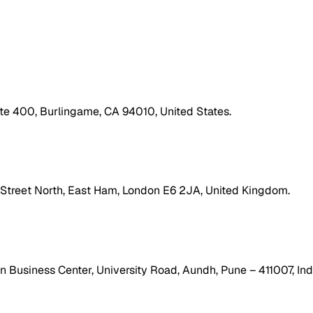
ite 400, Burlingame, CA 94010, United States.
h Street North, East Ham, London E6 2JA, United Kingdom.
 Business Center, University Road, Aundh, Pune – 411007, Ind