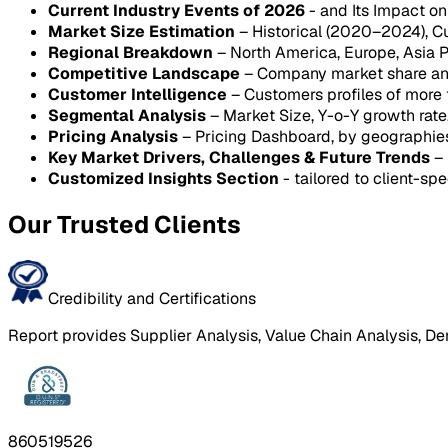
Current Industry Events of 2026
- and Its Impact o
Market Size Estimation
– Historical (2020–2024), C
Regional Breakdown
– North America, Europe, Asia P
Competitive Landscape
– Company market share anal
Customer Intelligence
– Customers profiles of more
Segmental Analysis
– Market Size, Y-o-Y growth rat
Pricing Analysis
– Pricing Dashboard, by geographie
Key Market Drivers, Challenges & Future Trends
– 
Customized Insights Section
- tailored to client-spe
Our Trusted Clients
Credibility and Certifications
Report provides Supplier Analysis, Value Chain Analysis, De
860519526