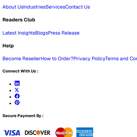
About Us
Industries
Services
Contact Us
Readers Club
Latest Insights
Blogs
Press Release
Help
Become Reseller
How to Order?
Privacy Policy
Terms and Con
Connect With Us :
Secure Payment By :