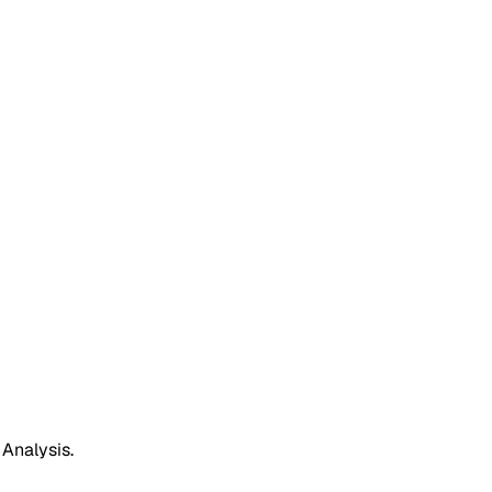
 Analysis.