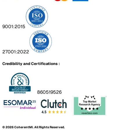
9001:2015
27001:2022
Credibility and Certifications :
860519526
©
2026
CoherentMI. All Rights Reserved.