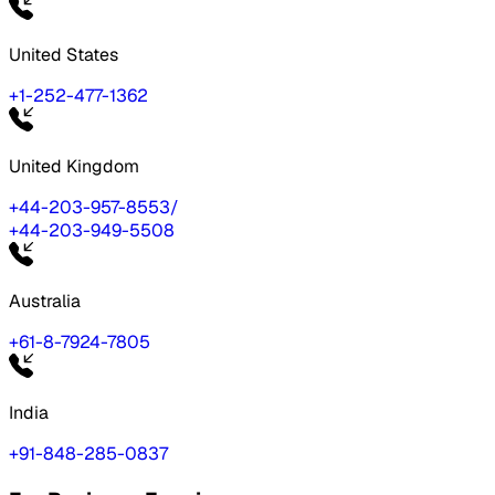
United States
+1-252-477-1362
United Kingdom
+44-203-957-8553
/
+44-203-949-5508
Australia
+61-8-7924-7805
India
+91-848-285-0837