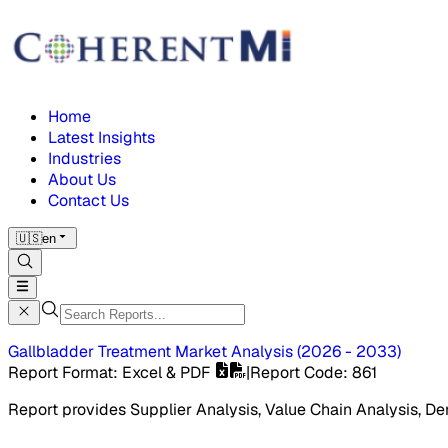
Home
Latest Insights
Industries
About Us
Contact Us
🇺🇸
en
Gallbladder Treatment Market
Analysis
(
2026 - 2033
)
Report Format
: Excel & PDF
|
Report Code
:
861
Report provides Supplier Analysis, Value Chain Analysis, De