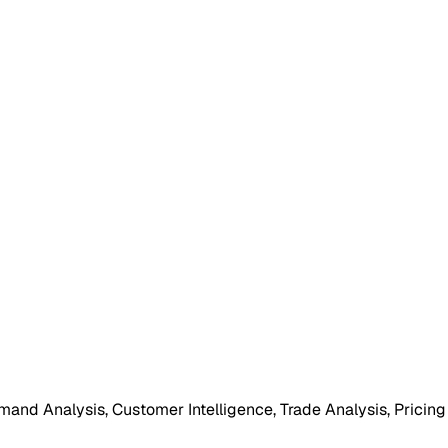
mand Analysis, Customer Intelligence, Trade Analysis, Pricing