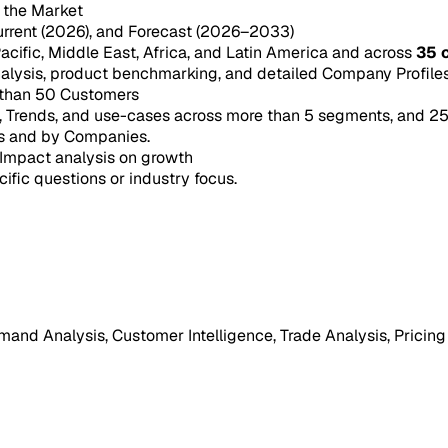
n the Market
urrent (2026), and Forecast (2026–2033)
acific, Middle East, Africa, and Latin America and across
35 
ysis, product benchmarking, and detailed Company Profiles 
 than 50 Customers
e, Trends, and use-cases across more than 5 segments, and 2
s and by Companies.
Impact analysis on growth
cific questions or industry focus.
mand Analysis, Customer Intelligence, Trade Analysis, Pricing