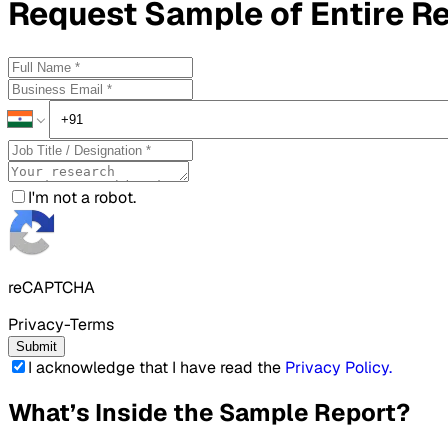
Request
Sample
of Entire R
I'm not a robot.
reCAPTCHA
Privacy-Terms
Submit
I acknowledge that I have read the
Privacy Policy
.
What’s Inside the Sample Report?