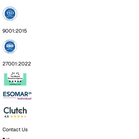
9001:2015
27001:2022
Contact Us