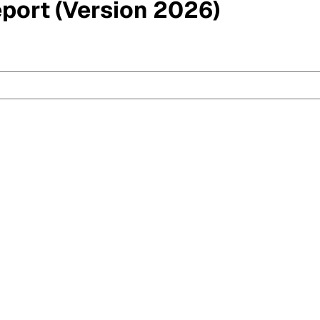
eport (Version 2026)