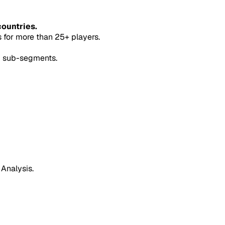
countries.
for more than 25+ players.
5 sub-segments.
 Analysis.