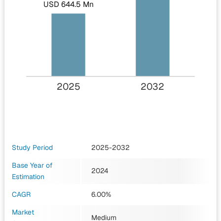
USD 644.5 Mn
2025
2032
Study Period
2025-2032
Base Year of
2024
Estimation
CAGR
6.00%
Market
Medium