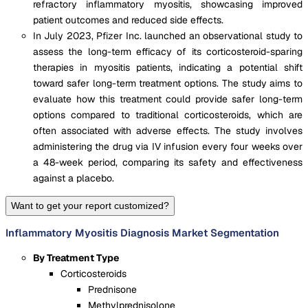
refractory inflammatory myositis, showcasing improved
patient outcomes and reduced side effects.
In July 2023, Pfizer Inc. launched an observational study to
assess the long-term efficacy of its corticosteroid-sparing
therapies in myositis patients, indicating a potential shift
toward safer long-term treatment options. The study aims to
evaluate how this treatment could provide safer long-term
options compared to traditional corticosteroids, which are
often associated with adverse effects. The study involves
administering the drug via IV infusion every four weeks over
a 48-week period, comparing its safety and effectiveness
against a placebo.
Want to get your report customized?
Inflammatory Myositis Diagnosis Market Segmentation
By Treatment Type
Corticosteroids
Prednisone
Methylprednisolone