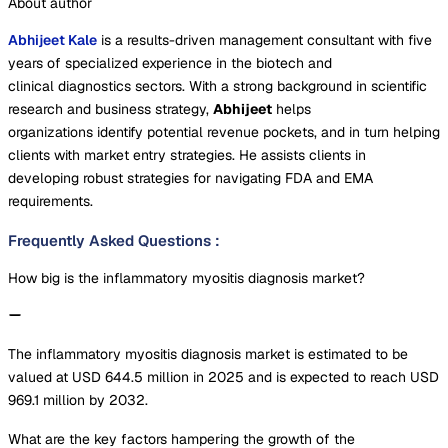
About author
Abhijeet Kale
is a results-driven management consultant with five
years of specialized experience in the biotech and
clinical diagnostics sectors. With a strong background in scientific
research and business strategy,
Abhijeet
helps
organizations identify potential revenue pockets, and in turn helping
clients with market entry strategies. He assists clients in
developing robust strategies for navigating FDA and EMA
requirements.
Frequently Asked Questions
:
How big is the inflammatory myositis diagnosis market?
The inflammatory myositis diagnosis market is estimated to be
valued at USD 644.5 million in 2025 and is expected to reach USD
969.1 million by 2032.
What are the key factors hampering the growth of the