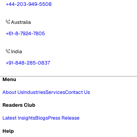
+44-203-949-5508
Australia
+61-8-7924-7805
India
+91-848-285-0837
Menu
About Us
Industries
Services
Contact Us
Readers Club
Latest Insights
Blogs
Press Release
Help