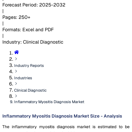
Forecast Period
:
2025-2032
|
Pages
:
250+
|
Formats
:
Excel and PDF
|
Industry
:
Clinical Diagnostic
Industry Reports
Industries
Clinical Diagnostic
Inflammatory Myositis Diagnosis Market
Inflammatory Myositis Diagnosis Market Size - Analysis
The inflammatory myositis diagnosis market is estimated to be