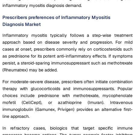
inflammatory myositis diagnosis demand.
Prescribers preferences of Inflammatory Myositis
Diagnosis Market
Inflammatory myositis typically follows a step-wise treatment
approach based on disease severity and progression. For mild
cases at onset, prescribers commonly rely on corticosteroids such
as prednisone for its potent anti-inflammatory effects. If symptoms
persist, a steroid-sparing immunosuppressant such as methotrexate
(Rheumatrex) may be added.
For moderate-severe disease, prescribers often initiate combination
therapy with glucocorticoids and immunosuppressants. Popular
choices include prednisone with methotrexate, mycophenolate
mofetil (CellCept), or azathioprine (Imuran). Intravenous
immunoglobulin (Gamunex, Privigen) provides an alternative first-
line approach.
In refractory cases, biologics that target specific immune
processes become options. The tumor necrosis factor inhibitors