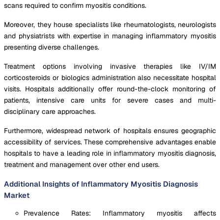
scans required to confirm myositis conditions.
Moreover, they house specialists like rheumatologists, neurologists
and physiatrists with expertise in managing inflammatory myositis
presenting diverse challenges.
Treatment options involving invasive therapies like IV/IM
corticosteroids or biologics administration also necessitate hospital
visits. Hospitals additionally offer round-the-clock monitoring of
patients, intensive care units for severe cases and multi-
disciplinary care approaches.
Furthermore, widespread network of hospitals ensures geographic
accessibility of services. These comprehensive advantages enable
hospitals to have a leading role in inflammatory myositis diagnosis,
treatment and management over other end users.
Additional Insights of Inflammatory Myositis Diagnosis
Market
Prevalence Rates: Inflammatory myositis affects