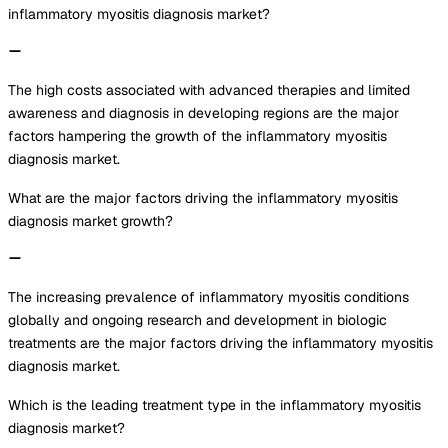
inflammatory myositis diagnosis market?
The high costs associated with advanced therapies and limited
awareness and diagnosis in developing regions are the major
factors hampering the growth of the inflammatory myositis
diagnosis market.
What are the major factors driving the inflammatory myositis
diagnosis market growth?
The increasing prevalence of inflammatory myositis conditions
globally and ongoing research and development in biologic
treatments are the major factors driving the inflammatory myositis
diagnosis market.
Which is the leading treatment type in the inflammatory myositis
diagnosis market?