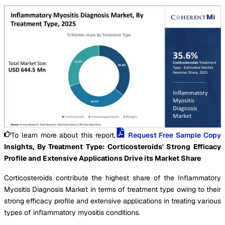
To learn more about this report,
Request Free Sample Copy
Insights, By Treatment Type: Corticosteroids' Strong Efficacy
Profile and Extensive Applications Drive its Market Share
Corticosteroids contribute the highest share of the Inflammatory
Myositis Diagnosis Market in terms of treatment type owing to their
strong efficacy profile and extensive applications in treating various
types of inflammatory myositis conditions.