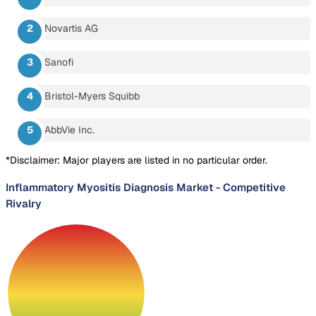
Novartis AG
Sanofi
Bristol-Myers Squibb
AbbVie Inc.
*Disclaimer: Major players are listed in no particular order.
Inflammatory Myositis Diagnosis Market
-
Competitive
Rivalry