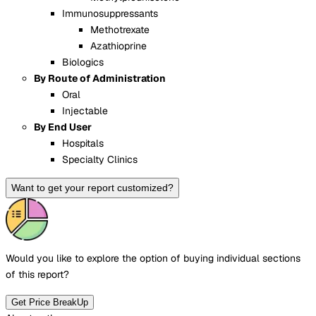
Immunosuppressants
Methotrexate
Azathioprine
Biologics
By Route of Administration
Oral
Injectable
By End User
Hospitals
Specialty Clinics
Want to get your report customized?
Would you like to explore the option of buying
individual sections
of this report?
Get Price BreakUp