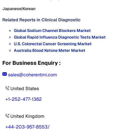
Japanese
|
Korean
Related Reports in
Clinical Diagnostic
Global Sodium Channel Blockers Market
Global Rapid Influenza Diagnostic Tests Market
U.S. Colorectal Cancer Screening Market
Australia Blood Ketone Meter Market
For Business Enquiry :
sales@coherentmi.com
United States
+1-252-477-1362
United Kingdom
+44-203-957-8553
/