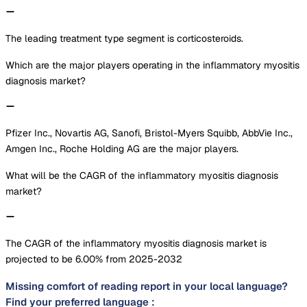
The leading treatment type segment is corticosteroids.
Which are the major players operating in the inflammatory myositis
diagnosis market?
Pfizer Inc., Novartis AG, Sanofi, Bristol-Myers Squibb, AbbVie Inc.,
Amgen Inc., Roche Holding AG are the major players.
What will be the CAGR of the inflammatory myositis diagnosis
market?
The CAGR of the inflammatory myositis diagnosis market is
projected to be 6.00% from 2025-2032
Missing comfort of reading report in your local language?
Find your preferred language :