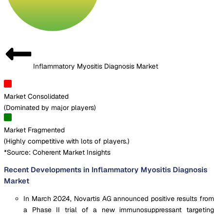
Inflammatory Myositis Diagnosis Market
Market Consolidated
(
Dominated by major players
)
Market Fragmented
(
Highly competitive with lots of players.
)
*Source: Coherent Market Insights
Recent Developments in Inflammatory Myositis Diagnosis
Market
In March 2024, Novartis AG announced positive results from
a Phase II trial of a new immunosuppressant targeting