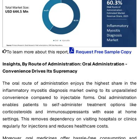
To learn more about this report,
Request Free Sample Copy
Insights, By Route of Administration: Oral Administration -
Convenience Drives Its Supremacy
The oral route of administration enjoys the highest share in the
inflammatory myositis diagnosis market owing to its unparalleled
convenience compared to injectable forms. Oral administration
enables patients to self-administer treatment options like
corticosteroids and immunosuppressants with ease at home
settings. This removes dependency on visiting hospitals or clinics
regularly for injections and reduces healthcare costs.
Moreover, oral medicines offer hassle-free consumption and