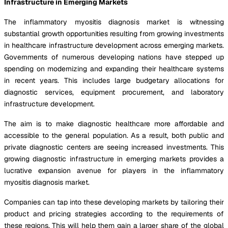
Infrastructure in Emerging Markets
The inflammatory myositis diagnosis market is witnessing
substantial growth opportunities resulting from growing investments
in healthcare infrastructure development across emerging markets.
Governments of numerous developing nations have stepped up
spending on modernizing and expanding their healthcare systems
in recent years. This includes large budgetary allocations for
diagnostic services, equipment procurement, and laboratory
infrastructure development.
The aim is to make diagnostic healthcare more affordable and
accessible to the general population. As a result, both public and
private diagnostic centers are seeing increased investments. This
growing diagnostic infrastructure in emerging markets provides a
lucrative expansion avenue for players in the inflammatory
myositis diagnosis market.
Companies can tap into these developing markets by tailoring their
product and pricing strategies according to the requirements of
these regions. This will help them gain a larger share of the global