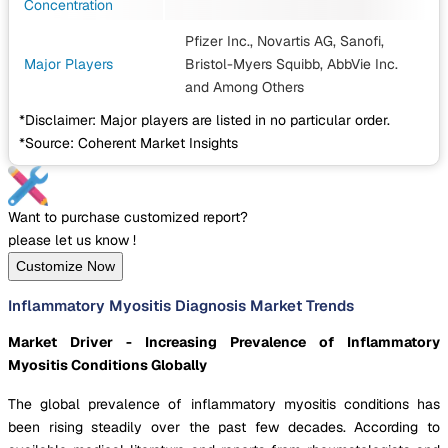
Concentration
Pfizer Inc., Novartis AG, Sanofi,
Major Players
Bristol-Myers Squibb, AbbVie Inc.
and Among Others
*Disclaimer: Major players are listed in no particular order.
*Source: Coherent Market Insights
Want to purchase customized report?
please let us know !
Customize Now
Inflammatory Myositis Diagnosis Market Trends
Market Driver - Increasing Prevalence of Inflammatory
Myositis Conditions Globally
The global prevalence of inflammatory myositis conditions has
been rising steadily over the past few decades. According to