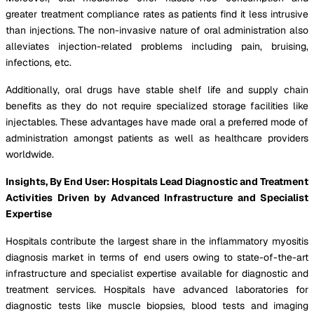
greater treatment compliance rates as patients find it less intrusive
than injections. The non-invasive nature of oral administration also
alleviates injection-related problems including pain, bruising,
infections, etc.
Additionally, oral drugs have stable shelf life and supply chain
benefits as they do not require specialized storage facilities like
injectables. These advantages have made oral a preferred mode of
administration amongst patients as well as healthcare providers
worldwide.
Insights, By End User: Hospitals Lead Diagnostic and Treatment
Activities Driven by Advanced Infrastructure and Specialist
Expertise
Hospitals contribute the largest share in the inflammatory myositis
diagnosis market in terms of end users owing to state-of-the-art
infrastructure and specialist expertise available for diagnostic and
treatment services. Hospitals have advanced laboratories for
diagnostic tests like muscle biopsies, blood tests and imaging