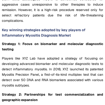
aggressive cases unresponsive to other therapies to induce
remission. However, it is a high-risk procedure reserved only for
select refractory patients due the risk of life-threatening
complications.
Key winning strategies adopted by key players of
Inflammatory Myositis Diagnosis Market
Strategy 1: Focus on biomarker and molecular diagnostic
testing
Players like XYZ Lab have adopted a strategy of focusing on
developing advanced biomarker and molecular diagnostic tests to
detect inflammatory myositis. In 2018, XYZ launched its patented
Myositis Precision Panel, a first-of-its-kind multiplex test that can
detect over 50 DNA and RNA biomarkers associated with various
myositis subtypes.
Strategy 2: Partnerships for test commercialization and
geographic expansion