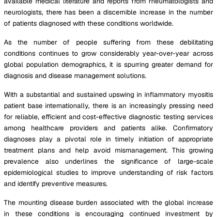
available medical literature and reports from rheumatologists and
neurologists, there has been a discernible increase in the number
of patients diagnosed with these conditions worldwide.
As the number of people suffering from these debilitating
conditions continues to grow considerably year-over-year across
global population demographics, it is spurring greater demand for
diagnosis and disease management solutions.
With a substantial and sustained upswing in inflammatory myositis
patient base internationally, there is an increasingly pressing need
for reliable, efficient and cost-effective diagnostic testing services
among healthcare providers and patients alike. Confirmatory
diagnoses play a pivotal role in timely initiation of appropriate
treatment plans and help avoid mismanagement. This growing
prevalence also underlines the significance of large-scale
epidemiological studies to improve understanding of risk factors
and identify preventive measures.
The mounting disease burden associated with the global increase
in these conditions is encouraging continued investment by