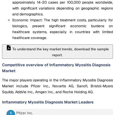
approximately 14-20 cases per 100,000 people worldwide,
with significant variations depending on geographic regions
and demographics.
Economic Impact: The high treatment costs, particularly for
biologics, present significant economic burdens on
healthcare systems, especially in countries with limited
healthcare coverage.
To understand the key market trends, download the sample
report.
Competitive overview of Inflammatory Myositis Diagnosis
Market
The major players operating in the Inflammatory Myositis Diagnosis
Market include Pfizer Inc., Novartis AG, Sanofi, Bristol-Myers
Squibb, AbbVie Inc., Amgen Inc., and Roche Holding AG.
Inflammatory Myositis Diagnosis Market
Leaders
Pfizer Inc.