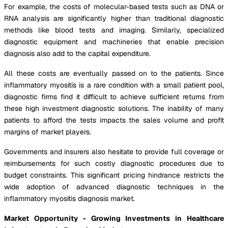
For example, the costs of molecular-based tests such as DNA or
RNA analysis are significantly higher than traditional diagnostic
methods like blood tests and imaging. Similarly, specialized
diagnostic equipment and machineries that enable precision
diagnosis also add to the capital expenditure.
All these costs are eventually passed on to the patients. Since
inflammatory myositis is a rare condition with a small patient pool,
diagnostic firms find it difficult to achieve sufficient returns from
these high investment diagnostic solutions. The inability of many
patients to afford the tests impacts the sales volume and profit
margins of market players.
Governments and insurers also hesitate to provide full coverage or
reimbursements for such costly diagnostic procedures due to
budget constraints. This significant pricing hindrance restricts the
wide adoption of advanced diagnostic techniques in the
inflammatory myositis diagnosis market.
Market Opportunity - Growing Investments in Healthcare