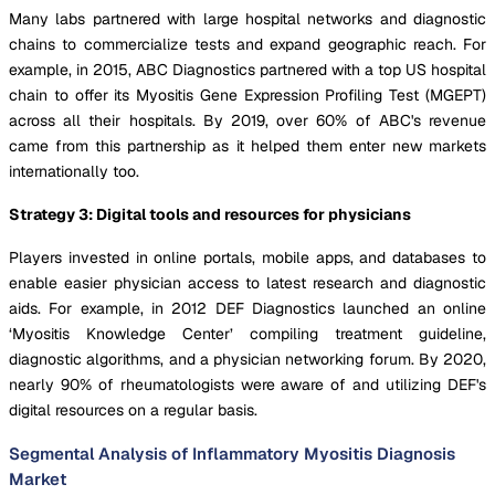
Many labs partnered with large hospital networks and diagnostic
chains to commercialize tests and expand geographic reach. For
example, in 2015, ABC Diagnostics partnered with a top US hospital
chain to offer its Myositis Gene Expression Profiling Test (MGEPT)
across all their hospitals. By 2019, over 60% of ABC's revenue
came from this partnership as it helped them enter new markets
internationally too.
Strategy 3: Digital tools and resources for physicians
Players invested in online portals, mobile apps, and databases to
enable easier physician access to latest research and diagnostic
aids. For example, in 2012 DEF Diagnostics launched an online
‘Myositis Knowledge Center’ compiling treatment guideline,
diagnostic algorithms, and a physician networking forum. By 2020,
nearly 90% of rheumatologists were aware of and utilizing DEF's
digital resources on a regular basis.
Segmental Analysis of Inflammatory Myositis Diagnosis
Market