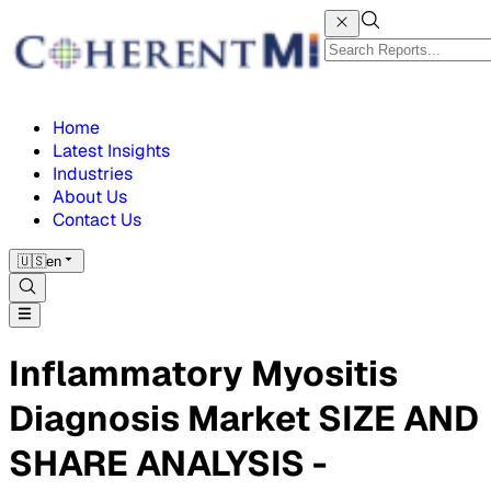
Home
Latest Insights
Industries
About Us
Contact Us
🇺🇸
en
Inflammatory Myositis
Diagnosis Market SIZE AND
SHARE ANALYSIS -