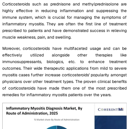
Corticosteroids such as prednisone and methylprednisolone are
highly effective in reducing inflammation and suppressing the
immune system, which is crucial for managing the symptoms of
inflammatory myositis. They are often the first line of treatment
prescribed to patients and have demonstrated success in relieving
muscle weakness, pain, and swelling.
Moreover, corticosteroids have multifaceted usage and can be
effectively utilized alongside other therapies like
immunosuppressants, biologics, etc. to enhance treatment
outcomes. Their wide therapeutic applications from mild to severe
myositis cases further increase corticosteroids' popularity amongst
physicians over other treatment types. The proven clinical benefits
of corticosteroids have made them one of the most prescribed
remedies for inflammatory myositis patients over the years.