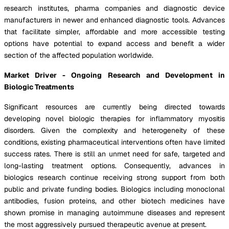
research institutes, pharma companies and diagnostic device
manufacturers in newer and enhanced diagnostic tools. Advances
that facilitate simpler, affordable and more accessible testing
options have potential to expand access and benefit a wider
section of the affected population worldwide.
Market Driver - Ongoing Research and Development in
Biologic Treatments
Significant resources are currently being directed towards
developing novel biologic therapies for inflammatory myositis
disorders. Given the complexity and heterogeneity of these
conditions, existing pharmaceutical interventions often have limited
success rates. There is still an unmet need for safe, targeted and
long-lasting treatment options. Consequently, advances in
biologics research continue receiving strong support from both
public and private funding bodies. Biologics including monoclonal
antibodies, fusion proteins, and other biotech medicines have
shown promise in managing autoimmune diseases and represent
the most aggressively pursued therapeutic avenue at present.