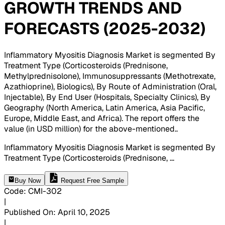
GROWTH TRENDS AND
FORECASTS (2025-2032)
Inflammatory Myositis Diagnosis Market is segmented By
Treatment Type (Corticosteroids (Prednisone,
Methylprednisolone), Immunosuppressants (Methotrexate,
Azathioprine), Biologics), By Route of Administration (Oral,
Injectable), By End User (Hospitals, Specialty Clinics), By
Geography (North America, Latin America, Asia Pacific,
Europe, Middle East, and Africa). The report offers the
value (in USD million) for the above-mentioned.
.
Inflammatory Myositis Diagnosis Market is segmented By
Treatment Type (Corticosteroids (Prednisone,
...
Buy Now
Request Free Sample
Code
:
CMI-
302
|
Published On
:
April 10, 2025
|