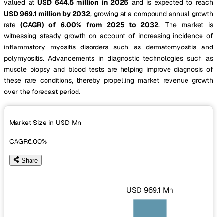
valued at
USD 644.5 million in 2025
and is expected to reach
USD 969.1 million by 2032
, growing at a compound annual growth
rate
(CAGR) of 6.00% from 2025 to 2032
. The market is
witnessing steady growth on account of increasing incidence of
inflammatory myositis disorders such as dermatomyositis and
polymyositis. Advancements in diagnostic technologies such as
muscle biopsy and blood tests are helping improve diagnosis of
these rare conditions, thereby propelling market revenue growth
over the forecast period.
Market Size in USD
Mn
CAGR
6.00%
Share
USD 969.1 Mn