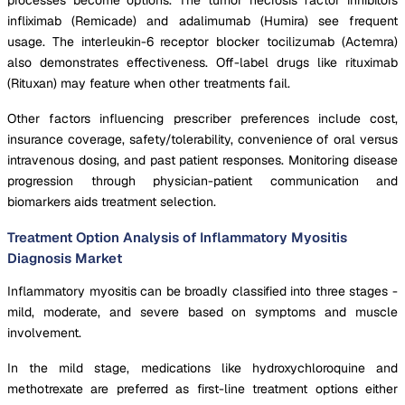
infliximab (Remicade) and adalimumab (Humira) see frequent
usage. The interleukin-6 receptor blocker tocilizumab (Actemra)
also demonstrates effectiveness. Off-label drugs like rituximab
(Rituxan) may feature when other treatments fail.
Other factors influencing prescriber preferences include cost,
insurance coverage, safety/tolerability, convenience of oral versus
intravenous dosing, and past patient responses. Monitoring disease
progression through physician-patient communication and
biomarkers aids treatment selection.
Treatment Option Analysis of Inflammatory Myositis
Diagnosis Market
Inflammatory myositis can be broadly classified into three stages -
mild, moderate, and severe based on symptoms and muscle
involvement.
In the mild stage, medications like hydroxychloroquine and
methotrexate are preferred as first-line treatment options either