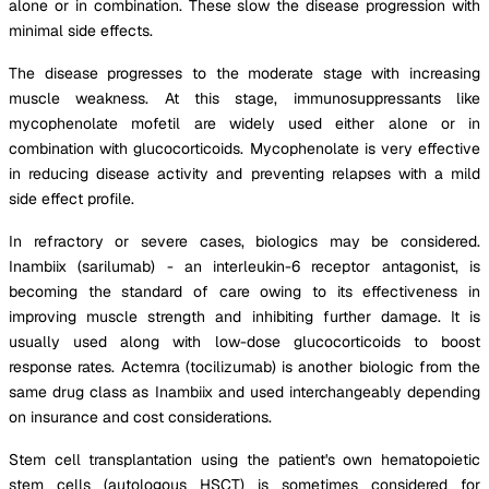
alone or in combination. These slow the disease progression with
minimal side effects.
The disease progresses to the moderate stage with increasing
muscle weakness. At this stage, immunosuppressants like
mycophenolate mofetil are widely used either alone or in
combination with glucocorticoids. Mycophenolate is very effective
in reducing disease activity and preventing relapses with a mild
side effect profile.
In refractory or severe cases, biologics may be considered.
Inambiix (sarilumab) - an interleukin-6 receptor antagonist, is
becoming the standard of care owing to its effectiveness in
improving muscle strength and inhibiting further damage. It is
usually used along with low-dose glucocorticoids to boost
response rates. Actemra (tocilizumab) is another biologic from the
same drug class as Inambiix and used interchangeably depending
on insurance and cost considerations.
Stem cell transplantation using the patient's own hematopoietic
stem cells (autologous HSCT) is sometimes considered for