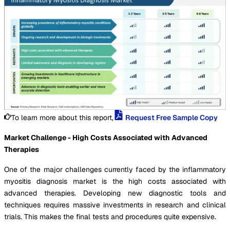
To learn more about this report,
Request Free Sample Copy
Market Challenge - High Costs Associated with Advanced
Therapies
One of the major challenges currently faced by the inflammatory
myositis diagnosis market is the high costs associated with
advanced therapies. Developing new diagnostic tools and
techniques requires massive investments in research and clinical
trials. This makes the final tests and procedures quite expensive.