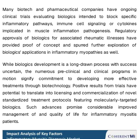
Many biotech and pharmaceutical companies have ongoing
clinical trials evaluating biologics intended to block specific
inflammatory pathways, immune cell signaling or cytokines
implicated in muscle inflammation pathogenesis. Regulatory
approvals of biologics for associated rheumatic illnesses have
provided proof of concept and spurred further exploration of
biologics' applications in inflammatory myopathies as well.
While biologics development is a long-drawn process with success
uncertain, the numerous pre-clinical and clinical programs in
motion signify commitment to developing more effective
treatments through biotechnology. Positive results from trials have
potential to translate into licensing and commercialization of novel
standardized treatment protocols featuring molecularly-targeted
biologics. Such advances promise considerable improved
management of and quality of life for inflammatory myositis
patients.