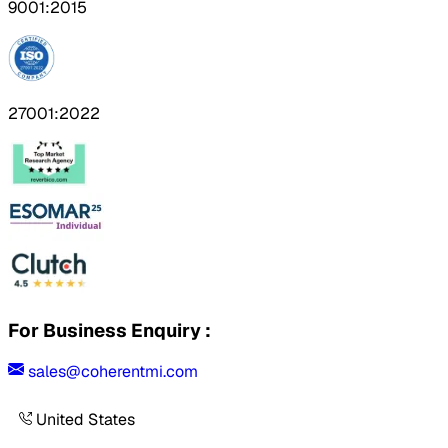
9001:2015
27001:2022
For Business Enquiry :
sales@coherentmi.com
United States