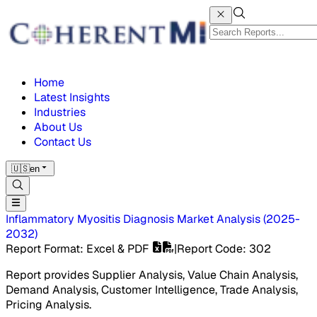
Home
Latest Insights
Industries
About Us
Contact Us
🇺🇸
en
Inflammatory Myositis Diagnosis Market
Analysis
(
2025-
2032
)
Report Format
: Excel & PDF
|
Report Code
:
302
Report provides Supplier Analysis, Value Chain Analysis,
Demand Analysis, Customer Intelligence, Trade Analysis,
Pricing Analysis.