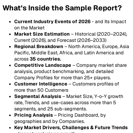
What’s Inside the Sample Report?
Current Industry Events of 2026
- and Its Impact
on the Market
Market Size Estimation
– Historical (2020–2024),
Current (2026), and Forecast (2026–2033)
Regional Breakdown
– North America, Europe, Asia
Pacific, Middle East, Africa, and Latin America and
across
35 countries.
Competitive Landscape
– Company market share
analysis, product benchmarking, and detailed
Company Profiles for more than 25+ players.
Customer Intelligence
– Customers profiles of
more than 50 Customers
Segmental Analysis
– Market Size, Y-o-Y growth
rate, Trends, and use-cases across more than 5
segments, and 25 sub-segments.
Pricing Analysis
– Pricing Dashboard, by
geographies and by Companies.
Key Market Drivers, Challenges & Future Trends