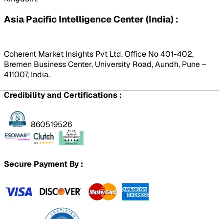
Asia Pacific Intelligence Center (India) :
Coherent Market Insights Pvt Ltd, Office No 401-402,
Bremen Business Center, University Road, Aundh, Pune –
411007, India.
Credibility and Certifications :
860519526
Secure Payment By :