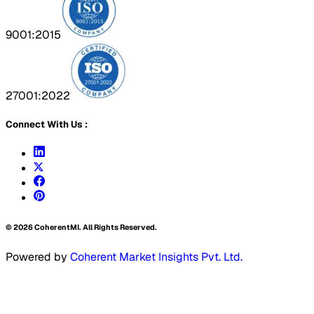
9001:2015
27001:2022
Connect With Us :
©
2026
CoherentMI. All Rights Reserved.
Powered by
Coherent Market Insights Pvt. Ltd.