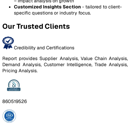
– Impact analysis on growth
Customized Insights Section
- tailored to client-
specific questions or industry focus.
Our Trusted Clients
Credibility and Certifications
Report provides Supplier Analysis, Value Chain Analysis,
Demand Analysis, Customer Intelligence, Trade Analysis,
Pricing Analysis.
860519526