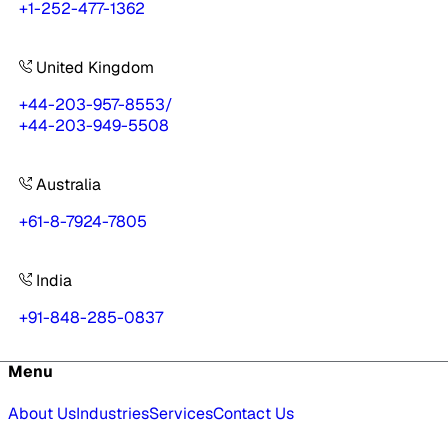
+1-252-477-1362
United Kingdom
+44-203-957-8553
/
+44-203-949-5508
Australia
+61-8-7924-7805
India
+91-848-285-0837
Menu
About Us
Industries
Services
Contact Us