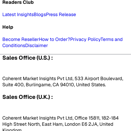
Readers Club
Latest Insights
Blogs
Press Release
Help
Become Reseller
How to Order?
Privacy Policy
Terms and
Conditions
Disclaimer
Sales Office (U.S.) :
Coherent Market Insights Pvt Ltd, 533 Airport Boulevard,
Suite 400, Burlingame, CA 94010, United States.
Sales Office (U.K.) :
Coherent Market Insights Pvt Ltd, Office 15811, 182-184
High Street North, East Ham, London E6 2JA, United
Kingdom.