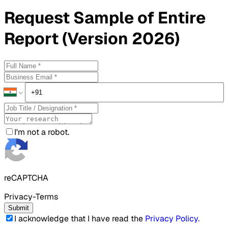
Request
Sample
of Entire
Report (Version 2026)
I'm not a robot.
reCAPTCHA
Privacy-Terms
Submit
I acknowledge that I have read the
Privacy Policy
.