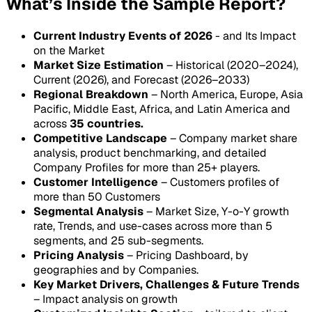
What’s Inside the Sample Report?
Current Industry Events of 2026
- and Its Impact
on the Market
Market Size Estimation
– Historical (2020–2024),
Current (2026), and Forecast (2026–2033)
Regional Breakdown
– North America, Europe, Asia
Pacific, Middle East, Africa, and Latin America and
across
35 countries.
Competitive Landscape
– Company market share
analysis, product benchmarking, and detailed
Company Profiles for more than 25+ players.
Customer Intelligence
– Customers profiles of
more than 50 Customers
Segmental Analysis
– Market Size, Y-o-Y growth
rate, Trends, and use-cases across more than 5
segments, and 25 sub-segments.
Pricing Analysis
– Pricing Dashboard, by
geographies and by Companies.
Key Market Drivers, Challenges & Future Trends
– Impact analysis on growth