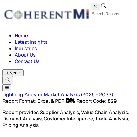
Home
Latest Insights
Industries
About Us
Contact Us
🇺🇸
en
Lightning Arrester Market
Analysis
(
2026 - 2033
)
Report Format
: Excel & PDF
|
Report Code
:
829
Report provides Supplier Analysis, Value Chain Analysis,
Demand Analysis, Customer Intelligence, Trade Analysis,
Pricing Analysis.