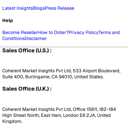
Latest Insights
Blogs
Press Release
Help
Become Reseller
How to Order?
Privacy Policy
Terms and
Conditions
Disclaimer
Sales Office (U.S.) :
Coherent Market Insights Pvt Ltd, 533 Airport Boulevard,
Suite 400, Burlingame, CA 94010, United States.
Sales Office (U.K.) :
Coherent Market Insights Pvt Ltd, Office 15811, 182-184
High Street North, East Ham, London E6 2JA, United
Kingdom.