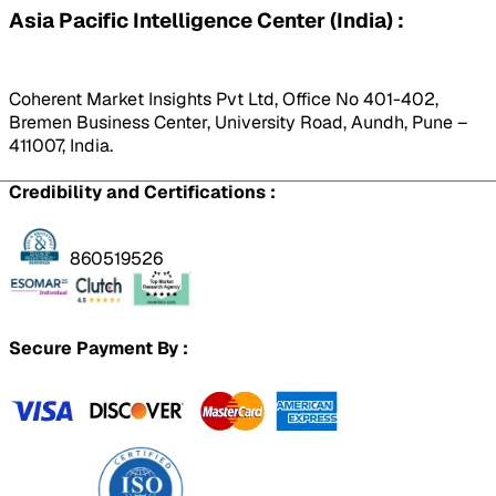
Asia Pacific Intelligence Center (India) :
Coherent Market Insights Pvt Ltd, Office No 401-402,
Bremen Business Center, University Road, Aundh, Pune –
411007, India.
Credibility and Certifications :
860519526
Secure Payment By :