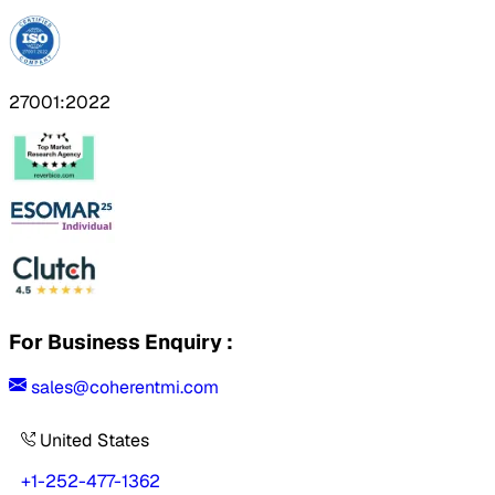
27001:2022
For Business Enquiry :
sales@coherentmi.com
United States
+1-252-477-1362