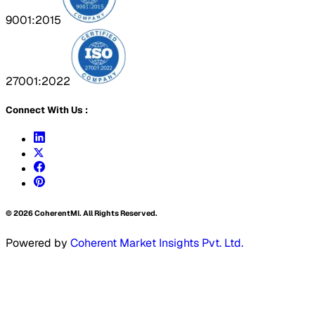
9001:2015
27001:2022
Connect With Us :
©
2026
CoherentMI. All Rights Reserved.
Powered by
Coherent Market Insights Pvt. Ltd.