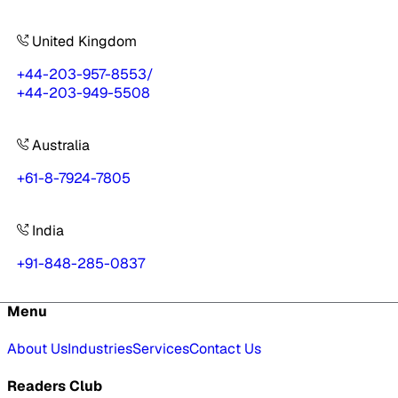
United Kingdom
+44-203-957-8553
/
+44-203-949-5508
Australia
+61-8-7924-7805
India
+91-848-285-0837
Menu
About Us
Industries
Services
Contact Us
Readers Club