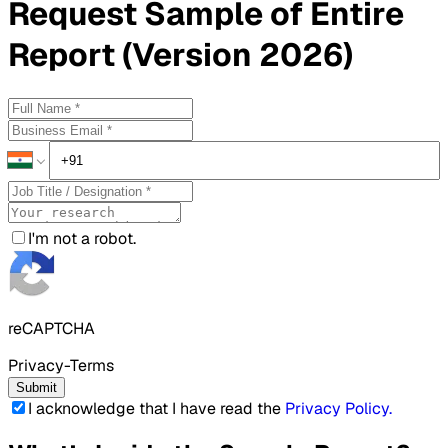
Request
Sample
of Entire
Report (Version 2026)
I'm not a robot.
reCAPTCHA
Privacy-Terms
Submit
I acknowledge that I have read the
Privacy Policy
.