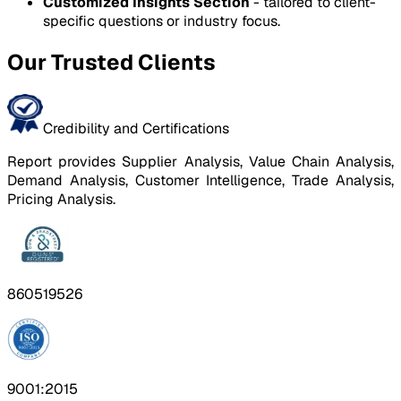
Customized Insights Section
- tailored to client-
specific questions or industry focus.
Our Trusted Clients
Credibility and Certifications
Report provides Supplier Analysis, Value Chain Analysis,
Demand Analysis, Customer Intelligence, Trade Analysis,
Pricing Analysis.
860519526
9001:2015