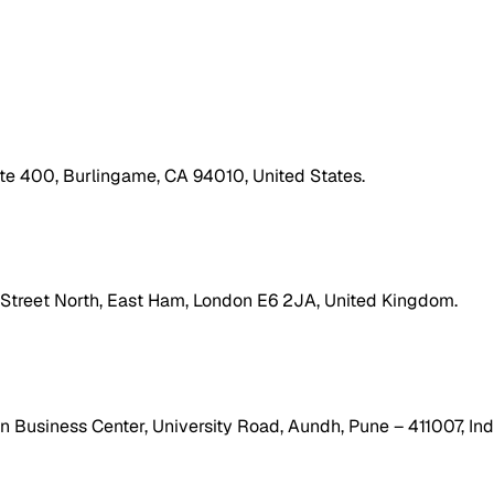
ite 400, Burlingame, CA 94010, United States.
h Street North, East Ham, London E6 2JA, United Kingdom.
 Business Center, University Road, Aundh, Pune – 411007, Ind