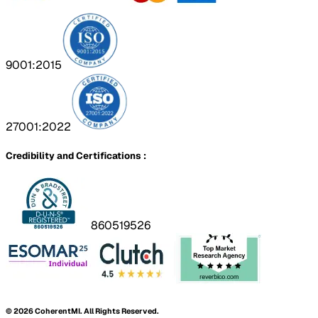
9001:2015
27001:2022
Credibility and Certifications :
860519526
©
2026
CoherentMI. All Rights Reserved.