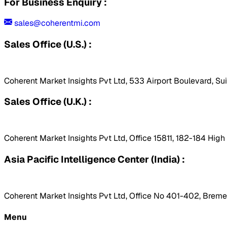
For Business Enquiry :
sales@coherentmi.com
Sales Office (U.S.) :
Coherent Market Insights Pvt Ltd, 533 Airport Boulevard, Su
Sales Office (U.K.) :
Coherent Market Insights Pvt Ltd, Office 15811, 182-184 Hig
Asia Pacific Intelligence Center (India) :
Coherent Market Insights Pvt Ltd, Office No 401-402, Bremen
Menu