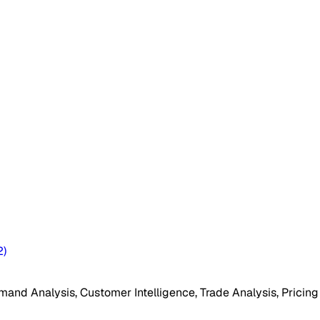
2
)
mand Analysis, Customer Intelligence, Trade Analysis, Pricing