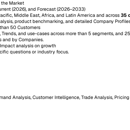
n the Market
urrent (2026), and Forecast (2026–2033)
acific, Middle East, Africa, and Latin America and across
35 
ysis, product benchmarking, and detailed Company Profiles 
 than 50 Customers
e, Trends, and use-cases across more than 5 segments, and 2
s and by Companies.
Impact analysis on growth
cific questions or industry focus.
mand Analysis, Customer Intelligence, Trade Analysis, Pricing