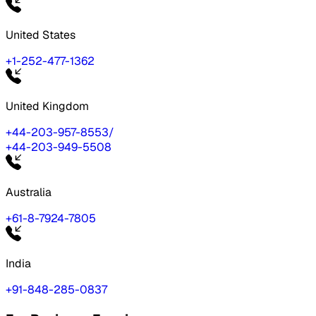
United States
+1-252-477-1362
United Kingdom
+44-203-957-8553
/
+44-203-949-5508
Australia
+61-8-7924-7805
India
+91-848-285-0837