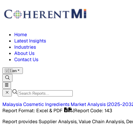
Home
Latest Insights
Industries
About Us
Contact Us
🇺🇸
en
Malaysia Cosmetic Ingredients Market
Analysis
(
2025-203
Report Format
: Excel & PDF
|
Report Code
:
143
Report provides Supplier Analysis, Value Chain Analysis, De