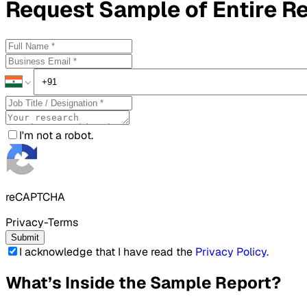
Request
Sample
of Entire R
I'm not a robot.
reCAPTCHA
Privacy-Terms
Submit
I acknowledge that I have read the
Privacy Policy
.
What’s Inside the Sample Report?