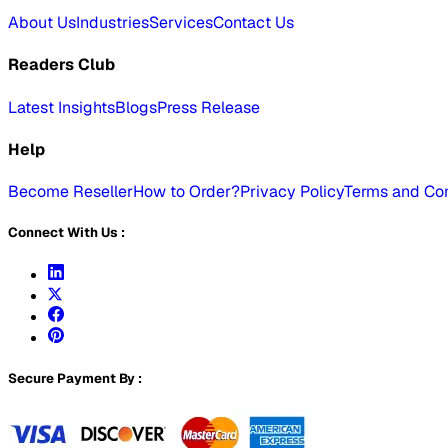
About Us
Industries
Services
Contact Us
Readers Club
Latest Insights
Blogs
Press Release
Help
Become Reseller
How to Order?
Privacy Policy
Terms and Con
Connect With Us :
Secure Payment By :