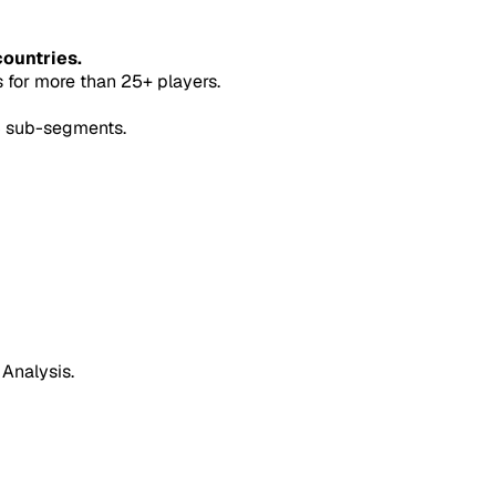
countries.
for more than 25+ players.
5 sub-segments.
 Analysis.