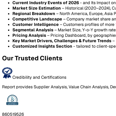
Current Industry Events of 2026
- and Its Impact o
Market Size Estimation
– Historical (2020–2024), C
Regional Breakdown
– North America, Europe, Asia P
Competitive Landscape
– Company market share anal
Customer Intelligence
– Customers profiles of more
Segmental Analysis
– Market Size, Y-o-Y growth rat
Pricing Analysis
– Pricing Dashboard, by geographie
Key Market Drivers, Challenges & Future Trends
– 
Customized Insights Section
- tailored to client-spe
Our Trusted Clients
Credibility and Certifications
Report provides Supplier Analysis, Value Chain Analysis, De
860519526