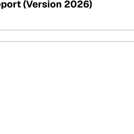
eport (Version 2026)