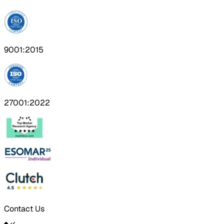
9001:2015
27001:2022
Contact Us