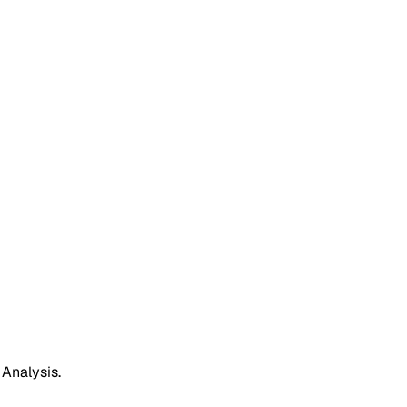
 Analysis.