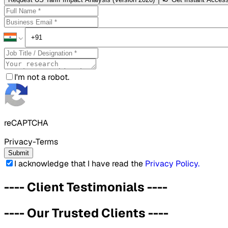
I'm not a robot.
reCAPTCHA
Privacy-Terms
Submit
I acknowledge that I have read the
Privacy Policy
.
----
Client Testimonials
----
----
Our Trusted Clients
----