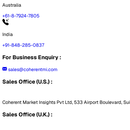
Australia
+61-8-7924-7805
India
+91-848-285-0837
For Business Enquiry :
sales@coherentmi.com
Sales Office (U.S.) :
Coherent Market Insights Pvt Ltd, 533 Airport Boulevard, Su
Sales Office (U.K.) :