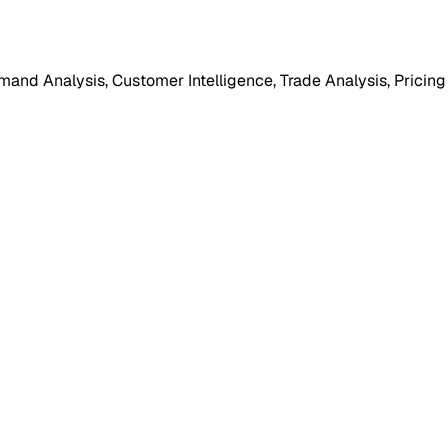
mand Analysis, Customer Intelligence, Trade Analysis, Pricing