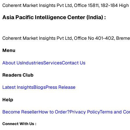
Coherent Market Insights Pvt Ltd, Office 15811, 182-184 Hig
Asia Pacific Intelligence Center (India) :
Coherent Market Insights Pvt Ltd, Office No 401-402, Bremen
Menu
About Us
Industries
Services
Contact Us
Readers Club
Latest Insights
Blogs
Press Release
Help
Become Reseller
How to Order?
Privacy Policy
Terms and Con
Connect With Us :