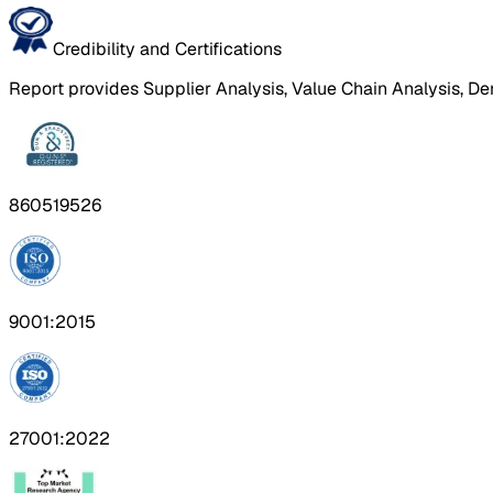
Credibility and Certifications
Report provides Supplier Analysis, Value Chain Analysis, De
860519526
9001:2015
27001:2022