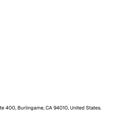
ite 400, Burlingame, CA 94010, United States.