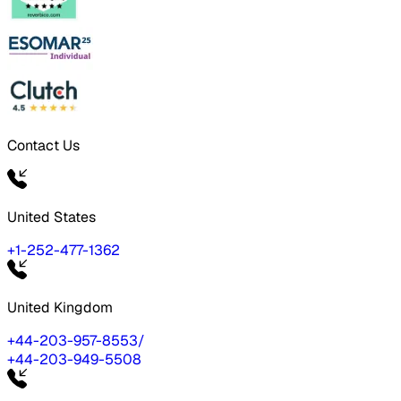
Contact Us
United States
+1-252-477-1362
United Kingdom
+44-203-957-8553
/
+44-203-949-5508