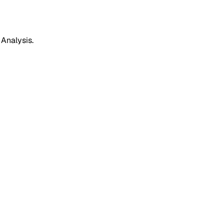
 Analysis.