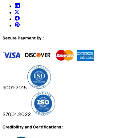
Secure Payment By :
9001:2015
27001:2022
Credibility and Certifications :