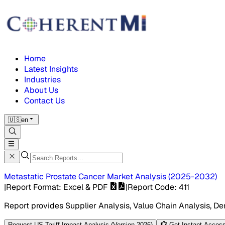
Home
Latest Insights
Industries
About Us
Contact Us
🇺🇸
en
Metastatic Prostate Cancer Market
Analysis
(
2025-2032
)
|
Report Format
: Excel & PDF
|
Report Code
:
411
Report provides Supplier Analysis, Value Chain Analysis, De
Request US Tariff Impact Analysis (Version 2026)
Get Instant Access