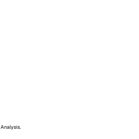
 Analysis.