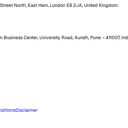
h Street North, East Ham, London E6 2JA, United Kingdom.
 Business Center, University Road, Aundh, Pune – 411007, Ind
ditions
Disclaimer