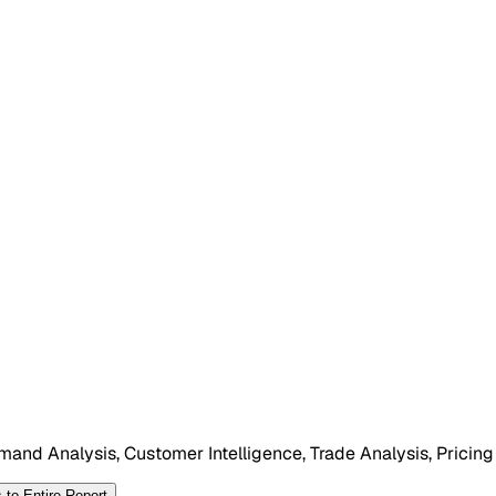
mand Analysis, Customer Intelligence, Trade Analysis, Pricing
 to Entire Report