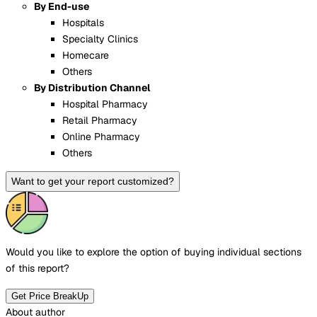
By End-use
Hospitals
Specialty Clinics
Homecare
Others
By Distribution Channel
Hospital Pharmacy
Retail Pharmacy
Online Pharmacy
Others
Want to get your report customized?
Would you like to explore the option of buying
individual sections
of this report?
Get Price BreakUp
About author