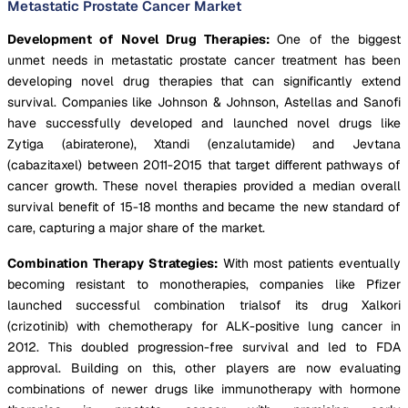
Metastatic Prostate Cancer Market
Development of Novel Drug Therapies:
One of the biggest
unmet needs in metastatic prostate cancer treatment has been
developing novel drug therapies that can significantly extend
survival. Companies like Johnson & Johnson, Astellas and Sanofi
have successfully developed and launched novel drugs like
Zytiga (abiraterone), Xtandi (enzalutamide) and Jevtana
(cabazitaxel) between 2011-2015 that target different pathways of
cancer growth. These novel therapies provided a median overall
survival benefit of 15-18 months and became the new standard of
care, capturing a major share of the market.
Combination Therapy Strategies:
With most patients eventually
becoming resistant to monotherapies, companies like Pfizer
launched successful combination trialsof its drug Xalkori
(crizotinib) with chemotherapy for ALK-positive lung cancer in
2012. This doubled progression-free survival and led to FDA
approval. Building on this, other players are now evaluating
combinations of newer drugs like immunotherapy with hormone