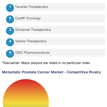
Tavanta Therapeutics
Cardiff Oncology
Oncternal Therapeutics
Valerio Therapeutics
ORIC Pharmaceuticals
*Disclaimer: Major players are listed in no particular order.
Metastatic Prostate Cancer Market
-
Competitive Rivalry