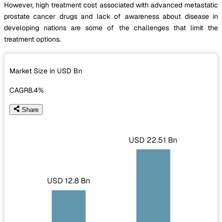
However, high treatment cost associated with advanced metastatic
prostate cancer drugs and lack of awareness about disease in
developing nations are some of the challenges that limit the
treatment options.
Market Size in USD
Bn
CAGR
8.4%
Share
USD 22.51 Bn
USD 12.8 Bn