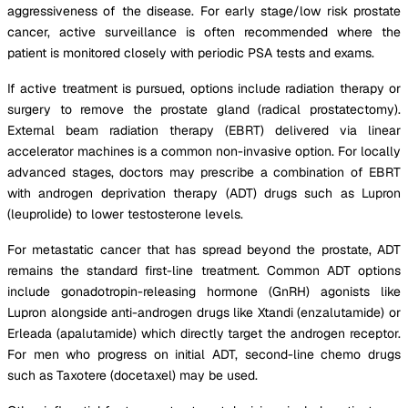
aggressiveness of the disease. For early stage/low risk prostate
cancer, active surveillance is often recommended where the
patient is monitored closely with periodic PSA tests and exams.
If active treatment is pursued, options include radiation therapy or
surgery to remove the prostate gland (radical prostatectomy).
External beam radiation therapy (EBRT) delivered via linear
accelerator machines is a common non-invasive option. For locally
advanced stages, doctors may prescribe a combination of EBRT
with androgen deprivation therapy (ADT) drugs such as Lupron
(leuprolide) to lower testosterone levels.
For metastatic cancer that has spread beyond the prostate, ADT
remains the standard first-line treatment. Common ADT options
include gonadotropin-releasing hormone (GnRH) agonists like
Lupron alongside anti-androgen drugs like Xtandi (enzalutamide) or
Erleada (apalutamide) which directly target the androgen receptor.
For men who progress on initial ADT, second-line chemo drugs
such as Taxotere (docetaxel) may be used.