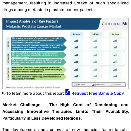
management, resulting in increased uptake of such specialized
drugs among metastatic prostate cancer patients.
To learn more about this report,
Request Free Sample Copy
Market Challenge - The High Cost of Developing and
Accessing Innovative Therapies Limits Their Availability,
Particularly in Less Developed Regions.
The development and approval of new therapies for metastatic