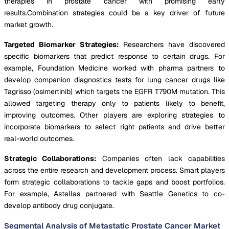
therapies in prostate cancer with promising early
results.Combination strategies could be a key driver of future
market growth.
Targeted Biomarker Strategies:
Researchers have discovered
specific biomarkers that predict response to certain drugs. For
example, Foundation Medicine worked with pharma partners to
develop companion diagnostics tests for lung cancer drugs like
Tagrisso (osimertinib) which targets the EGFR T790M mutation. This
allowed targeting therapy only to patients likely to benefit,
improving outcomes. Other players are exploring strategies to
incorporate biomarkers to select right patients and drive better
real-world outcomes.
Strategic Collaborations:
Companies often lack capabilities
across the entire research and development process. Smart players
form strategic collaborations to tackle gaps and boost portfolios.
For example, Astellas partnered with Seattle Genetics to co-
develop antibody drug conjugate.
Segmental Analysis of Metastatic Prostate Cancer Market