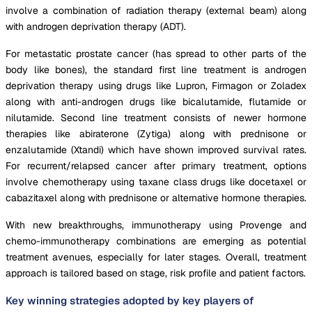
involve a combination of radiation therapy (external beam) along
with androgen deprivation therapy (ADT).
For metastatic prostate cancer (has spread to other parts of the
body like bones), the standard first line treatment is androgen
deprivation therapy using drugs like Lupron, Firmagon or Zoladex
along with anti-androgen drugs like bicalutamide, flutamide or
nilutamide. Second line treatment consists of newer hormone
therapies like abiraterone (Zytiga) along with prednisone or
enzalutamide (Xtandi) which have shown improved survival rates.
For recurrent/relapsed cancer after primary treatment, options
involve chemotherapy using taxane class drugs like docetaxel or
cabazitaxel along with prednisone or alternative hormone therapies.
With new breakthroughs, immunotherapy using Provenge and
chemo-immunotherapy combinations are emerging as potential
treatment avenues, especially for later stages. Overall, treatment
approach is tailored based on stage, risk profile and patient factors.
Key winning strategies adopted by key players of