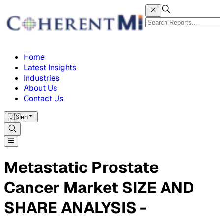
Home
Latest Insights
Industries
About Us
Contact Us
🇺🇸
en
Metastatic Prostate
Cancer Market SIZE AND
SHARE ANALYSIS -