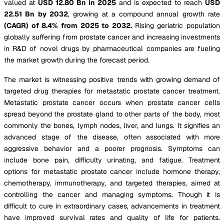
valued at
USD 12.80 Bn in 2025
and is expected to reach
USD
22.51 Bn by 2032
, growing at a compound annual growth rate
(CAGR) of 8.4% from 2025 to 2032.
Rising geriatric population
globally suffering from prostate cancer and increasing investments
in R&D of novel drugs by pharmaceutical companies are fueling
the market growth during the forecast period.
The market is witnessing positive trends with growing demand of
targeted drug therapies for metastatic prostate cancer treatment.
Metastatic prostate cancer occurs when prostate cancer cells
spread beyond the prostate gland to other parts of the body, most
commonly the bones, lymph nodes, liver, and lungs. It signifies an
advanced stage of the disease, often associated with more
aggressive behavior and a poorer prognosis. Symptoms can
include bone pain, difficulty urinating, and fatigue. Treatment
options for metastatic prostate cancer include hormone therapy,
chemotherapy, immunotherapy, and targeted therapies, aimed at
controlling the cancer and managing symptoms. Though it is
difficult to cure in extraordinary cases, advancements in treatment
have improved survival rates and quality of life for patients.