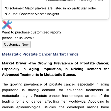
Pharmaceuticals
and Among Others
*Disclaimer: Major players are listed in no particular order.
*Source: Coherent Market Insights
Want to purchase customized report?
please let us know !
Customize Now
Metastatic Prostate Cancer Market Trends
Market Driver -The Growing Prevalence of Prostate Cancer,
Especially in Aging Population, is Driving Demand for
Advanced Treatments in Metastatic Stages.
The growing prevalence of prostate cancer, especially in aging
population is driving demand for advanced treatments in
metastatic stages. Prostate cancer has emerged as one of the
leading forms of cancer affecting men worldwide. According to
various epidemiological studies, the developed nations have