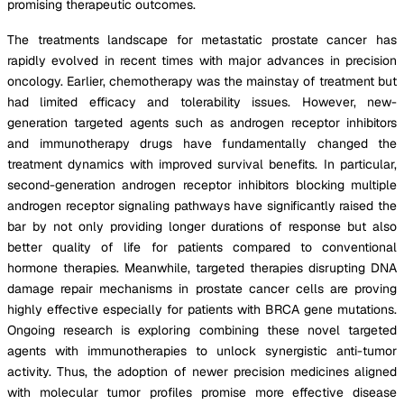
promising therapeutic outcomes.
The treatments landscape for metastatic prostate cancer has
rapidly evolved in recent times with major advances in precision
oncology. Earlier, chemotherapy was the mainstay of treatment but
had limited efficacy and tolerability issues. However, new-
generation targeted agents such as androgen receptor inhibitors
and immunotherapy drugs have fundamentally changed the
treatment dynamics with improved survival benefits. In particular,
second-generation androgen receptor inhibitors blocking multiple
androgen receptor signaling pathways have significantly raised the
bar by not only providing longer durations of response but also
better quality of life for patients compared to conventional
hormone therapies. Meanwhile, targeted therapies disrupting DNA
damage repair mechanisms in prostate cancer cells are proving
highly effective especially for patients with BRCA gene mutations.
Ongoing research is exploring combining these novel targeted
agents with immunotherapies to unlock synergistic anti-tumor
activity. Thus, the adoption of newer precision medicines aligned
with molecular tumor profiles promise more effective disease