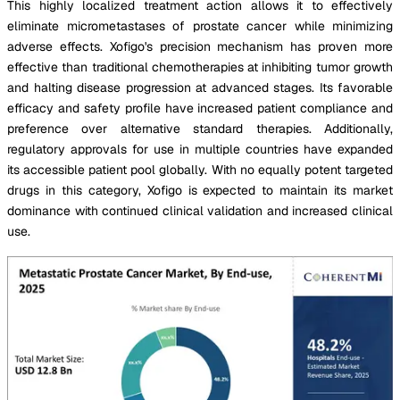
This highly localized treatment action allows it to effectively
eliminate micrometastases of prostate cancer while minimizing
adverse effects. Xofigo's precision mechanism has proven more
effective than traditional chemotherapies at inhibiting tumor growth
and halting disease progression at advanced stages. Its favorable
efficacy and safety profile have increased patient compliance and
preference over alternative standard therapies. Additionally,
regulatory approvals for use in multiple countries have expanded
its accessible patient pool globally. With no equally potent targeted
drugs in this category, Xofigo is expected to maintain its market
dominance with continued clinical validation and increased clinical
use.