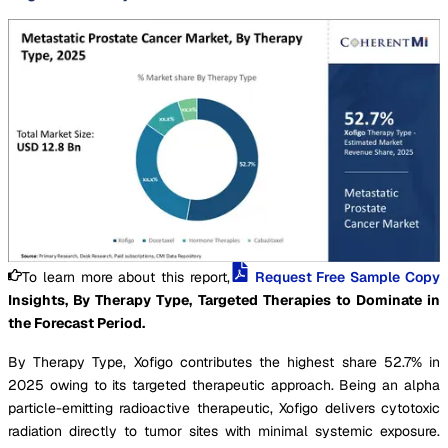
To learn more about this report,
Request Free Sample Copy
Insights, By Therapy Type, Targeted Therapies to Dominate in
the Forecast Period.
By Therapy Type, Xofigo contributes the highest share 52.7% in
2025 owing to its targeted therapeutic approach. Being an alpha
particle-emitting radioactive therapeutic, Xofigo delivers cytotoxic
radiation directly to tumor sites with minimal systemic exposure.