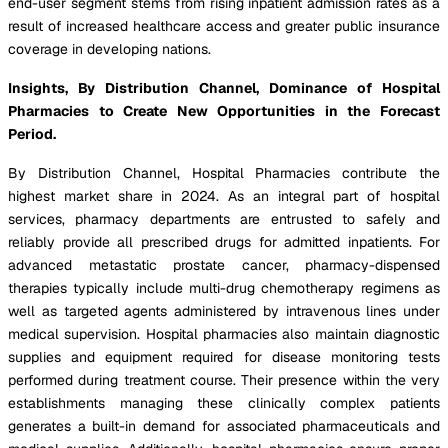
end-user segment stems from rising inpatient admission rates as a
result of increased healthcare access and greater public insurance
coverage in developing nations.
Insights, By Distribution Channel, Dominance of Hospital
Pharmacies to Create New Opportunities in the Forecast
Period.
By Distribution Channel, Hospital Pharmacies contribute the
highest market share in 2024. As an integral part of hospital
services, pharmacy departments are entrusted to safely and
reliably provide all prescribed drugs for admitted inpatients. For
advanced metastatic prostate cancer, pharmacy-dispensed
therapies typically include multi-drug chemotherapy regimens as
well as targeted agents administered by intravenous lines under
medical supervision. Hospital pharmacies also maintain diagnostic
supplies and equipment required for disease monitoring tests
performed during treatment course. Their presence within the very
establishments managing these clinically complex patients
generates a built-in demand for associated pharmaceuticals and