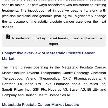
specific molecular pathways associated with resistance to existing
treatments. The introduction of innovative treatments, along with
precision medicine and genomic profiling, will significantly change
the landscape of metastatic prostate cancer care over the next
decade.
To understand the key market trends, download the sample
report.
Competitive overview of Metastatic Prostate Cancer
Market
The major players operating in the Metastatic Prostate Cancer
Market include Tavanta Therapeutics, Cardiff Oncology, Oncternal
Therapeutics, Valerio Therapeutics, ORIC Pharmaceuticals, F.
Hoffman La-Roche Ltd, Teva Pharmaceuticals Industries Ltd,
Sanofi, Pfizer Inc., GSK Plc, Novartis AG, Bayer AG, Eli Lilly and
Company and Bausch Health Companies AG.
Metastatic Prostate Cancer Market
Leaders