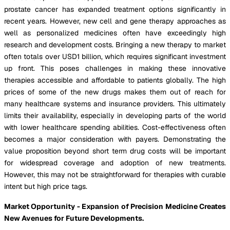
prostate cancer has expanded treatment options significantly in
recent years. However, new cell and gene therapy approaches as
well as personalized medicines often have exceedingly high
research and development costs. Bringing a new therapy to market
often totals over USD1 billion, which requires significant investment
up front. This poses challenges in making these innovative
therapies accessible and affordable to patients globally. The high
prices of some of the new drugs makes them out of reach for
many healthcare systems and insurance providers. This ultimately
limits their availability, especially in developing parts of the world
with lower healthcare spending abilities. Cost-effectiveness often
becomes a major consideration with payers. Demonstrating the
value proposition beyond short term drug costs will be important
for widespread coverage and adoption of new treatments.
However, this may not be straightforward for therapies with curable
intent but high price tags.
Market Opportunity - Expansion of Precision Medicine Creates
New Avenues for Future Developments.