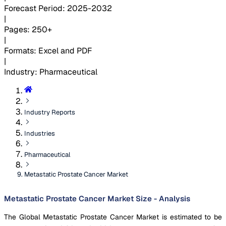
Forecast Period
:
2025-2032
|
Pages
:
250+
|
Formats
:
Excel and PDF
|
Industry
:
Pharmaceutical
Industry Reports
Industries
Pharmaceutical
Metastatic Prostate Cancer Market
Metastatic Prostate Cancer Market Size - Analysis
The Global Metastatic Prostate Cancer Market is estimated to be