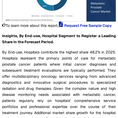
To learn more about this report,
Request Free Sample Copy
Insights, By End-use, Hospital Segment to Register a Leading
Share in the Forecast Period.
By End-use, Hospitals contribute the highest share 48.2% in 2025.
Hospitals represent the primary points of care for metastatic
prostate cancer patients where initial cancer diagnoses and
subsequent treatment evaluations are typically performed. They
offer multidisciplinary oncology services ranging from advanced
diagnostics and innovative surgical procedures to specialized
radiation and drug therapies. Given the complex nature and high
disease monitoring needs associated with metastatic cancer,
patients regularly rely on hospitals' comprehensive service
portfolios and professional expertise over the course of their
treatment journey. Additional market share growth for the hospital