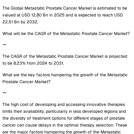
The Global Metastatic Prostate Cancer Market is estimated to be
valued at USD 12.80 Bn in 2025 and is expected to reach USD
22.51 Bn by 2032.
What will be the CAGR of the Metastatic Prostate Cancer Market?
The CAGR of the Metastatic Prostate Cancer Market is projected
to be 8.23% from 2024 to 2031.
What are the key factors hampering the growth of the Metastatic
Prostate Cancer Market?
The high cost of developing and accessing innovative therapies
limits their availability, particularly in less developed regions and
the diversity of treatment options for different stages of prostate
cancer can cause delays in the optimal therapy selection. These
are the major factors hampering the growth of the Metastatic