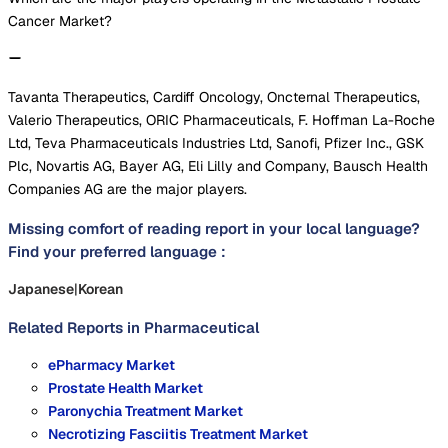
Cancer Market?
Tavanta Therapeutics, Cardiff Oncology, Oncternal Therapeutics,
Valerio Therapeutics, ORIC Pharmaceuticals, F. Hoffman La-Roche
Ltd, Teva Pharmaceuticals Industries Ltd, Sanofi, Pfizer Inc., GSK
Plc, Novartis AG, Bayer AG, Eli Lilly and Company, Bausch Health
Companies AG are the major players.
Missing comfort of reading report in your local language?
Find your preferred language :
Japanese
|
Korean
Related Reports in
Pharmaceutical
ePharmacy Market
Prostate Health Market
Paronychia Treatment Market
Necrotizing Fasciitis Treatment Market