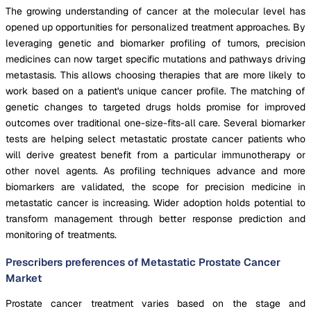
The growing understanding of cancer at the molecular level has
opened up opportunities for personalized treatment approaches. By
leveraging genetic and biomarker profiling of tumors, precision
medicines can now target specific mutations and pathways driving
metastasis. This allows choosing therapies that are more likely to
work based on a patient's unique cancer profile. The matching of
genetic changes to targeted drugs holds promise for improved
outcomes over traditional one-size-fits-all care. Several biomarker
tests are helping select metastatic prostate cancer patients who
will derive greatest benefit from a particular immunotherapy or
other novel agents. As profiling techniques advance and more
biomarkers are validated, the scope for precision medicine in
metastatic cancer is increasing. Wider adoption holds potential to
transform management through better response prediction and
monitoring of treatments.
Prescribers preferences of Metastatic Prostate Cancer
Market
Prostate cancer treatment varies based on the stage and