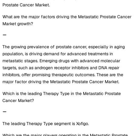
Prostate Cancer Market.
What are the major factors driving the Metastatic Prostate Cancer
Market growth?
The growing prevalence of prostate cancer, especially in aging
population, is driving demand for advanced treatments in
metastatic stages. Emerging drugs with advanced molecular
targets, such as androgen receptor inhibitors and DNA repair
inhibitors, offer promising therapeutic outcomes. These are the
major factor driving the Metastatic Prostate Cancer Market.
Which is the leading Therapy Type in the Metastatic Prostate
Cancer Market?
The leading Therapy Type segment is Xofigo.
Which are the major players operating in the Metastatic Prostate