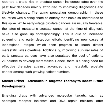
reported a sharp rise in prostate cancer incidence rates over the
past few decades mainly attributed to improving diagnostics and
lifestyle changes. The aging population demographic in these
countries with a rising share of elderly men has also contributed to
this spike. While early-stage prostate cancers are usually treatable,
the rates of metastatic prostate cancer at the time of diagnosis
have also gone up correspondingly. This is due to increased
screening and early detection efforts identifying new cases at
locoregional stages which then progress to reach distant
metastatic sites overtime. Additionally, improving survival rates of
early prostate cancers have also populated the pool of patients
vulnerable to develop metastases. Hence, there is a rising need for
effective therapies against advanced and metastatic prostate
cancer among such growing patient numbers.
Market Driver - Advances in Targeted Therapy to Boost Future
Developments.
Emerging drugs with advanced molecular targets, such as
androgen receptor inhibitors and DNA repair inhibitors, offer