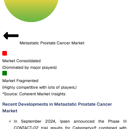
Metastatic Prostate Cancer Market
Market Consolidated
(
Dominated by major players
)
Market Fragmented
(
Highly competitive with lots of players.
)
*Source: Coherent Market Insights
Recent Developments in Metastatic Prostate Cancer
Market
In September 2024, Ipsen announced the Phase III
CONTACT-02 trial results for Cabometyx® combined with