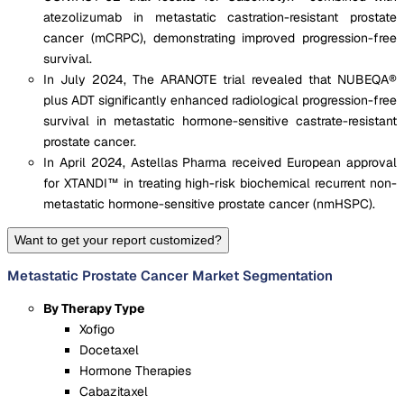
atezolizumab in metastatic castration-resistant prostate
cancer (mCRPC), demonstrating improved progression-free
survival.
In July 2024, The ARANOTE trial revealed that NUBEQA®
plus ADT significantly enhanced radiological progression-free
survival in metastatic hormone-sensitive castrate-resistant
prostate cancer.
In April 2024, Astellas Pharma received European approval
for XTANDI™ in treating high-risk biochemical recurrent non-
metastatic hormone-sensitive prostate cancer (nmHSPC).
Want to get your report customized?
Metastatic Prostate Cancer Market Segmentation
By Therapy Type
Xofigo
Docetaxel
Hormone Therapies
Cabazitaxel