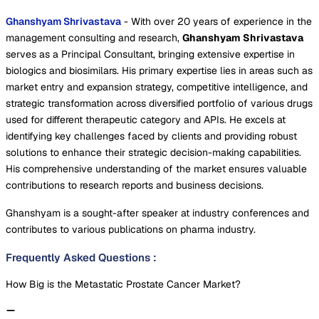
Ghanshyam Shrivastava
- With over 20 years of experience in the
management consulting and research,
Ghanshyam Shrivastava
serves as a Principal Consultant, bringing extensive expertise in
biologics and biosimilars. His primary expertise lies in areas such as
market entry and expansion strategy, competitive intelligence, and
strategic transformation across diversified portfolio of various drugs
used for different therapeutic category and APIs. He excels at
identifying key challenges faced by clients and providing robust
solutions to enhance their strategic decision-making capabilities.
His comprehensive understanding of the market ensures valuable
contributions to research reports and business decisions.
Ghanshyam is a sought-after speaker at industry conferences and
contributes to various publications on pharma industry.
Frequently Asked Questions
:
How Big is the Metastatic Prostate Cancer Market?