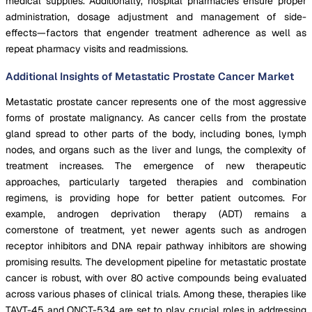
medical supplies. Additionally, hospital pharmacies ensure proper
administration, dosage adjustment and management of side-
effects—factors that engender treatment adherence as well as
repeat pharmacy visits and readmissions.
Additional Insights of Metastatic Prostate Cancer Market
Metastatic prostate cancer represents one of the most aggressive
forms of prostate malignancy. As cancer cells from the prostate
gland spread to other parts of the body, including bones, lymph
nodes, and organs such as the liver and lungs, the complexity of
treatment increases. The emergence of new therapeutic
approaches, particularly targeted therapies and combination
regimens, is providing hope for better patient outcomes. For
example, androgen deprivation therapy (ADT) remains a
cornerstone of treatment, yet newer agents such as androgen
receptor inhibitors and DNA repair pathway inhibitors are showing
promising results. The development pipeline for metastatic prostate
cancer is robust, with over 80 active compounds being evaluated
across various phases of clinical trials. Among these, therapies like
TAVT-45 and ONCT-534 are set to play crucial roles in addressing