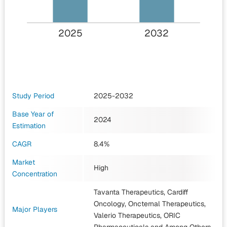
2025
2032
Study Period
2025-2032
Base Year of
2024
Estimation
CAGR
8.4%
Market
High
Concentration
Tavanta Therapeutics, Cardiff
Oncology, Oncternal Therapeutics,
Major Players
Valerio Therapeutics, ORIC