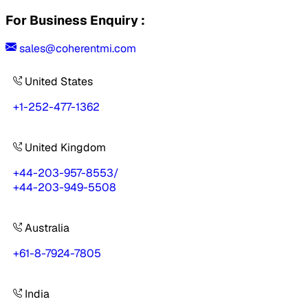
For Business Enquiry :
sales@coherentmi.com
United States
+1-252-477-1362
United Kingdom
+44-203-957-8553
/
+44-203-949-5508
Australia
+61-8-7924-7805
India