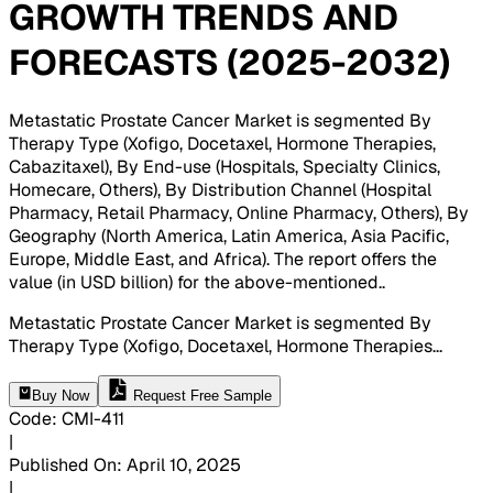
GROWTH TRENDS AND
FORECASTS (2025-2032)
Metastatic Prostate Cancer Market is segmented By
Therapy Type (Xofigo, Docetaxel, Hormone Therapies,
Cabazitaxel), By End-use (Hospitals, Specialty Clinics,
Homecare, Others), By Distribution Channel (Hospital
Pharmacy, Retail Pharmacy, Online Pharmacy, Others), By
Geography (North America, Latin America, Asia Pacific,
Europe, Middle East, and Africa). The report offers the
value (in USD billion) for the above-mentioned.
.
Metastatic Prostate Cancer Market is segmented By
Therapy Type (Xofigo, Docetaxel, Hormone Therapies
...
Buy Now
Request Free Sample
Code
:
CMI-
411
|
Published On
:
April 10, 2025
|