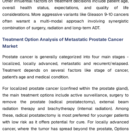
Other influential factors on treatment decisions include patient age,
overall health status, expectations, and quality of life
considerations. More aggressive variants like Gleason 9-10 cancers
often warrant a multi-modal approach involving synergistic
combination of surgery, radiation and long-term ADT.
Treatment Option Analysis of Metastatic Prostate Cancer
Market
Prostate cancer is generally categorized into four main stages -
localized, locally advanced, metastatic and recurrent/relapsed.
Treatment depends on several factors like stage of cancer,
patient's age and medical condition.
For localized prostate cancer (confined within the prostate gland),
the main treatment options include active surveillance, surgery to
remove the prostate (radical prostatectomy), external beam
radiation therapy and brachytherapy (internal radiation). Among
these, radical prostatectomy is most preferred for younger patients
with low risk as it offers potential for cure. For locally advanced
cancer, where the tumor has spread beyond the prostate, Options