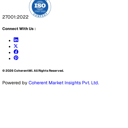
27001:2022
Connect With Us :
©
2026
CoherentMI. All Rights Reserved.
Powered by
Coherent Market Insights Pvt. Ltd.