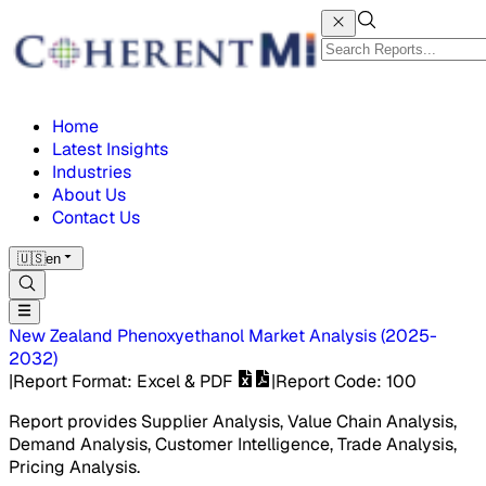
Home
Latest Insights
Industries
About Us
Contact Us
🇺🇸
en
New Zealand Phenoxyethanol Market
Analysis
(
2025-
2032
)
|
Report Format
: Excel & PDF
|
Report Code
:
100
Report provides Supplier Analysis, Value Chain Analysis,
Demand Analysis, Customer Intelligence, Trade Analysis,
Pricing Analysis.