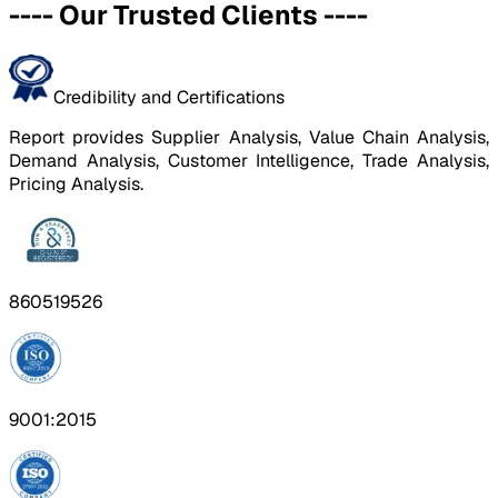
----
Our Trusted Clients
----
Credibility and Certifications
Report provides Supplier Analysis, Value Chain Analysis,
Demand Analysis, Customer Intelligence, Trade Analysis,
Pricing Analysis.
860519526
9001:2015