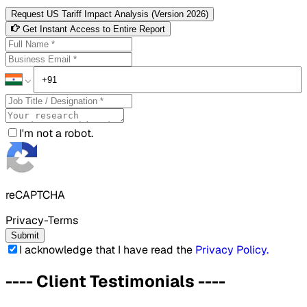
Request US Tariff Impact Analysis (Version 2026)
Get Instant Access to Entire Report
I'm not a robot.
reCAPTCHA
Privacy-Terms
Submit
I acknowledge that I have read the
Privacy Policy
.
----
Client Testimonials
----