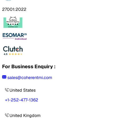
27001:2022
For Business Enquiry :
sales@coherentmi.com
United States
+1-252-477-1362
United Kingdom