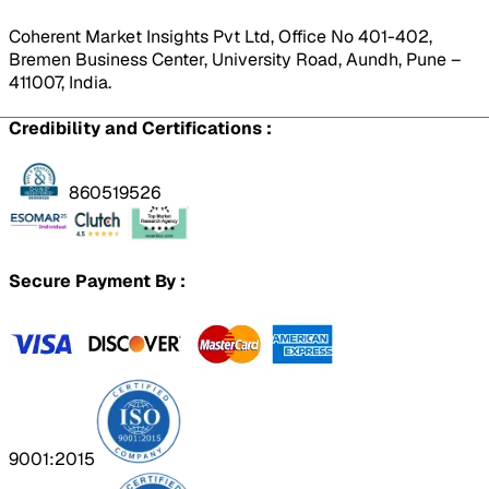
Coherent Market Insights Pvt Ltd, Office No 401-402,
Bremen Business Center, University Road, Aundh, Pune –
411007, India.
Credibility and Certifications :
860519526
Secure Payment By :
9001:2015