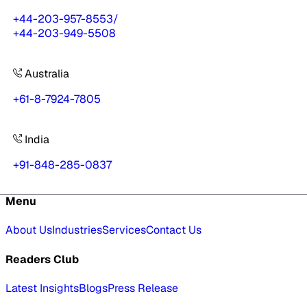
+44-203-957-8553
/
+44-203-949-5508
Australia
+61-8-7924-7805
India
+91-848-285-0837
Menu
About Us
Industries
Services
Contact Us
Readers Club
Latest Insights
Blogs
Press Release