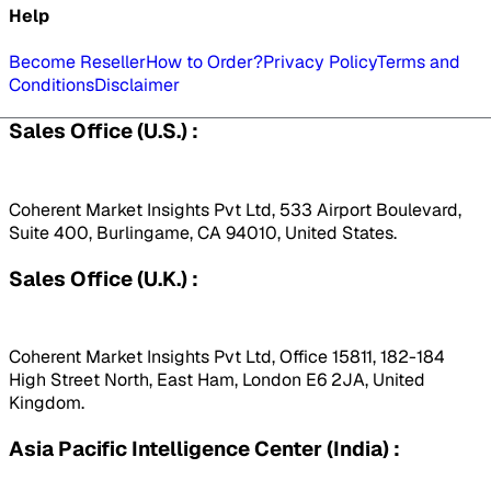
Help
Become Reseller
How to Order?
Privacy Policy
Terms and
Conditions
Disclaimer
Sales Office (U.S.) :
Coherent Market Insights Pvt Ltd, 533 Airport Boulevard,
Suite 400, Burlingame, CA 94010, United States.
Sales Office (U.K.) :
Coherent Market Insights Pvt Ltd, Office 15811, 182-184
High Street North, East Ham, London E6 2JA, United
Kingdom.
Asia Pacific Intelligence Center (India) :