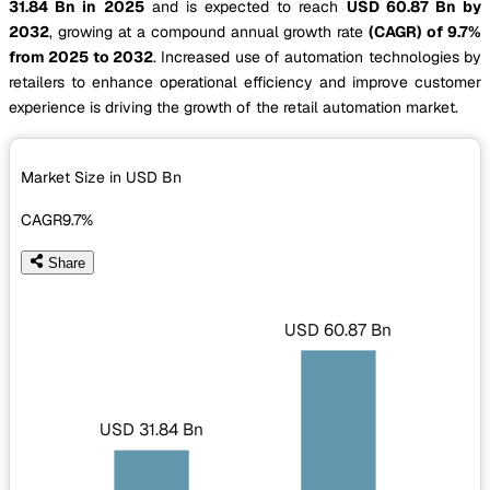
31.84 Bn in 2025
and is expected to reach
USD 60.87 Bn by
2032
, growing at a compound annual growth rate
(CAGR) of 9.7%
from 2025 to 2032
. Increased use of automation technologies by
retailers to enhance operational efficiency and improve customer
experience is driving the growth of the retail automation market.
Market Size in USD
Bn
CAGR
9.7%
Share
USD 60.87 Bn
USD 31.84 Bn