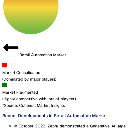
Retail Automation Market
Market Consolidated
(
Dominated by major players
)
Market Fragmented
(
Highly competitive with lots of players.
)
*Source: Coherent Market Insights
Recent Developments in Retail Automation Market
In October 2023, Zebra demonstrated a Generative AI large