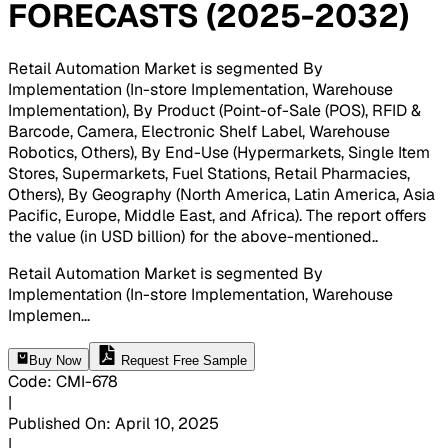
FORECASTS (2025-2032)
Retail Automation Market is segmented By
Implementation (In-store Implementation, Warehouse
Implementation), By Product (Point-of-Sale (POS), RFID &
Barcode, Camera, Electronic Shelf Label, Warehouse
Robotics, Others), By End-Use (Hypermarkets, Single Item
Stores, Supermarkets, Fuel Stations, Retail Pharmacies,
Others), By Geography (North America, Latin America, Asia
Pacific, Europe, Middle East, and Africa). The report offers
the value (in USD billion) for the above-mentioned.
.
Retail Automation Market is segmented By
Implementation (In-store Implementation, Warehouse
Implemen
...
Buy Now
Request Free Sample
Code
:
CMI-
678
|
Published On
:
April 10, 2025
|