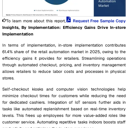
To learn more about this report,
Request Free Sample Copy
Insights, By Implementation: Efficiency Gains Drive In-store
Implementation
In terms of implementation, in-store implementation contributes
61.4% share of the retail automation market in 2025, owing to the
efficiency gains it provides for retailers. Streamlining operations
through automated checkout, pricing, and inventory management
allows retailers to reduce labor costs and processes in physical
stores.
Self-checkout kiosks and computer vision technologies help
minimize checkout times for customers while reducing the need
for dedicated cashiers. Integration of IoT sensors further aids in
tasks like automated replenishment based on real-time inventory
levels. This frees up employees for more value-added roles like
customer service. Automating repetitive tasks indoors boosts staff