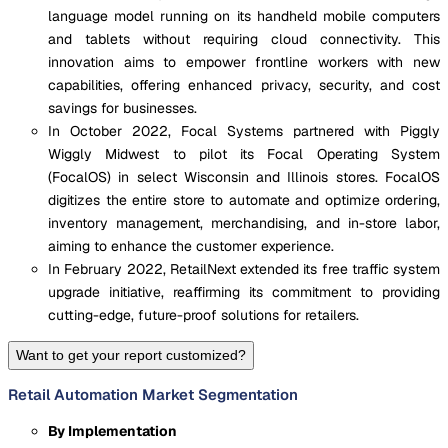
language model running on its handheld mobile computers
and tablets without requiring cloud connectivity. This
innovation aims to empower frontline workers with new
capabilities, offering enhanced privacy, security, and cost
savings for businesses.
In October 2022, Focal Systems partnered with Piggly
Wiggly Midwest to pilot its Focal Operating System
(FocalOS) in select Wisconsin and Illinois stores. FocalOS
digitizes the entire store to automate and optimize ordering,
inventory management, merchandising, and in-store labor,
aiming to enhance the customer experience.
In February 2022, RetailNext extended its free traffic system
upgrade initiative, reaffirming its commitment to providing
cutting-edge, future-proof solutions for retailers.
Want to get your report customized?
Retail Automation Market Segmentation
By Implementation