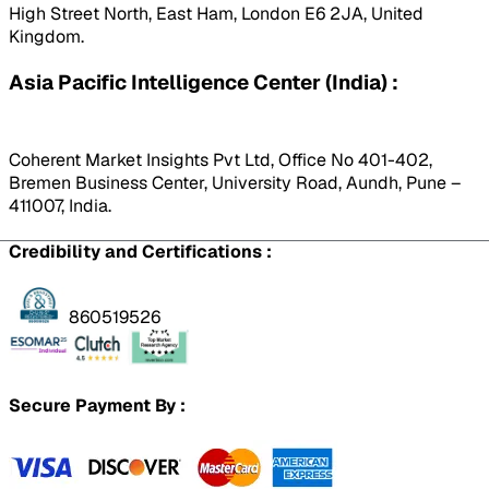
High Street North, East Ham, London E6 2JA, United
Kingdom.
Asia Pacific Intelligence Center (India) :
Coherent Market Insights Pvt Ltd, Office No 401-402,
Bremen Business Center, University Road, Aundh, Pune –
411007, India.
Credibility and Certifications :
860519526
Secure Payment By :