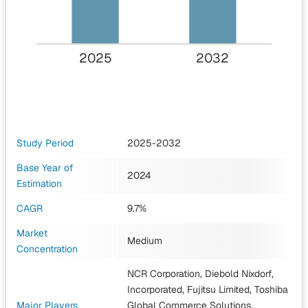
2025
2032
Study Period
2025-2032
Base Year of
2024
Estimation
CAGR
9.7%
Market
Medium
Concentration
NCR Corporation, Diebold Nixdorf,
Incorporated, Fujitsu Limited, Toshiba
Major Players
Global Commerce Solutions,