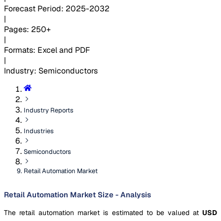
Forecast Period
:
2025-2032
|
Pages
:
250+
|
Formats
:
Excel and PDF
|
Industry
:
Semiconductors
Industry Reports
Industries
Semiconductors
Retail Automation Market
Retail Automation Market Size - Analysis
The retail automation market is estimated to be valued at
USD