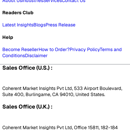
About Us
Industries
Services
Contact Us
Readers Club
Latest Insights
Blogs
Press Release
Help
Become Reseller
How to Order?
Privacy Policy
Terms and
Conditions
Disclaimer
Sales Office (U.S.) :
Coherent Market Insights Pvt Ltd, 533 Airport Boulevard,
Suite 400, Burlingame, CA 94010, United States.
Sales Office (U.K.) :
Coherent Market Insights Pvt Ltd, Office 15811, 182-184