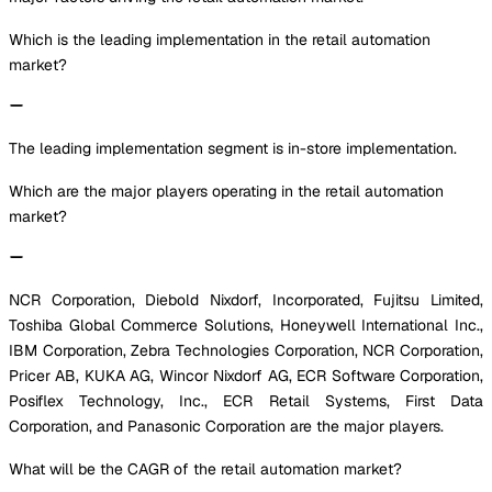
Which is the leading implementation in the retail automation
market?
The leading implementation segment is in-store implementation.
Which are the major players operating in the retail automation
market?
NCR Corporation, Diebold Nixdorf, Incorporated, Fujitsu Limited,
Toshiba Global Commerce Solutions, Honeywell International Inc.,
IBM Corporation, Zebra Technologies Corporation, NCR Corporation,
Pricer AB, KUKA AG, Wincor Nixdorf AG, ECR Software Corporation,
Posiflex Technology, Inc., ECR Retail Systems, First Data
Corporation, and Panasonic Corporation are the major players.
What will be the CAGR of the retail automation market?