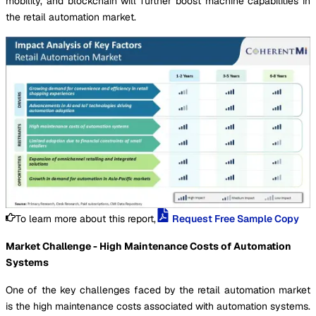
mobility, and blockchain will further boost machine capabilities in
the retail automation market.
To learn more about this report,
Request Free Sample Copy
Market Challenge - High Maintenance Costs of Automation
Systems
One of the key challenges faced by the retail automation market
is the high maintenance costs associated with automation systems.