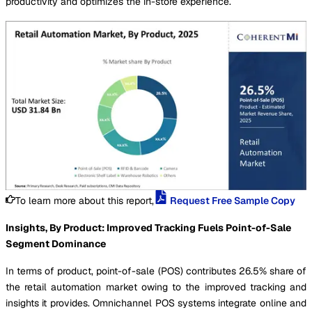
productivity and optimizes the in-store experience.
To learn more about this report,
Request Free Sample Copy
Insights, By Product: Improved Tracking Fuels Point-of-Sale
Segment Dominance
In terms of product, point-of-sale (POS) contributes 26.5% share of
the retail automation market owing to the improved tracking and
insights it provides. Omnichannel POS systems integrate online and