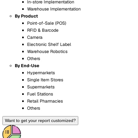
In-store Implementation
Warehouse Implementation
By Product
Point-of-Sale (POS)
RFID & Barcode
Camera
Electronic Shelf Label
Warehouse Robotics
Others
By End-Use
Hypermarkets
Single Item Stores
Supermarkets
Fuel Stations
Retail Pharmacies
Others
Want to get your report customized?