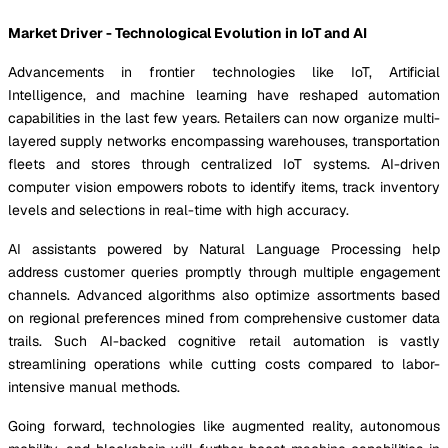
Market Driver - Technological Evolution in IoT and AI
Advancements in frontier technologies like IoT, Artificial
Intelligence, and machine learning have reshaped automation
capabilities in the last few years. Retailers can now organize multi-
layered supply networks encompassing warehouses, transportation
fleets and stores through centralized IoT systems. AI-driven
computer vision empowers robots to identify items, track inventory
levels and selections in real-time with high accuracy.
AI assistants powered by Natural Language Processing help
address customer queries promptly through multiple engagement
channels. Advanced algorithms also optimize assortments based
on regional preferences mined from comprehensive customer data
trails. Such AI-backed cognitive retail automation is vastly
streamlining operations while cutting costs compared to labor-
intensive manual methods.
Going forward, technologies like augmented reality, autonomous