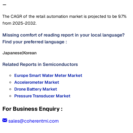
The CAGR of the retail automation market is projected to be 9.7%
from 2025-2032.
Missing comfort of reading report in your local language?
Find your preferred language :
Japanese
|
Korean
Related Reports in
Semiconductors
Europe Smart Water Meter Market
Accelerometer Market
Drone Battery Market
Pressure Transducer Market
For Business Enquiry :
sales@coherentmi.com