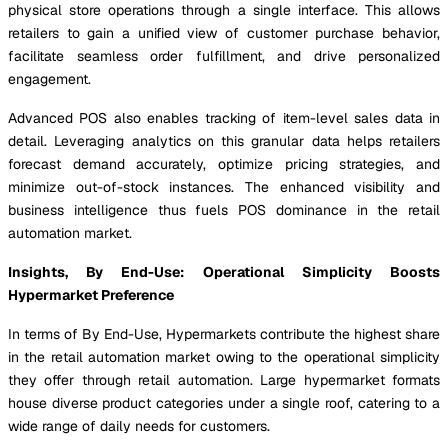
physical store operations through a single interface. This allows
retailers to gain a unified view of customer purchase behavior,
facilitate seamless order fulfillment, and drive personalized
engagement.
Advanced POS also enables tracking of item-level sales data in
detail. Leveraging analytics on this granular data helps retailers
forecast demand accurately, optimize pricing strategies, and
minimize out-of-stock instances. The enhanced visibility and
business intelligence thus fuels POS dominance in the retail
automation market.
Insights, By End-Use: Operational Simplicity Boosts
Hypermarket Preference
In terms of By End-Use, Hypermarkets contribute the highest share
in the retail automation market owing to the operational simplicity
they offer through retail automation. Large hypermarket formats
house diverse product categories under a single roof, catering to a
wide range of daily needs for customers.