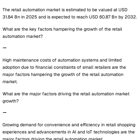
The retail automation market is estimated to be valued at USD
31.84 Bn in 2025 and is expected to reach USD 60.87 Bn by 2032.
What are the key factors hampering the growth of the retail
automation market?
High maintenance costs of automation systems and limited
adoption due to financial constraints of small retailers are the
major factors hampering the growth of the retail automation
market.
What are the major factors driving the retail automation market
growth?
Growing demand for convenience and efficiency in retail shopping
experiences and advancements in AI and IoT technologies are the
major factors driving the retail automation market.