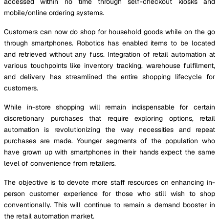
accessed within no time through self-checkout kiosks and
mobile/online ordering systems.
Customers can now do shop for household goods while on the go
through smartphones. Robotics has enabled items to be located
and retrieved without any fuss. Integration of retail automation at
various touchpoints like inventory tracking, warehouse fulfilment,
and delivery has streamlined the entire shopping lifecycle for
customers.
While in-store shopping will remain indispensable for certain
discretionary purchases that require exploring options, retail
automation is revolutionizing the way necessities and repeat
purchases are made. Younger segments of the population who
have grown up with smartphones in their hands expect the same
level of convenience from retailers.
The objective is to devote more staff resources on enhancing in-
person customer experience for those who still wish to shop
conventionally. This will continue to remain a demand booster in
the retail automation market.