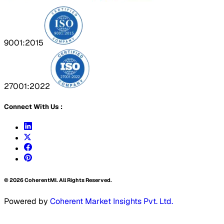
9001:2015
27001:2022
Connect With Us :
©
2026
CoherentMI. All Rights Reserved.
Powered by
Coherent Market Insights Pvt. Ltd.