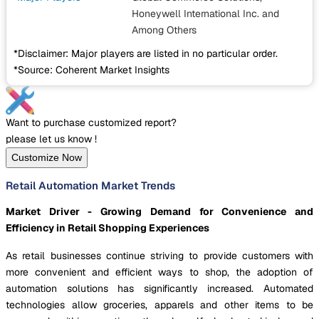
Honeywell International Inc.
and
Among Others
*Disclaimer: Major players are listed in no particular order.
*Source: Coherent Market Insights
Want to purchase customized report?
please let us know !
Customize Now
Retail Automation Market Trends
Market Driver - Growing Demand for Convenience and
Efficiency in Retail Shopping Experiences
As retail businesses continue striving to provide customers with
more convenient and efficient ways to shop, the adoption of
automation solutions has significantly increased. Automated
technologies allow groceries, apparels and other items to be