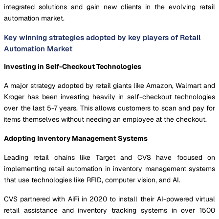
integrated solutions and gain new clients in the evolving retail
automation market.
Key winning strategies adopted by key players of Retail
Automation Market
Investing in Self-Checkout Technologies
A major strategy adopted by retail giants like Amazon, Walmart and
Kroger has been investing heavily in self-checkout technologies
over the last 5-7 years. This allows customers to scan and pay for
items themselves without needing an employee at the checkout.
Adopting Inventory Management Systems
Leading retail chains like Target and CVS have focused on
implementing retail automation in inventory management systems
that use technologies like RFID, computer vision, and AI.
CVS partnered with AiFi in 2020 to install their AI-powered virtual
retail assistance and inventory tracking systems in over 1500