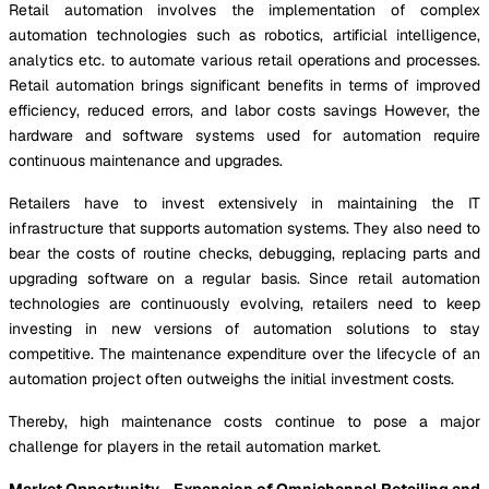
Retail automation involves the implementation of complex
automation technologies such as robotics, artificial intelligence,
analytics etc. to automate various retail operations and processes.
Retail automation brings significant benefits in terms of improved
efficiency, reduced errors, and labor costs savings However, the
hardware and software systems used for automation require
continuous maintenance and upgrades.
Retailers have to invest extensively in maintaining the IT
infrastructure that supports automation systems. They also need to
bear the costs of routine checks, debugging, replacing parts and
upgrading software on a regular basis. Since retail automation
technologies are continuously evolving, retailers need to keep
investing in new versions of automation solutions to stay
competitive. The maintenance expenditure over the lifecycle of an
automation project often outweighs the initial investment costs.
Thereby, high maintenance costs continue to pose a major
challenge for players in the retail automation market.
Market Opportunity - Expansion of Omnichannel Retailing and