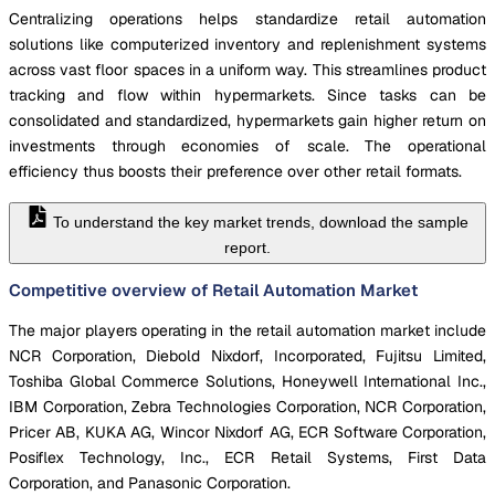
Centralizing operations helps standardize retail automation
solutions like computerized inventory and replenishment systems
across vast floor spaces in a uniform way. This streamlines product
tracking and flow within hypermarkets. Since tasks can be
consolidated and standardized, hypermarkets gain higher return on
investments through economies of scale. The operational
efficiency thus boosts their preference over other retail formats.
To understand the key market trends, download the sample
report.
Competitive overview of Retail Automation Market
The major players operating in the retail automation market include
NCR Corporation, Diebold Nixdorf, Incorporated, Fujitsu Limited,
Toshiba Global Commerce Solutions, Honeywell International Inc.,
IBM Corporation, Zebra Technologies Corporation, NCR Corporation,
Pricer AB, KUKA AG, Wincor Nixdorf AG, ECR Software Corporation,
Posiflex Technology, Inc., ECR Retail Systems, First Data
Corporation, and Panasonic Corporation.