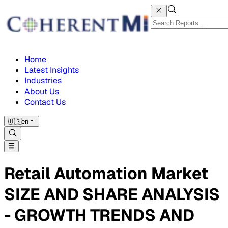
Home
Latest Insights
Industries
About Us
Contact Us
🇺🇸
en
Retail Automation Market
SIZE AND SHARE ANALYSIS
- GROWTH TRENDS AND