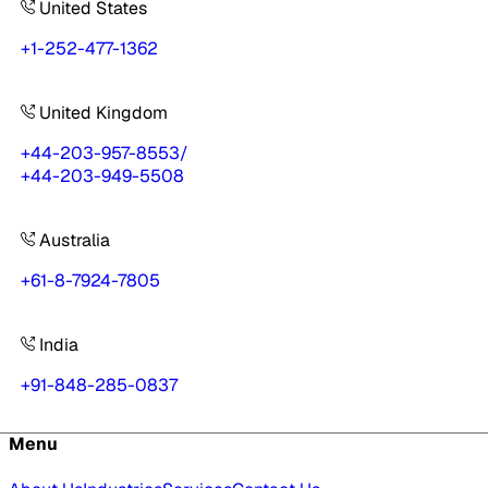
United States
+1-252-477-1362
United Kingdom
+44-203-957-8553
/
+44-203-949-5508
Australia
+61-8-7924-7805
India
+91-848-285-0837
Menu