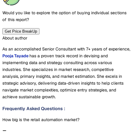
Would you like to explore the option of buying
individual sections
of this report?
Get Price BreakUp
About author
As an accomplished Senior Consultant with 7+ years of experience,
Pooja Tayade
has a proven track record in devising and
implementing data and strategy consulting across various
industries. She specializes in market research, competitive
analysis, primary insights, and market estimation. She excels in
strategic advisory, delivering data-driven insights to help clients
navigate market complexities, optimize entry strategies, and
achieve sustainable growth.
Frequently Asked Questions
:
How big is the retail automation market?