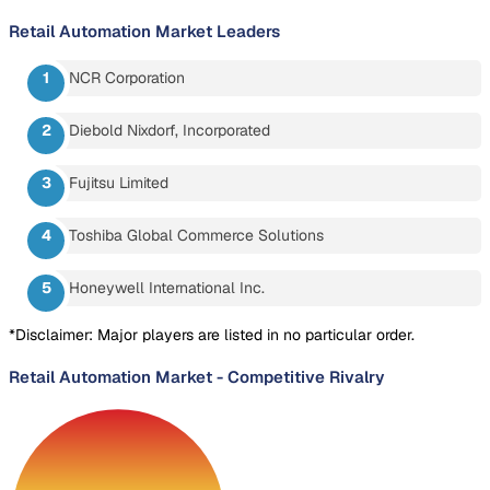
Retail Automation Market
Leaders
NCR Corporation
Diebold Nixdorf, Incorporated
Fujitsu Limited
Toshiba Global Commerce Solutions
Honeywell International Inc.
*Disclaimer: Major players are listed in no particular order.
Retail Automation Market
-
Competitive Rivalry