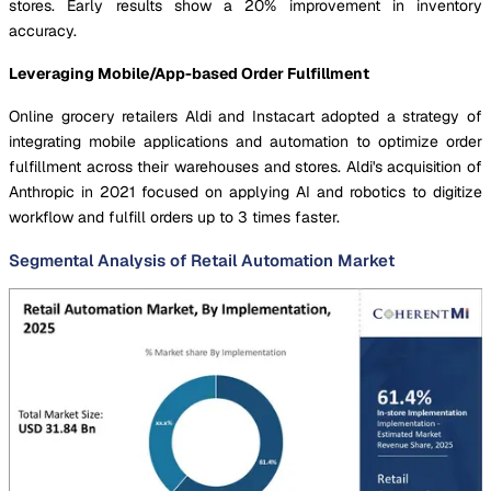
stores. Early results show a 20% improvement in inventory
accuracy.
Leveraging Mobile/App-based Order Fulfillment
Online grocery retailers Aldi and Instacart adopted a strategy of
integrating mobile applications and automation to optimize order
fulfillment across their warehouses and stores. Aldi's acquisition of
Anthropic in 2021 focused on applying AI and robotics to digitize
workflow and fulfill orders up to 3 times faster.
Segmental Analysis of Retail Automation Market