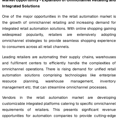
Integrated Solutions
One of the major opportunities in the retail automation market is
the growth of omnichannel retailing and increasing demand for
integrated retail automation solutions. With online shopping gaining
widespread popularity, retailers are extensively adopting
omnichannel strategies to provide seamless shopping experience
to consumers across all retail channels.
Leading retailers are automating their supply chains, warehouses
and fulfilment centers to efficiently handle the complexities of
omnichannel operations. There is rising demand for unified retail
automation solutions comprising technologies like enterprise
resource planning, warehouse management, inventory
management etc. that can streamline omnichannel processes.
Vendors in the retail automation market are developing
customizable integrated platforms catering to specific omnichannel
requirements of retailers. This presents significant revenue
opportunities for automation companies to provide cutting-edge