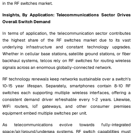
in the RF switches market.
Insights, By Application: Telecommunications Sector Drives
Overall Switch Demand
In terms of application, the telecommunication sector contributes
the highest share of the RF switches market due to its vast
underlying infrastructure and constant technology upgrades.
Whether in cellular base stations, satellite ground stations, or fiber
backhaul systems, telcos rely on RF switches for routing wireless
signals across an enormous globally-connected network.
RF technology renewals keep networks sustainable over a switch’s
10-15 year lifespan. Separately, smartphones contain 8-10 RF
switches each supporting multiple wireless interfaces, offering a
consistent demand driver refreshable every 1-2 years. Likewise,
WiFi routers, IoT gateways, and other consumer premises
equipment embed multiple switches per unit.
As telecommunications evolve towards fully-integrated
space/air/ground/undersea systems, RF switch capabilities must