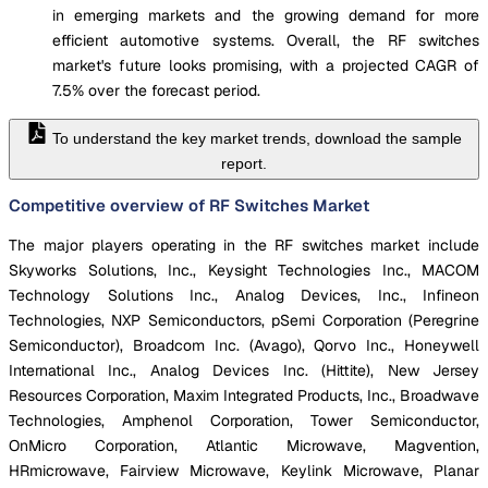
in emerging markets and the growing demand for more
efficient automotive systems. Overall, the RF switches
market's future looks promising, with a projected CAGR of
7.5% over the forecast period.
To understand the key market trends, download the sample
report.
Competitive overview of RF Switches Market
The major players operating in the RF switches market include
Skyworks Solutions, Inc., Keysight Technologies Inc., MACOM
Technology Solutions Inc., Analog Devices, Inc., Infineon
Technologies, NXP Semiconductors, pSemi Corporation (Peregrine
Semiconductor), Broadcom Inc. (Avago), Qorvo Inc., Honeywell
International Inc., Analog Devices Inc. (Hittite), New Jersey
Resources Corporation, Maxim Integrated Products, Inc., Broadwave
Technologies, Amphenol Corporation, Tower Semiconductor,
OnMicro Corporation, Atlantic Microwave, Magvention,
HRmicrowave, Fairview Microwave, Keylink Microwave, Planar