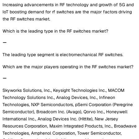
Increasing advancements in RF technology and growth of 5G and
IoT boosting demand for rf switches are the major factors driving
the RF switches market.
Which is the leading type in the RF switches market?
The leading type segment is electromechanical RF switches.
Which are the major players operating in the RF switches market?
Skyworks Solutions, Inc., Keysight Technologies Inc., MACOM
Technology Solutions Inc., Analog Devices, Inc., Infineon
Technologies, NXP Semiconductors, pSemi Corporation (Peregrine
Semiconductor), Broadcom Inc. (Avago), Qorvo Inc., Honeywell
International Inc., Analog Devices Inc. (Hittite), New Jersey
Resources Corporation, Maxim Integrated Products, Inc., Broadwave
Technologies, Amphenol Corporation, Tower Semiconductor,