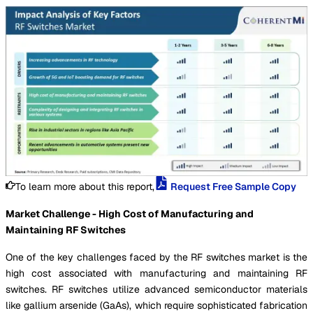
To learn more about this report,
Request Free Sample Copy
Market Challenge - High Cost of Manufacturing and
Maintaining RF Switches
One of the key challenges faced by the RF switches market is the
high cost associated with manufacturing and maintaining RF
switches. RF switches utilize advanced semiconductor materials
like gallium arsenide (GaAs), which require sophisticated fabrication