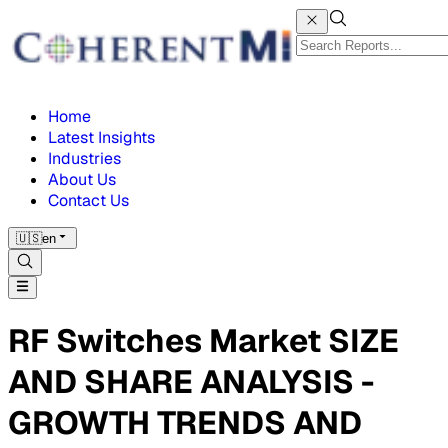
Home
Latest Insights
Industries
About Us
Contact Us
🇺🇸
en
RF Switches Market SIZE
AND SHARE ANALYSIS -
GROWTH TRENDS AND