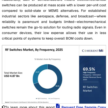
switches can be produced at mass scale with a lower per-unit cost
compared to solid-state or MEMS alternatives. For established
industrial sectors like aerospace, defense, and broadcast—where
reliability is paramount and budgets limited—electromechanical
switches remain the go-to solution for routing radio signals. Even in
consumer devices, their low expense allows their use in less
critical points of systems to keep overall BOM costs down.
To learn more about this report,
Request Free Sample Copy