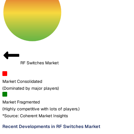
RF Switches Market
Market Consolidated
(
Dominated by major players
)
Market Fragmented
(
Highly competitive with lots of players.
)
*Source: Coherent Market Insights
Recent Developments in RF Switches Market