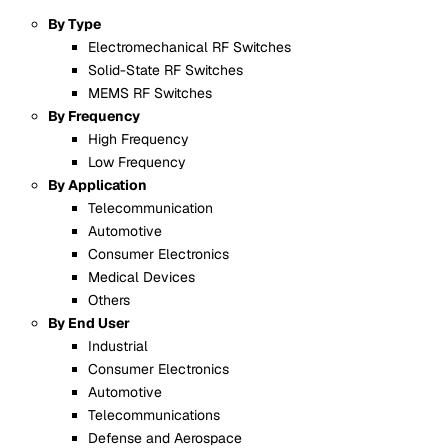
By Type
Electromechanical RF Switches
Solid-State RF Switches
MEMS RF Switches
By Frequency
High Frequency
Low Frequency
By Application
Telecommunication
Automotive
Consumer Electronics
Medical Devices
Others
By End User
Industrial
Consumer Electronics
Automotive
Telecommunications
Defense and Aerospace