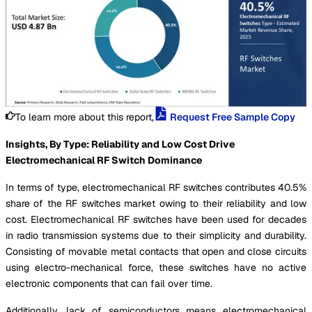
To learn more about this report,
Request Free Sample Copy
Insights, By Type: Reliability and Low Cost Drive
Electromechanical RF Switch Dominance
In terms of type, electromechanical RF switches contributes 40.5%
share of the RF switches market owing to their reliability and low
cost. Electromechanical RF switches have been used for decades
in radio transmission systems due to their simplicity and durability.
Consisting of movable metal contacts that open and close circuits
using electro-mechanical force, these switches have no active
electronic components that can fail over time.
Additionally, lack of semiconductors means electromechanical