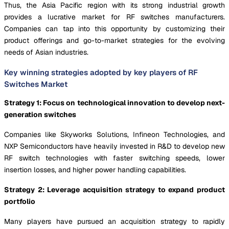
Thus, the Asia Pacific region with its strong industrial growth
provides a lucrative market for RF switches manufacturers.
Companies can tap into this opportunity by customizing their
product offerings and go-to-market strategies for the evolving
needs of Asian industries.
Key winning strategies adopted by key players of RF
Switches Market
Strategy 1: Focus on technological innovation to develop next-
generation switches
Companies like Skyworks Solutions, Infineon Technologies, and
NXP Semiconductors have heavily invested in R&D to develop new
RF switch technologies with faster switching speeds, lower
insertion losses, and higher power handling capabilities.
Strategy 2: Leverage acquisition strategy to expand product
portfolio
Many players have pursued an acquisition strategy to rapidly