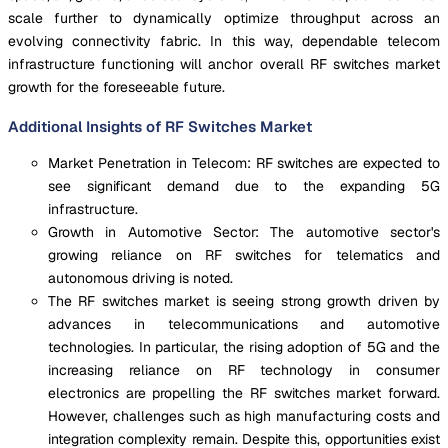
scale further to dynamically optimize throughput across an
evolving connectivity fabric. In this way, dependable telecom
infrastructure functioning will anchor overall RF switches market
growth for the foreseeable future.
Additional Insights of RF Switches Market
Market Penetration in Telecom: RF switches are expected to
see significant demand due to the expanding 5G
infrastructure.
Growth in Automotive Sector: The automotive sector's
growing reliance on RF switches for telematics and
autonomous driving is noted.
The RF switches market is seeing strong growth driven by
advances in telecommunications and automotive
technologies. In particular, the rising adoption of 5G and the
increasing reliance on RF technology in consumer
electronics are propelling the RF switches market forward.
However, challenges such as high manufacturing costs and
integration complexity remain. Despite this, opportunities exist