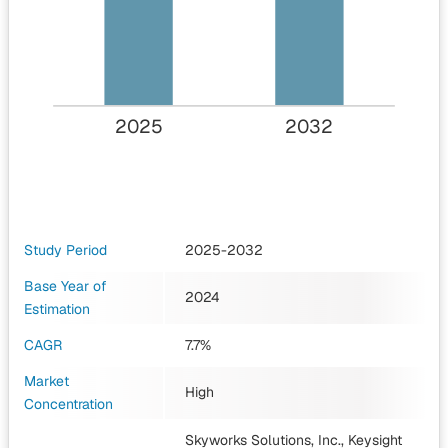
2025
2032
Study Period
2025-2032
Base Year of
2024
Estimation
CAGR
7.7%
Market
High
Concentration
Skyworks Solutions, Inc., Keysight