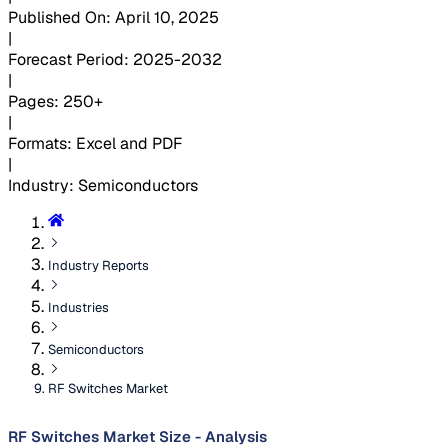
Published On
:
April 10, 2025
|
Forecast Period
:
2025-2032
|
Pages
:
250+
|
Formats
:
Excel and PDF
|
Industry
:
Semiconductors
Industry Reports
Industries
Semiconductors
RF Switches Market
RF Switches Market Size - Analysis