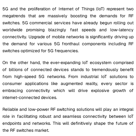
5G and the proliferation of Internet of Things (IoT) represent two
megatrends that are massively boosting the demands for RF
switches. 5G commercial services have already begun rolling out
worldwide promising blazingly fast speeds and low-latency
connectivity. Upgrade of mobile networks is significantly driving up
the demand for various 5G fronthaul components including RF
switches optimized for 5G frequencies.
On the other hand, the ever-expanding IoT ecosystem comprised
of billions of connected devices stands to tremendously benefit
from high-speed 5G networks. From industrial IoT solutions to
consumer applications like augmented reality, every sector is
embracing connectivity which will drive explosive growth of
internet-connected devices.
Reliable and low-power RF switching solutions will play an integral
role in facilitating robust and seamless connectivity between IoT
endpoints and networks. This will definitively shape the future of
the RF switches market.