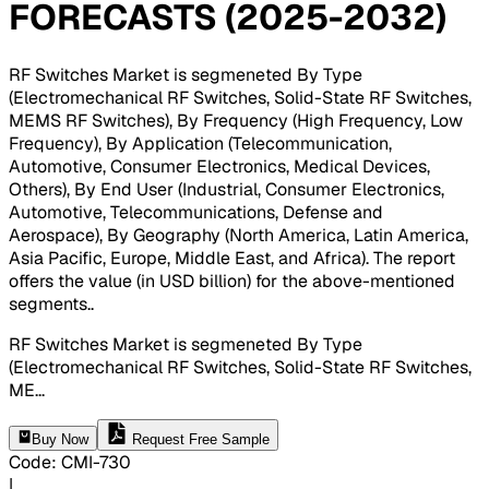
FORECASTS (2025-2032)
RF Switches Market is segmeneted By Type
(Electromechanical RF Switches, Solid-State RF Switches,
MEMS RF Switches), By Frequency (High Frequency, Low
Frequency), By Application (Telecommunication,
Automotive, Consumer Electronics, Medical Devices,
Others), By End User (Industrial, Consumer Electronics,
Automotive, Telecommunications, Defense and
Aerospace), By Geography (North America, Latin America,
Asia Pacific, Europe, Middle East, and Africa). The report
offers the value (in USD billion) for the above-mentioned
segments.
.
RF Switches Market is segmeneted By Type
(Electromechanical RF Switches, Solid-State RF Switches,
ME
...
Buy Now
Request Free Sample
Code
:
CMI-
730
|