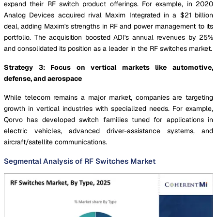
expand their RF switch product offerings. For example, in 2020
Analog Devices acquired rival Maxim Integrated in a $21 billion
deal, adding Maxim's strengths in RF and power management to its
portfolio. The acquisition boosted ADI's annual revenues by 25%
and consolidated its position as a leader in the RF switches market.
Strategy 3: Focus on vertical markets like automotive,
defense, and aerospace
While telecom remains a major market, companies are targeting
growth in vertical industries with specialized needs. For example,
Qorvo has developed switch families tuned for applications in
electric vehicles, advanced driver-assistance systems, and
aircraft/satellite communications.
Segmental Analysis of RF Switches Market