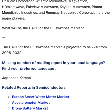
OnMicro Corporation, Atlantic Microwave, Magvention,
HRmicrowave, Fairview Microwave, Keylink Microwave, Planar
Monolithics Industries, and Renesas Electronics Corporation are the
major players.
What will be the CAGR of the RF switches market?
The CAGR of the RF switches market is projected to be 7.7% from
2025-2032.
Missing comfort of reading report in your local language?
Find your preferred language :
Japanese
|
Korean
Related Reports in
Semiconductors
Europe Smart Water Meter Market
Accelerometer Market
Drone Battery Market