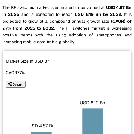
The RF switches market is estimated to be valued at
USD 4.87 Bn
in 2025
and is expected to reach
USD 8.19 Bn by 2032.
It is
projected to grow at a compound annual growth rate
(CAGR) of
7.7% from 2025 to 2032.
The RF switches market is witnessing
positive trends with the rising adoption of smartphones and
increasing mobile data traffic globally.
Market Size in USD
Bn
CAGR
7.7%
Share
USD 8.19 Bn
USD 4.87 Bn