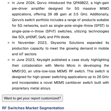
In June 2024, Qorvo introduced the QPA9822, a high-gain
pre-driver amplifier designed for 5G massive MIMO
applications, offering 39 dB gain at 3.5 GHz. Additionally,
Qorvo's switch portfolio includes a range of products suitable
for 5G networks, such as single-pole-single-throw (SPST) to
single-pole-n-throw (SPnT) switches, utilizing technologies
like SOI, pHEMT, GaN, and PIN diode.
In November 2023, Skyworks Solutions expanded its
production capacity to meet the growing demand in mobile
and IoT sectors.
In June 2023, Keysight published a case study highlighting
their collaboration with Menlo Micro in developing the
MM5130, an ultra-low-loss MEMS RF switch. This switch is
designed for high-power switching applications up to 26 GHz
and incorporates a novel MEMS cantilever switch built with
proprietary metal alloys.
Want to get your report customized?
RF Switches Market Segmentation