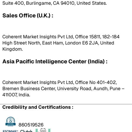
Suite 400, Burlingame, CA 94010, United States.
Sales Office (U.K.) :
Coherent Market Insights Pvt Ltd, Office 15811, 182-184
High Street North, East Ham, London E6 2JA, United
Kingdom.
Asia Pacific Intelligence Center (India) :
Coherent Market Insights Pvt Ltd, Office No 401-402,
Bremen Business Center, University Road, Aundh, Pune –
411007, India.
Credibility and Certifications :
860519526