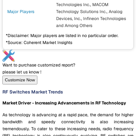
Technologies Inc., MACOM
Major Players
Technology Solutions Inc., Analog
Devices, Inc., Infineon Technologies
and Among Others
*Disclaimer: Major players are listed in no particular order.
*Source: Coherent Market Insights
Want to purchase customized report?
please let us know !
Customize Now
RF Switches Market Trends
Market Driver - Increasing Advancements in RF Technology
As technology is advancing at a rapid pace, the demand for higher
bandwidth and speedy connectivity is also increasing
tremendously. To cater to these increasing needs, radio frequency
(RF) technology is also continuously evolving. RF switches are