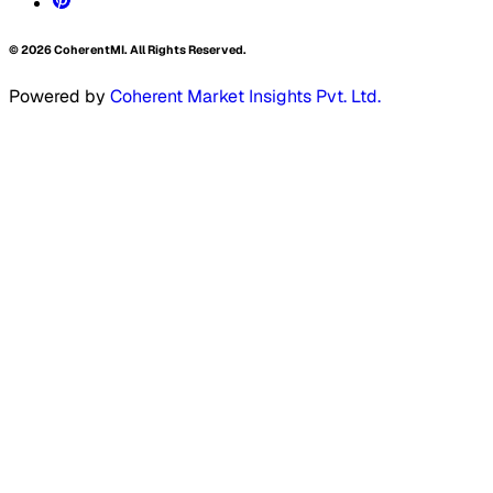
©
2026
CoherentMI. All Rights Reserved.
Powered by
Coherent Market Insights Pvt. Ltd.