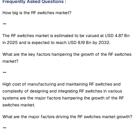
Frequently Asked Questions
:
How big is the RF switches market?
The RF switches market is estimated to be valued at USD 4.87 Bn
in 2025 and is expected to reach USD 8.19 Bn by 2032.
What are the key factors hampering the growth of the RF switches
market?
High cost of manufacturing and maintaining RF switches and
complexity of designing and integrating RF switches in various
systems are the major factors hampering the growth of the RF
switches market.
What are the major factors driving the RF switches market growth?