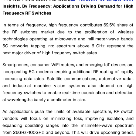
Insights, By Frequency: Applications Driving Demand for High
Frequency RF Switches
In terms of frequency, high frequency contributes 69.5% share of
the RF switches market due to the proliferation of wireless
technologies operating at microwave and millimeter-wave bands.
5G networks tapping into spectrum above 6 GHz represent the
next major driver of high frequency switch sales.
Smartphones, consumer WiFi routers, and emerging IoT devices are
incorporating 5G modems requiring additional RF routing of rapidly
increasing data rates. Satellite communications, automotive radar,
and industrial machine vision systems also depend on high
frequency switches to enable real-time coordination and detection
at wavelengths barely a centimeter in size.
As applications push the limits of available spectrum, RF switch
vendors will focus on minimizing loss, improving isolation, and
expanding operating ranges into the millimeter-wave spectrum
from 26GHz-100GHz and beyond. This will drive upcoming trends