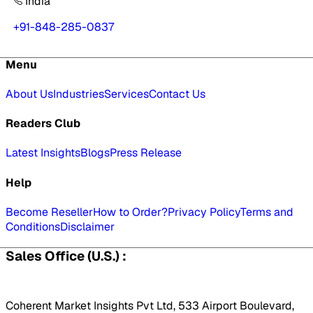
India
+91-848-285-0837
Menu
About Us
Industries
Services
Contact Us
Readers Club
Latest Insights
Blogs
Press Release
Help
Become Reseller
How to Order?
Privacy Policy
Terms and
Conditions
Disclaimer
Sales Office (U.S.) :
Coherent Market Insights Pvt Ltd, 533 Airport Boulevard,