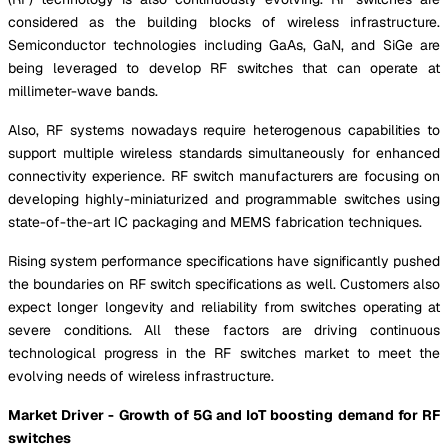
considered as the building blocks of wireless infrastructure.
Semiconductor technologies including GaAs, GaN, and SiGe are
being leveraged to develop RF switches that can operate at
millimeter-wave bands.
Also, RF systems nowadays require heterogenous capabilities to
support multiple wireless standards simultaneously for enhanced
connectivity experience. RF switch manufacturers are focusing on
developing highly-miniaturized and programmable switches using
state-of-the-art IC packaging and MEMS fabrication techniques.
Rising system performance specifications have significantly pushed
the boundaries on RF switch specifications as well. Customers also
expect longer longevity and reliability from switches operating at
severe conditions. All these factors are driving continuous
technological progress in the RF switches market to meet the
evolving needs of wireless infrastructure.
Market Driver - Growth of 5G and IoT boosting demand for RF
switches