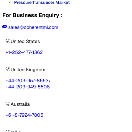
Pressure Transducer Market
For Business Enquiry :
sales@coherentmi.com
United States
+1-252-477-1362
United Kingdom
+44-203-957-8553
/
+44-203-949-5508
Australia
+61-8-7924-7805