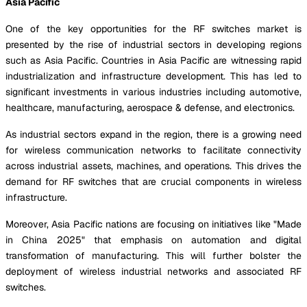
Asia Pacific
One of the key opportunities for the RF switches market is
presented by the rise of industrial sectors in developing regions
such as Asia Pacific. Countries in Asia Pacific are witnessing rapid
industrialization and infrastructure development. This has led to
significant investments in various industries including automotive,
healthcare, manufacturing, aerospace & defense, and electronics.
As industrial sectors expand in the region, there is a growing need
for wireless communication networks to facilitate connectivity
across industrial assets, machines, and operations. This drives the
demand for RF switches that are crucial components in wireless
infrastructure.
Moreover, Asia Pacific nations are focusing on initiatives like "Made
in China 2025" that emphasis on automation and digital
transformation of manufacturing. This will further bolster the
deployment of wireless industrial networks and associated RF
switches.