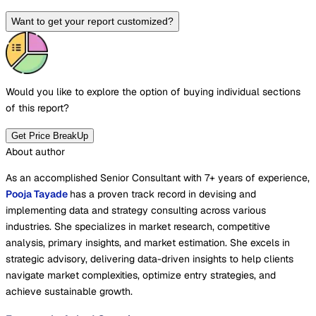
Want to get your report customized?
Would you like to explore the option of buying
individual sections
of this report?
Get Price BreakUp
About author
As an accomplished Senior Consultant with 7+ years of experience,
Pooja Tayade
has a proven track record in devising and
implementing data and strategy consulting across various
industries. She specializes in market research, competitive
analysis, primary insights, and market estimation. She excels in
strategic advisory, delivering data-driven insights to help clients
navigate market complexities, optimize entry strategies, and
achieve sustainable growth.