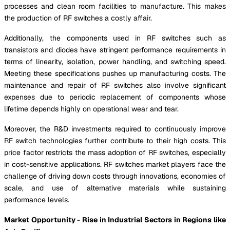
processes and clean room facilities to manufacture. This makes
the production of RF switches a costly affair.
Additionally, the components used in RF switches such as
transistors and diodes have stringent performance requirements in
terms of linearity, isolation, power handling, and switching speed.
Meeting these specifications pushes up manufacturing costs. The
maintenance and repair of RF switches also involve significant
expenses due to periodic replacement of components whose
lifetime depends highly on operational wear and tear.
Moreover, the R&D investments required to continuously improve
RF switch technologies further contribute to their high costs. This
price factor restricts the mass adoption of RF switches, especially
in cost-sensitive applications. RF switches market players face the
challenge of driving down costs through innovations, economies of
scale, and use of alternative materials while sustaining
performance levels.
Market Opportunity - Rise in Industrial Sectors in Regions like