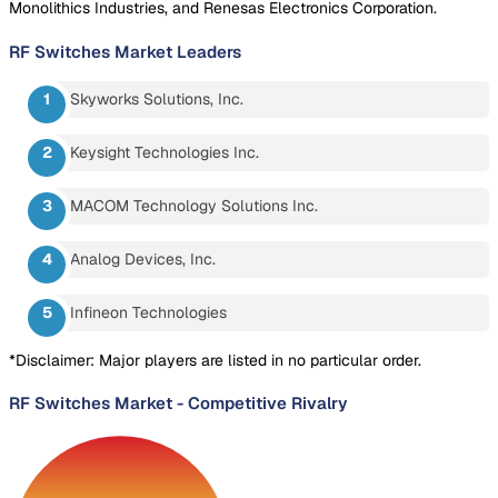
Monolithics Industries, and Renesas Electronics Corporation.
RF Switches Market
Leaders
Skyworks Solutions, Inc.
Keysight Technologies Inc.
MACOM Technology Solutions Inc.
Analog Devices, Inc.
Infineon Technologies
*Disclaimer: Major players are listed in no particular order.
RF Switches Market
-
Competitive Rivalry