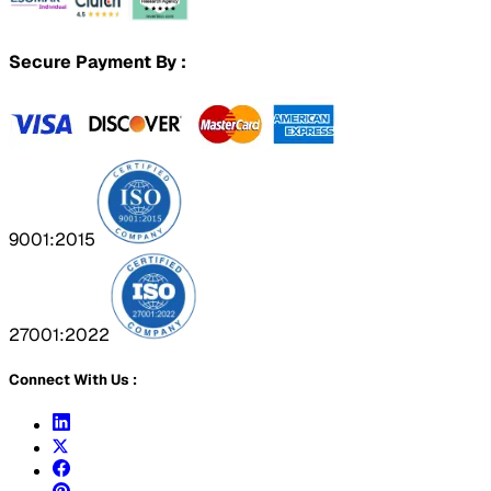
Secure Payment By :
9001:2015
27001:2022
Connect With Us :