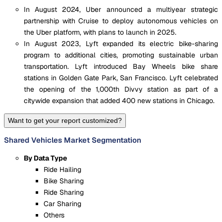
In August 2024, Uber announced a multiyear strategic
partnership with Cruise to deploy autonomous vehicles on
the Uber platform, with plans to launch in 2025.
In August 2023, Lyft expanded its electric bike-sharing
program to additional cities, promoting sustainable urban
transportation. Lyft introduced Bay Wheels bike share
stations in Golden Gate Park, San Francisco. Lyft celebrated
the opening of the 1,000th Divvy station as part of a
citywide expansion that added 400 new stations in Chicago.
Want to get your report customized?
Shared Vehicles Market Segmentation
By Data Type
Ride Hailing
Bike Sharing
Ride Sharing
Car Sharing
Others