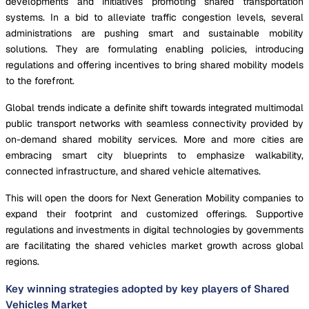
developments and initiatives promoting shared transportation
systems. In a bid to alleviate traffic congestion levels, several
administrations are pushing smart and sustainable mobility
solutions. They are formulating enabling policies, introducing
regulations and offering incentives to bring shared mobility models
to the forefront.
Global trends indicate a definite shift towards integrated multimodal
public transport networks with seamless connectivity provided by
on-demand shared mobility services. More and more cities are
embracing smart city blueprints to emphasize walkability,
connected infrastructure, and shared vehicle alternatives.
This will open the doors for Next Generation Mobility companies to
expand their footprint and customized offerings. Supportive
regulations and investments in digital technologies by governments
are facilitating the shared vehicles market growth across global
regions.
Key winning strategies adopted by key players of Shared
Vehicles Market