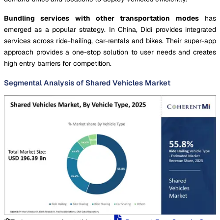
Bundling services with other transportation modes
has
emerged as a popular strategy. In China, Didi provides integrated
services across ride-hailing, car-rentals and bikes. Their super-app
approach provides a one-stop solution to user needs and creates
high entry barriers for competition.
Segmental Analysis of Shared Vehicles Market