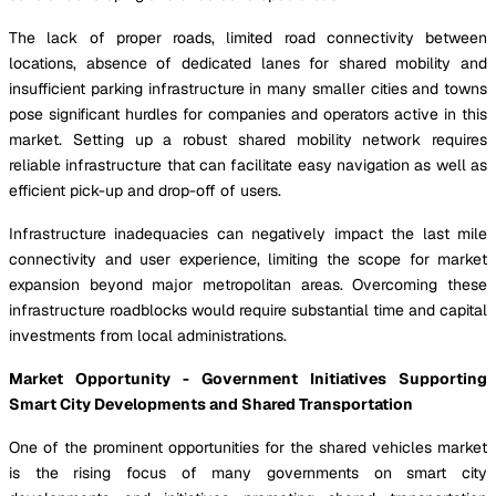
The lack of proper roads, limited road connectivity between
locations, absence of dedicated lanes for shared mobility and
insufficient parking infrastructure in many smaller cities and towns
pose significant hurdles for companies and operators active in this
market. Setting up a robust shared mobility network requires
reliable infrastructure that can facilitate easy navigation as well as
efficient pick-up and drop-off of users.
Infrastructure inadequacies can negatively impact the last mile
connectivity and user experience, limiting the scope for market
expansion beyond major metropolitan areas. Overcoming these
infrastructure roadblocks would require substantial time and capital
investments from local administrations.
Market Opportunity - Government Initiatives Supporting
Smart City Developments and Shared Transportation
One of the prominent opportunities for the shared vehicles market
is the rising focus of many governments on smart city