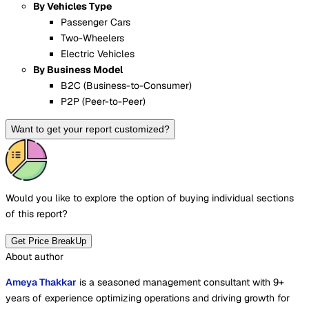
By Vehicles Type
Passenger Cars
Two-Wheelers
Electric Vehicles
By Business Model
B2C (Business-to-Consumer)
P2P (Peer-to-Peer)
Want to get your report customized?
Would you like to explore the option of buying
individual sections
of this report?
Get Price BreakUp
About author
Ameya Thakkar
is a seasoned management consultant with 9+
years of experience optimizing operations and driving growth for