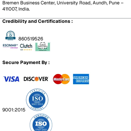
Bremen Business Center, University Road, Aundh, Pune –
411007, India.
Credibility and Certifications :
860519526
Secure Payment By :
9001:2015