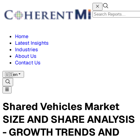
Home
Latest Insights
Industries
About Us
Contact Us
🇺🇸
en
Shared Vehicles Market
SIZE AND SHARE ANALYSIS
- GROWTH TRENDS AND