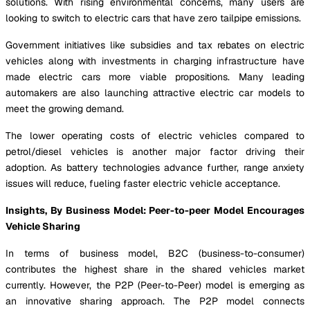
solutions. With rising environmental concerns, many users are
looking to switch to electric cars that have zero tailpipe emissions.
Government initiatives like subsidies and tax rebates on electric
vehicles along with investments in charging infrastructure have
made electric cars more viable propositions. Many leading
automakers are also launching attractive electric car models to
meet the growing demand.
The lower operating costs of electric vehicles compared to
petrol/diesel vehicles is another major factor driving their
adoption. As battery technologies advance further, range anxiety
issues will reduce, fueling faster electric vehicle acceptance.
Insights, By Business Model: Peer-to-peer Model Encourages
Vehicle Sharing
In terms of business model, B2C (business-to-consumer)
contributes the highest share in the shared vehicles market
currently. However, the P2P (Peer-to-Peer) model is emerging as
an innovative sharing approach. The P2P model connects