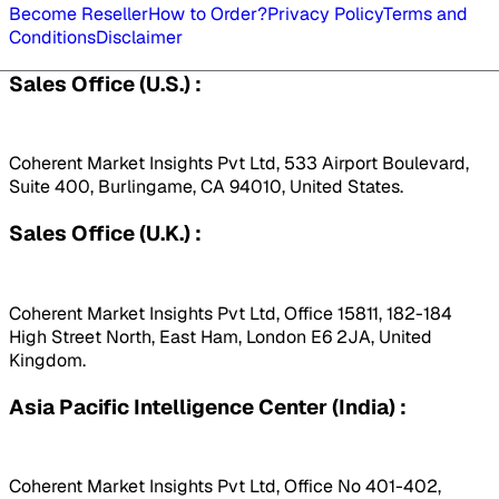
Become Reseller
How to Order?
Privacy Policy
Terms and
Conditions
Disclaimer
Sales Office (U.S.) :
Coherent Market Insights Pvt Ltd, 533 Airport Boulevard,
Suite 400, Burlingame, CA 94010, United States.
Sales Office (U.K.) :
Coherent Market Insights Pvt Ltd, Office 15811, 182-184
High Street North, East Ham, London E6 2JA, United
Kingdom.
Asia Pacific Intelligence Center (India) :
Coherent Market Insights Pvt Ltd, Office No 401-402,