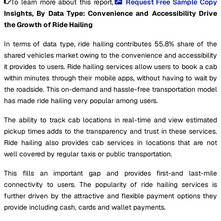
To learn more about this report,
Request Free Sample Copy
Insights, By Data Type: Convenience and Accessibility Drive
the Growth of Ride Hailing
In terms of data type, ride hailing contributes 55.8% share of the
shared vehicles market owing to the convenience and accessibility
it provides to users. Ride hailing services allow users to book a cab
within minutes through their mobile apps, without having to wait by
the roadside. This on-demand and hassle-free transportation model
has made ride hailing very popular among users.
The ability to track cab locations in real-time and view estimated
pickup times adds to the transparency and trust in these services.
Ride hailing also provides cab services in locations that are not
well covered by regular taxis or public transportation.
This fills an important gap and provides first-and last-mile
connectivity to users. The popularity of ride hailing services is
further driven by the attractive and flexible payment options they
provide including cash, cards and wallet payments.