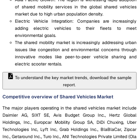
of shared mobility services in the global shared vehicles
market due to high urban population density.
Electric Vehicle Integration: Companies are increasingly
adding electric vehicles to their fleets to meet
environmental goals.
The shared mobility market is increasingly addressing urban
issues like congestion and environmental concerns through
innovative modes like peer-to-peer vehicle sharing and
electric scooter rentals.
To understand the key market trends, download the sample
report.
Competitive overview of Shared Vehicles Market
The major players operating in the shared vehicles market include
Daimler AG, SIXT SE, Avis Budget Group Inc., Hertz Global
Holdings, Inc., Europcar Mobility Group SA, DiDi Chuxing, Uber
Technologies Inc, Lyft Inc, Grab Holdings Inc., BlaBlaCar, Zipcar
Inc., Getaround Inc., Turo Inc., ANI Technologies Private Limited (Ola