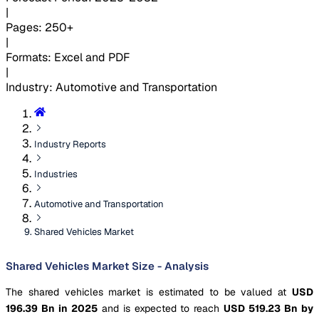
|
Pages
:
250+
|
Formats
:
Excel and PDF
|
Industry
:
Automotive and Transportation
Industry Reports
Industries
Automotive and Transportation
Shared Vehicles Market
Shared Vehicles Market Size - Analysis
The shared vehicles market is estimated to be valued at
USD
196.39 Bn in 2025
and is expected to reach
USD 519.23 Bn by