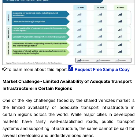
To learn more about this report,
Request Free Sample Copy
Market Challenge - Limited Availability of Adequate Transport
Infrastructure in Certain Regions
One of the key challenges faced by the shared vehicles market is
the limited availability of adequate transport infrastructure in
certain regions across the world. While major cities in developed
markets have fairly well-established roads, public transport
systems and supporting infrastructure, the same cannot be said for
several developing and underdeveloped areas.