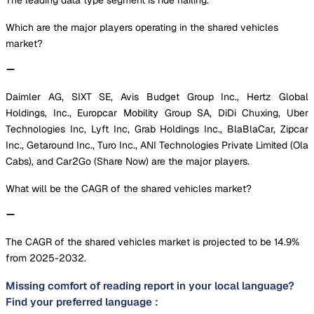
Which are the major players operating in the shared vehicles
market?
Daimler AG, SIXT SE, Avis Budget Group Inc., Hertz Global
Holdings, Inc., Europcar Mobility Group SA, DiDi Chuxing, Uber
Technologies Inc, Lyft Inc, Grab Holdings Inc., BlaBlaCar, Zipcar
Inc., Getaround Inc., Turo Inc., ANI Technologies Private Limited (Ola
Cabs), and Car2Go (Share Now) are the major players.
What will be the CAGR of the shared vehicles market?
The CAGR of the shared vehicles market is projected to be 14.9%
from 2025-2032.
Missing comfort of reading report in your local language?
Find your preferred language :