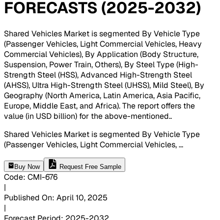
FORECASTS (2025-2032)
Shared Vehicles Market is segmented By Vehicle Type
(Passenger Vehicles, Light Commercial Vehicles, Heavy
Commercial Vehicles), By Application (Body Structure,
Suspension, Power Train, Others), By Steel Type (High-
Strength Steel (HSS), Advanced High-Strength Steel
(AHSS), Ultra High-Strength Steel (UHSS), Mild Steel), By
Geography (North America, Latin America, Asia Pacific,
Europe, Middle East, and Africa). The report offers the
value (in USD billion) for the above-mentioned.
.
Shared Vehicles Market is segmented By Vehicle Type
(Passenger Vehicles, Light Commercial Vehicles,
...
Buy Now
Request Free Sample
Code
:
CMI-
676
|
Published On
:
April 10, 2025
|
Forecast Period
:
2025-2032