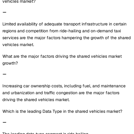
vehicles market?
Limited availability of adequate transport infrastructure in certain
regions and competition from ride-hailing and on-demand taxi
services are the major factors hampering the growth of the shared
vehicles market.
What are the major factors driving the shared vehicles market
growth?
Increasing car ownership costs, including fuel, and maintenance
and urbanization and traffic congestion are the major factors
driving the shared vehicles market.
Which is the leading Data Type in the shared vehicles market?
The leading data type segment is ride hailing.