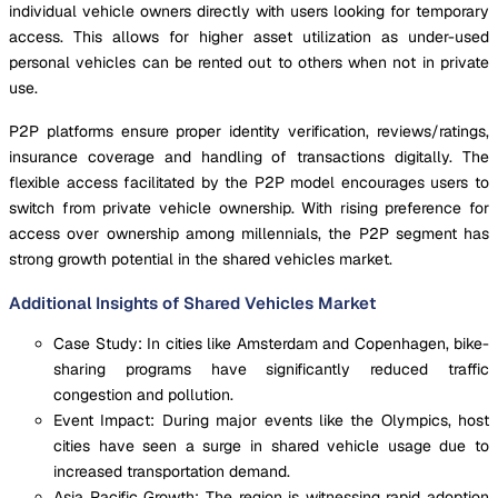
individual vehicle owners directly with users looking for temporary
access. This allows for higher asset utilization as under-used
personal vehicles can be rented out to others when not in private
use.
P2P platforms ensure proper identity verification, reviews/ratings,
insurance coverage and handling of transactions digitally. The
flexible access facilitated by the P2P model encourages users to
switch from private vehicle ownership. With rising preference for
access over ownership among millennials, the P2P segment has
strong growth potential in the shared vehicles market.
Additional Insights of Shared Vehicles Market
Case Study: In cities like Amsterdam and Copenhagen, bike-
sharing programs have significantly reduced traffic
congestion and pollution.
Event Impact: During major events like the Olympics, host
cities have seen a surge in shared vehicle usage due to
increased transportation demand.
Asia Pacific Growth: The region is witnessing rapid adoption