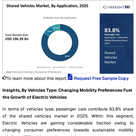
To learn more about this report,
Request Free Sample Copy
Insights, By Vehicles Type: Changing Mobility Preferences Fuel
the Growth of Electric Vehicles
In terms of vehicles type, passenger cars contribute 83.8% share
of the shared vehicles market in 2025. Within this segment,
Electric Vehicles are gaining considerable traction owing to
changing consumer preferences towards sustainable mobility