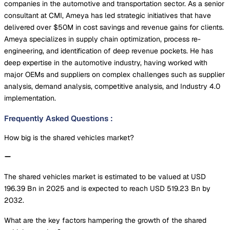
companies in the automotive and transportation sector. As a senior
consultant at CMI, Ameya has led strategic initiatives that have
delivered over $50M in cost savings and revenue gains for clients.
Ameya specializes in supply chain optimization, process re-
engineering, and identification of deep revenue pockets. He has
deep expertise in the automotive industry, having worked with
major OEMs and suppliers on complex challenges such as supplier
analysis, demand analysis, competitive analysis, and Industry 4.0
implementation.
Frequently Asked Questions
:
How big is the shared vehicles market?
The shared vehicles market is estimated to be valued at USD
196.39 Bn in 2025 and is expected to reach USD 519.23 Bn by
2032.
What are the key factors hampering the growth of the shared