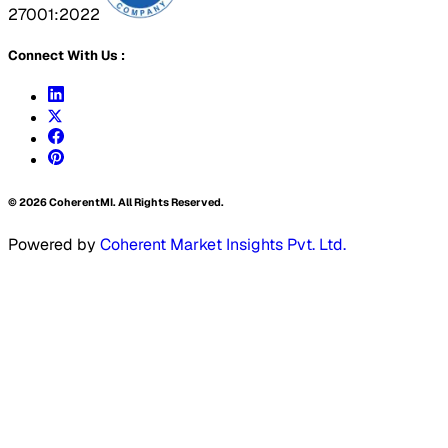
27001:2022
Connect With Us :
©
2026
CoherentMI. All Rights Reserved.
Powered by
Coherent Market Insights Pvt. Ltd.