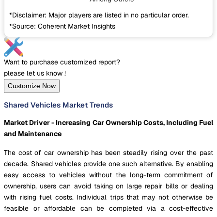
*Disclaimer: Major players are listed in no particular order.
*Source: Coherent Market Insights
Want to purchase customized report?
please let us know !
Customize Now
Shared Vehicles Market Trends
Market Driver - Increasing Car Ownership Costs, Including Fuel
and Maintenance
The cost of car ownership has been steadily rising over the past
decade. Shared vehicles provide one such alternative. By enabling
easy access to vehicles without the long-term commitment of
ownership, users can avoid taking on large repair bills or dealing
with rising fuel costs. Individual trips that may not otherwise be
feasible or affordable can be completed via a cost-effective