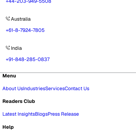
+44-203-949-5508
Australia
+61-8-7924-7805
India
+91-848-285-0837
Menu
About Us
Industries
Services
Contact Us
Readers Club
Latest Insights
Blogs
Press Release
Help