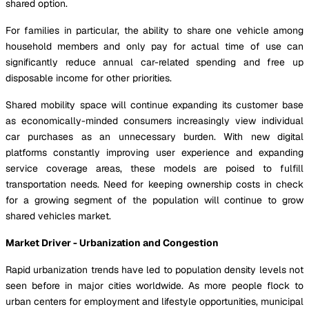
shared option.
For families in particular, the ability to share one vehicle among
household members and only pay for actual time of use can
significantly reduce annual car-related spending and free up
disposable income for other priorities.
Shared mobility space will continue expanding its customer base
as economically-minded consumers increasingly view individual
car purchases as an unnecessary burden. With new digital
platforms constantly improving user experience and expanding
service coverage areas, these models are poised to fulfill
transportation needs. Need for keeping ownership costs in check
for a growing segment of the population will continue to grow
shared vehicles market.
Market Driver - Urbanization and Congestion
Rapid urbanization trends have led to population density levels not
seen before in major cities worldwide. As more people flock to
urban centers for employment and lifestyle opportunities, municipal