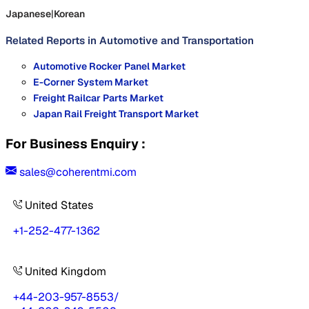
Japanese
|
Korean
Related Reports in
Automotive and Transportation
Automotive Rocker Panel Market
E-Corner System Market
Freight Railcar Parts Market
Japan Rail Freight Transport Market
For Business Enquiry :
sales@coherentmi.com
United States
+1-252-477-1362
United Kingdom
+44-203-957-8553
/