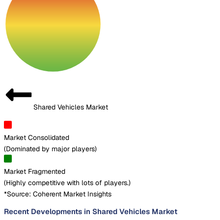
Shared Vehicles Market
Market Consolidated
(
Dominated by major players
)
Market Fragmented
(
Highly competitive with lots of players.
)
*Source: Coherent Market Insights
Recent Developments in Shared Vehicles Market