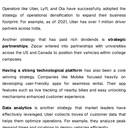
Operators like Uber, Lyft, and Ola have successfully adopted the
strategy of operational densification to expand their business
footprint. For example, as of 2021, Uber has over 1 million driver
partners across India.
Another strategy that has paid rich dividends is
strategic
partnerships
. Zipcar entered into partnerships with universities
across the US and Canada to position their vehicles within college
campuses.
Having a strong technological platform
has also been a core
winning strategy. Companies like Mobike focused heavily on
developing user-friendly apps for seamless rental. Their app
features such as live tracking of nearby bikes and easy unlocking
mechanisms enhanced customer experience.
Data analytics
is another strategy that market leaders have
effectively leveraged. Uber collects troves of customer data that
helps them optimize operations. For example, they analyze peak
demand times and locations to deploy vehicles efficiently.