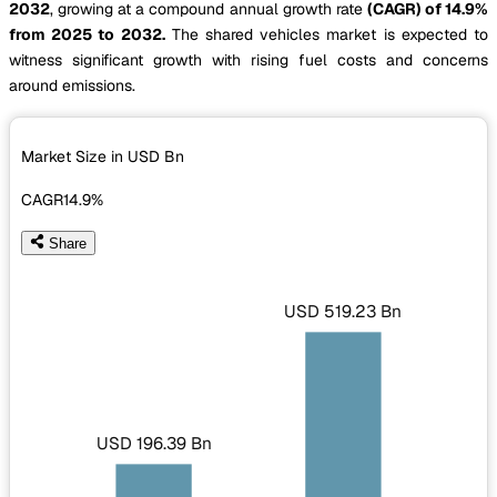
2032
, growing at a compound annual growth rate
(CAGR) of 14.9%
from 2025 to 2032.
The shared vehicles market is expected to
witness significant growth with rising fuel costs and concerns
around emissions.
Market Size in USD
Bn
CAGR
14.9%
Share
USD 519.23 Bn
USD 196.39 Bn