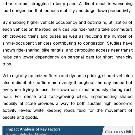
infrastructure struggles to keep pace. A direct result is worsening
road congestion that reduces mobility and drags down productivity.
By enabling higher vehicle occupancy and optimizing utilization of
each vehicle on the road, services like ride-hailing take commuters
off crowded trains and buses as well as reducing the number of
single-occupant vehicles contributing to congestion. Studies have
shown ride-sharing, bike rentals, and carpooling access near transit
hubs can lower dependency on personal cars for short inner-city
trips.
With digitally optimized fleets and dynamic pricing, shared vehicles
also redistribute traffic more evenly throughout the day instead of
everyone trying to use their own car simultaneously during rush
hour. For dense and fast-growing cities, implementing shared
mobility at scale provides a way to both sustain high economic
activity levels while keeping roads fluid for the movement of
people and goods.