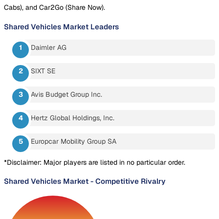
Cabs), and Car2Go (Share Now).
Shared Vehicles Market
Leaders
Daimler AG
SIXT SE
Avis Budget Group Inc.
Hertz Global Holdings, Inc.
Europcar Mobility Group SA
*Disclaimer: Major players are listed in no particular order.
Shared Vehicles Market
-
Competitive Rivalry