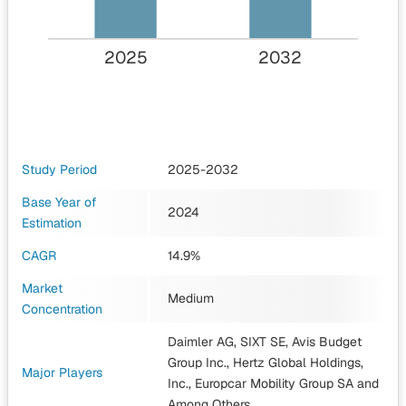
2025
2032
Study Period
2025-2032
Base Year of
2024
Estimation
CAGR
14.9%
Market
Medium
Concentration
Daimler AG, SIXT SE, Avis Budget
Group Inc., Hertz Global Holdings,
Major Players
Inc., Europcar Mobility Group SA
and
Among Others