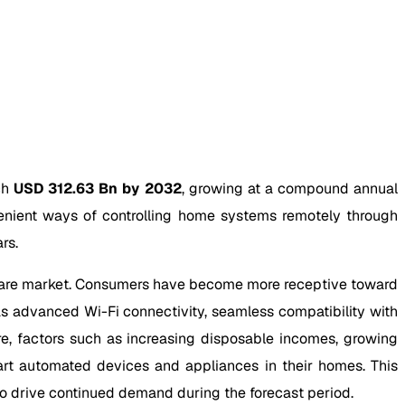
ch
USD 312.63 Bn by 2032
, growing at a compound annual
enient ways of controlling home systems remotely through
rs.
dware market. Consumers have become more receptive toward
s advanced Wi-Fi connectivity, seamless compatibility with
re, factors such as increasing disposable incomes, growing
rt automated devices and appliances in their homes. This
o drive continued demand during the forecast period.