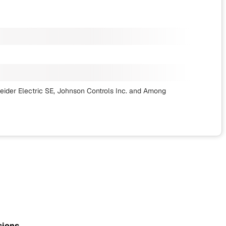
ider Electric SE, Johnson Controls Inc.
and Among
sions