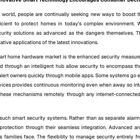
world, people are continually seeking new ways to boost the
icient to protect homes in today's complex environment. 
urity solutions as advanced as the dangers themselves. T
tive applications of the latest innovations.
mart home hardware market is the enhanced security measure
d through an intelligent hub allow security to encompass the
lert owners quickly through mobile apps. Some systems go eve
devices provides continuous monitoring even when away so in
all these mechanisms remotely through any internet-connecte
uch smart security systems. Rather than as separate alarm p
otection through their seamless integration. Advanced anal
s families face. The flexibility to manage security entirely