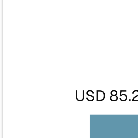
USD 85.