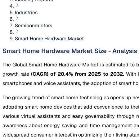
Industries
Semiconductors
Smart Home Hardware Market
Smart Home Hardware Market Size - Analysis
The Global Smart Home Hardware Market is estimated to 
growth rate
(CAGR) of 20.4% from 2025 to 2032.
With 
smartphones and voice assistants, the adoption of smart ho
The growing trend of smart home technologies opens up ne
adopting smart home devices that add convenience to their
various virtual assistants and easy governability through
awareness about energy saving and time management are a
widespread consumer interest in optimizing their living st