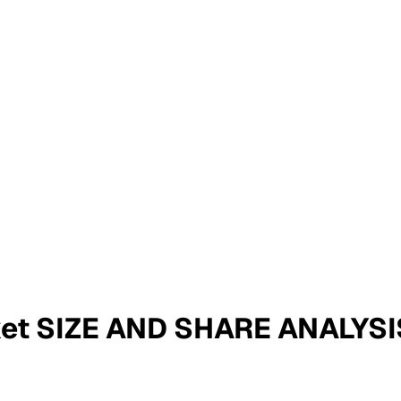
ket SIZE AND SHARE ANALYS