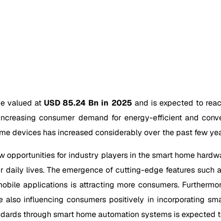
be valued at
USD 85.24 Bn in 2025
and is expected to rea
increasing consumer demand for energy-efficient and conv
me devices has increased considerably over the past few yea
w opportunities for industry players in the smart home har
 daily lives. The emergence of cutting-edge features such a
 mobile applications is attracting more consumers. Furthermo
lso influencing consumers positively in incorporating sma
andards through smart home automation systems is expected t