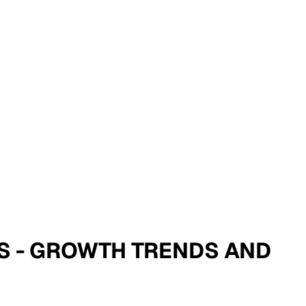
IS - GROWTH TRENDS AND