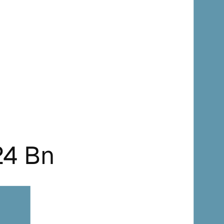
24 Bn