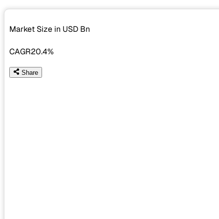
Market Size in USD
Bn
CAGR
20.4%
Share