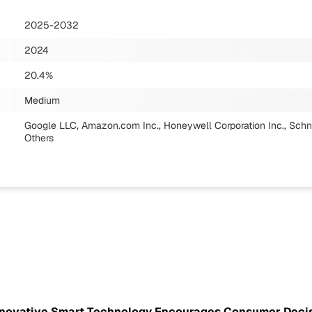
2025-2032
2024
20.4%
Medium
Google LLC, Amazon.com Inc., Honeywell Corporation Inc., Schne
Others
Innovative Smart Technology Encourages Consumer Deci