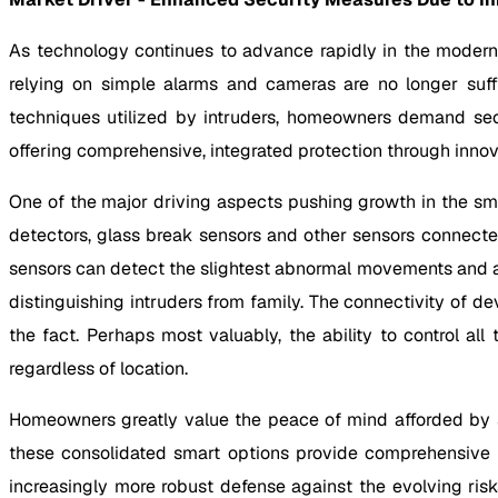
As technology continues to advance rapidly in the modern 
relying on simple alarms and cameras are no longer suff
techniques utilized by intruders, homeowners demand sec
offering comprehensive, integrated protection through innova
One of the major driving aspects pushing growth in the s
detectors, glass break sensors and other sensors connecte
sensors can detect the slightest abnormal movements and a
distinguishing intruders from family. The connectivity of 
the fact. Perhaps most valuably, the ability to control 
regardless of location.
Homeowners greatly value the peace of mind afforded by s
these consolidated smart options provide comprehensive pr
increasingly more robust defense against the evolving risk