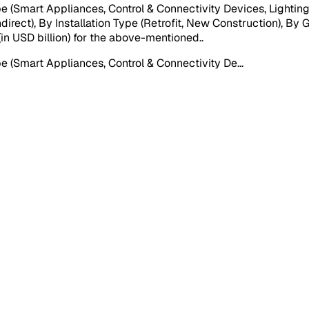
mart Appliances, Control & Connectivity Devices, Lighting C
ndirect), By Installation Type (Retrofit, New Construction), By
 (in USD billion) for the above-mentioned.
.
(Smart Appliances, Control & Connectivity De
...