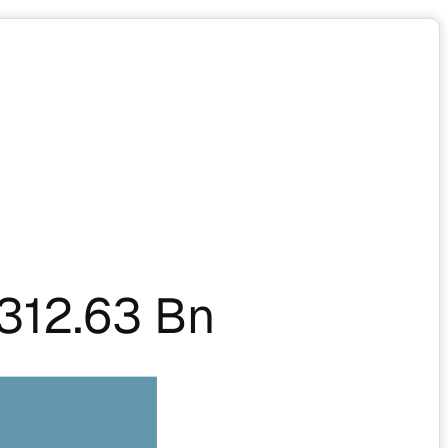
312.63 Bn