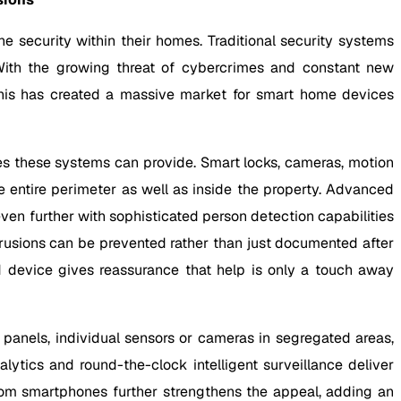
 security within their homes. Traditional security systems
With the growing threat of cybercrimes and constant new
his has created a massive market for smart home devices
s these systems can provide. Smart locks, cameras, motion
 entire perimeter as well as inside the property. Advanced
n further with sophisticated person detection capabilities
trusions can be prevented rather than just documented after
d device gives reassurance that help is only a touch away
anels, individual sensors or cameras in segregated areas,
ytics and round-the-clock intelligent surveillance deliver
 from smartphones further strengthens the appeal, adding an