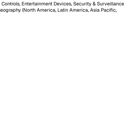
ontrols, Entertainment Devices, Security & Surveillance
 Geography (North America, Latin America, Asia Pacific,