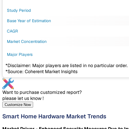
Study Period
Base Year of Estimation
CAGR
Market Concentration
Major Players
*Disclaimer: Major players are listed in no particular order.
*Source: Coherent Market Insights
Want to purchase customized report?
please let us know !
Customize Now
Smart Home Hardware Market Trends
Market Driver - Enhanced Security Measures Due to 