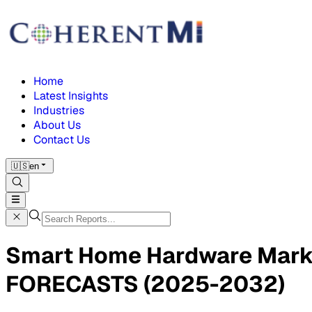
Home
Latest Insights
Industries
About Us
Contact Us
🇺🇸
en
Smart Home Hardware Mar
FORECASTS (2025-2032)