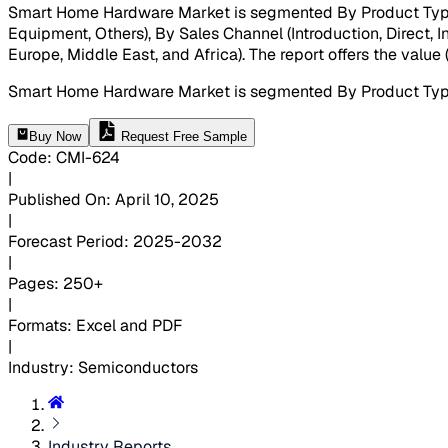
Smart Home Hardware Market is segmented By Product Type (S
Equipment, Others), By Sales Channel (Introduction, Direct, I
Europe, Middle East, and Africa). The report offers the value
Smart Home Hardware Market is segmented By Product Type 
Buy Now
Request Free Sample
Code
:
CMI-
624
|
Published On
:
April 10, 2025
|
Forecast Period
:
2025-2032
|
Pages
:
250+
|
Formats
:
Excel and PDF
|
Industry
:
Semiconductors
Industry Reports