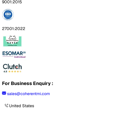
9001:2015
27001:2022
For Business Enquiry :
sales@coherentmi.com
United States