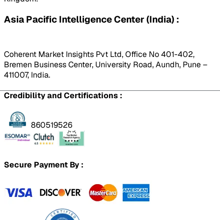
Asia Pacific Intelligence Center (India) :
Coherent Market Insights Pvt Ltd, Office No 401-402,
Bremen Business Center, University Road, Aundh, Pune –
411007, India.
Credibility and Certifications :
860519526
Secure Payment By :