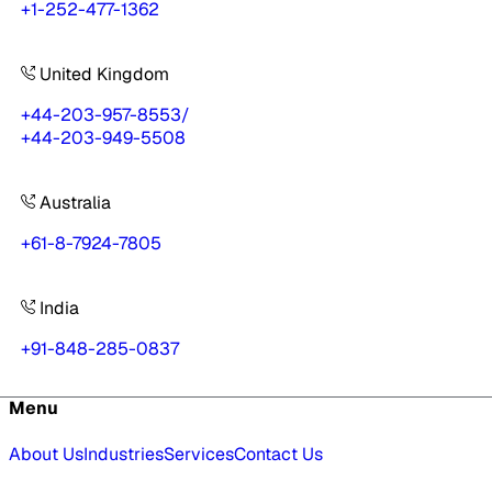
+1-252-477-1362
United Kingdom
+44-203-957-8553
/
+44-203-949-5508
Australia
+61-8-7924-7805
India
+91-848-285-0837
Menu
About Us
Industries
Services
Contact Us