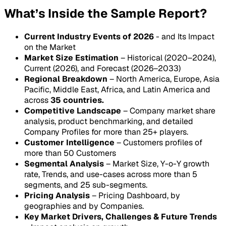
What’s Inside the Sample Report?
Current Industry Events of 2026
- and Its Impact
on the Market
Market Size Estimation
– Historical (2020–2024),
Current (2026), and Forecast (2026–2033)
Regional Breakdown
– North America, Europe, Asia
Pacific, Middle East, Africa, and Latin America and
across
35 countries.
Competitive Landscape
– Company market share
analysis, product benchmarking, and detailed
Company Profiles for more than 25+ players.
Customer Intelligence
– Customers profiles of
more than 50 Customers
Segmental Analysis
– Market Size, Y-o-Y growth
rate, Trends, and use-cases across more than 5
segments, and 25 sub-segments.
Pricing Analysis
– Pricing Dashboard, by
geographies and by Companies.
Key Market Drivers, Challenges & Future Trends