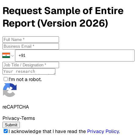
Request
Sample
of Entire
Report (Version 2026)
I'm not a robot.
reCAPTCHA
Privacy-Terms
Submit
I acknowledge that I have read the
Privacy Policy
.