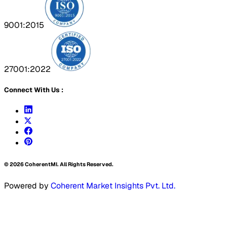
9001:2015
27001:2022
Connect With Us :
©
2026
CoherentMI. All Rights Reserved.
Powered by
Coherent Market Insights Pvt. Ltd.