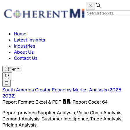
Home
Latest Insights
Industries
About Us
Contact Us
🇺🇸
en
South America Creator Economy Market
Analysis
(
2025-
2032
)
Report Format
: Excel & PDF
|
Report Code
:
64
Report provides Supplier Analysis, Value Chain Analysis,
Demand Analysis, Customer Intelligence, Trade Analysis,
Pricing Analysis.