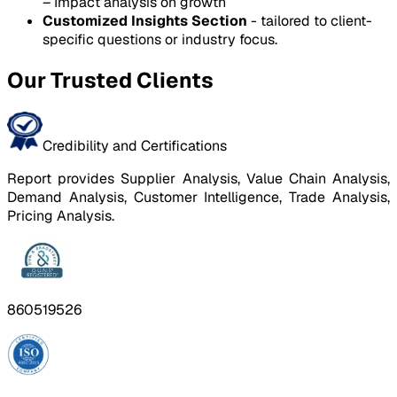
– Impact analysis on growth
Customized Insights Section
- tailored to client-
specific questions or industry focus.
Our Trusted Clients
Credibility and Certifications
Report provides Supplier Analysis, Value Chain Analysis,
Demand Analysis, Customer Intelligence, Trade Analysis,
Pricing Analysis.
860519526