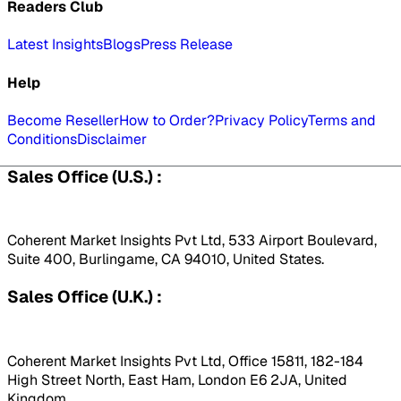
Readers Club
Latest Insights
Blogs
Press Release
Help
Become Reseller
How to Order?
Privacy Policy
Terms and
Conditions
Disclaimer
Sales Office (U.S.) :
Coherent Market Insights Pvt Ltd, 533 Airport Boulevard,
Suite 400, Burlingame, CA 94010, United States.
Sales Office (U.K.) :
Coherent Market Insights Pvt Ltd, Office 15811, 182-184
High Street North, East Ham, London E6 2JA, United
Kingdom.