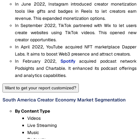
In June 2022, Instagram introduced creator monetization
tools like gifts and badges in Reels to let creators earn
revenue. This expanded monetization options.
In September 2022, TikTok partnered with Wix to let users
create websites using TikTok videos. This opened new
creator opportunities.
In April 2022, YouTube acquired NFT marketplace Dapper
Labs. It aims to boost Web3 presence and attract creators.
In February 2022,
Spotify
acquired podcast network
Podsights and Chartable. It enhanced its podcast offerings
and analytics capabilities.
Want to get your report customized?
South America Creator Economy Market Segmentation
By Content Type
Videos
Live Streaming
Music