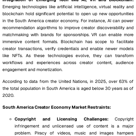
Emerging technologies like artificial intelligence, virtual reality and
blockchain hold significant potential to open up new opportunities
in the South America creator economy. For instance, AI can power
recommendation algorithms to improve creator discoverability and
matchmaking with brands for sponsorships. VR can enable more
immersive content formats. Blockchain has scope to facilitate
creator transactions, verify credentials and enable newer models
like NFTs. As these technologies evolve, they can transform
workflows and experiences across creator content, audience
engagement and monetization.
According to data from the United Nations, in 2025, over 63% of
the total population in South America is aged below 30 years as of
2020.
South America Creator Economy Market Restraints:
Copyright and Licensing Challenges:
Copyright
infringement and unlicensed use of content is a major
problem. Piracy of videos, music and images hampers