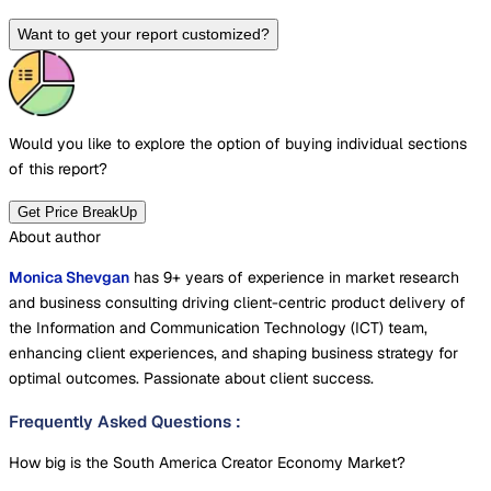
Want to get your report customized?
Would you like to explore the option of buying
individual sections
of this report?
Get Price BreakUp
About author
Monica Shevgan
has 9+ years of experience in market research
and business consulting driving client-centric product delivery of
the Information and Communication Technology (ICT) team,
enhancing client experiences, and shaping business strategy for
optimal outcomes. Passionate about client success.
Frequently Asked Questions
:
How big is the South America Creator Economy Market?