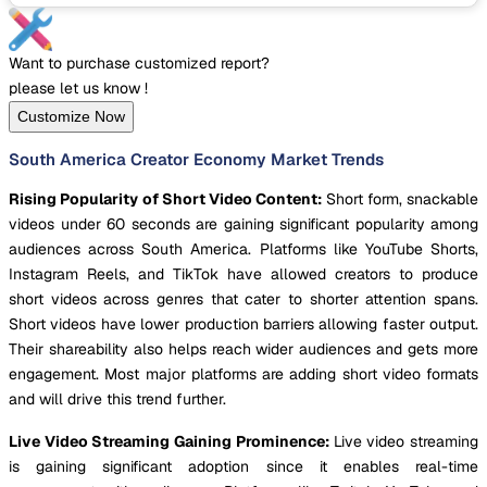
Want to purchase customized report?
please let us know !
Customize Now
South America Creator Economy Market Trends
Rising Popularity of Short Video Content:
Short form, snackable
videos under 60 seconds are gaining significant popularity among
audiences across South America. Platforms like YouTube Shorts,
Instagram Reels, and TikTok have allowed creators to produce
short videos across genres that cater to shorter attention spans.
Short videos have lower production barriers allowing faster output.
Their shareability also helps reach wider audiences and gets more
engagement. Most major platforms are adding short video formats
and will drive this trend further.
Live Video Streaming Gaining Prominence:
Live video streaming
is gaining significant adoption since it enables real-time