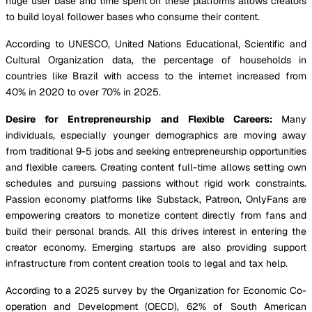
huge user base and time spent on these platforms allows creators
to build loyal follower bases who consume their content.
According to UNESCO, United Nations Educational, Scientific and
Cultural Organization data, the percentage of households in
countries like Brazil with access to the internet increased from
40% in 2020 to over 70% in 2025.
Desire for Entrepreneurship and Flexible Careers:
Many
individuals, especially younger demographics are moving away
from traditional 9-5 jobs and seeking entrepreneurship opportunities
and flexible careers. Creating content full-time allows setting own
schedules and pursuing passions without rigid work constraints.
Passion economy platforms like Substack, Patreon, OnlyFans are
empowering creators to monetize content directly from fans and
build their personal brands. All this drives interest in entering the
creator economy. Emerging startups are also providing support
infrastructure from content creation tools to legal and tax help.
According to a 2025 survey by the Organization for Economic Co-
operation and Development (OECD), 62% of South American