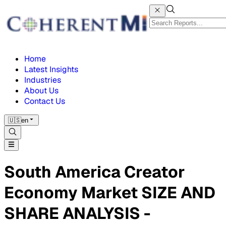
Home
Latest Insights
Industries
About Us
Contact Us
🇺🇸
en
South America Creator
Economy Market SIZE AND
SHARE ANALYSIS -