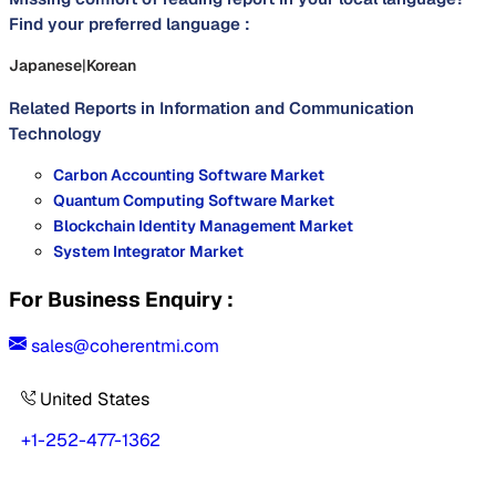
Find your preferred language :
Japanese
|
Korean
Related Reports in
Information and Communication
Technology
Carbon Accounting Software Market
Quantum Computing Software Market
Blockchain Identity Management Market
System Integrator Market
For Business Enquiry :
sales@coherentmi.com
United States
+1-252-477-1362