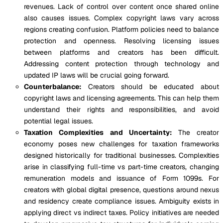
revenues. Lack of control over content once shared online
also causes issues. Complex copyright laws vary across
regions creating confusion. Platform policies need to balance
protection and openness. Resolving licensing issues
between platforms and creators has been difficult.
Addressing content protection through technology and
updated IP laws will be crucial going forward.
Counterbalance:
Creators should be educated about
copyright laws and licensing agreements. This can help them
understand their rights and responsibilities, and avoid
potential legal issues.
Taxation Complexities and Uncertainty:
The creator
economy poses new challenges for taxation frameworks
designed historically for traditional businesses. Complexities
arise in classifying full-time vs part-time creators, changing
remuneration models and issuance of Form 1099s. For
creators with global digital presence, questions around nexus
and residency create compliance issues. Ambiguity exists in
applying direct vs indirect taxes. Policy initiatives are needed