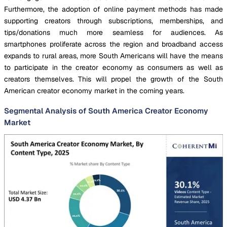
Furthermore, the adoption of online payment methods has made
supporting creators through subscriptions, memberships, and
tips/donations much more seamless for audiences. As
smartphones proliferate across the region and broadband access
expands to rural areas, more South Americans will have the means
to participate in the creator economy as consumers as well as
creators themselves. This will propel the growth of the South
American creator economy market in the coming years.
Segmental Analysis of South America Creator Economy
Market