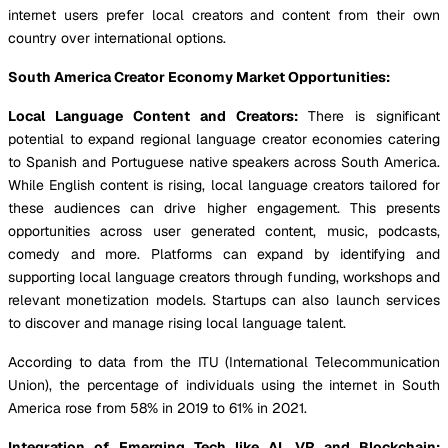
internet users prefer local creators and content from their own
country over international options.
South America Creator Economy Market Opportunities:
Local Language Content and Creators:
There is significant
potential to expand regional language creator economies catering
to Spanish and Portuguese native speakers across South America.
While English content is rising, local language creators tailored for
these audiences can drive higher engagement. This presents
opportunities across user generated content, music, podcasts,
comedy and more. Platforms can expand by identifying and
supporting local language creators through funding, workshops and
relevant monetization models. Startups can also launch services
to discover and manage rising local language talent.
According to data from the ITU (International Telecommunication
Union), the percentage of individuals using the internet in South
America rose from 58% in 2019 to 61% in 2021.
Integration of Emerging Tech like AI, VR and Blockchain: