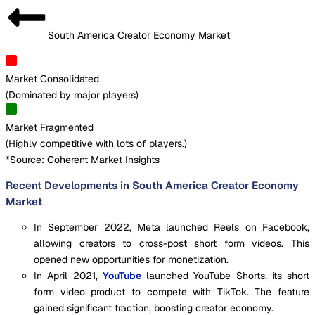
South America Creator Economy Market
Market Consolidated
(
Dominated by major players
)
Market Fragmented
(
Highly competitive with lots of players.
)
*Source: Coherent Market Insights
Recent Developments in South America Creator Economy
Market
In September 2022, Meta launched Reels on Facebook,
allowing creators to cross-post short form videos. This
opened new opportunities for monetization.
In April 2021,
YouTube
launched YouTube Shorts, its short
form video product to compete with TikTok. The feature
gained significant traction, boosting creator economy.