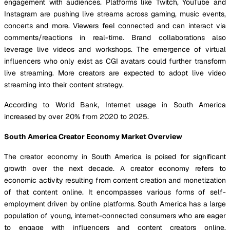
engagement with audiences. Platforms like Twitch, YouTube and
Instagram are pushing live streams across gaming, music events,
concerts and more. Viewers feel connected and can interact via
comments/reactions in real-time. Brand collaborations also
leverage live videos and workshops. The emergence of virtual
influencers who only exist as CGI avatars could further transform
live streaming. More creators are expected to adopt live video
streaming into their content strategy.
According to World Bank, Internet usage in South America
increased by over 20% from 2020 to 2025.
South America Creator Economy Market Overview
The creator economy in South America is poised for significant
growth over the next decade. A creator economy refers to
economic activity resulting from content creation and monetization
of that content online. It encompasses various forms of self-
employment driven by online platforms. South America has a large
population of young, internet-connected consumers who are eager
to engage with influencers and content creators online.