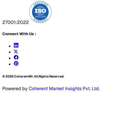
27001:2022
Connect With Us :
©
2026
CoherentMI. All Rights Reserved.
Powered by
Coherent Market Insights Pvt. Ltd.