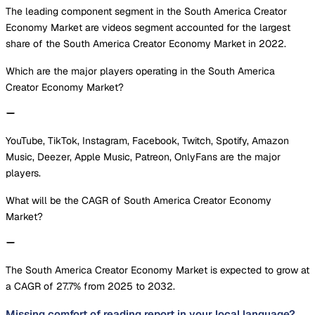
The leading component segment in the South America Creator
Economy Market are videos segment accounted for the largest
share of the South America Creator Economy Market in 2022.
Which are the major players operating in the South America
Creator Economy Market?
YouTube, TikTok, Instagram, Facebook, Twitch, Spotify, Amazon
Music, Deezer, Apple Music, Patreon, OnlyFans are the major
players.
What will be the CAGR of South America Creator Economy
Market?
The South America Creator Economy Market is expected to grow at
a CAGR of 27.7% from 2025 to 2032.
Missing comfort of reading report in your local language?