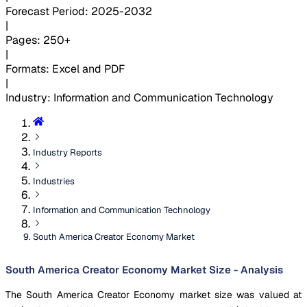
Forecast Period
:
2025-2032
|
Pages
:
250+
|
Formats
:
Excel and PDF
|
Industry
:
Information and Communication Technology
Industry Reports
Industries
Information and Communication Technology
South America Creator Economy Market
South America Creator Economy Market Size - Analysis
The South America Creator Economy market size was valued at