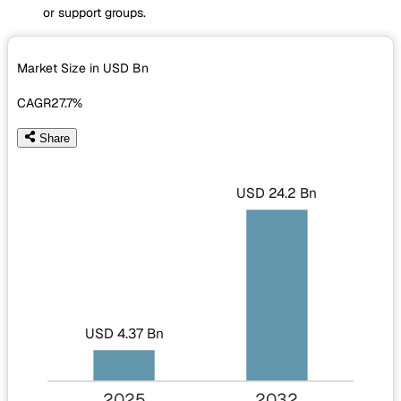
or support groups.
Market Size in USD
Bn
CAGR
27.7%
Share
USD 24.2 Bn
USD 4.37 Bn
2025
2032