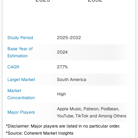
Study Period
2025-2032
Base Year of
2024
Estimation
CAGR
27.7%
Larget Market
South America
Market
High
Concentration
Apple Music, Patreon, Podbean,
Major Players
YouTube, TikTok
and Among Others
*Disclaimer: Major players are listed in no particular order.
*Source: Coherent Market Insights