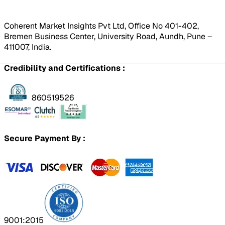
Coherent Market Insights Pvt Ltd, Office No 401-402,
Bremen Business Center, University Road, Aundh, Pune –
411007, India.
Credibility and Certifications :
860519526
Secure Payment By :
9001:2015