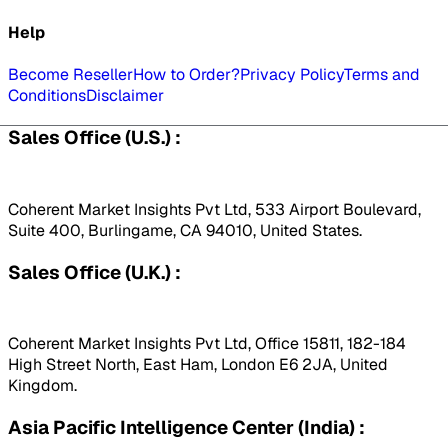
Help
Become Reseller
How to Order?
Privacy Policy
Terms and
Conditions
Disclaimer
Sales Office (U.S.) :
Coherent Market Insights Pvt Ltd, 533 Airport Boulevard,
Suite 400, Burlingame, CA 94010, United States.
Sales Office (U.K.) :
Coherent Market Insights Pvt Ltd, Office 15811, 182-184
High Street North, East Ham, London E6 2JA, United
Kingdom.
Asia Pacific Intelligence Center (India) :