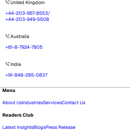
United Kingdom
+44-203-957-8553
/
+44-203-949-5508
Australia
+61-8-7924-7805
India
+91-848-285-0837
Menu
About Us
Industries
Services
Contact Us
Readers Club
Latest Insights
Blogs
Press Release