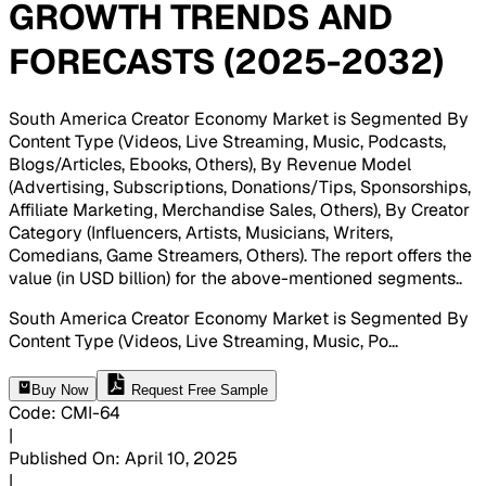
GROWTH TRENDS AND
FORECASTS (2025-2032)
South America Creator Economy Market is Segmented By
Content Type (Videos, Live Streaming, Music, Podcasts,
Blogs/Articles, Ebooks, Others), By Revenue Model
(Advertising, Subscriptions, Donations/Tips, Sponsorships,
Affiliate Marketing, Merchandise Sales, Others), By Creator
Category (Influencers, Artists, Musicians, Writers,
Comedians, Game Streamers, Others). The report offers the
value (in USD billion) for the above-mentioned segments.
.
South America Creator Economy Market is Segmented By
Content Type (Videos, Live Streaming, Music, Po
...
Buy Now
Request Free Sample
Code
:
CMI-
64
|
Published On
:
April 10, 2025
|