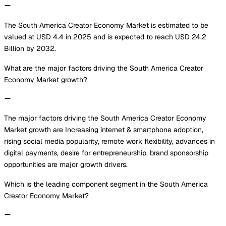
The South America Creator Economy Market is estimated to be
valued at USD 4.4 in 2025 and is expected to reach USD 24.2
Billion by 2032.
What are the major factors driving the South America Creator
Economy Market growth?
The major factors driving the South America Creator Economy
Market growth are Increasing internet & smartphone adoption,
rising social media popularity, remote work flexibility, advances in
digital payments, desire for entrepreneurship, brand sponsorship
opportunities are major growth drivers.
Which is the leading component segment in the South America
Creator Economy Market?