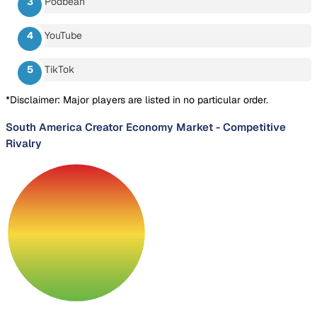
Podbean
YouTube
TikTok
*Disclaimer: Major players are listed in no particular order.
South America Creator Economy Market
-
Competitive
Rivalry