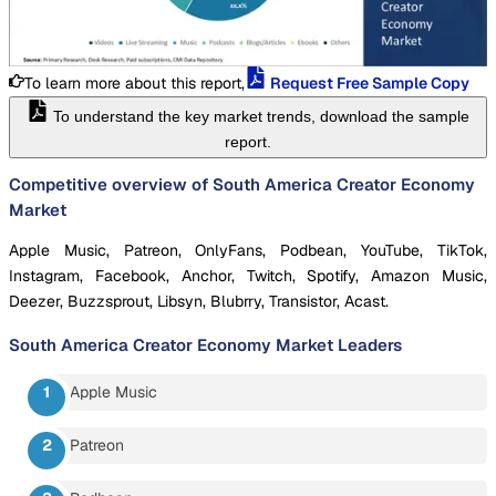
To learn more about this report,
Request Free Sample Copy
To understand the key market trends, download the sample
report.
Competitive overview of South America Creator Economy
Market
Apple Music, Patreon, OnlyFans, Podbean, YouTube, TikTok,
Instagram, Facebook, Anchor, Twitch, Spotify, Amazon Music,
Deezer, Buzzsprout, Libsyn, Blubrry, Transistor, Acast.
South America Creator Economy Market
Leaders
Apple Music
Patreon