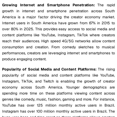
Growing Internet and Smartphone Penetration:
The rapid
growth in internet and smartphone penetration across South
America is a major factor driving the creator economy market.
Internet users in South America have grown from 67% in 2015 to
over 80% in 2025. This provides easy access to social media and
content platforms like YouTube, Instagram, TikTok where creators
reach their audiences. High speed 4G/5G networks allow content
consumption and creation. From comedy sketches to musical
performances, creators are leveraging internet and smartphones to
produce engaging content.
Popularity of Social Media and Content Platforms:
The rising
popularity of social media and content platforms like YouTube,
Instagram, TikTok, and Twitch is enabling the growth of creator
economy across South America. Younger demographics are
spending more time on these platforms viewing content across
genres like comedy, music, fashion, gaming and more. For instance,
YouTube has over 125 million monthly active users in Brazil.
Instagram has over 100 million monthly active users in Brazil. The