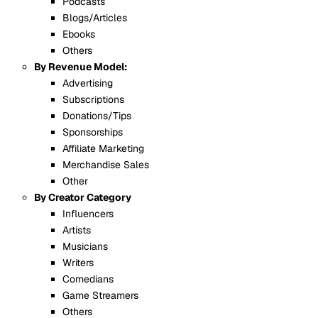
Podcasts
Blogs/Articles
Ebooks
Others
By Revenue Model:
Advertising
Subscriptions
Donations/Tips
Sponsorships
Affiliate Marketing
Merchandise Sales
Other
By Creator Category
Influencers
Artists
Musicians
Writers
Comedians
Game Streamers
Others