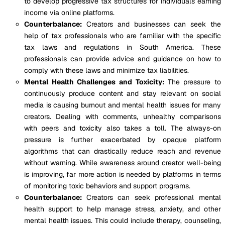
to develop progressive tax structures for individuals earning
income via online platforms.
Counterbalance:
Creators and businesses can seek the
help of tax professionals who are familiar with the specific
tax laws and regulations in South America. These
professionals can provide advice and guidance on how to
comply with these laws and minimize tax liabilities.
Mental Health Challenges and Toxicity:
The pressure to
continuously produce content and stay relevant on social
media is causing burnout and mental health issues for many
creators. Dealing with comments, unhealthy comparisons
with peers and toxicity also takes a toll. The always-on
pressure is further exacerbated by opaque platform
algorithms that can drastically reduce reach and revenue
without warning. While awareness around creator well-being
is improving, far more action is needed by platforms in terms
of monitoring toxic behaviors and support programs.
Counterbalance:
Creators can seek professional mental
health support to help manage stress, anxiety, and other
mental health issues. This could include therapy, counseling,