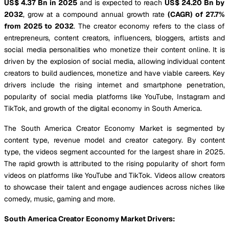
US$ 4.37 Bn in 2025
and is expected to reach
US$ 24.20 Bn by
2032
, grow at a compound annual growth rate
(CAGR) of 27.7%
from 2025 to 2032
. The creator economy refers to the class of
entrepreneurs, content creators, influencers, bloggers, artists and
social media personalities who monetize their content online. It is
driven by the explosion of social media, allowing individual content
creators to build audiences, monetize and have viable careers. Key
drivers include the rising internet and smartphone penetration,
popularity of social media platforms like YouTube, Instagram and
TikTok, and growth of the digital economy in South America.
The South America Creator Economy Market is segmented by
content type, revenue model and creator category. By content
type, the videos segment accounted for the largest share in 2025.
The rapid growth is attributed to the rising popularity of short form
videos on platforms like YouTube and TikTok. Videos allow creators
to showcase their talent and engage audiences across niches like
comedy, music, gaming and more.
South America Creator Economy Market Drivers: