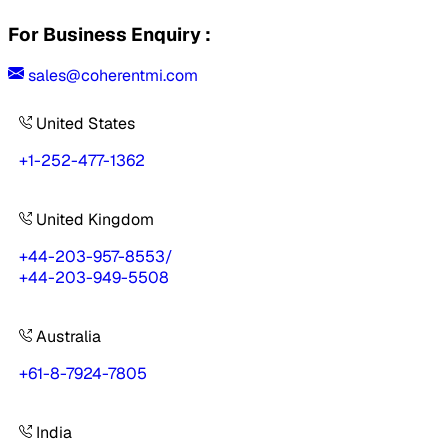
For Business Enquiry :
sales@coherentmi.com
United States
+1-252-477-1362
United Kingdom
+44-203-957-8553
/
+44-203-949-5508
Australia
+61-8-7924-7805
India