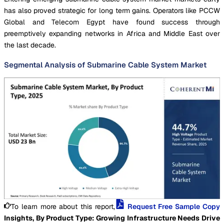
has also proved strategic for long term gains. Operators like PCCW
Global and Telecom Egypt have found success through
preemptively expanding networks in Africa and Middle East over
the last decade.
Segmental Analysis of Submarine Cable System Market
To learn more about this report,
Request Free Sample Copy
Insights, By Product Type: Growing Infrastructure Needs Drive