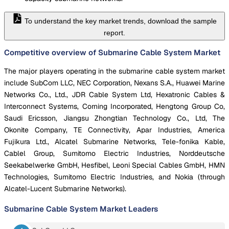
To understand the key market trends, download the sample
report.
Competitive overview of Submarine Cable System Market
The major players operating in the submarine cable system market
include SubCom LLC, NEC Corporation, Nexans S.A., Huawei Marine
Networks Co., Ltd., JDR Cable System Ltd, Hexatronic Cables &
Interconnect Systems, Corning Incorporated, Hengtong Group Co,
Saudi Ericsson, Jiangsu Zhongtian Technology Co., Ltd, The
Okonite Company, TE Connectivity, Apar Industries, America
Fujikura Ltd., Alcatel Submarine Networks, Tele-fonika Kable,
Cablel Group, Sumitomo Electric Industries, Norddeutsche
Seekabelwerke GmbH, Hesfibel, Leoni Special Cables GmbH, HMN
Technologies, Sumitomo Electric Industries, and Nokia (through
Alcatel-Lucent Submarine Networks).
Submarine Cable System Market
Leaders