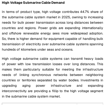
High Voltage Submarine Cable Demand
In terms of product type, high voltage contributes 44.7% share of
the submarine cable system market in 2025, owning to increasing
needs for bulk power transmission across long distances between
countries and regions. Power grids are expanding internationally
and offshore renewable energy sees more widespread adoption.
So, there is higher demand for equipment capable of handling bulk
transmission of electricity over submarine cable systems spanning
hundreds of kilometers under seas and oceans.
High voltage submarine cable systems can transmit heavy loads
of power with low transmission losses over long distances. This
makes them particularly suitable for meeting the infrastructure
needs of linking synchronous networks between neighboring
countries or territories separated by water bodies. Investments in
upgrading aging power infrastructure and expanding
interconnectivity are providing a fillip to the high voltage segment
in the submarine cable system market.