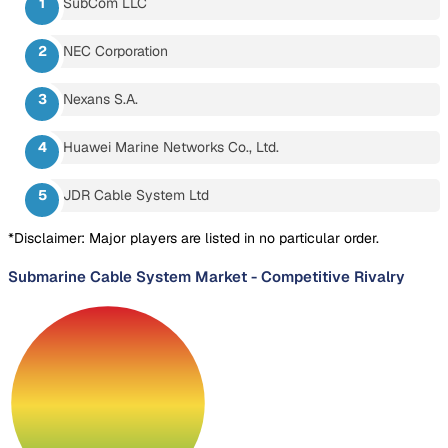
SubCom LLC
NEC Corporation
Nexans S.A.
Huawei Marine Networks Co., Ltd.
JDR Cable System Ltd
*Disclaimer: Major players are listed in no particular order.
Submarine Cable System Market
-
Competitive Rivalry