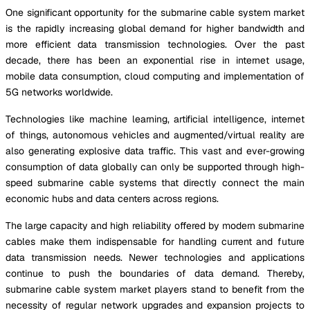
One significant opportunity for the submarine cable system market
is the rapidly increasing global demand for higher bandwidth and
more efficient data transmission technologies. Over the past
decade, there has been an exponential rise in internet usage,
mobile data consumption, cloud computing and implementation of
5G networks worldwide.
Technologies like machine learning, artificial intelligence, internet
of things, autonomous vehicles and augmented/virtual reality are
also generating explosive data traffic. This vast and ever-growing
consumption of data globally can only be supported through high-
speed submarine cable systems that directly connect the main
economic hubs and data centers across regions.
The large capacity and high reliability offered by modern submarine
cables make them indispensable for handling current and future
data transmission needs. Newer technologies and applications
continue to push the boundaries of data demand. Thereby,
submarine cable system market players stand to benefit from the
necessity of regular network upgrades and expansion projects to