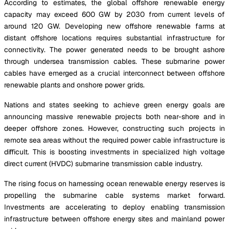
According to estimates, the global offshore renewable energy
capacity may exceed 600 GW by 2030 from current levels of
around 120 GW. Developing new offshore renewable farms at
distant offshore locations requires substantial infrastructure for
connectivity. The power generated needs to be brought ashore
through undersea transmission cables. These submarine power
cables have emerged as a crucial interconnect between offshore
renewable plants and onshore power grids.
Nations and states seeking to achieve green energy goals are
announcing massive renewable projects both near-shore and in
deeper offshore zones. However, constructing such projects in
remote sea areas without the required power cable infrastructure is
difficult. This is boosting investments in specialized high voltage
direct current (HVDC) submarine transmission cable industry.
The rising focus on harnessing ocean renewable energy reserves is
propelling the submarine cable systems market forward.
Investments are accelerating to deploy enabling transmission
infrastructure between offshore energy sites and mainland power