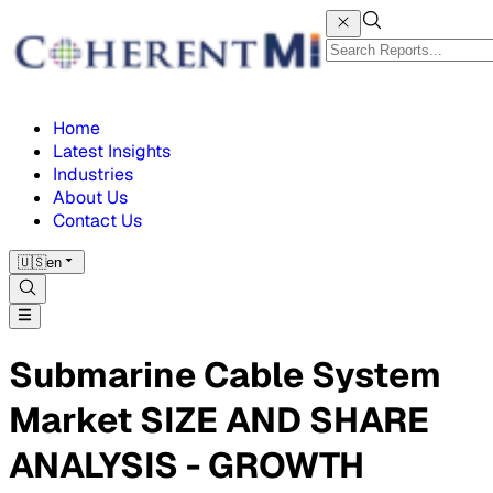
Home
Latest Insights
Industries
About Us
Contact Us
🇺🇸
en
Submarine Cable System
Market SIZE AND SHARE
ANALYSIS - GROWTH