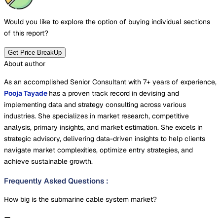
Would you like to explore the option of buying
individual sections
of this report?
Get Price BreakUp
About author
As an accomplished Senior Consultant with 7+ years of experience,
Pooja Tayade
has a proven track record in devising and
implementing data and strategy consulting across various
industries. She specializes in market research, competitive
analysis, primary insights, and market estimation. She excels in
strategic advisory, delivering data-driven insights to help clients
navigate market complexities, optimize entry strategies, and
achieve sustainable growth.
Frequently Asked Questions
:
How big is the submarine cable system market?