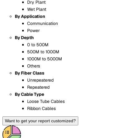
Dry Plant
Wet Plant
By Application
Communication
Power
By Depth
0 to 500M
500M to 1000M
1000M to 5000M
Others
By Fiber Class
Unrepeatered
Repeatered
By Cable Type
Loose Tube Cables
Ribbon Cables
Want to get your report customized?