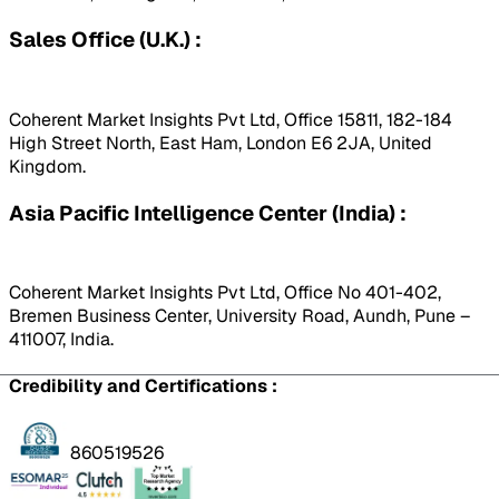
Sales Office (U.K.) :
Coherent Market Insights Pvt Ltd, Office 15811, 182-184
High Street North, East Ham, London E6 2JA, United
Kingdom.
Asia Pacific Intelligence Center (India) :
Coherent Market Insights Pvt Ltd, Office No 401-402,
Bremen Business Center, University Road, Aundh, Pune –
411007, India.
Credibility and Certifications :
860519526