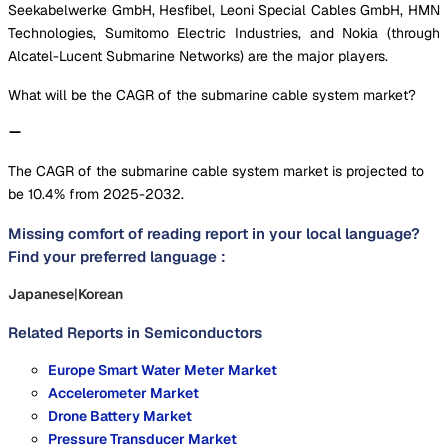
Seekabelwerke GmbH, Hesfibel, Leoni Special Cables GmbH, HMN
Technologies, Sumitomo Electric Industries, and Nokia (through
Alcatel-Lucent Submarine Networks) are the major players.
What will be the CAGR of the submarine cable system market?
The CAGR of the submarine cable system market is projected to
be 10.4% from 2025-2032.
Missing comfort of reading report in your local language?
Find your preferred language :
Japanese
|
Korean
Related Reports in
Semiconductors
Europe Smart Water Meter Market
Accelerometer Market
Drone Battery Market
Pressure Transducer Market