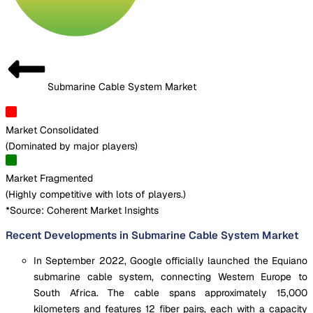
Submarine Cable System Market
Market Consolidated
(
Dominated by major players
)
Market Fragmented
(
Highly competitive with lots of players.
)
*Source: Coherent Market Insights
Recent Developments in Submarine Cable System Market
In September 2022, Google officially launched the Equiano
submarine cable system, connecting Western Europe to
South Africa. The cable spans approximately 15,000
kilometers and features 12 fiber pairs, each with a capacity