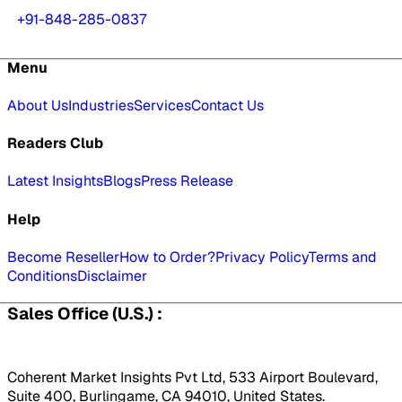
+91-848-285-0837
Menu
About Us
Industries
Services
Contact Us
Readers Club
Latest Insights
Blogs
Press Release
Help
Become Reseller
How to Order?
Privacy Policy
Terms and
Conditions
Disclaimer
Sales Office (U.S.) :
Coherent Market Insights Pvt Ltd, 533 Airport Boulevard,
Suite 400, Burlingame, CA 94010, United States.