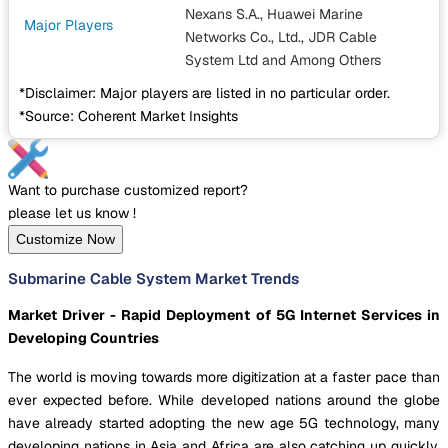
Nexans S.A., Huawei Marine
Major Players
Networks Co., Ltd., JDR Cable
System Ltd
and Among Others
*Disclaimer: Major players are listed in no particular order.
*Source: Coherent Market Insights
Want to purchase customized report?
please let us know !
Customize Now
Submarine Cable System Market Trends
Market Driver - Rapid Deployment of 5G Internet Services in
Developing Countries
The world is moving towards more digitization at a faster pace than
ever expected before. While developed nations around the globe
have already started adopting the new age 5G technology, many
developing nations in Asia and Africa are also catching up quickly.