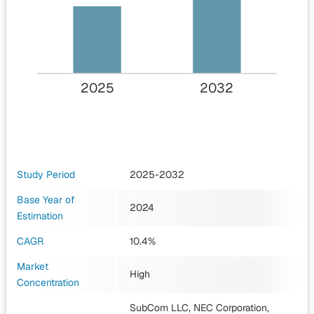
2025
2032
Study Period
2025-2032
Base Year of
2024
Estimation
CAGR
10.4%
Market
High
Concentration
SubCom LLC, NEC Corporation,