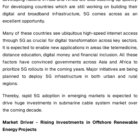
For developing countries which are still working on building their
digital and broadband infrastructure, 5G comes across as an
excellent opportunity.
Many of these countries see ubiquitous high-speed internet access
through 5G as crucial for digital transformation across key sectors.
It is expected to enable new applications in areas like telemedicine,
distance education, digital money and financial inclusion. All these
factors have convinced governments across Asia and Africa to
prioritize 5G rollouts in the coming years. Major initiatives are being
planned to deploy 5G infrastructure in both urban and rural
regions.
Thereby, rapid 5G adoption in emerging markets is expected to
drive huge investments in submarine cable system market over
the coming decade.
Market Driver - Rising Investments in Offshore Renewable
Energy Projects