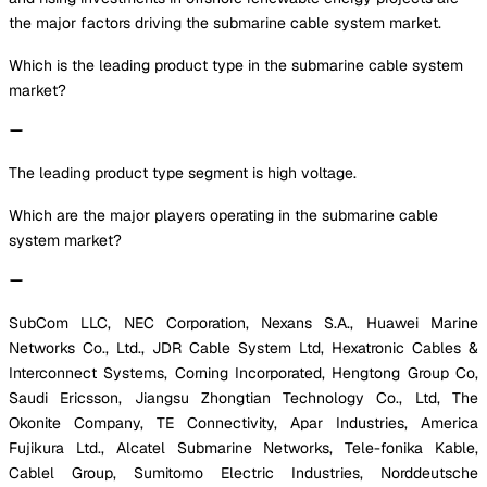
the major factors driving the submarine cable system market.
Which is the leading product type in the submarine cable system
market?
The leading product type segment is high voltage.
Which are the major players operating in the submarine cable
system market?
SubCom LLC, NEC Corporation, Nexans S.A., Huawei Marine
Networks Co., Ltd., JDR Cable System Ltd, Hexatronic Cables &
Interconnect Systems, Corning Incorporated, Hengtong Group Co,
Saudi Ericsson, Jiangsu Zhongtian Technology Co., Ltd, The
Okonite Company, TE Connectivity, Apar Industries, America
Fujikura Ltd., Alcatel Submarine Networks, Tele-fonika Kable,
Cablel Group, Sumitomo Electric Industries, Norddeutsche