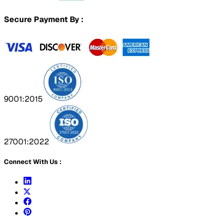
Secure Payment By :
9001:2015
27001:2022
Connect With Us :