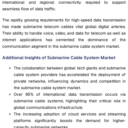
international and regional connectivity required to support
seamless flow of data traffic.
The rapidly growing requirements for high-speed data transmission
has made submarine telecom cables vital global digital arteries.
Their ability to handle voice, video, and data for telecom as well as
internet applications has cemented the dominance of the
communication segment in the submarine cable system market.
Additional Insights of Submarine Cable System Market
The collaboration between global tech giants and submarine
cable system providers has accelerated the deployment of
private networks, influencing dynamics and competition in
the submarine cable system market.
Over 95% of international data transmission occurs via
submarine cable systems, highlighting their critical role in
global communications infrastructure.
The increasing adoption of cloud services and streaming
platforms significantly boosts the demand for higher-
capacity submarine networks.