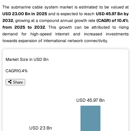
The submarine cable system market is estimated to be valued at
USD 23.00 Bn in 2025
and is expected to reach
USD 45.97 Bn by
2032
, growing at a compound annual growth rate
(CAGR) of 10.4%
from 2025 to 2032
. This growth can be attributed to rising
demand for high-speed internet and increased investments
towards expansion of international network connectivity.
Market Size in USD
Bn
CAGR
10.4%
Share
USD 45.97 Bn
USD 23 Bn