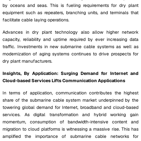
by oceans and seas. This is fueling requirements for dry plant
equipment such as repeaters, branching units, and terminals that
facilitate cable laying operations.
Advances in dry plant technology also allow higher network
capacity, reliability and uptime required by ever increasing data
traffic. Investments in new submarine cable systems as well as
modernization of aging systems continues to drive prospects for
dry plant manufacturers.
Insights, By Application: Surging Demand for Internet and
Cloud-based Services Lifts Communication Applications
In terms of application, communication contributes the highest
share of the submarine cable system market underpinned by the
towering global demand for Internet, broadband and cloud-based
services. As digital transformation and hybrid working gain
momentum, consumption of bandwidth-intensive content and
migration to cloud platforms is witnessing a massive rise. This has
amplified the importance of submarine cable networks for