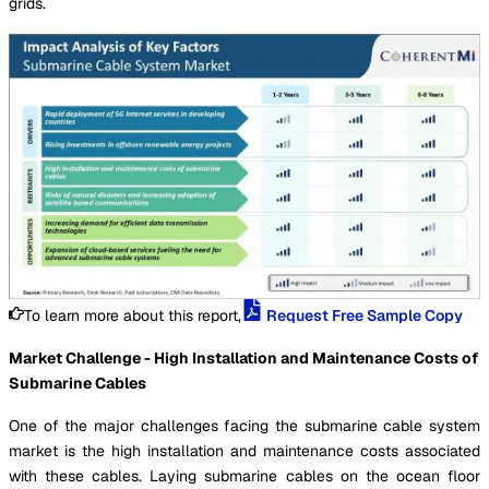
grids.
To learn more about this report,
Request Free Sample Copy
Market Challenge - High Installation and Maintenance Costs of
Submarine Cables
One of the major challenges facing the submarine cable system
market is the high installation and maintenance costs associated
with these cables. Laying submarine cables on the ocean floor