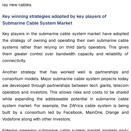
lay new cables.
Key winning strategies adopted by key players of
Submarine Cable System Market
Key players in the submarine cable system market have adopted
the strategy of owning and operating their own submarine cable
systems rather than relying on third party operators. This gives
them greater control over bandwidth capacity and reliability of
connectivity.
Another strategy that has worked well is partnerships and
consortium models. Major submarine cable system projects today
are developed through partnerships between tech giants, telecom
operators and investors. This allows risks and costs to be shared
while expanding the addressable potential in submarine cable
system market. For example, the 2Africa cable system is being
built by a consortium led by Facebook, MainOne, Orange and
Vodafone along with other investors.
Entering emerging submarine cable system market markets early