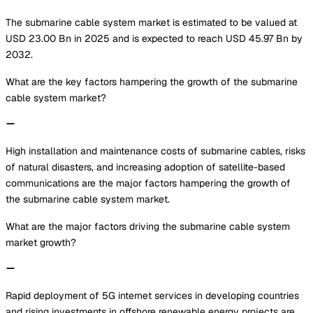
The submarine cable system market is estimated to be valued at
USD 23.00 Bn in 2025 and is expected to reach USD 45.97 Bn by
2032.
What are the key factors hampering the growth of the submarine
cable system market?
High installation and maintenance costs of submarine cables, risks
of natural disasters, and increasing adoption of satellite-based
communications are the major factors hampering the growth of
the submarine cable system market.
What are the major factors driving the submarine cable system
market growth?
Rapid deployment of 5G internet services in developing countries
and rising investments in offshore renewable energy projects are