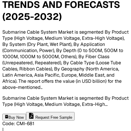
TRENDS AND FORECASTS
(2025-2032)
Submarine Cable System Market is segmented By Product
Type (High Voltage, Medium Voltage, Extra-High Voltage),
By System (Dry Plant, Wet Plant), By Application
(Communication, Power), By Depth (0 to 500M, 500M to
1000M, 1000M to 5000M, Others), By Fiber Class
(Unrepeatered, Repeatered), By Cable Type (Loose Tube
Cables, Ribbon Cables), By Geography (North America,
Latin America, Asia Pacific, Europe, Middle East, and
Africa). The report offers the value (in USD billion) for the
above-mentioned.
.
Submarine Cable System Market is segmented By Product
Type (High Voltage, Medium Voltage, Extra-High
...
Buy Now
Request Free Sample
Code
:
CMI-
681
|