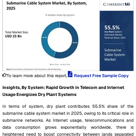
To learn more about this report,
Request Free Sample Copy
Insights, By System: Rapid Growth in Telecom and Internet
Usage Energizes Dry Plant Systems
In terms of system, dry plant contributes 55.5% share of the
submarine cable system market in 2025, owing to its critical role in
submarine networks. As Internet usage, telecommunications and
data consumption grows exponentially worldwide, there is
heightened need to boost connectivity between lands separated