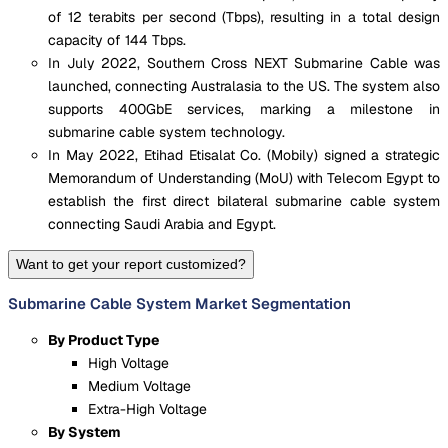
of 12 terabits per second (Tbps), resulting in a total design
capacity of 144 Tbps.
In July 2022, Southern Cross NEXT Submarine Cable was
launched, connecting Australasia to the US. The system also
supports 400GbE services, marking a milestone in
submarine cable system technology.
In May 2022, Etihad Etisalat Co. (Mobily) signed a strategic
Memorandum of Understanding (MoU) with Telecom Egypt to
establish the first direct bilateral submarine cable system
connecting Saudi Arabia and Egypt.
Want to get your report customized?
Submarine Cable System Market Segmentation
By Product Type
High Voltage
Medium Voltage
Extra-High Voltage
By System