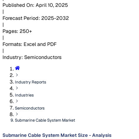
Published On
:
April 10, 2025
|
Forecast Period
:
2025-2032
|
Pages
:
250+
|
Formats
:
Excel and PDF
|
Industry
:
Semiconductors
Industry Reports
Industries
Semiconductors
Submarine Cable System Market
Submarine Cable System Market Size - Analysis