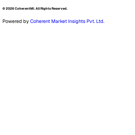
©
2026
CoherentMI. All Rights Reserved.
Powered by
Coherent Market Insights Pvt. Ltd.