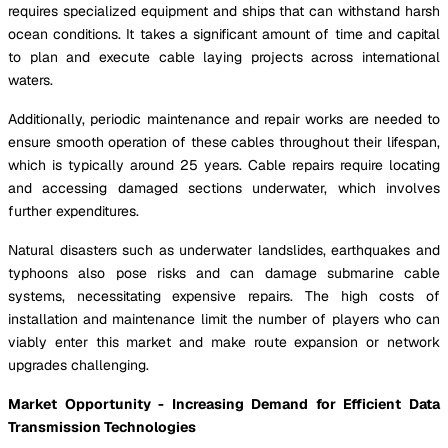
requires specialized equipment and ships that can withstand harsh
ocean conditions. It takes a significant amount of time and capital
to plan and execute cable laying projects across international
waters.
Additionally, periodic maintenance and repair works are needed to
ensure smooth operation of these cables throughout their lifespan,
which is typically around 25 years. Cable repairs require locating
and accessing damaged sections underwater, which involves
further expenditures.
Natural disasters such as underwater landslides, earthquakes and
typhoons also pose risks and can damage submarine cable
systems, necessitating expensive repairs. The high costs of
installation and maintenance limit the number of players who can
viably enter this market and make route expansion or network
upgrades challenging.
Market Opportunity - Increasing Demand for Efficient Data
Transmission Technologies