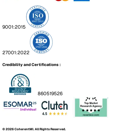
9001:2015
27001:2022
Credibility and Certifications :
860519526
©
2026
CoherentMI. All Rights Reserved.