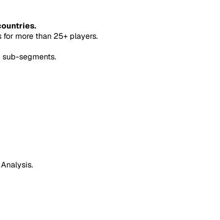
countries.
for more than 25+ players.
5 sub-segments.
 Analysis.