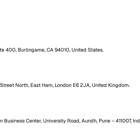
ite 400, Burlingame, CA 94010, United States.
h Street North, East Ham, London E6 2JA, United Kingdom.
 Business Center, University Road, Aundh, Pune – 411007, Ind