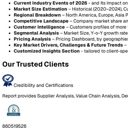
Current Industry Events of 2026
- and Its Impact o
Market Size Estimation
– Historical (2020–2024), C
Regional Breakdown
– North America, Europe, Asia P
Competitive Landscape
– Company market share anal
Customer Intelligence
– Customers profiles of more
Segmental Analysis
– Market Size, Y-o-Y growth rat
Pricing Analysis
– Pricing Dashboard, by geographie
Key Market Drivers, Challenges & Future Trends
– 
Customized Insights Section
- tailored to client-spe
Our Trusted Clients
Credibility and Certifications
Report provides Supplier Analysis, Value Chain Analysis, De
860519526