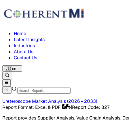
Home
Latest Insights
Industries
About Us
Contact Us
🇺🇸
en
Ureteroscope Market
Analysis
(
2026 - 2033
)
Report Format
: Excel & PDF
|
Report Code
:
827
Report provides Supplier Analysis, Value Chain Analysis, De