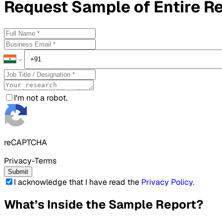
Request
Sample
of Entire R
I'm not a robot.
reCAPTCHA
Privacy-Terms
Submit
I acknowledge that I have read the
Privacy Policy
.
What’s Inside the Sample Report?