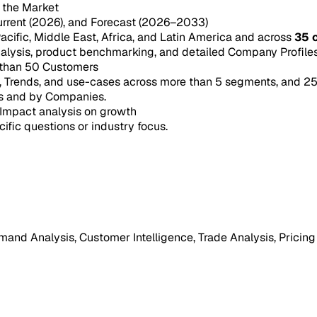
n the Market
urrent (2026), and Forecast (2026–2033)
acific, Middle East, Africa, and Latin America and across
35 
ysis, product benchmarking, and detailed Company Profiles 
 than 50 Customers
e, Trends, and use-cases across more than 5 segments, and 2
s and by Companies.
Impact analysis on growth
cific questions or industry focus.
mand Analysis, Customer Intelligence, Trade Analysis, Pricing