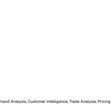
mand Analysis, Customer Intelligence, Trade Analysis, Pricing