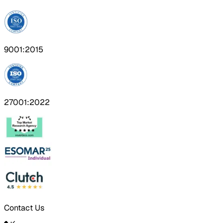
9001:2015
27001:2022
Contact Us