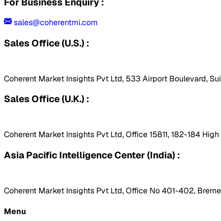
For Business Enquiry :
sales@coherentmi.com
Sales Office (U.S.) :
Coherent Market Insights Pvt Ltd, 533 Airport Boulevard, Su
Sales Office (U.K.) :
Coherent Market Insights Pvt Ltd, Office 15811, 182-184 Hig
Asia Pacific Intelligence Center (India) :
Coherent Market Insights Pvt Ltd, Office No 401-402, Bremen
Menu