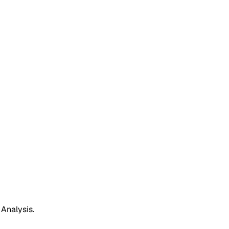
 Analysis.