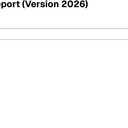
eport (Version 2026)