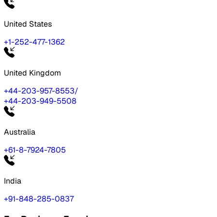
United States
+1-252-477-1362
United Kingdom
+44-203-957-8553
/
+44-203-949-5508
Australia
+61-8-7924-7805
India
+91-848-285-0837