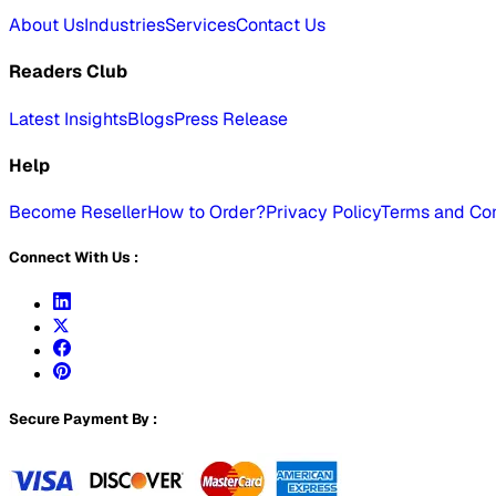
About Us
Industries
Services
Contact Us
Readers Club
Latest Insights
Blogs
Press Release
Help
Become Reseller
How to Order?
Privacy Policy
Terms and Con
Connect With Us :
Secure Payment By :