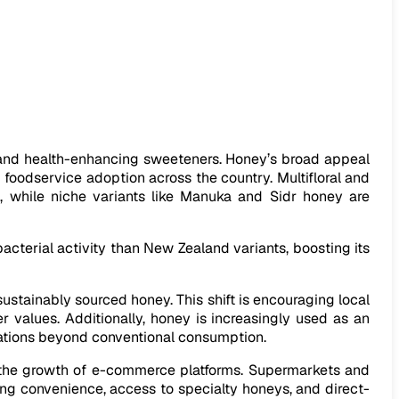
 and health-enhancing sweeteners. Honey’s broad appeal
 foodservice adoption across the country. Multifloral and
s, while niche variants like Manuka and Sidr honey are
cterial activity than New Zealand variants, boosting its
sustainably sourced honey. This shift is encouraging local
r values. Additionally, honey is increasingly used as an
ications beyond conventional consumption.
d the growth of e-commerce platforms. Supermarkets and
ing convenience, access to specialty honeys, and direct-