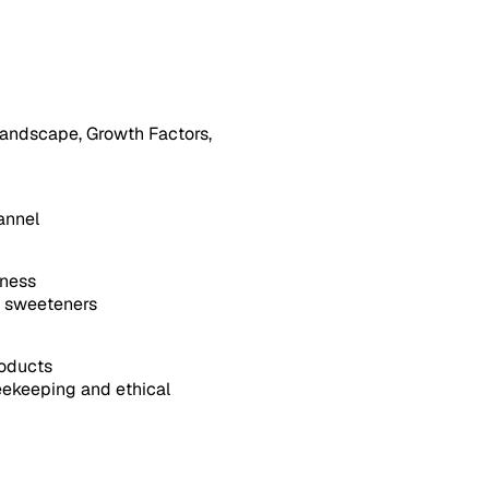
andscape, Growth Factors,
annel
sness
l sweeteners
roducts
ekeeping and ethical