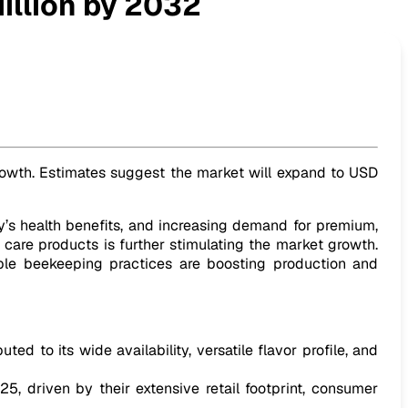
illion by 2032
 growth. Estimates suggest the market will expand to USD
y’s health benefits, and increasing demand for premium,
 care products is further stimulating the market growth.
able beekeeping practices are boosting production and
d to its wide availability, versatile flavor profile, and
, driven by their extensive retail footprint, consumer