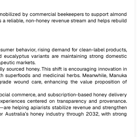
e mobilized by commercial beekeepers to support almond
rs a reliable, non-honey revenue stream and helps rebuild
sumer behavior, rising demand for clean-label products,
and eucalyptus variants are maintaining strong domestic
apeutic markets.
ly sourced honey. This shift is encouraging innovation in
 with superfoods and medicinal herbs. Meanwhile, Manuka
l-grade wound care, enhancing the value proposition of
, social commerce, and subscription-based honey delivery
d experiences centered on transparency and provenance.
—are helping apiarists stabilize revenue and strengthen
r Australia’s honey industry through 2032, with strong