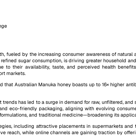
ange
wth, fueled by the increasing consumer awareness of natural
 refined sugar consumption, is driving greater household and
 to their availability, taste, and perceived health benefit
rt markets.
that Australian Manuka honey boasts up to 16× higher antiba
 trends has led to a surge in demand for raw, unfiltered, and 
, and eco-friendly packaging, aligning with evolving consume
e formulations, and traditional medicine—broadening its appl
tegies, including attractive placements in supermarkets an
ve reach, while online channels are gaining traction by offer