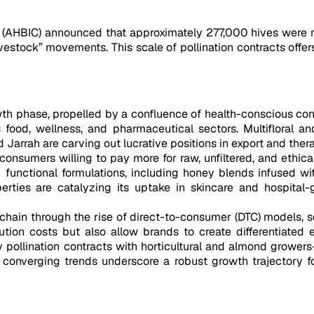
il (AHBIC) announced that approximately 277,000 hives wer
ivestock” movements. This scale of pollination contracts offe
wth phase, propelled by a confluence of health-conscious con
s food, wellness, and pharmaceutical sectors. Multifloral 
Jarrah are carving out lucrative positions in export and ther
onsumers willing to pay more for raw, unfiltered, and ethical
nd functional formulations, including honey blends infused
roperties are catalyzing its uptake in skincare and hospita
ly chain through the rise of direct-to-consumer (DTC) models
bution costs but also allow brands to create differentiate
 pollination contracts with horticultural and almond growers
 converging trends underscore a robust growth trajectory fo