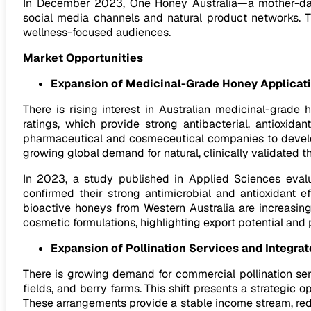
In December 2023, One Honey Australia—a mother-dau
social media channels and natural product networks. T
wellness-focused audiences.
Market Opportunities
Expansion of Medicinal-Grade Honey Applicat
There is rising interest in Australian medicinal-grad
ratings, which provide strong antibacterial, antioxida
pharmaceutical and cosmeceutical companies to develop 
growing global demand for natural, clinically validated t
In 2023, a study published in Applied Sciences evalu
confirmed their strong antimicrobial and antioxidant e
bioactive honeys from Western Australia are increasing
cosmetic formulations, highlighting export potential and
Expansion of Pollination Services and Integra
There is growing demand for commercial pollination serv
fields, and berry farms. This shift presents a strategic 
These arrangements provide a stable income stream, redu