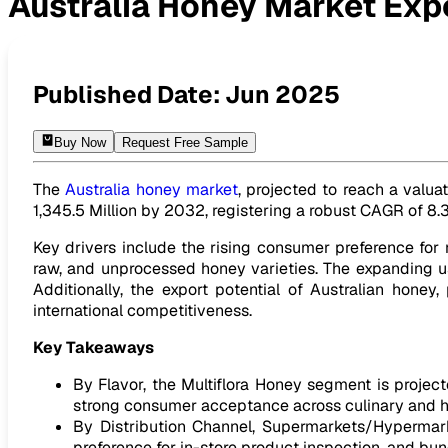
Australia Honey Market Exp
Australia Honey Market Expected to reach USD 1,345.5 Mill
Published Date:
Jun 2025
Buy Now
Request Free Sample
The
Australia honey market
, projected to reach a valua
1,345.5 Million by 2032, registering a robust CAGR of 8.
Key drivers include the rising consumer preference for
raw, and unprocessed honey varieties. The expanding use
Additionally, the export potential of Australian hon
international competitiveness.
Key Takeaways
By Flavor, the Multiflora Honey segment is projecte
strong consumer acceptance across culinary and he
By Distribution Channel, Supermarkets/Hypermarke
preference for in-store product inspection, and bun