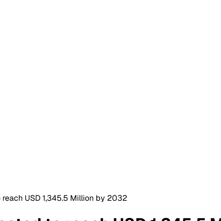
 reach USD 1,345.5 Million by 2032