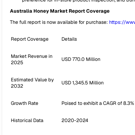
Australia Honey Market
Report Coverage
The full report is now available for purchase:
https://ww
Report Coverage
Details
Market Revenue in
USD 770.0 Million
2025
Estimated Value by
USD 1,345.5 Million
2032
Growth Rate
Poised to exhibit a CAGR of 8.3%
Historical Data
2020-2024