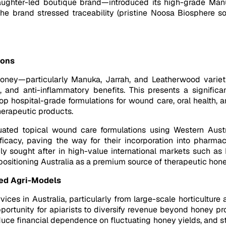
ghter-led boutique brand—introduced its high-grade Manu
he brand stressed traceability (pristine Noosa Biosphere so
ions
e honey—particularly Manuka, Jarrah, and Leatherwood varie
nt, and anti-inflammatory benefits. This presents a signific
hospital-grade formulations for wound care, oral health, an
herapeutic products.
ated topical wound care formulations using Western Austra
fficacy, paving the way for their incorporation into pharm
ly sought after in high-value international markets such a
 positioning Australia as a premium source of therapeutic hone
ted Agri-Models
ices in Australia, particularly from large-scale horticulture
opportunity for apiarists to diversify revenue beyond honey p
ce financial dependence on fluctuating honey yields, and st