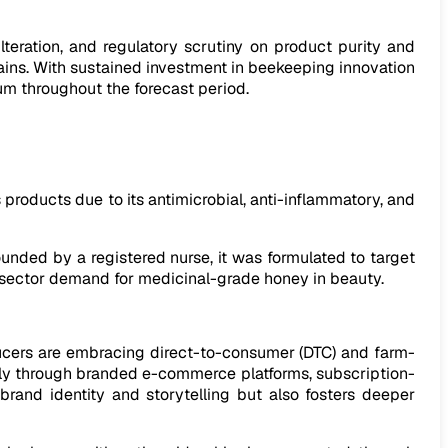
lteration, and regulatory scrutiny on product purity and
hains. With sustained investment in beekeeping innovation
um throughout the forecast period.
s products due to its antimicrobial, anti-inflammatory, and
unded by a registered nurse, it was formulated to target
l sector demand for medicinal-grade honey in beauty.
ducers are embracing direct-to-consumer (DTC) and farm-
ctly through branded e-commerce platforms, subscription-
brand identity and storytelling but also fosters deeper