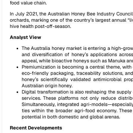
food value chain.
In July 2021, the Australian Honey Bee Industry Counc
orchards, marking one of the country’s largest annual “l
hive health post-off-season.
Analyst View
The Australia honey market is entering a high-gro
and diversification of honey’s applications acros
appeal, while bioactive honeys such as Manuka and 
Premiumization is becoming a central theme, with c
eco-friendly packaging, traceability solutions, a
honey’s scientifically validated antimicrobial p
Australian origin honey.
Digital transformation is also reshaping the supp
services. These platforms not only reduce distri
Simultaneously, integrated agri-models—especially
ties within the broader agri-food economy. These
potential in both domestic and global arenas.
Recent Developments