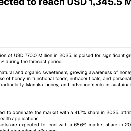
ected to reach USD 1,345.5 M
ion by 2032
tion of USD 770.0 Million in 2025, is poised for significant
3% during the forecast period.
 natural and organic sweeteners, growing awareness of hone
 of honey in functional foods, nutraceuticals, and personal
ey, particularly Manuka honey, and advancements in sustain
d to dominate the market with a 41.7% share in 2025, attribute
alth applications.
ts are expected to lead with a 66.6% market share in 2025
dled promotional offerings.