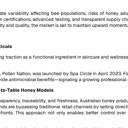
te variability affecting bee populations, risks of honey adu
 on certifications, advanced testing, and transparent supply c
rity and quality, the market is set to maintain upward moment
ticals
ng traction as a functional ingredient in skincare and wellnes
, Pollen Nation, was launched by Spa Circle in April 2023. Fo
ovide antimicrobial benefits—signaling a growing professiona
-to-Table Honey Models
parency, traceability, and freshness, Australian honey pro
s are bypassing traditional retail channels by selling dire
ronts. This approach not only enables better control over 