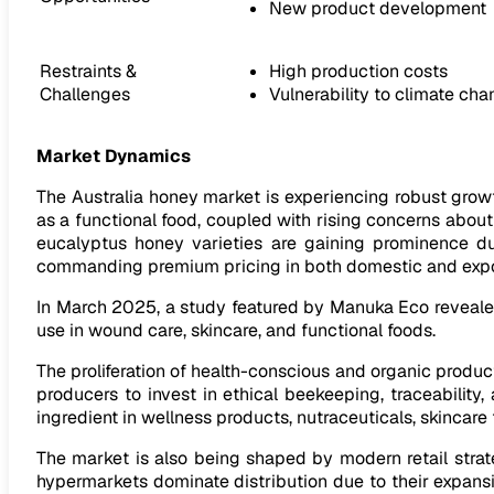
New product development
Restraints &
High production costs
Challenges
Vulnerability to climate ch
Market Dynamics
The Australia honey market is experiencing robust gro
as a functional food, coupled with rising concerns about
eucalyptus honey varieties are gaining prominence due
commanding premium pricing in both domestic and expo
In March 2025, a study featured by Manuka Eco revealed 
use in wound care, skincare, and functional foods.
The proliferation of health-conscious and organic product
producers to invest in ethical beekeeping, traceability
ingredient in wellness products, nutraceuticals, skincar
The market is also being shaped by modern retail stra
hypermarkets dominate distribution due to their expansi