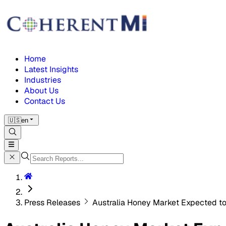
Home
Latest Insights
Industries
About Us
Contact Us
🇺🇸
en
Press Releases
Australia Honey Market Expected to