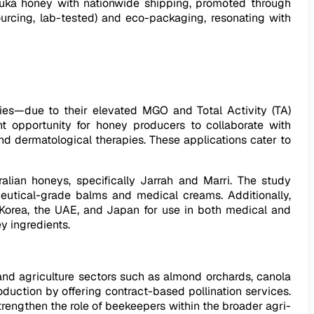
ka honey with nationwide shipping, promoted through
urcing, lab-tested) and eco-packaging, resonating with
ties—due to their elevated MGO and Total Activity (TA)
ant opportunity for honey producers to collaborate with
d dermatological therapies. These applications cater to
lian honeys, specifically Jarrah and Marri. The study
aceutical-grade balms and medical creams. Additionally,
s Korea, the UAE, and Japan for use in both medical and
y ingredients.
 and agriculture sectors such as almond orchards, canola
roduction by offering contract-based pollination services.
rengthen the role of beekeepers within the broader agri-