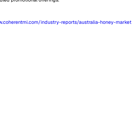
w.coherentmi.com/industry-reports/australia-honey-market