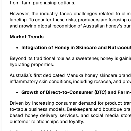
from-farm purchasing options.
However, the industry faces challenges related to clima
labeling. To counter these risks, producers are focusing
and growing global recognition of Australian honey’s pu
Market Trends
Integration of Honey in Skincare and Nutraceu
Beyond its traditional role as a sweetener, honey is gaini
hydrating properties.
Australia’s first dedicated Manuka honey skincare brand
inflammatory skin conditions, including rosacea, and pr
Growth of Direct-to-Consumer (DTC) and Farm
Driven by increasing consumer demand for product trans
to-table business models. Beekeepers and boutique brand
based honey delivery services, and social media storef
customer relationships and loyalty.