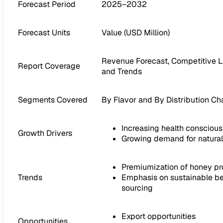
Forecast Period
2025–2032
Forecast Units
Value (USD Million)
Revenue Forecast, Competitive L
Report Coverage
and Trends
Segments Covered
By Flavor and By Distribution Ch
Increasing health consciou
Growth Drivers
Growing demand for natura
Premiumization of honey p
Trends
Emphasis on sustainable be
sourcing
Export opportunities
Opportunities