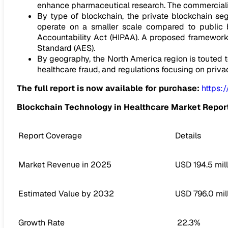
enhance pharmaceutical research. The commerciali
By type of blockchain, the private blockchain se
operate on a smaller scale compared to public b
Accountability Act (HIPAA). A proposed framework
Standard (AES).
By geography, the North America region is touted t
healthcare fraud, and regulations focusing on priva
The full report is now available for purchase:
https:
Blockchain Technology in Healthcare Market Repor
Report Coverage
Details
Market Revenue in 2025
USD 194.5 mill
Estimated Value by 2032
USD 796.0 mil
Growth Rate
22.3%