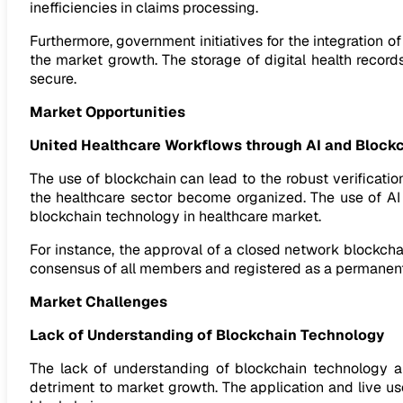
inefficiencies in claims processing.
Furthermore, government initiatives for the integration of
the market growth. The storage of digital health record
secure.
Market Opportunities
United Healthcare Workflows through AI and Block
The use of blockchain can lead to the robust verification
the healthcare sector become organized. The use of AI
blockchain technology in healthcare market.
For instance, the approval of a closed network blockcha
consensus of all members and registered as a permanent
Market Challenges
Lack of Understanding of Blockchain Technology
The lack of understanding of blockchain technology an
detriment to market growth. The application and live u