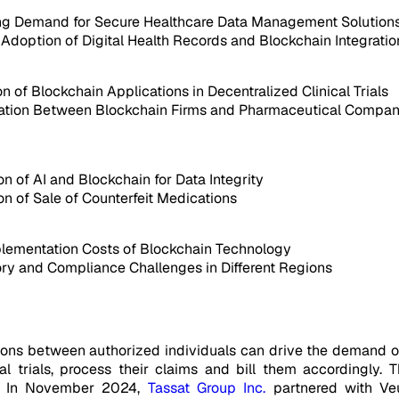
ng Demand for Secure Healthcare Data Management Solution
Adoption of Digital Health Records and Blockchain Integratio
n of Blockchain Applications in Decentralized Clinical Trials
ation Between Blockchain Firms and Pharmaceutical Compan
on of AI and Blockchain for Data Integrity
on of Sale of Counterfeit Medications
lementation Costs of Blockchain Technology
ry and Compliance Challenges in Different Regions
tions between authorized individuals can drive the demand o
nical trials, process their claims and bill them accordingl
ts. In November 2024,
Tassat Group Inc.
partnered with Veu