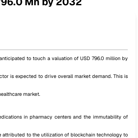
796.0 Mn by 2032
 anticipated to touch a valuation of USD 796.0 million by
tor is expected to drive overall market demand. This is
healthcare market.
dications in pharmacy centers and the immutability of
 attributed to the utilization of blockchain technology to