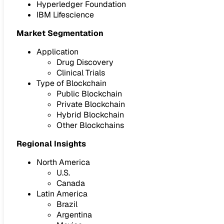
Hyperledger Foundation
IBM Lifescience
Market Segmentation
Application
Drug Discovery
Clinical Trials
Type of Blockchain
Public Blockchain
Private Blockchain
Hybrid Blockchain
Other Blockchains
Regional Insights
North America
U.S.
Canada
Latin America
Brazil
Argentina