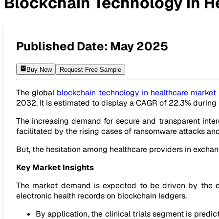
Blockchain Technology in H
Blockchain Technology in Healthcare Market to Be USD 79
Published Date:
May 2025
Buy Now
Request Free Sample
The global
blockchain technology in healthcare market
2032. It is estimated to display a CAGR of 22.3% durin
The increasing demand for secure and transparent inter
facilitated by the rising cases of ransomware attacks and
But, the hesitation among healthcare providers in exchan
Key Market Insights
The market demand is expected to be driven by the de
electronic health records on blockchain ledgers.
By application, the clinical trials segment is predi