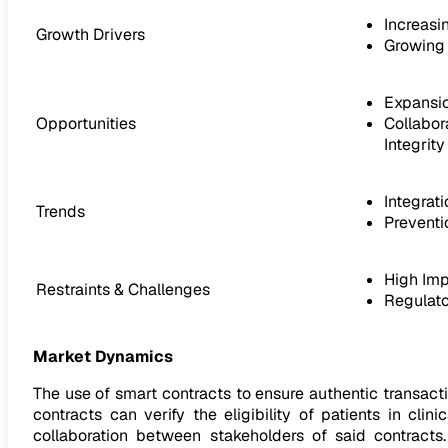
Increasi
Growth Drivers
Growing 
Expansio
Opportunities
Collabor
Integrity
Integrati
Trends
Preventi
High Imp
Restraints & Challenges
Regulato
Market Dynamics
The use of smart contracts to ensure authentic transac
contracts can verify the eligibility of patients in cli
collaboration between stakeholders of said contrac