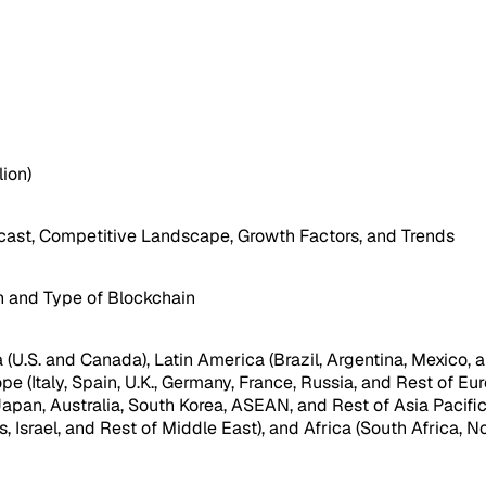
lion)
ast, Competitive Landscape, Growth Factors, and Trends
n and Type of Blockchain
(U.S. and Canada), Latin America (Brazil, Argentina, Mexico, a
pe (Italy, Spain, U.K., Germany, France, Russia, and Rest of Eur
 Japan, Australia, South Korea, ASEAN, and Rest of Asia Pacifi
, Israel, and Rest of Middle East), and Africa (South Africa, No