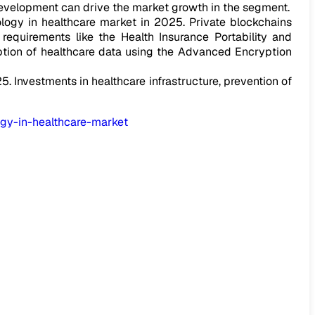
evelopment can drive the market growth in the segment.
logy in healthcare market in 2025. Private blockchains
equirements like the Health Insurance Portability and
ption of healthcare data using the Advanced Encryption
. Investments in healthcare infrastructure, prevention of
gy-in-healthcare-market