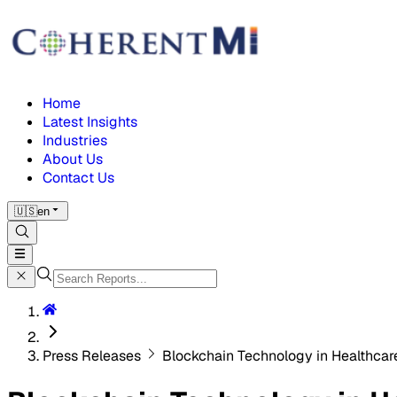
Home
Latest Insights
Industries
About Us
Contact Us
🇺🇸
en
Press Releases
Blockchain Technology in Healthca