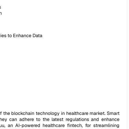
s
n
ies to Enhance Data
f the blockchain technology in healthcare market. Smart
y. They can adhere to the latest regulations and enhance
u, an AI-powered healthcare fintech, for streamlining