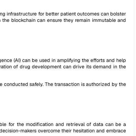
ting infrastructure for better patient outcomes can bolster
s on the blockchain can ensure they remain immutable and
igence (AI) can be used in amplifying the efforts and help
ration of drug development can drive its demand in the
e conducted safely. The transaction is authorized by the
le for the modification and retrieval of data can be a
p decision-makers overcome their hesitation and embrace