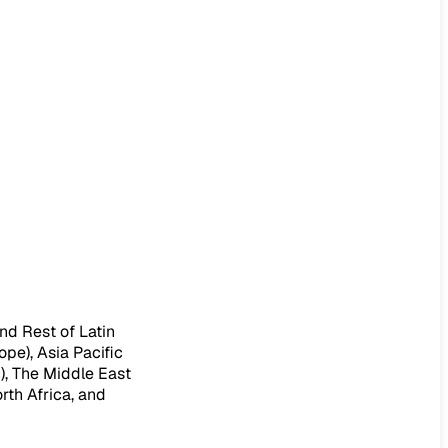
nd Rest of Latin
ope), Asia Pacific
c), The Middle East
rth Africa, and