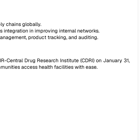
ly chains globally.
 integration in improving internal networks.
anagement, product tracking, and auditing.
IR-Central Drug Research Institute (CDRI) on January 31,
unities access health facilities with ease.