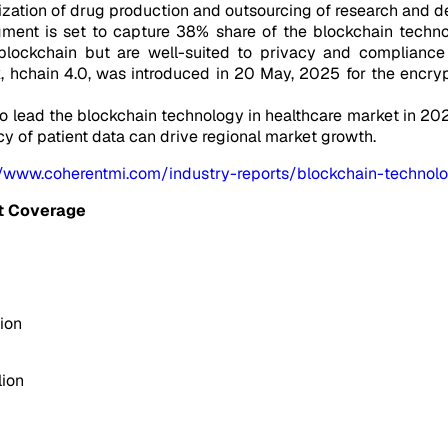
zation of drug production and outsourcing of research and d
gment is set to capture 38% share of the blockchain techno
lockchain but are well-suited to privacy and compliance r
, hchain 4.0, was introduced in 20 May, 2025 for the encry
o lead the blockchain technology in healthcare market in 2025
cy of patient data can drive regional market growth.
//www.coherentmi.com/industry-reports/blockchain-technolo
t Coverage
ion
lion