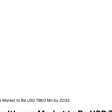
re Market to Be USD 796.0 Mn by 2032