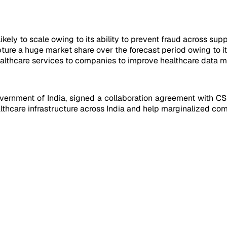
kely to scale owing to its ability to prevent fraud across supp
ure a huge market share over the forecast period owing to its
althcare services to companies to improve healthcare data m
overnment of India, signed a collaboration agreement with CS
thcare infrastructure across India and help marginalized comm