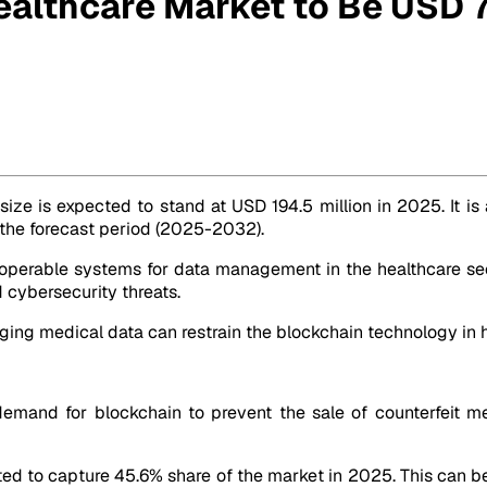
ealthcare Market to Be USD 
6.0 Mn by 2032
size is expected to stand at USD 194.5 million in 2025. It is
g the forecast period (2025-2032).
operable systems for data management in the healthcare sec
 cybersecurity threats.
ging medical data can restrain the blockchain technology in 
mand for blockchain to prevent the sale of counterfeit me
cted to capture 45.6% share of the market in 2025. This can be