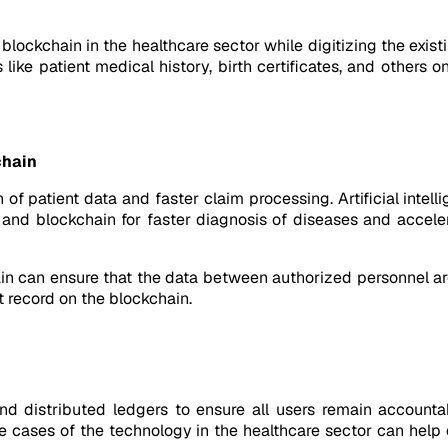
 blockchain in the healthcare sector while digitizing the exis
s like patient medical history, birth certificates, and other
chain
 of patient data and faster claim processing. Artificial intell
 and blockchain for faster diagnosis of diseases and accele
in can ensure that the data between authorized personnel ar
 record on the blockchain.
d distributed ledgers to ensure all users remain accountab
se cases of the technology in the healthcare sector can hel