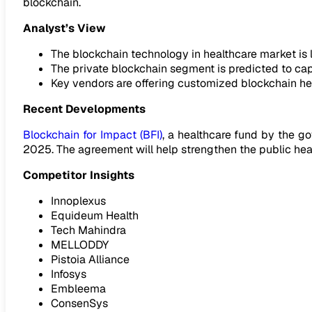
blockchain.
Analyst’s View
The blockchain technology in healthcare market is li
The private blockchain segment is predicted to capt
Key vendors are offering customized blockchain he
Recent Developments
Blockchain for Impact (BFI)
, a healthcare fund by the g
2025. The agreement will help strengthen the public heal
Competitor Insights
Innoplexus
Equideum Health
Tech Mahindra
MELLODDY
Pistoia Alliance
Infosys
Embleema
ConsenSys