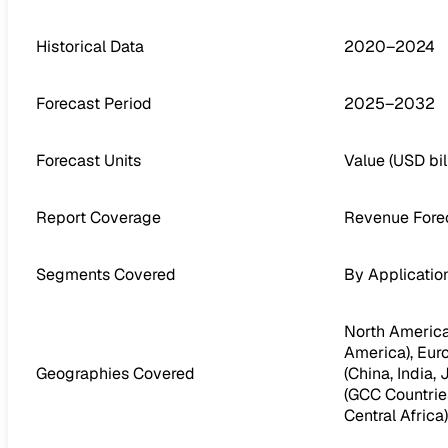
Historical Data
2020–2024
Forecast Period
2025–2032
Forecast Units
Value (USD bil
Report Coverage
Revenue Forec
Segments Covered
By Applicatio
North America 
America), Euro
Geographies Covered
(China, India,
(GCC Countries
Central Africa)