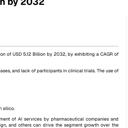
ion by 2032
tion of USD 5.12 Billion by 2032, by exhibiting a CAGR of
 and lack of participants in clinical trials. The use of
 silico.
yment of AI services by pharmaceutical companies and
esign, and others can drive the segment growth over the