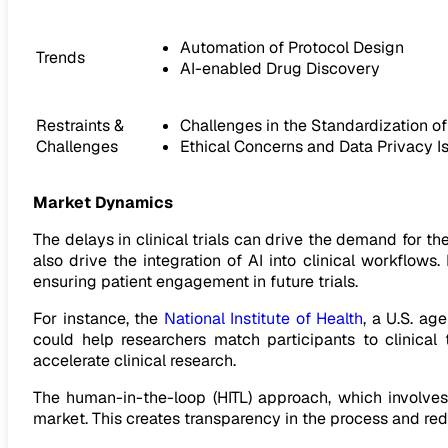
Automation of Protocol Design
Trends
AI-enabled Drug Discovery
Restraints &
Challenges in the Standardization o
Challenges
Ethical Concerns and Data Privacy Iss
Market Dynamics
The delays in clinical trials can drive the demand for the
also drive the integration of AI into clinical workflow
ensuring patient engagement in future trials.
For instance, the
National Institute of Health
, a U.S. ag
could help researchers match participants to clinical
accelerate clinical research.
The human-in-the-loop (HITL) approach, which involves
market. This creates transparency in the process and red