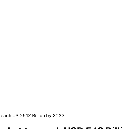
o reach USD 5.12 Billion by 2032