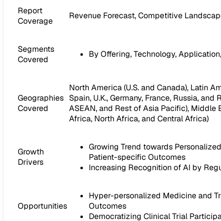
Report
Revenue Forecast, Competitive Landscape
Coverage
Segments
By Offering, Technology, Application
Covered
North America (U.S. and Canada), Latin Amer
Geographies
Spain, U.K., Germany, France, Russia, and R
Covered
ASEAN, and Rest of Asia Pacific), Middle E
Africa, North Africa, and Central Africa)
Growing Trend towards Personalized 
Growth
Patient-specific Outcomes
Drivers
Increasing Recognition of AI by Regu
Hyper-personalized Medicine and Tria
Opportunities
Outcomes
Democratizing Clinical Trial Partici