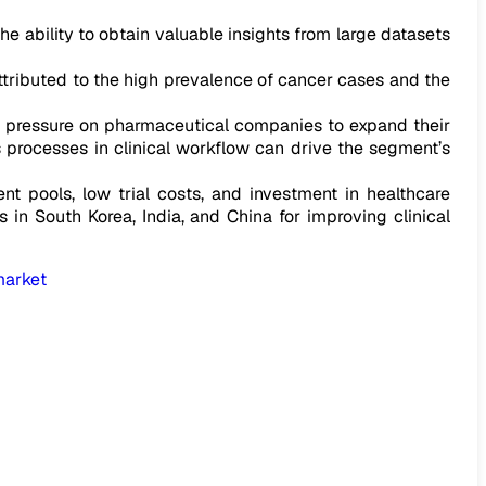
e ability to obtain valuable insights from large datasets
tributed to the high prevalence of cancer cases and the
e pressure on pharmaceutical companies to expand their
us processes in clinical workflow can drive the segment’s
t pools, low trial costs, and investment in healthcare
s in South Korea, India, and China for improving clinical
market