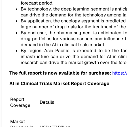
forecast period.
By technology, the deep learning segment is anticip
can drive the demand for the technology among lar
By application, the oncology segment is predicted
large number of drug trials for the treatment of the
By end user, the pharma segment is anticipated t
drug portfolios for various cancers and influence t
demand in the AI in clinical trials market.
By region, Asia Pacific is expected to be the fa
infrastructure can drive the demand for AI in clini
research can drive the market growth over the fore
The full report is now available for purchase:
https:
AI in Clinical Trials Market Report Coverage
Report
Details
Coverage
Market