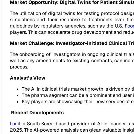
Market Opportunity:
Digital Twins for Patient Simul
The utilization of digital twins for testing protocol design
simulations and their response to treatments over tim
guidelines by regulatory agencies, such as the U.S.
Foo
players. This can accelerate drug development and reduce
Market Challenge: Investigator-initiated Clinical Tr
The onboarding of investigators in ongoing clinical tri
well as any amendments to existing contracts, can incre
process.
Analyst’s View
The AI in clinical trials market growth is driven by 
The pharma segment can be a prominent end user in 
Key players are showcasing their new services at ex
Recent Developments
Lunit
, a South Korea-based provider of AI for cancer res
2025. The AI-powered analysis can glean valuable insight