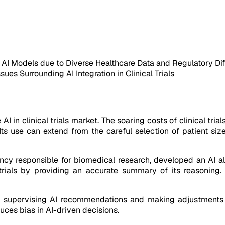
f AI Models due to Diverse Healthcare Data and Regulatory Di
ues Surrounding AI Integration in Clinical Trials
 AI in clinical trials market. The soaring costs of clinical t
s. Its use can extend from the careful selection of patient s
ency responsible for biomedical research, developed an AI a
 trials by providing an accurate summary of its reasoning
 supervising AI recommendations and making adjustments as
uces bias in AI-driven decisions.