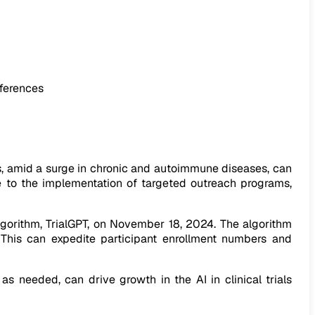
fferences
rials, amid a surge in chronic and autoimmune diseases, can
ize to the implementation of targeted outreach programs,
lgorithm, TrialGPT, on November 18, 2024. The algorithm
. This can expedite participant enrollment numbers and
 needed, can drive growth in the AI in clinical trials