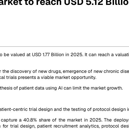
Market to reach USD 5.12 Bill
by 2032
o be valued at USD 1.77 Billion in 2025. It can reach a valua
he discovery of new drugs, emergence of new chronic diseases,
cal trials presents a viable market opportunity.
esis of patient data using AI can limit the market growth.
atient-centric trial design and the testing of protocol design in
to capture a 40.8% share of the market in 2025. The deplo
 for trial design, patient recruitment analytics, protocol d