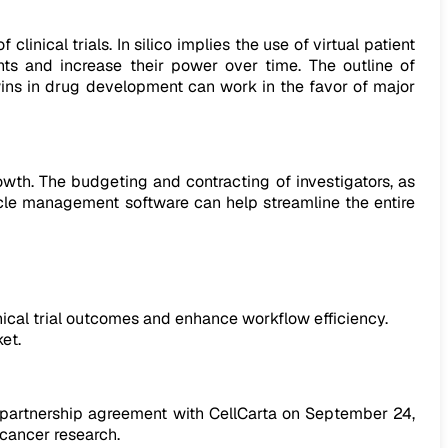
clinical trials. In silico implies the use of virtual patient
nts and increase their power over time. The outline of
wins in drug development can work in the favor of major
owth. The budgeting and contracting of investigators, as
cycle management software can help streamline the entire
nical trial outcomes and enhance workflow efficiency.
et.
ts partnership agreement with CellCarta on September 24,
 cancer research.