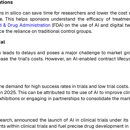
ations
s in silico can save time for researchers and lower the cost of 
e. This helps sponsors understand the efficacy of treatme
d & Drug Administration
(FDA) on the use of AI and digital t
 the reliance on traditional control groups.
ial
als leads to delays and poses a major challenge to market gr
ase the trial's costs. However, an AI-enabled contract life
the demand for high success rates in trials and low trial costs.
2025. This can be attributed to the use of AI to improve cli
hibitions or engaging in partnerships to consolidate the mark
earch, announced the launch of AI in clinical trials under i
s within clinical trials and fuel precise drug development in