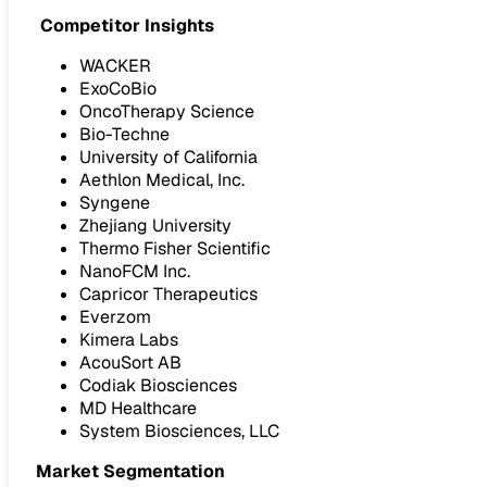
Competitor Insights
WACKER
ExoCoBio
OncoTherapy Science
Bio-Techne
University of California
Aethlon Medical, Inc.
Syngene
Zhejiang University
Thermo Fisher Scientific
NanoFCM Inc.
Capricor Therapeutics
Everzom
Kimera Labs
AcouSort AB
Codiak Biosciences
MD Healthcare
System Biosciences, LLC
Market Segmentation