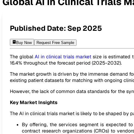
Global AI in Clinical Trials 
Global AI in Clinical Trials Market to reach USD 5.12 Billion 
Published Date:
Sep 2025
Buy Now
Request Free Sample
The global
AI in clinical trials market
size is estimated t
16.4% throughout the forecast period (2025-2032).
The market growth is driven by the immense demand for t
existing patient datasets for matching with ongoing clini
However, the lack of common data standards for the synth
Key Market Insights
The AI in clinical trials market is likely to be shaped by p
By offering, the services segment is expected 
contract research organizations (CROs) to vendors