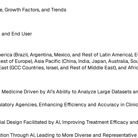
, Growth Factors, and Trends
, and End User
ica (Brazil, Argentina, Mexico, and Rest of Latin America), Eu
est of Europe), Asia Pacific (China, India, Japan, Australia, So
ast (GCC Countries, Israel, and Rest of Middle East), and Afri
Medicine Driven by AI’s Ability to Analyze Large Datasets a
latory Agencies, Enhancing Efficiency and Accuracy in Clinica
l Design Facilitated by AI, Improving Treatment Efficacy and 
pation Through AI, Leading to More Diverse and Representative