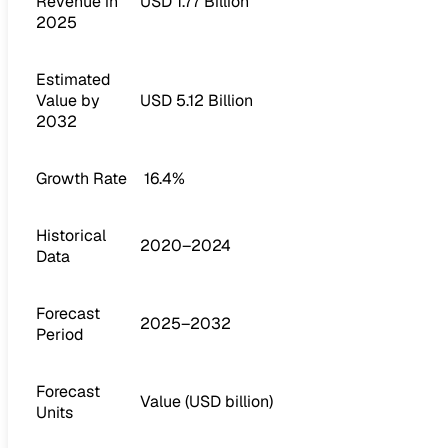
Revenue in
USD 1.77 Billion
2025
Estimated
Value by
USD 5.12 Billion
2032
Growth Rate
16.4%
Historical
2020–2024
Data
Forecast
2025–2032
Period
Forecast
Value (USD billion)
Units