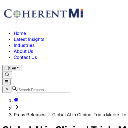
Home
Latest Insights
Industries
About Us
Contact Us
🇺🇸
en
Press Releases
Global AI in Clinical Trials Market t