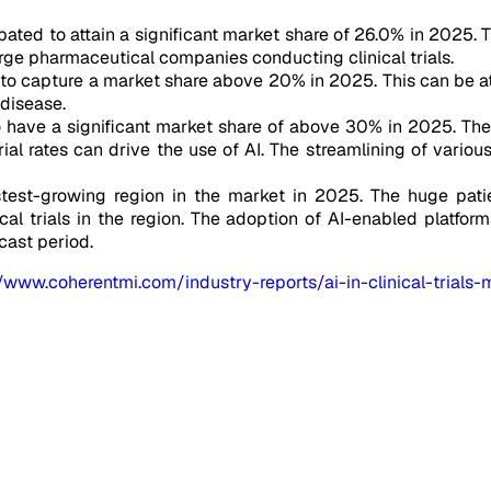
ated to attain a significant market share of 26.0% in 2025. Th
ge pharmaceutical companies conducting clinical trials.
 to capture a market share above 20% in 2025. This can be at
 disease.
o have a significant market share of above 30% in 2025. Th
rial rates can drive the use of AI. The streamlining of vario
stest-growing region in the market in 2025. The huge patien
cal trials in the region. The adoption of AI-enabled platform
cast period.
//www.coherentmi.com/industry-reports/ai-in-clinical-trials-