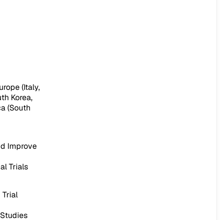
rope (Italy,
uth Korea,
ca (South
nd Improve
l Trials
Trial
 Studies