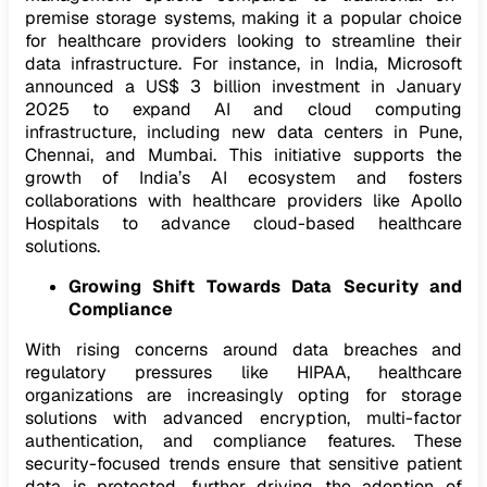
premise storage systems, making it a popular choice
for healthcare providers looking to streamline their
data infrastructure. For instance, in India, Microsoft
announced a US$ 3 billion investment in January
2025 to expand AI and cloud computing
infrastructure, including new data centers in Pune,
Chennai, and Mumbai. This initiative supports the
growth of India’s AI ecosystem and fosters
collaborations with healthcare providers like Apollo
Hospitals to advance cloud-based healthcare
solutions. ​
Growing Shift Towards Data Security and
Compliance
With rising concerns around data breaches and
regulatory pressures like HIPAA, healthcare
organizations are increasingly opting for storage
solutions with advanced encryption, multi-factor
authentication, and compliance features. These
security-focused trends ensure that sensitive patient
data is protected, further driving the adoption of