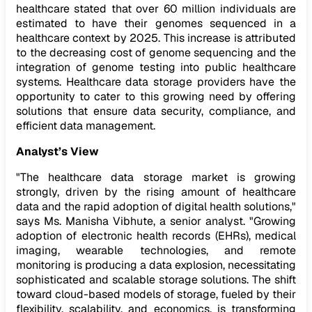
healthcare stated that over 60 million individuals are
estimated to have their genomes sequenced in a
healthcare context by 2025. This increase is attributed
to the decreasing cost of genome sequencing and the
integration of genome testing into public healthcare
systems. Healthcare data storage providers have the
opportunity to cater to this growing need by offering
solutions that ensure data security, compliance, and
efficient data management.
Analyst’s View
"The healthcare data storage market is growing
strongly, driven by the rising amount of healthcare
data and the rapid adoption of digital health solutions,"
says Ms. Manisha Vibhute, a senior analyst. "Growing
adoption of electronic health records (EHRs), medical
imaging, wearable technologies, and remote
monitoring is producing a data explosion, necessitating
sophisticated and scalable storage solutions. The shift
toward cloud-based models of storage, fueled by their
flexibility, scalability, and economics, is transforming