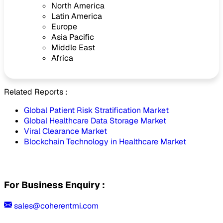
North America
Latin America
Europe
Asia Pacific
Middle East
Africa
Related Reports :
Global Patient Risk Stratification Market
Global Healthcare Data Storage Market
Viral Clearance Market
Blockchain Technology in Healthcare Market
For Business Enquiry :
sales@coherentmi.com