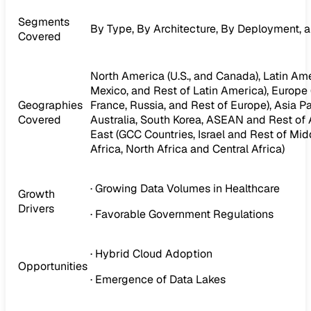
Segments
By Type, By Architecture, By Deployment, 
Covered
North America (U.S., and Canada), Latin Amer
Mexico, and Rest of Latin America), Europe (I
Geographies
France, Russia, and Rest of Europe), Asia Pa
Covered
Australia, South Korea, ASEAN and Rest of A
East (GCC Countries, Israel and Rest of Midd
Africa, North Africa and Central Africa)
· Growing Data Volumes in Healthcare
Growth
Drivers
· Favorable Government Regulations
· Hybrid Cloud Adoption
Opportunities
· Emergence of Data Lakes