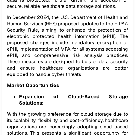
secure, reliable healthcare data storage solutions.
In December 2024, the U.S. Department of Health and
Human Services (HHS) proposed updates to the HIPAA
Security Rule, aiming to enhance the protection of
electronic protected health information (ePHI). The
proposed changes include mandatory encryption of
ePHI, implementation of MFA for all systems accessing
ePHI, and comprehensive risk analysis practices.
These measures are designed to bolster data security
and ensure healthcare organizations are better
equipped to handle cyber threats
Market Opportunities
Expansion of Cloud-Based Storage
Solutions:
With the growing preference for cloud storage due to
its scalability, flexibility, and cost-efficiency, healthcare
organizations are increasingly adopting cloud-based
solutions. This presents a significant opportunity for