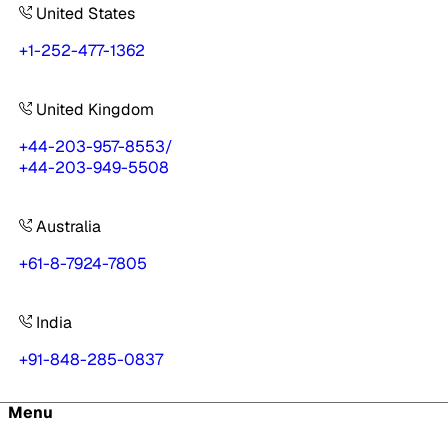
United States
+1-252-477-1362
United Kingdom
+44-203-957-8553
/
+44-203-949-5508
Australia
+61-8-7924-7805
India
+91-848-285-0837
Menu