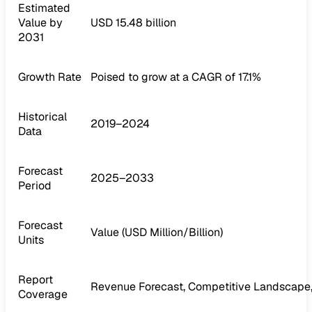
Estimated
Value by
USD 15.48 billion
2031
Growth Rate
Poised to grow at a CAGR of 17.1%
Historical
2019–2024
Data
Forecast
2025–2033
Period
Forecast
Value (USD Million/Billion)
Units
Report
Revenue Forecast, Competitive Landscape,
Coverage