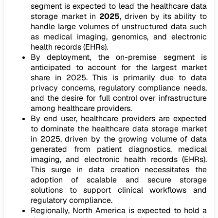
segment is expected to lead the healthcare data
storage market in
2025
, driven by its ability to
handle large volumes of unstructured data such
as medical imaging, genomics, and electronic
health records (EHRs).
By deployment, the on-premise segment is
anticipated to account for the largest market
share in 2025. This is primarily due to data
privacy concerns, regulatory compliance needs,
and the desire for full control over infrastructure
among healthcare providers.
By end user, healthcare providers are expected
to dominate the healthcare data storage market
in 2025, driven by the growing volume of data
generated from patient diagnostics, medical
imaging, and electronic health records (EHRs).
This surge in data creation necessitates the
adoption of scalable and secure storage
solutions to support clinical workflows and
regulatory compliance.
Regionally, North America is expected to hold a