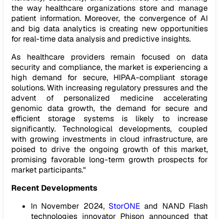
the way healthcare organizations store and manage
patient information. Moreover, the convergence of AI
and big data analytics is creating new opportunities
for real-time data analysis and predictive insights.
As healthcare providers remain focused on data
security and compliance, the market is experiencing a
high demand for secure, HIPAA-compliant storage
solutions. With increasing regulatory pressures and the
advent of personalized medicine accelerating
genomic data growth, the demand for secure and
efficient storage systems is likely to increase
significantly. Technological developments, coupled
with growing investments in cloud infrastructure, are
poised to drive the ongoing growth of this market,
promising favorable long-term growth prospects for
market participants."
Recent Developments
In November 2024,
StorONE
and NAND Flash
technologies innovator Phison announced that