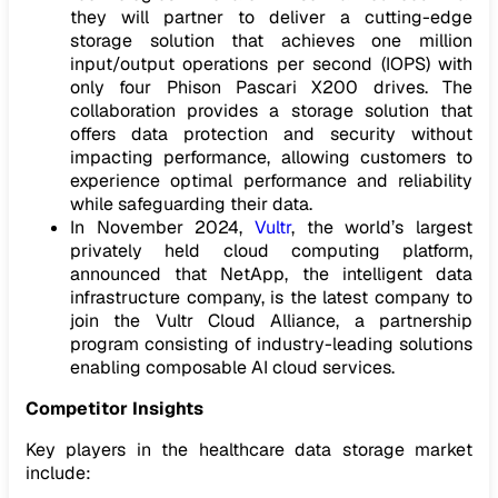
they will partner to deliver a cutting-edge
storage solution that achieves one million
input/output operations per second (IOPS) with
only four Phison Pascari X200 drives. The
collaboration provides a storage solution that
offers data protection and security without
impacting performance, allowing customers to
experience optimal performance and reliability
while safeguarding their data.
In November 2024,
Vultr
, the world’s largest
privately held cloud computing platform,
announced that NetApp, the intelligent data
infrastructure company, is the latest company to
join the Vultr Cloud Alliance, a partnership
program consisting of industry-leading solutions
enabling composable AI cloud services.
Competitor Insights
Key players in the healthcare data storage market
include: