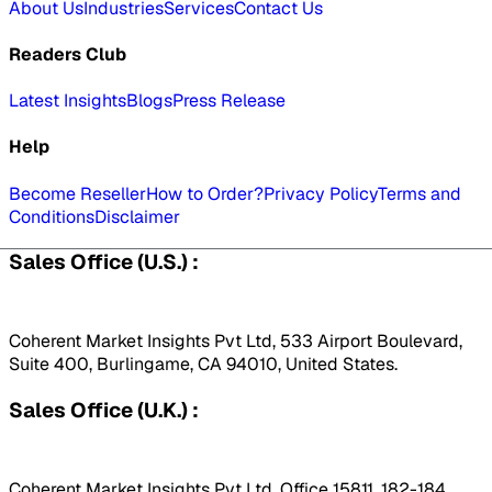
About Us
Industries
Services
Contact Us
Readers Club
Latest Insights
Blogs
Press Release
Help
Become Reseller
How to Order?
Privacy Policy
Terms and
Conditions
Disclaimer
Sales Office (U.S.) :
Coherent Market Insights Pvt Ltd, 533 Airport Boulevard,
Suite 400, Burlingame, CA 94010, United States.
Sales Office (U.K.) :
Coherent Market Insights Pvt Ltd, Office 15811, 182-184