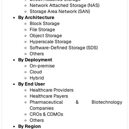
Network Attached Storage (NAS)
Storage Area Network (SAN)
By Architecture
Block Storage
File Storage
Object Storage
Hyperscale Storage
Software-Defined Storage (SDS)
Others
By Deployment
On-premise
Cloud
Hybrid
By End User
Healthcare Providers
Healthcare Payers
Pharmaceutical & Biotechnology
Companies
CROs & CDMOs
Others
By Region