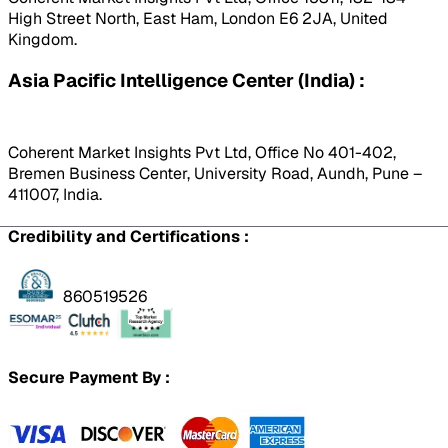
High Street North, East Ham, London E6 2JA, United
Kingdom.
Asia Pacific Intelligence Center (India) :
Coherent Market Insights Pvt Ltd, Office No 401-402,
Bremen Business Center, University Road, Aundh, Pune –
411007, India.
Credibility and Certifications :
860519526
Secure Payment By :