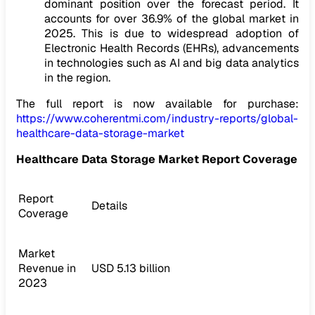
dominant position over the forecast period. It
accounts for over 36.9% of the global market in
2025. This is due to widespread adoption of
Electronic Health Records (EHRs), advancements
in technologies such as AI and big data analytics
in the region.
The full report is now available for purchase:
https://www.coherentmi.com/industry-reports/global-
healthcare-data-storage-market
Healthcare Data Storage Market Report Coverage
Report
Details
Coverage
Market
Revenue in
USD 5.13 billion
2023