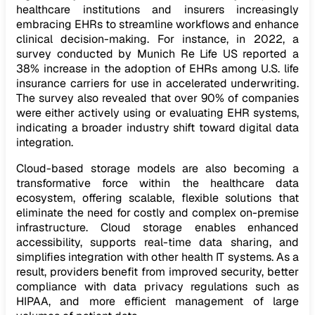
healthcare institutions and insurers increasingly
embracing EHRs to streamline workflows and enhance
clinical decision-making. For instance, in 2022, a
survey conducted by Munich Re Life US reported a
38% increase in the adoption of EHRs among U.S. life
insurance carriers for use in accelerated underwriting.
The survey also revealed that over 90% of companies
were either actively using or evaluating EHR systems,
indicating a broader industry shift toward digital data
integration.
Cloud-based storage models are also becoming a
transformative force within the healthcare data
ecosystem, offering scalable, flexible solutions that
eliminate the need for costly and complex on-premise
infrastructure. Cloud storage enables enhanced
accessibility, supports real-time data sharing, and
simplifies integration with other health IT systems. As a
result, providers benefit from improved security, better
compliance with data privacy regulations such as
HIPAA, and more efficient management of large