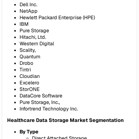
Dell Inc.
NetApp
Hewlett Packard Enterprise (HPE)
IBM
Pure Storage
Hitachi, Ltd.
Western Digital
Scality,
Quantum
Drobo
Tintri
Cloudian
Excelero
StorONE
DataCore Software
Pure Storage, Inc.,
Infortrend Technology Inc.
Healthcare Data Storage Market Segmentation
By Type
Direct Attached Storage