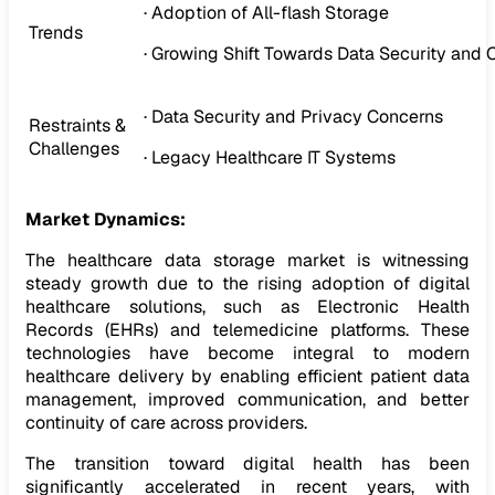
· Adoption of All-flash Storage
Trends
· Growing Shift Towards Data Security and
· Data Security and Privacy Concerns
Restraints &
Challenges
· Legacy Healthcare IT Systems
Market Dynamics:
The healthcare data storage market is witnessing
steady growth due to the rising adoption of digital
healthcare solutions, such as Electronic Health
Records (EHRs) and telemedicine platforms. These
technologies have become integral to modern
healthcare delivery by enabling efficient patient data
management, improved communication, and better
continuity of care across providers.
The transition toward digital health has been
significantly accelerated in recent years, with