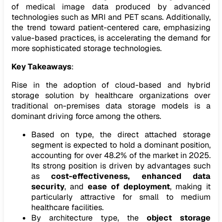
of medical image data produced by advanced
technologies such as MRI and PET scans. Additionally,
the trend toward patient-centered care, emphasizing
value-based practices, is accelerating the demand for
more sophisticated storage technologies.
Key Takeaways
:
Rise in the adoption of cloud-based and hybrid
storage solution by healthcare organizations over
traditional on-premises data storage models is a
dominant driving force among the others.
Based on type, the direct attached storage
segment is expected to hold a dominant position,
accounting for over 48.2% of the market in 2025.
Its strong position is driven by advantages such
as
cost-effectiveness
, enhanced data
security
, and
ease of deployment
, making it
particularly attractive for small to medium
healthcare facilities.
By architecture type, the
object storage