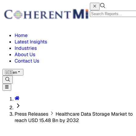
Home
Latest Insights
Industries
About Us
Contact Us
🇺🇸
en
Press Releases
Healthcare Data Storage Market to
reach USD 15.48 Bn by 2032