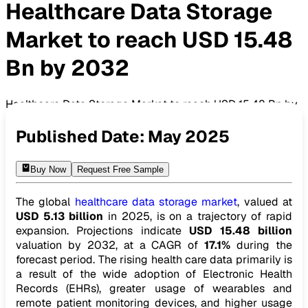
Healthcare Data Storage
Market to reach USD 15.48
Bn by 2032
Healthcare Data Storage Market to reach USD 15.48 Bn by
2032
Published Date:
May 2025
Buy Now
Request Free Sample
The global
healthcare data storage market
, valued at
USD 5.13 billion
in 2025, is on a trajectory of rapid
expansion. Projections indicate
USD 15.48 billion
valuation by 2032, at a CAGR of
17.1%
during the
forecast period. The rising health care data primarily is
a result of the wide adoption of Electronic Health
Records (EHRs), greater usage of wearables and
remote patient monitoring devices, and higher usage