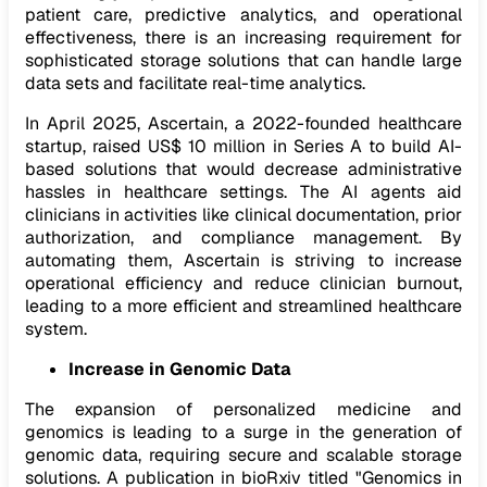
patient care, predictive analytics, and operational
effectiveness, there is an increasing requirement for
sophisticated storage solutions that can handle large
data sets and facilitate real-time analytics.
In April 2025, Ascertain, a 2022-founded healthcare
startup, raised US$ 10 million in Series A to build AI-
based solutions that would decrease administrative
hassles in healthcare settings. The AI agents aid
clinicians in activities like clinical documentation, prior
authorization, and compliance management. By
automating them, Ascertain is striving to increase
operational efficiency and reduce clinician burnout,
leading to a more efficient and streamlined healthcare
system.
Increase in Genomic Data
The expansion of personalized medicine and
genomics is leading to a surge in the generation of
genomic data, requiring secure and scalable storage
solutions. A publication in bioRxiv titled "Genomics in