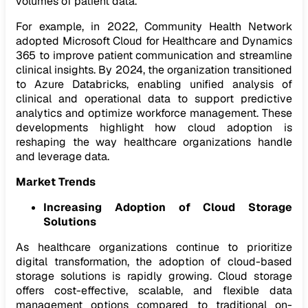
volumes of patient data.
For example, in 2022, Community Health Network
adopted Microsoft Cloud for Healthcare and Dynamics
365 to improve patient communication and streamline
clinical insights. By 2024, the organization transitioned
to Azure Databricks, enabling unified analysis of
clinical and operational data to support predictive
analytics and optimize workforce management. These
developments highlight how cloud adoption is
reshaping the way healthcare organizations handle
and leverage data.
Market Trends
Increasing Adoption of Cloud Storage
Solutions
As healthcare organizations continue to prioritize
digital transformation, the adoption of cloud-based
storage solutions is rapidly growing. Cloud storage
offers cost-effective, scalable, and flexible data
management options compared to traditional on-