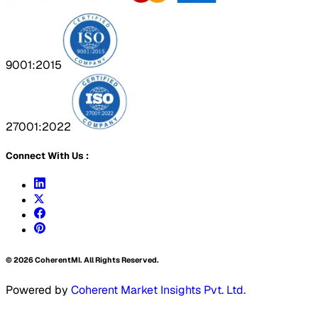
9001:2015
27001:2022
Connect With Us :
©
2026
CoherentMI. All Rights Reserved.
Powered by
Coherent Market Insights Pvt. Ltd.