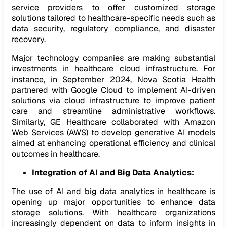
service providers to offer customized storage
solutions tailored to healthcare-specific needs such as
data security, regulatory compliance, and disaster
recovery.
Major technology companies are making substantial
investments in healthcare cloud infrastructure. For
instance, in September 2024, Nova Scotia Health
partnered with Google Cloud to implement AI-driven
solutions via cloud infrastructure to improve patient
care and streamline administrative workflows.
Similarly, GE Healthcare collaborated with Amazon
Web Services (AWS) to develop generative AI models
aimed at enhancing operational efficiency and clinical
outcomes in healthcare.
Integration of AI and Big Data Analytics:
The use of AI and big data analytics in healthcare is
opening up major opportunities to enhance data
storage solutions. With healthcare organizations
increasingly dependent on data to inform insights in