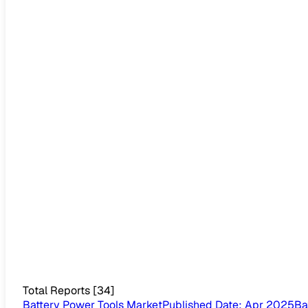
Total Reports
[
34
]
Battery Power Tools Market
Published Date
:
Apr 2025
Ba