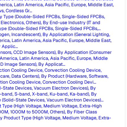
merica, Latin America, Asia Pacific, Europe, Middle East,
, Cordless Gr...
 By Type (Double-Sided FPCBs, Single-Sided FPCBs,
Electronics, Others), By End-use Industry (IT and
Type (Double-Sided FPCBs, Single-Sided FPCBs,...
ogen, Incandescent), By Application (General Lighting,
rica, Latin America, Asia Pacific, Europe, Middle East,
Applic...
sors, CCD Image Sensors), By Application (Consumer
America, Latin America, Asia Pacific, Europe, Middle
Image Sensors), By Applicat...
ion Cooling Device, Convection Cooling Device,
are, Data Centers), By Product (Hardware, Software,
n Cooling Device, Convection Cooling Devi...
-State Devices, Vacuum Electron Devices), By
(C-band, S-band, X-band, Ku-band, Ka-band), By
Solid-State Devices, Vacuum Electron Devices)...
Type (High Voltage, Medium Voltage, Extra-High
000M, 1000M to 5000M, Others), By Fiber Class
Product Type (High Voltage, Medium Voltage, Extra-