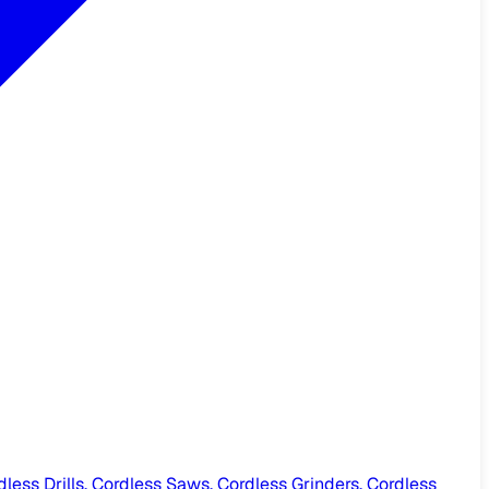
ess Drills, Cordless Saws, Cordless Grinders, Cordless