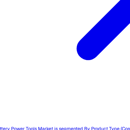
ttery Power Tools Market is segmented By Product Type (Cordl