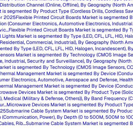
 Distribution Channel (Online, Offline), By Geography (North A
 is segmented By Product Type (Cordless Drills, Cordless Saws
r 2025
Flexible Printed Circuit Boards Market is segmented
ion (Consumer Electronics, Automotive Electronics, Industrial 
c...
Flexible Printed Circuit Boards Market is segmented By 
al Lights Market is segmented By Type (LED, CFL, LFL, HID, Hal
Residential, Commercial, Industrial), By Geography (North Ame
mented By Type (LED, CFL, LFL, HID, Halogen, Incandescent), By 
ensors Market is segmented By Technology (CMOS Image Sen
 Industrial, Security and Surveillance), By Geography (North 
rket is segmented By Technology (CMOS Image Sensors, CCD 
hermal Management Market is segmented By Device (Conduct
mer Electronics, Automotive, Aerospace and Defense, Healthc
hermal Management Market is segmented By Device (Conductio
crowave Devices Market is segmented By Product Type (Solid
), Medical (Military & Defense, Others)), By Band Frequency 
r...
Microwave Devices Market is segmented By Product Type (
025
Submarine Cable System Market is segmented By Product 
tion (Communication, Power), By Depth (0 to 500M, 500M to 1
bles, Rib...
Submarine Cable System Market is segmented By 