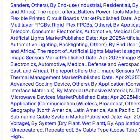
Sanders, Others), By End-use (Industrial, Residential), By
and Africa). The report offers...
Battery Power Tools Market
Flexible Printed Circuit Boards Market
Published Date
:
Ap
Multilayer FPCBs, Rigid-Flex FPCBs, Others), By Applicat
Telecom, Consumer Electronics, Automotive, Medical Devi
Artificial Lights Market
Published Date
:
Apr 2025
Artifici
Automotive Lighting, Backlighting, Others), By End User (
and Africa). The report of...
Artificial Lights Market is seg
Image Sensors Market
Published Date
:
Apr 2025
Image S
Electronics, Automotive, Medical, Defense and Aerospace,
East, and Africa). The report offers the ...
Image Sensors Ma
Thermal Management Market
Published Date
:
Apr 2025
T
Advanced Cooling Device, Others), By Application (Consu
Interface Materials), By Material (Adhesive Material, N...
T
Microwave Devices Market
Published Date
:
Apr 2025
Mi
Application (Communication (Wireless, Broadcast, Others
Geography (North America, Latin America, Asia Pacific, Eu
Submarine Cable System Market
Published Date
:
Apr 2
Voltage), By System (Dry Plant, Wet Plant), By Applica
(Unrepeatered, Repeatered), By Cable Type (Loose Tube Ca
High...