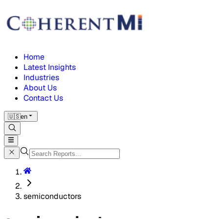
Home
Latest Insights
Industries
About Us
Contact Us
🇺🇸
en
semiconductors