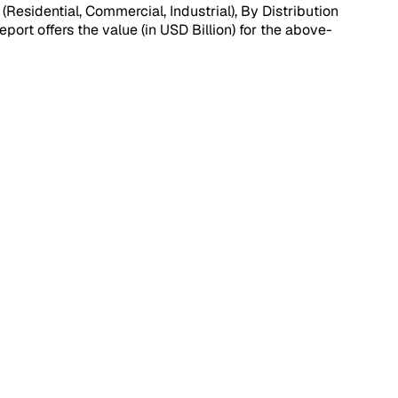
sidential, Commercial, Industrial), By Distribution
port offers the value (in USD Billion) for the above-