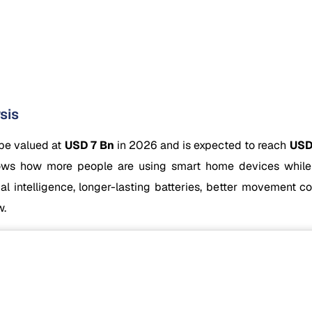
sis
 be valued at
USD 7 Bn
in 2026 and is expected to reach
USD
ws how more people are using smart home devices while i
icial intelligence, longer-lasting batteries, better movement 
w.