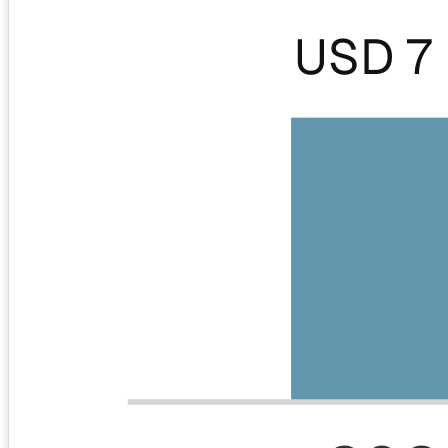
USD 7