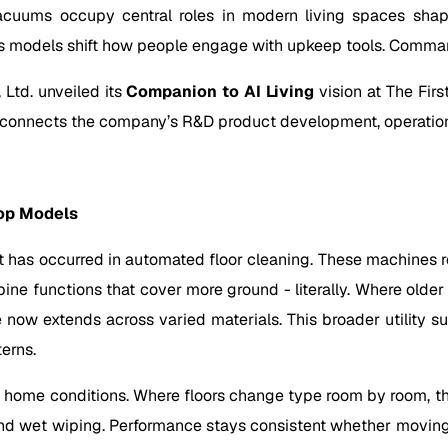
acuums occupy central roles in modern living spaces shap
s models shift how people engage with upkeep tools. Command
Ltd. unveiled its
Companion to AI Living
vision at The Fir
t connects the company’s R&D product development, operation
op Models
 has occurred in automated floor cleaning. These machines re
bine functions that cover more ground - literally. Where old
e now extends across varied materials. This broader utility s
terns.
ome conditions. Where floors change type room by room, these
d wet wiping. Performance stays consistent whether moving o