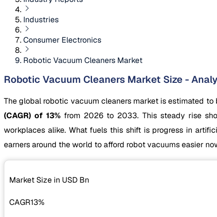
Industries
Consumer Electronics
Robotic Vacuum Cleaners Market
Robotic Vacuum Cleaners Market Size - Analy
The global robotic vacuum cleaners market is estimated to
(CAGR) of 13%
from 2026 to 2033. This steady rise sho
workplaces alike. What fuels this shift is progress in artif
earners around the world to afford robot vacuums easier no
Market Size in USD
Bn
CAGR
13%