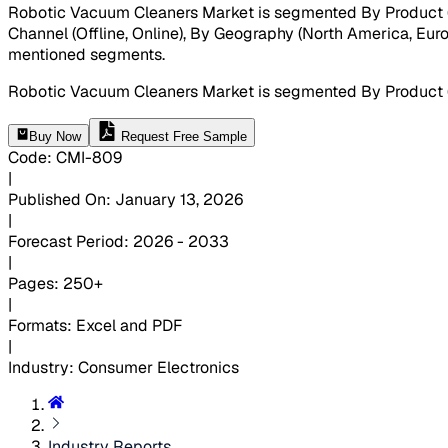
Robotic Vacuum Cleaners Market is segmented By Product (Fl
Channel (Offline, Online), By Geography (North America, Europe
mentioned segments
.
Robotic Vacuum Cleaners Market is segmented By Product 
Buy Now
Request Free Sample
Code
:
CMI-
809
|
Published On
:
January 13, 2026
|
Forecast Period
:
2026 - 2033
|
Pages
:
250+
|
Formats
:
Excel and PDF
|
Industry
:
Consumer Electronics
Industry Reports