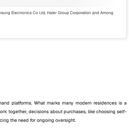
msung Electronics Co Ltd, Haier Group Corporation
and Among
mmand platforms. What marks many modern residences is a
ork together, decisions about purchases, like choosing self-
cing the need for ongoing oversight.