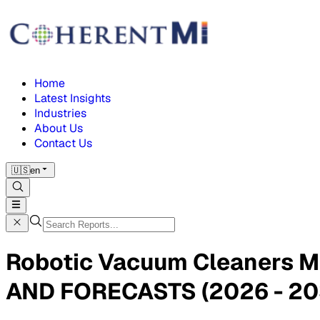
Home
Latest Insights
Industries
About Us
Contact Us
🇺🇸
en
Robotic Vacuum Cleaners 
AND FORECASTS (2026 - 20