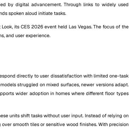
ed by digital advancement. Through links to widely used
s spoken aloud initiate tasks.
st Look, its CES 2026 event held Las Vegas. The focus of the
s, and user experience.
spond directly to user dissatisfaction with limited one-task
er models struggled on mixed surfaces, newer versions adapt.
upports wider adoption in homes where different floor types
 units shift tasks without user input. Instead of relying on
ver smooth tiles or sensitive wood finishes. With precision