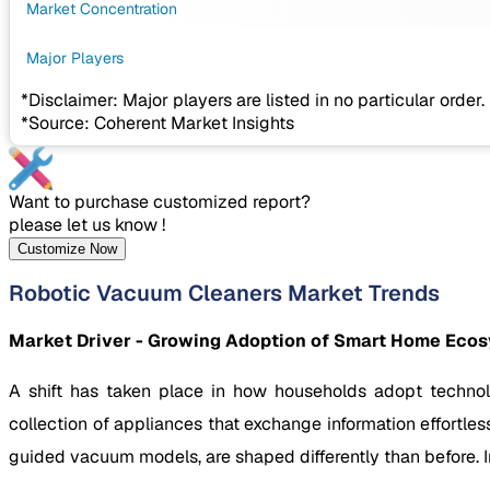
Market Concentration
Major Players
*Disclaimer: Major players are listed in no particular order.
*Source: Coherent Market Insights
Want to purchase customized report?
please let us know !
Customize Now
Robotic Vacuum Cleaners Market Trends
Market Driver - Growing Adoption of Smart Home Eco
A shift has taken place in how households adopt techno
collection of appliances that exchange information effortle
guided vacuum models, are shaped differently than before. 