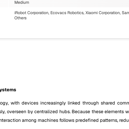
Medium
iRobot Corporation, Ecovacs Robotics, Xiaomi Corporation, Sa
Others
systems
logy, with devices increasingly linked through shared co
ssly, overseen by centralized hubs. Because these elements w
Interaction among machines follows predefined patterns, redu