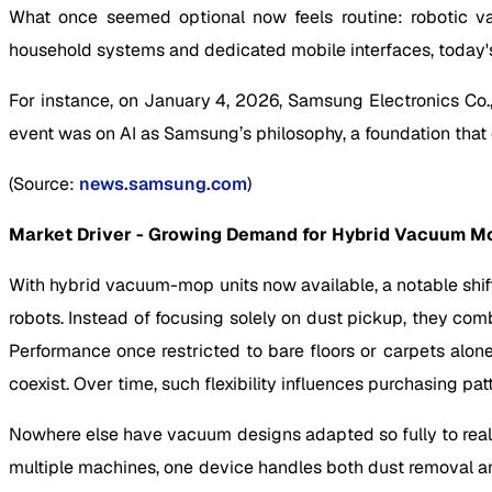
What once seemed optional now feels routine: robotic v
household systems and dedicated mobile interfaces, today'
For instance, on January 4, 2026, Samsung Electronics Co., 
event was on AI as Samsung’s philosophy, a foundation tha
(Source:
news.samsung.com
)
Market Driver - Growing Demand for Hybrid Vacuum M
With hybrid vacuum-mop units now available, a notable shift
robots. Instead of focusing solely on dust pickup, they com
Performance once restricted to bare floors or carpets alon
coexist. Over time, such flexibility influences purchasing pat
Nowhere else have vacuum designs adapted so fully to real h
multiple machines, one device handles both dust removal an