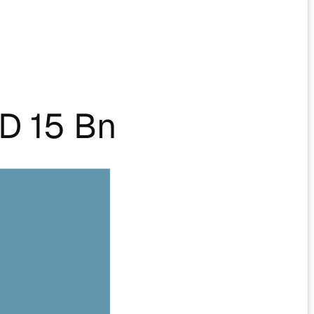
D 15 Bn