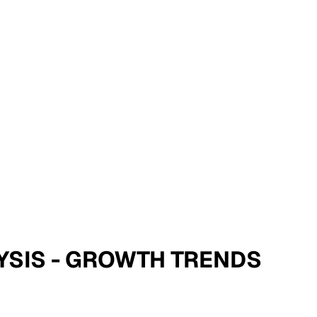
LYSIS - GROWTH TRENDS