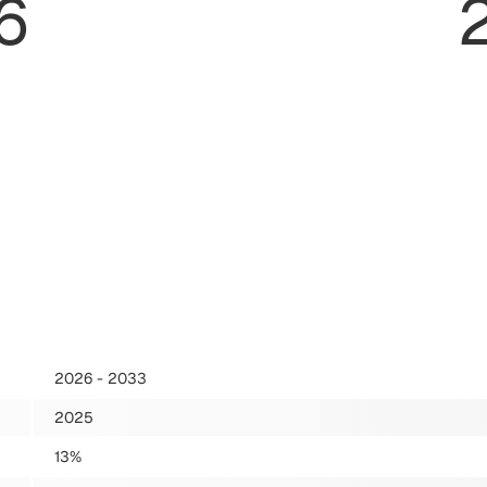
6
2026 - 2033
2025
13%