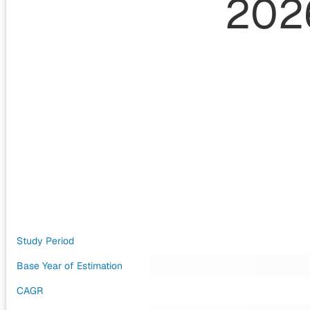
202
Study Period
Base Year of Estimation
CAGR