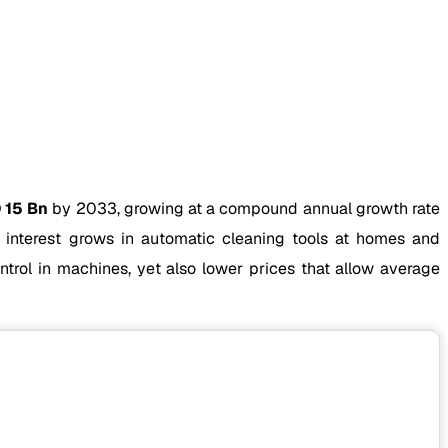
 15 Bn
by 2033, growing at a compound annual growth rate
nterest grows in automatic cleaning tools at homes and
control in machines, yet also lower prices that allow average