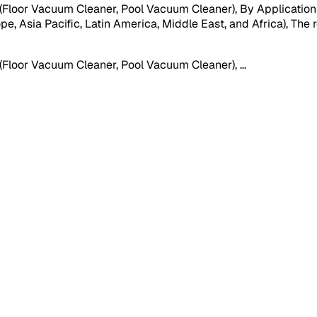
oor Vacuum Cleaner, Pool Vacuum Cleaner), By Application (Re
, Asia Pacific, Latin America, Middle East, and Africa), The re
(Floor Vacuum Cleaner, Pool Vacuum Cleaner),
...