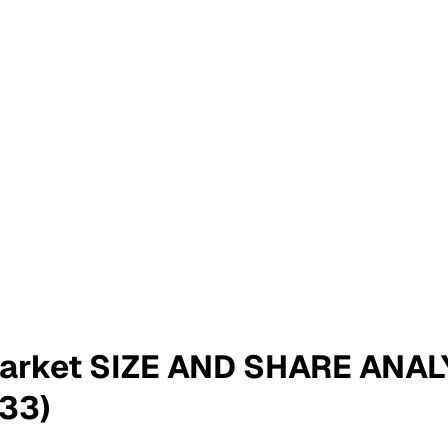
Market SIZE AND SHARE ANA
33)