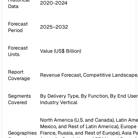
2020-2024
Data
Forecast
2025–2032
Period
Forecast
Value (US$ Billion)
Units
Report
Revenue Forecast, Competitive Landscape,
Coverage
Segments
By Delivery Type, By Function, By End User
Covered
Industry Vertical
North America (U.S. and Canada), Latin Amer
Mexico, and Rest of Latin America), Europe (I
Geographies
France, Russia, and Rest of Europe), Asia Pac