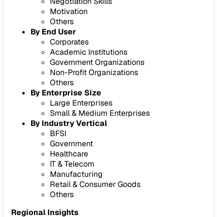
Negotiation Skills
Motivation
Others
By End User
Corporates
Academic Institutions
Government Organizations
Non-Profit Organizations
Others
By Enterprise Size
Large Enterprises
Small & Medium Enterprises
By Industry Vertical
BFSI
Government
Healthcare
IT & Telecom
Manufacturing
Retail & Consumer Goods
Others
Regional Insights