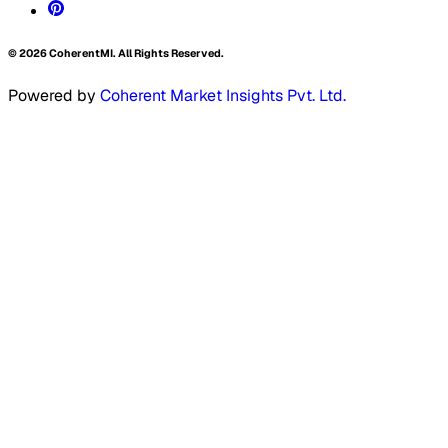
©
2026
CoherentMI. All Rights Reserved.
Powered by
Coherent Market Insights Pvt. Ltd.