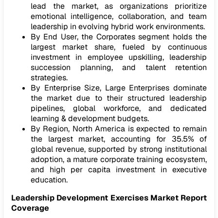
lead the market, as organizations prioritize
emotional intelligence, collaboration, and team
leadership in evolving hybrid work environments.
By End User, the Corporates segment holds the
largest market share, fueled by continuous
investment in employee upskilling, leadership
succession planning, and talent retention
strategies.
By Enterprise Size, Large Enterprises dominate
the market due to their structured leadership
pipelines, global workforce, and dedicated
learning & development budgets.
By Region, North America is expected to remain
the largest market, accounting for 35.5% of
global revenue, supported by strong institutional
adoption, a mature corporate training ecosystem,
and high per capita investment in executive
education.
Leadership Development Exercises Market Report
Coverage