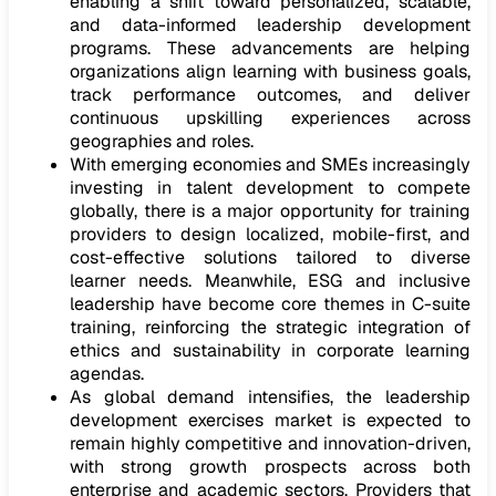
enabling a shift toward personalized, scalable,
and data-informed leadership development
programs. These advancements are helping
organizations align learning with business goals,
track performance outcomes, and deliver
continuous upskilling experiences across
geographies and roles.
With emerging economies and SMEs increasingly
investing in talent development to compete
globally, there is a major opportunity for training
providers to design localized, mobile-first, and
cost-effective solutions tailored to diverse
learner needs. Meanwhile, ESG and inclusive
leadership have become core themes in C-suite
training, reinforcing the strategic integration of
ethics and sustainability in corporate learning
agendas.
As global demand intensifies, the leadership
development exercises market is expected to
remain highly competitive and innovation-driven,
with strong growth prospects across both
enterprise and academic sectors. Providers that