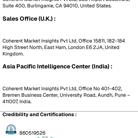
Suite 400, Burlingame, CA 94010, United States.
Sales Office (U.K.) :
Coherent Market Insights Pvt Ltd, Office 15811, 182-184
High Street North, East Ham, London E6 2JA, United
Kingdom.
Asia Pacific Intelligence Center (India) :
Coherent Market Insights Pvt Ltd, Office No 401-402,
Bremen Business Center, University Road, Aundh, Pune –
411007, India.
Credibility and Certifications :
860519526