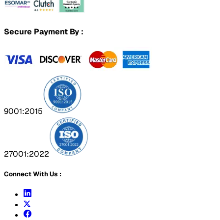
Secure Payment By :
9001:2015
27001:2022
Connect With Us :