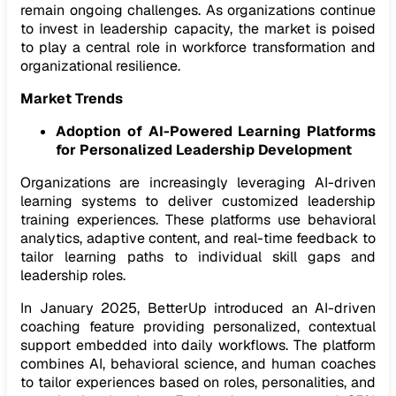
remain ongoing challenges. As organizations continue
to invest in leadership capacity, the market is poised
to play a central role in workforce transformation and
organizational resilience.
Market Trends
Adoption of AI-Powered Learning Platforms
for Personalized Leadership Development
Organizations are increasingly leveraging AI-driven
learning systems to deliver customized leadership
training experiences. These platforms use behavioral
analytics, adaptive content, and real-time feedback to
tailor learning paths to individual skill gaps and
leadership roles.
In January 2025, BetterUp introduced an AI-driven
coaching feature providing personalized, contextual
support embedded into daily workflows. The platform
combines AI, behavioral science, and human coaches
to tailor experiences based on roles, personalities, and