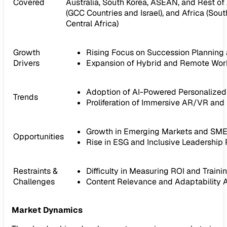
Covered
Australia, South Korea, ASEAN, and Rest of 
(GCC Countries and Israel), and Africa (Sout
Central Africa)
Growth
Rising Focus on Succession Planning 
Drivers
Expansion of Hybrid and Remote Wor
Adoption of AI-Powered Personalized 
Trends
Proliferation of Immersive AR/VR and
Growth in Emerging Markets and SM
Opportunities
Rise in ESG and Inclusive Leadership
Restraints &
Difficulty in Measuring ROI and Train
Challenges
Content Relevance and Adaptability 
Market Dynamics