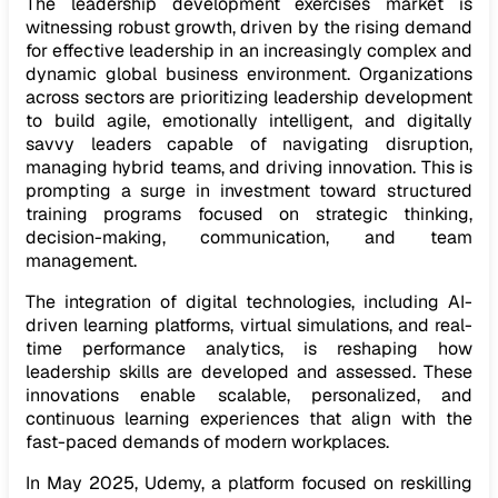
The leadership development exercises market is
witnessing robust growth, driven by the rising demand
for effective leadership in an increasingly complex and
dynamic global business environment. Organizations
across sectors are prioritizing leadership development
to build agile, emotionally intelligent, and digitally
savvy leaders capable of navigating disruption,
managing hybrid teams, and driving innovation. This is
prompting a surge in investment toward structured
training programs focused on strategic thinking,
decision-making, communication, and team
management.
The integration of digital technologies, including AI-
driven learning platforms, virtual simulations, and real-
time performance analytics, is reshaping how
leadership skills are developed and assessed. These
innovations enable scalable, personalized, and
continuous learning experiences that align with the
fast-paced demands of modern workplaces.
In May 2025, Udemy, a platform focused on reskilling