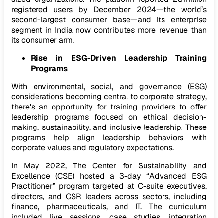
registered users by December 2024—the world’s
second-largest consumer base—and its enterprise
segment in India now contributes more revenue than
its consumer arm.
Rise in ESG-Driven Leadership Training
Programs
With environmental, social, and governance (ESG)
considerations becoming central to corporate strategy,
there's an opportunity for training providers to offer
leadership programs focused on ethical decision-
making, sustainability, and inclusive leadership. These
programs help align leadership behaviors with
corporate values and regulatory expectations.
In May 2022, The Center for Sustainability and
Excellence (CSE) hosted a 3-day “Advanced ESG
Practitioner” program targeted at C-suite executives,
directors, and CSR leaders across sectors, including
finance, pharmaceuticals, and IT. The curriculum
included live sessions, case studies, integration