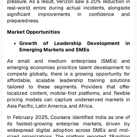
pressure. As a result, Verizon saw a 20% reduction in
real-world errors during actual incidents, alongside
significant improvements in confidence and
preparedness.
Market Opportunities
Growth of Leadership Development in
Emerging Markets and SMEs
As small and medium enterprises (SMEs) and
emerging economies prioritize talent development to
compete globally, there is a growing opportunity for
affordable, scalable leadership training solutions
tailored to these segments. Providers that offer
localized content, mobile-first platforms, and flexible
pricing models can capture underserved markets in
Asia Pacific, Latin America, and Africa.
In February 2025, Coursera identified India as one of
its fastest-growing enterprise markets, driven by
widespread digital adoption across SMEs and mid-
sized organizations. The platform reported 28 million