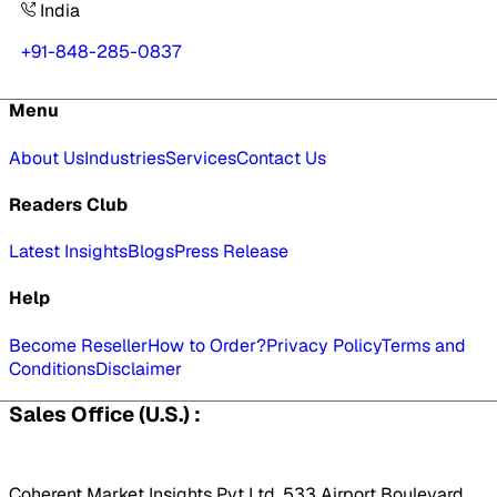
India
+91-848-285-0837
Menu
About Us
Industries
Services
Contact Us
Readers Club
Latest Insights
Blogs
Press Release
Help
Become Reseller
How to Order?
Privacy Policy
Terms and
Conditions
Disclaimer
Sales Office (U.S.) :
Coherent Market Insights Pvt Ltd, 533 Airport Boulevard,