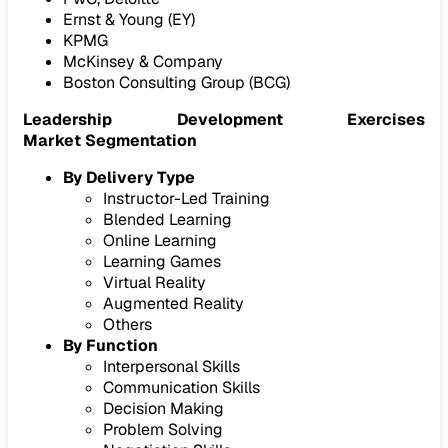
Ernst & Young (EY)
KPMG
McKinsey & Company
Boston Consulting Group (BCG)
Leadership Development Exercises
Market Segmentation
By Delivery Type
Instructor-Led Training
Blended Learning
Online Learning
Learning Games
Virtual Reality
Augmented Reality
Others
By Function
Interpersonal Skills
Communication Skills
Decision Making
Problem Solving