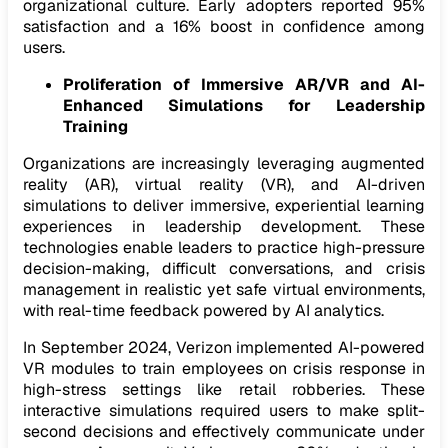
organizational culture. Early adopters reported 95%
satisfaction and a 16% boost in confidence among
users.
Proliferation of Immersive AR/VR and AI-
Enhanced Simulations for Leadership
Training
Organizations are increasingly leveraging augmented
reality (AR), virtual reality (VR), and AI-driven
simulations to deliver immersive, experiential learning
experiences in leadership development. These
technologies enable leaders to practice high-pressure
decision-making, difficult conversations, and crisis
management in realistic yet safe virtual environments,
with real-time feedback powered by AI analytics.
In September 2024, Verizon implemented AI-powered
VR modules to train employees on crisis response in
high-stress settings like retail robberies. These
interactive simulations required users to make split-
second decisions and effectively communicate under