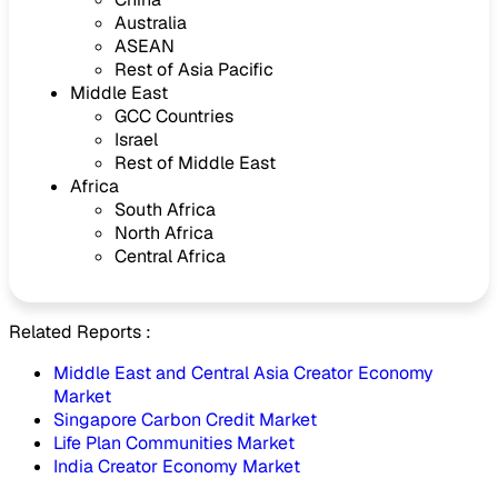
Australia
ASEAN
Rest of Asia Pacific
Middle East
GCC Countries
Israel
Rest of Middle East
Africa
South Africa
North Africa
Central Africa
Related Reports :
Middle East and Central Asia Creator Economy
Market
Singapore Carbon Credit Market
Life Plan Communities Market
India Creator Economy Market