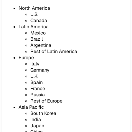
North America
U.S.
Canada
Latin America
Mexico
Brazil
Argentina
Rest of Latin America
Europe
Italy
Germany
U.K.
Spain
France
Russia
Rest of Europe
Asia Pacific
South Korea
India
Japan
China