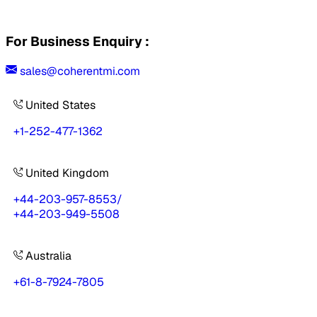
For Business Enquiry :
sales@coherentmi.com
United States
+1-252-477-1362
United Kingdom
+44-203-957-8553
/
+44-203-949-5508
Australia
+61-8-7924-7805