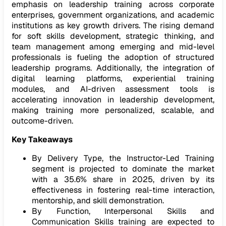
emphasis on leadership training across corporate
enterprises, government organizations, and academic
institutions as key growth drivers. The rising demand
for soft skills development, strategic thinking, and
team management among emerging and mid-level
professionals is fueling the adoption of structured
leadership programs. Additionally, the integration of
digital learning platforms, experiential training
modules, and AI-driven assessment tools is
accelerating innovation in leadership development,
making training more personalized, scalable, and
outcome-driven.
Key Takeaways
By Delivery Type, the Instructor-Led Training
segment is projected to dominate the market
with a 35.6% share in 2025, driven by its
effectiveness in fostering real-time interaction,
mentorship, and skill demonstration.
By Function, Interpersonal Skills and
Communication Skills training are expected to