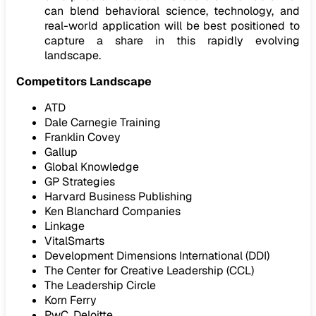
can blend behavioral science, technology, and
real-world application will be best positioned to
capture a share in this rapidly evolving
landscape.
Competitors Landscape
ATD
Dale Carnegie Training
Franklin Covey
Gallup
Global Knowledge
GP Strategies
Harvard Business Publishing
Ken Blanchard Companies
Linkage
VitalSmarts
Development Dimensions International (DDI)
The Center for Creative Leadership (CCL)
The Leadership Circle
Korn Ferry
PwC, Deloitte