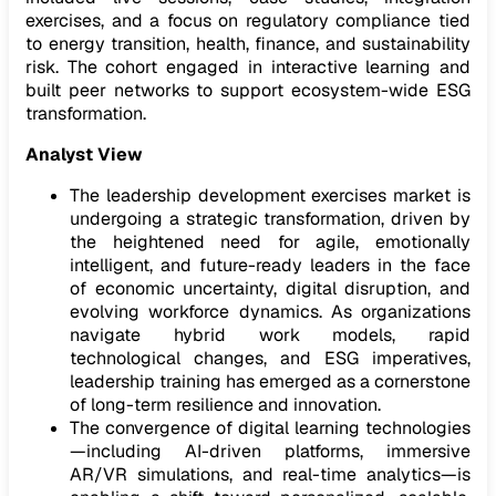
exercises, and a focus on regulatory compliance tied
to energy transition, health, finance, and sustainability
risk. The cohort engaged in interactive learning and
built peer networks to support ecosystem-wide ESG
transformation.
Analyst View
The leadership development exercises market is
undergoing a strategic transformation, driven by
the heightened need for agile, emotionally
intelligent, and future-ready leaders in the face
of economic uncertainty, digital disruption, and
evolving workforce dynamics. As organizations
navigate hybrid work models, rapid
technological changes, and ESG imperatives,
leadership training has emerged as a cornerstone
of long-term resilience and innovation.
The convergence of digital learning technologies
—including AI-driven platforms, immersive
AR/VR simulations, and real-time analytics—is