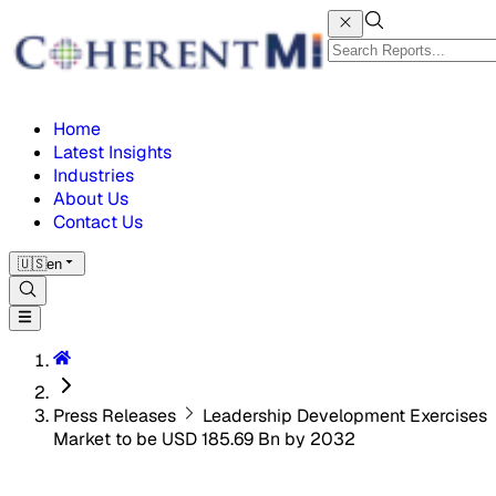
Home
Latest Insights
Industries
About Us
Contact Us
🇺🇸
en
Press Releases
Leadership Development Exercises
Market to be USD 185.69 Bn by 2032