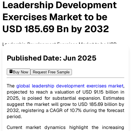
Leadership Development
Exercises Market to be
USD 185.69 Bn by 2032
Leadership Development Exercises Market to be USD
185.69 Bn by 2032
Published Date:
Jun 2025
Buy Now
Request Free Sample
The
global leadership development exercises market
,
projected to reach a valuation of USD 91.15 billion in
2025, is poised for substantial expansion. Estimates
suggest the market will grow to USD 185.69 billion by
2032, registering a CAGR of 10.7% during the forecast
period.
Current market dynamics highlight the increasing