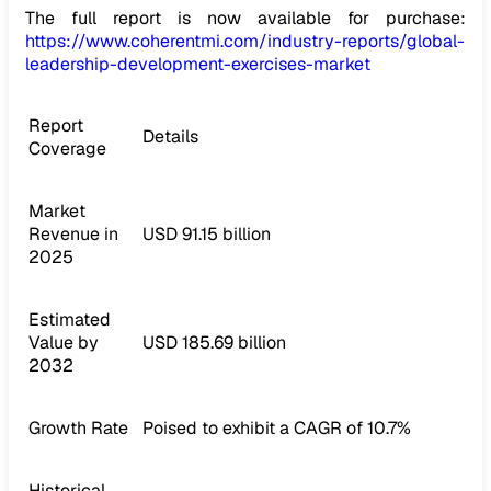
The full report is now available for purchase:
https://www.coherentmi.com/industry-reports/global-
leadership-development-exercises-market
Report
Details
Coverage
Market
Revenue in
USD 91.15 billion
2025
Estimated
Value by
USD 185.69 billion
2032
Growth Rate
Poised to exhibit a CAGR of 10.7%
Historical