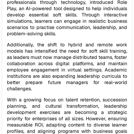
professionals through technology, introduced Role
Play, an AI-powered tool designed to help individuals
develop essential soft skills. Through interactive
simulations, learners can engage in realistic business
scenarios to practise communication, leadership, and
problem-solving skills.
Additionally, the shift to hybrid and remote work
models has intensified the need for soft skill training,
as leaders must now manage distributed teams, foster
collaboration across digital platforms, and maintain
employee engagement in virtual settings. Academic
institutions are also expanding leadership curricula to
better prepare future managers for real-world
challenges.
With a growing focus on talent retention, succession
planning, and cultural transformation, leadership
development exercises are becoming a strategic
priority for enterprises of all sizes. However, ensuring
measurable ROI, adapting content to diverse learner
profiles, and aligning programs with business goals