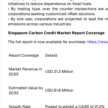
initiatives to reduce dependence on fossil fuels.
• By trading type, over the counter transactions are an
corporations seeking customized offset solutions.
• By end user, corporations are projected to lead the 
emissions across various industries.
Singapore Carbon Credit Market
Report Coverage
The full report is now available for purchase:
https://ww
Report Coverage
Details
Market Revenue in
USD 21.3 Million
2025
Estimated Value by
USD 81.8 Million
2032
Growth Rate
Poised to exhibit a CAGR of 21.2%