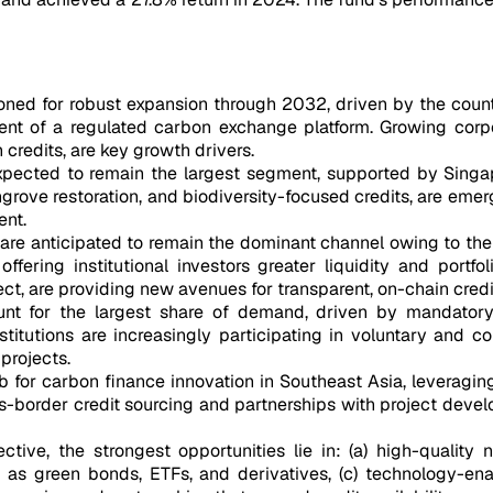
oned for robust expansion through 2032, driven by the count
nt of a regulated carbon exchange platform. Growing corpo
credits, are key growth drivers.
pected to remain the largest segment, supported by Singapor
ngrove restoration, and biodiversity-focused credits, are eme
nt.
 are anticipated to remain the dominant channel owing to thei
offering institutional investors greater liquidity and portfo
t, are providing new avenues for transparent, on-chain credit
unt for the largest share of demand, driven by mandatory 
stitutions are increasingly participating in voluntary and
projects.
hub for carbon finance innovation in Southeast Asia, leveragi
ss-border credit sourcing and partnerships with project deve
ive, the strongest opportunities lie in: (a) high-quality 
ch as green bonds, ETFs, and derivatives, (c) technology-ena