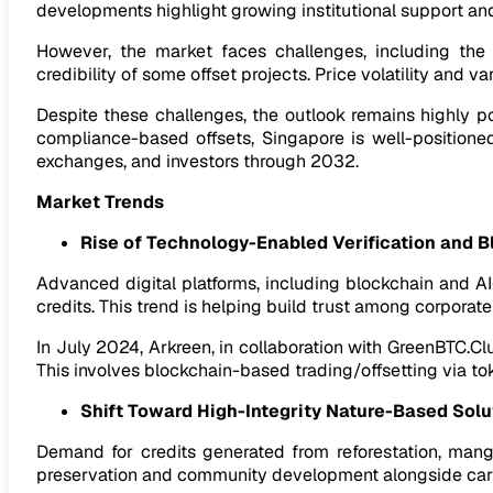
developments highlight growing institutional support and 
However, the market faces challenges, including the li
credibility of some offset projects. Price volatility an
Despite these challenges, the outlook remains highly p
compliance-based offsets, Singapore is well-positioned
exchanges, and investors through 2032.
Market Trends
Rise of Technology-Enabled Verification and B
Advanced digital platforms, including blockchain and AI-
credits. This trend is helping build trust among corporate
In July 2024, Arkreen, in collaboration with GreenBTC.Cl
This involves blockchain-based trading/offsetting via to
Shift Toward High-Integrity Nature-Based Solu
Demand for credits generated from reforestation, mang
preservation and community development alongside car