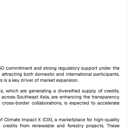
050 commitment and strong regulatory support under the
attracting both domestic and international participants.
 is a key driver of market expansion.
, which are generating a diversified supply of credits.
 across Southeast Asia, are enhancing the transparency
l cross-border collaborations, is expected to accelerate
f Climate Impact X (CIX), a marketplace for high-quality
 credits from renewable and forestry projects. These