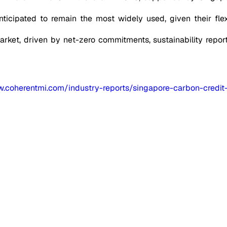
ticipated to remain the most widely used, given their flexib
market, driven by net-zero commitments, sustainability repor
w.coherentmi.com/industry-reports/singapore-carbon-credit