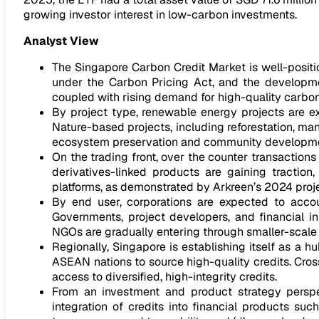
growing investor interest in low-carbon investments.
Analyst View
The Singapore Carbon Credit Market is well-positi
under the Carbon Pricing Act, and the developme
coupled with rising demand for high-quality carbon 
By project type, renewable energy projects are ex
Nature-based projects, including reforestation, ma
ecosystem preservation and community developme
On the trading front, over the counter transactions
derivatives-linked products are gaining traction, 
platforms, as demonstrated by Arkreen’s 2024 projec
By end user, corporations are expected to acco
Governments, project developers, and financial in
NGOs are gradually entering through smaller-scale 
Regionally, Singapore is establishing itself as a 
ASEAN nations to source high-quality credits. Cro
access to diversified, high-integrity credits.
From an investment and product strategy perspect
integration of credits into financial products su