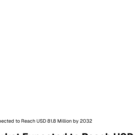
pected to Reach USD 81.8 Million by 2032