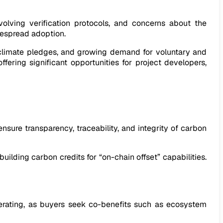
evolving verification protocols, and concerns about the
idespread adoption.
e climate pledges, and growing demand for voluntary and
ering significant opportunities for project developers,
nsure transparency, traceability, and integrity of carbon
ilding carbon credits for “on-chain offset” capabilities.
lerating, as buyers seek co-benefits such as ecosystem