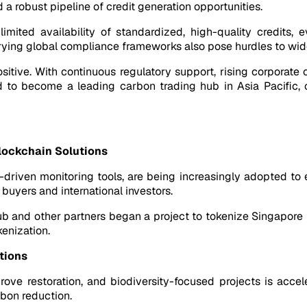
a robust pipeline of credit generation opportunities.
mited availability of standardized, high-quality credits, 
d varying global compliance frameworks also pose hurdles to w
ositive. With continuous regulatory support, rising corporat
 to become a leading carbon trading hub in Asia Pacific, off
lockchain Solutions
driven monitoring tools, are being increasingly adopted to e
 buyers and international investors.
ub and other partners began a project to tokenize Singapore bu
kenization.
tions
rove restoration, and biodiversity-focused projects is acce
bon reduction.