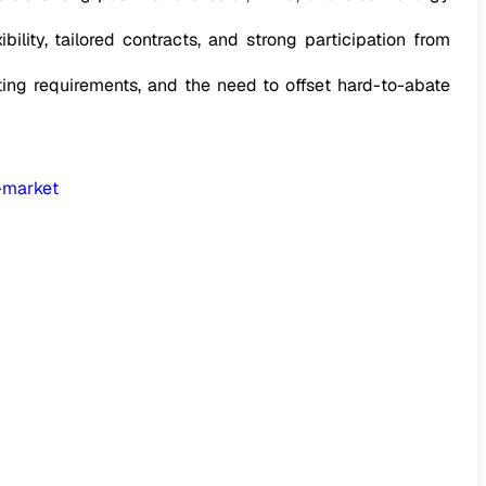
ility, tailored contracts, and strong participation from
ting requirements, and the need to offset hard-to-abate
-market