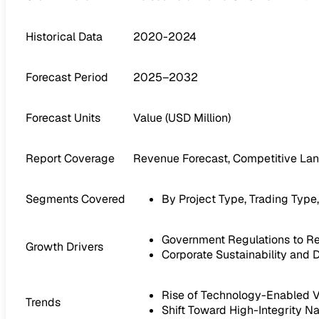
Historical Data
2020-2024
Forecast Period
2025–2032
Forecast Units
Value (USD Million)
Report Coverage
Revenue Forecast, Competitive Lan
Segments Covered
By Project Type, Trading Type
Government Regulations to R
Growth Drivers
Corporate Sustainability and 
Rise of Technology-Enabled Ve
Trends
Shift Toward High-Integrity N