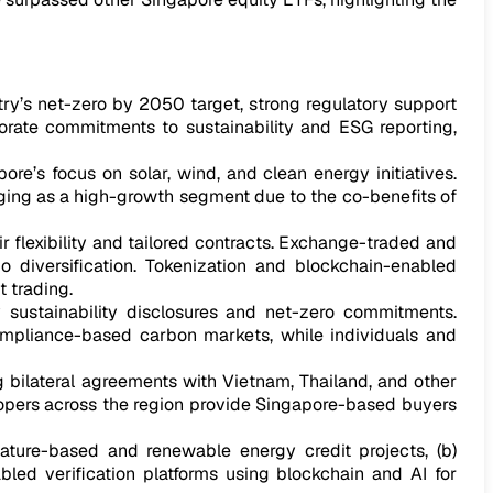
ry’s net-zero by 2050 target, strong regulatory support
rate commitments to sustainability and ESG reporting,
e’s focus on solar, wind, and clean energy initiatives.
rging as a high-growth segment due to the co-benefits of
r flexibility and tailored contracts. Exchange-traded and
lio diversification. Tokenization and blockchain-enabled
 trading.
sustainability disclosures and net-zero commitments.
 compliance-based carbon markets, while individuals and
ng bilateral agreements with Vietnam, Thailand, and other
lopers across the region provide Singapore-based buyers
nature-based and renewable energy credit projects, (b)
bled verification platforms using blockchain and AI for