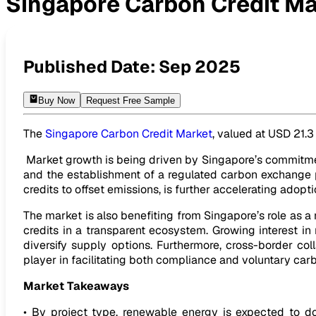
Singapore Carbon Credit Ma
Singapore Carbon Credit Market Expected to Reach USD 81.
Published Date:
Sep 2025
Buy Now
Request Free Sample
The
Singapore Carbon Credit Market
, valued at USD 21.3
Market growth is being driven by Singapore’s commitmen
and the establishment of a regulated carbon exchange pl
credits to offset emissions, is further accelerating adopti
The market is also benefiting from Singapore’s role as a 
credits in a transparent ecosystem. Growing interest in
diversify supply options. Furthermore, cross-border col
player in facilitating both compliance and voluntary carb
Market Takeaways
• By project type, renewable energy is expected to d