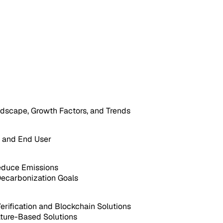
dscape, Growth Factors, and Trends
, and End User
educe Emissions
Decarbonization Goals
rification and Blockchain Solutions
ature-Based Solutions