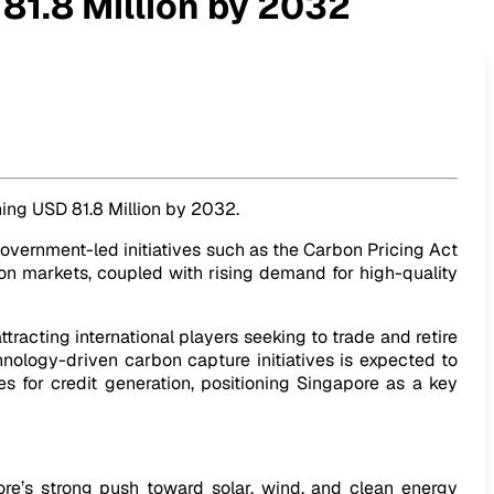
81.8 Million by 2032
ching USD 81.8 Million by 2032.
vernment-led initiatives such as the Carbon Pricing Act
bon markets, coupled with rising demand for high-quality
tracting international players seeking to trade and retire
hnology-driven carbon capture initiatives is expected to
es for credit generation, positioning Singapore as a key
re’s strong push toward solar, wind, and clean energy