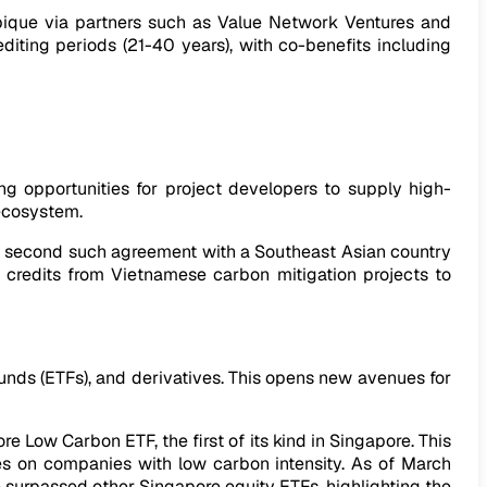
ique via partners such as Value Network Ventures and
diting periods (21-40 years), with co-benefits including
g opportunities for project developers to supply high-
 ecosystem.
s second such agreement with a Southeast Asian country
n credits from Vietnamese carbon mitigation projects to
nds (ETFs), and derivatives. This opens new avenues for
e Low Carbon ETF, the first of its kind in Singapore. This
 on companies with low carbon intensity. As of March
e surpassed other Singapore equity ETFs, highlighting the