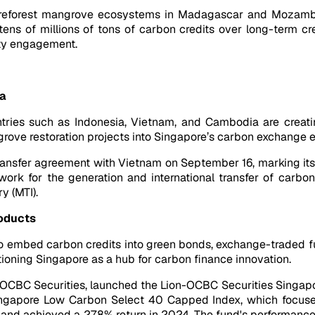
 to reforest mangrove ecosystems in Madagascar and Mozamb
ns of millions of tons of carbon credits over long-term cre
ity engagement.
ia
ntries such as Indonesia, Vietnam, and Cambodia are creatin
ngrove restoration projects into Singapore’s carbon exchange
ransfer agreement with Vietnam on September 16, marking it
ork for the generation and international transfer of carbo
y (MTI).
roducts
 embed carbon credits into green bonds, exchange-traded fu
itioning Singapore as a hub for carbon finance innovation.
th OCBC Securities, launched the Lion-OCBC Securities Singapor
ngapore Low Carbon Select 40 Capped Index, which focuses
n and achieved a 27.8% return in 2024. The fund's performanc