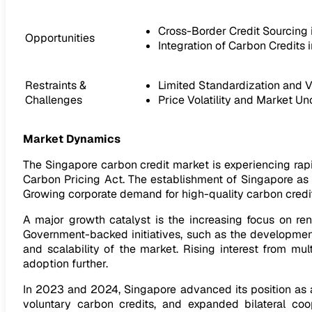
Cross-Border Credit Sourcing
Opportunities
Integration of Carbon Credits 
Restraints &
Limited Standardization and V
Challenges
Price Volatility and Market Un
Market Dynamics
The Singapore carbon credit market is experiencing ra
Carbon Pricing Act. The establishment of Singapore as a
Growing corporate demand for high-quality carbon credit
A major growth catalyst is the increasing focus on ren
Government-backed initiatives, such as the developmen
and scalability of the market. Rising interest from mul
adoption further.
In 2023 and 2024, Singapore advanced its position as a 
voluntary carbon credits, and expanded bilateral co