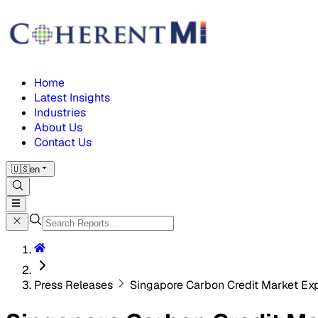
Home
Latest Insights
Industries
About Us
Contact Us
🇺🇸
en
Press Releases
Singapore Carbon Credit Market Ex