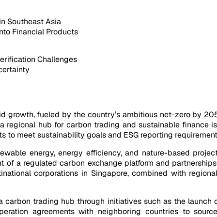
 in Southeast Asia
into Financial Products
erification Challenges
certainty
pid growth, fueled by the country’s ambitious net-zero by 2
 regional hub for carbon trading and sustainable finance is 
s to meet sustainability goals and ESG reporting requirements
ewable energy, energy efficiency, and nature-based projects
t of a regulated carbon exchange platform and partnerships
tinational corporations in Singapore, combined with regiona
carbon trading hub through initiatives such as the launch o
operation agreements with neighboring countries to source