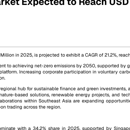
rket Expected to Reach USD 
8 Million by 2032
 Million in 2025, is projected to exhibit a CAGR of 21.2%, rea
t to achieving net-zero emissions by 2050, supported by go
atform. Increasing corporate participation in voluntary car
on.
regional hub for sustainable finance and green investments, at
 nature-based solutions, renewable energy projects, and tec
laborations within Southeast Asia are expanding opportuniti
on trading across the region.
ominate with a 34.2% share in 2025, supported by Singapo