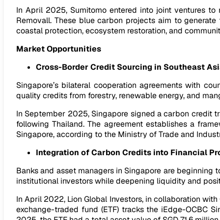
In April 2025, Sumitomo entered into joint ventures
Removall. These blue carbon projects aim to generate te
coastal protection, ecosystem restoration, and commun
Market Opportunities
Cross-Border Credit Sourcing in Southeast As
Singapore’s bilateral cooperation agreements with cou
quality credits from forestry, renewable energy, and ma
In September 2025, Singapore signed a carbon credit t
following Thailand. The agreement establishes a framew
Singapore, according to the Ministry of Trade and Industr
Integration of Carbon Credits into Financial P
Banks and asset managers in Singapore are beginning to
institutional investors while deepening liquidity and pos
In April 2022, Lion Global Investors, in collaboration wi
exchange-traded fund (ETF) tracks the iEdge-OCBC Si
2025, the ETF had a total asset value of SGD 71.6 millio