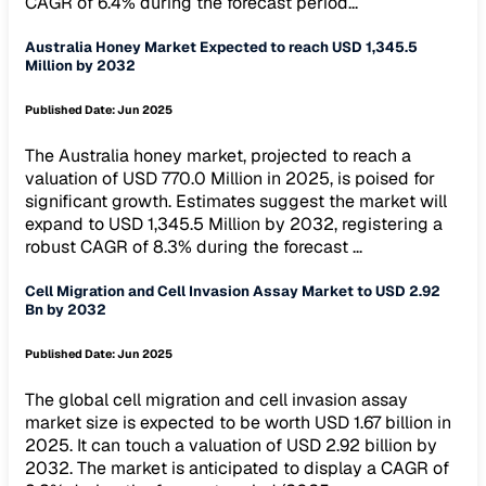
CAGR of 6.4% during the forecast period...
Australia Honey Market Expected to reach USD 1,345.5
Million by 2032
Published Date:
Jun 2025
The Australia honey market, projected to reach a
valuation of USD 770.0 Million in 2025, is poised for
significant growth. Estimates suggest the market will
expand to USD 1,345.5 Million by 2032, registering a
robust CAGR of 8.3% during the forecast ...
Cell Migration and Cell Invasion Assay Market to USD 2.92
Bn by 2032
Published Date:
Jun 2025
The global cell migration and cell invasion assay
market size is expected to be worth USD 1.67 billion in
2025. It can touch a valuation of USD 2.92 billion by
2032. The market is anticipated to display a CAGR of