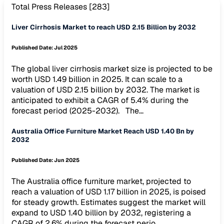
Total Press Releases [
283
]
Liver Cirrhosis Market to reach USD 2.15 Billion by 2032
Published Date:
Jul 2025
The global liver cirrhosis market size is projected to be
worth USD 1.49 billion in 2025. It can scale to a
valuation of USD 2.15 billion by 2032. The market is
anticipated to exhibit a CAGR of 5.4% during the
forecast period (2025-2032). The...
Australia Office Furniture Market Reach USD 1.40 Bn by
2032
Published Date:
Jun 2025
The Australia office furniture market, projected to
reach a valuation of USD 1.17 billion in 2025, is poised
for steady growth. Estimates suggest the market will
expand to USD 1.40 billion by 2032, registering a
CAGR of 2.6% during the forecast perio...