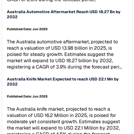
Australia Automotive Aftermarket Reach USD 18.27 Bn by
2032
Published Date:
Jun 2025
The Australia automotive aftermarket, projected to
reach a valuation of USD 13.98 billion in 2025, is
poised for steady growth. Estimates suggest the
market will expand to USD 18.27 billion by 2032,
registering a CAGR of 3.9% during the forecast peri...
Australia Knife Market Expected to reach USD 22.1 Mn by
2032
Published Date:
Jun 2025
The Australia knife market, projected to reach a
valuation of USD 16.2 Million in 2025, is poised for
moderate yet consistent growth. Estimates suggest
the market will expand to USD 22.1 Million by 2032,