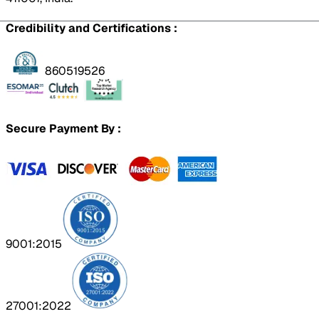
Credibility and Certifications :
860519526
Secure Payment By :
9001:2015
27001:2022