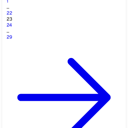
1
...
22
23
24
...
29