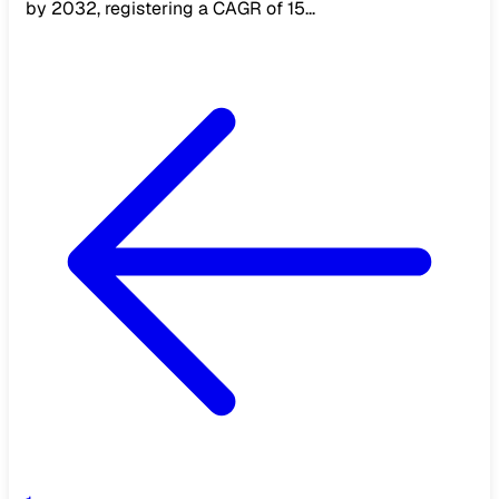
by 2032, registering a CAGR of 15...