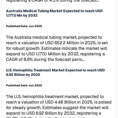
registering a CAGR of 4.5% during the forecast...
Australia Medical Tubing Market Expected to reach USD
1,177.0 Mn by 2032
Published Date:
Jun 2025
The Australia medical tubing market, projected to
reach a valuation of USD 652.2 Million in 2025, is set
for robust growth. Estimates indicate the market will
expand to USD 1,177.0 Million by 2032, registering a
CAGR of 8.6% during the forecast perio...
U.S. Hemophilia Treatment Market Expected to reach USD
6.92 Billion by 2032
Published Date:
Jun 2025
The U.S. hemophilia treatment market, projected to
reach a valuation of USD 4.48 Billion in 2025, is poised
for steady growth. Estimates suggest the market will
expand to USD 6.92 Billion by 2032, registering a