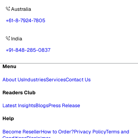
Australia
+61-8-7924-7805
India
+91-848-285-0837
Menu
About Us
Industries
Services
Contact Us
Readers Club
Latest Insights
Blogs
Press Release
Help
Become Reseller
How to Order?
Privacy Policy
Terms and