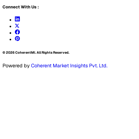
Connect With Us :
©
2026
CoherentMI. All Rights Reserved.
Powered by
Coherent Market Insights Pvt. Ltd.