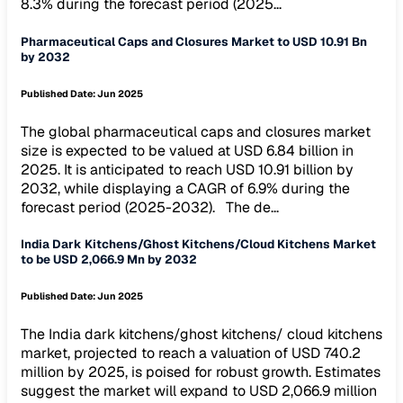
8.3% during the forecast period (2025...
Pharmaceutical Caps and Closures Market to USD 10.91 Bn
by 2032
Published Date:
Jun 2025
The global pharmaceutical caps and closures market
size is expected to be valued at USD 6.84 billion in
2025. It is anticipated to reach USD 10.91 billion by
2032, while displaying a CAGR of 6.9% during the
forecast period (2025-2032). The de...
India Dark Kitchens/Ghost Kitchens/Cloud Kitchens Market
to be USD 2,066.9 Mn by 2032
Published Date:
Jun 2025
The India dark kitchens/ghost kitchens/ cloud kitchens
market, projected to reach a valuation of USD 740.2
million by 2025, is poised for robust growth. Estimates
suggest the market will expand to USD 2,066.9 million