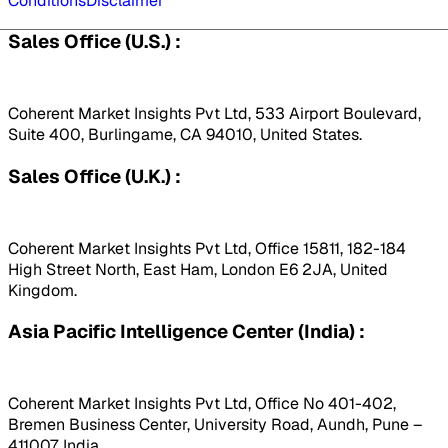
Conditions
Disclaimer
Sales Office (U.S.) :
Coherent Market Insights Pvt Ltd, 533 Airport Boulevard,
Suite 400, Burlingame, CA 94010, United States.
Sales Office (U.K.) :
Coherent Market Insights Pvt Ltd, Office 15811, 182-184
High Street North, East Ham, London E6 2JA, United
Kingdom.
Asia Pacific Intelligence Center (India) :
Coherent Market Insights Pvt Ltd, Office No 401-402,
Bremen Business Center, University Road, Aundh, Pune –
411007, India.