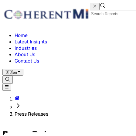
Home
Latest Insights
Industries
About Us
Contact Us
🇺🇸
en
Press Releases
Press Releases