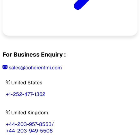
For Business Enquiry :
sales@coherentmi.com
United States
+1-252-477-1362
United Kingdom
+44-203-957-8553
/
+44-203-949-5508